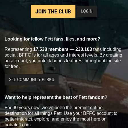
JOIN THE CLUB
LOGIN
Looking for fellow Fett fans, files, and more?
Representing
17,538 members
—
230,103
fans including
social, BFFC is for all ages and interest levels. By creating
an account, you unlock bonus features throughout the site
for free.
SEE COMMUNITY PERKS
Want to help represent the best of Fett fandom?
For 30 years now, we've been the premier online
destination for all things Fett. Use your BFFC account to
better interact, explore, and enjoy the most here on
bobafett.com.