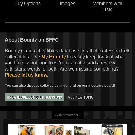
Buy Options
Images
Members with
Lists
About
Bounty
on BFFC
Bounty is our collectibles database for all official Boba Fett
collectibles. Use
My Bounty
to easily keep track of what
you have, want, and like. You can also add a review —
with stars, words, or both. Are we missing something?
Please let us know.
You can also discuss collectibles in general on our message board!
ADD NEW TOPIC
BROWSE COLLECTIBLE DISCUSSIONS
↓ Advertisement ↓