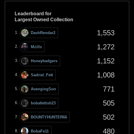
Leaderboard for
Largest Owned Collection
1,553
DashRendar2
1,272
Mzills
1,152
Honeybadgers
1,008
Sadriel_Fett
771
AvengingSon
505
bobafettish23
502
BOUNTYHUNTER66
480
BobaFe11