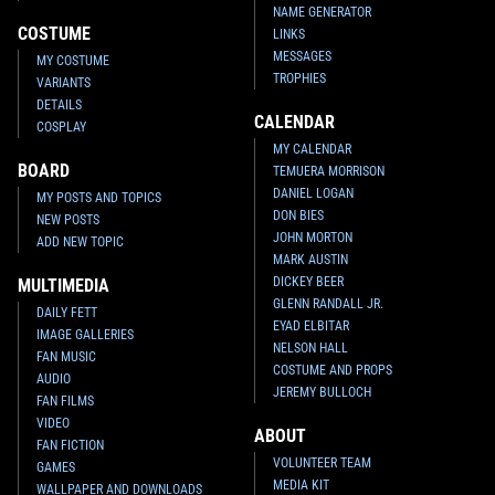
NAME GENERATOR
COSTUME
LINKS
MESSAGES
MY COSTUME
TROPHIES
VARIANTS
DETAILS
CALENDAR
COSPLAY
MY CALENDAR
BOARD
TEMUERA MORRISON
DANIEL LOGAN
MY POSTS AND TOPICS
DON BIES
NEW POSTS
JOHN MORTON
ADD NEW TOPIC
MARK AUSTIN
DICKEY BEER
MULTIMEDIA
GLENN RANDALL JR.
DAILY FETT
EYAD ELBITAR
IMAGE GALLERIES
NELSON HALL
FAN MUSIC
COSTUME AND PROPS
AUDIO
JEREMY BULLOCH
FAN FILMS
VIDEO
ABOUT
FAN FICTION
VOLUNTEER TEAM
GAMES
MEDIA KIT
WALLPAPER AND DOWNLOADS