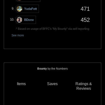
471
YudaFett
452
BDone
* Based on usage of BFFC's "My Bounty" via self reporting
See more
Bounty
by the Numbers
Items
Saves
Ratings &
Reviews