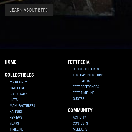
LEARN ABOUT BFFC
HOME
FETTPEDIA
BEHIND THE MASK
COLLECTIBLES
THIS DAY IN HISTORY
FETT FACTS
MY BOUNTY
FETT REFERENCES
CATEGORIES
FETT TIMELINE
COLORWAYS
QUOTES
LISTS
MANUFACTURERS
COMMUNITY
RATINGS
REVIEWS
ACTIVITY
YEARS
CONTESTS
TIMELINE
MEMBERS