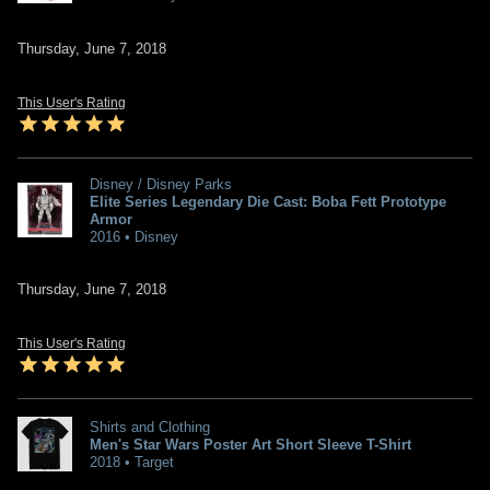
Thursday, June 7, 2018
This User's Rating
Disney / Disney Parks
Elite Series Legendary Die Cast: Boba Fett Prototype
Armor
2016 • Disney
Thursday, June 7, 2018
This User's Rating
Shirts and Clothing
Men's Star Wars Poster Art Short Sleeve T-Shirt
2018 • Target