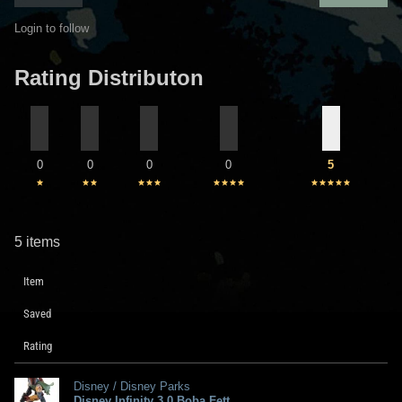
Login to follow
Rating Distributon
0
0
0
0
5
5 items
Item
Saved
Rating
Disney / Disney Parks
Disney Infinity 3.0 Boba Fett