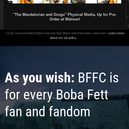
"The Mandalorian and Grogu" Physical Media, Up for Pre-
Order at Walmart
↑ Only recommended Boba Fett and Star Wars merchant links seen here.
Learn more
about our ad policy.
↑
As you wish:
BFFC is
for every Boba Fett
fan and fandom