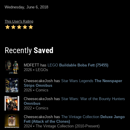
Wednesday, June 6, 2018
This User's Rating
Recently
Saved
MDFETT has
LEGO
Buildable Boba Fett (75455)
2026 • LEGOs
CheesecakeJosh has
Star Wars Legends
The Newspaper
Strips Omnibus
2026 • Comics
CheesecakeJosh has
Star Wars: War of the Bounty Hunters
Omnibus
2022 • Comics
CheesecakeJosh has
The Vintage Collection
Deluxe Jango
Fett (Attack of the Clones)
2024 • The Vintage Collection (2010-Present)