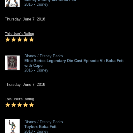
2016 • Disney
Thursday, June 7, 2018
This User's Rating
Disney / Disney Parks
Elite Series Legendary Die Cast Episode VI: Boba Fett
with Cape
2016 • Disney
Thursday, June 7, 2018
This User's Rating
Disney / Disney Parks
Toybox Boba Fett
2018 • Disney