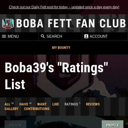
Check out our Daily Fett post for today – updated once a day every day!
MENU
SEARCH
ACCOUNT
MY BOUNTY
Boba39's "Ratings"
List
66
66
5
ALL
HAVE
WANT
LIKE
RATINGS
REVIEWS
GALLERY
CONTRIBUTIONS
FOLLOW
PROFILE