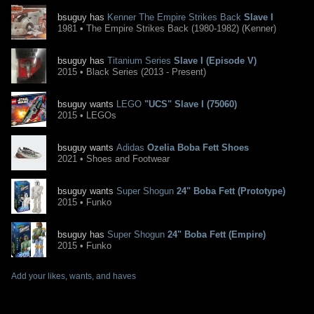
bsuguy has
Kenner The Empire Strikes Back
Slave I
1981 • The Empire Strikes Back (1980-1982) (Kenner)
bsuguy has
Titanium Series
Slave I (Episode V)
2015 • Black Series (2013 - Present)
bsuguy wants
LEGO
"UCS" Slave I (75060)
2015 • LEGOs
bsuguy wants
Adidas
Ozelia Boba Fett Shoes
2021 • Shoes and Footwear
bsuguy wants
Super Shogun
24" Boba Fett (Prototype)
2015 • Funko
bsuguy has
Super Shogun
24" Boba Fett (Empire)
2015 • Funko
Add your likes, wants, and haves