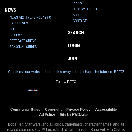
PRESS
HISTORY OF BFFC
NEWS
SHOP
NEWS ARCHIVE (SINCE 1998)
CONTACT
EXCLUSIVES
GUIDES
SEARCH
REVIEWS
FETT FACT CHECK
LOGIN
SEASONAL GUIDES
JOIN
Check out our website feedback survey to help shape the future of BFFC!
Follow BFFC
Community Rules
Copyright
Privacy Policy
Accessibility
Ad Policy
Site by FWD:labs
Boba Fett, Star Wars, and all logos, trademarks, character names, and all
related elements © & ™ Lucasfilm Ltd., whereas the Boba Fett Fan Club is