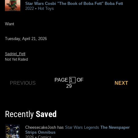
Star Wars Cosbi "The Book of Boba Fett" Boba Fett
2022 • Hot Toys
Want
Tuesday, April 21, 2026
Sadriel_Fett
Not Yet Rated
PAGE
OF
PREVIOUS
NEXT
29
Recently
Saved
CheesecakeJosh has
Star Wars Legends
The Newspaper
Strips Omnibus
2026 • Comics