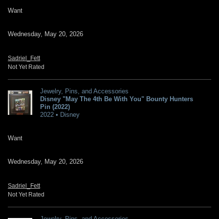
Want
Wednesday, May 20, 2026
Sadriel_Fett
Not Yet Rated
Jewelry, Pins, and Accessories
Disney "May The 4th Be With You" Bounty Hunters
Pin (2022)
2022 • Disney
Want
Wednesday, May 20, 2026
Sadriel_Fett
Not Yet Rated
Jewelry, Pins, and Accessories