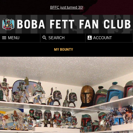
BFFC just turned 30!
MENU
SEARCH
ACCOUNT
MY BOUNTY