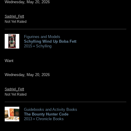
Wednesday, May 20, 2026
Sadriel_Fett
Not Yet Rated
Figurines and Models
Schylling Wind Up Boba Fett
2015 • Schylling
Want
Wednesday, May 20, 2026
Sadriel_Fett
Not Yet Rated
Guidebooks and Activity Books
The Bounty Hunter Code
2013 • Chronicle Books