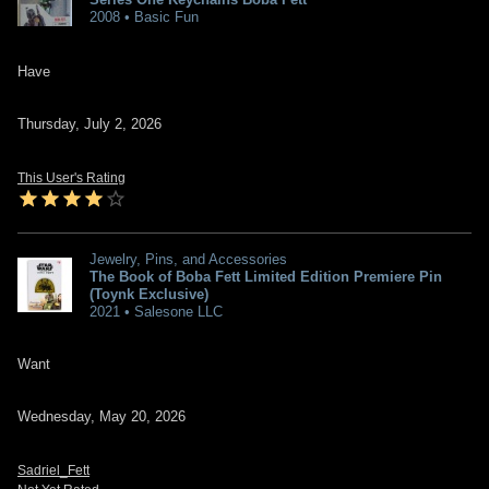
2008 • Basic Fun
Have
Thursday, July 2, 2026
This User's Rating
Jewelry, Pins, and Accessories
The Book of Boba Fett Limited Edition Premiere Pin
(Toynk Exclusive)
2021 • Salesone LLC
Want
Wednesday, May 20, 2026
Sadriel_Fett