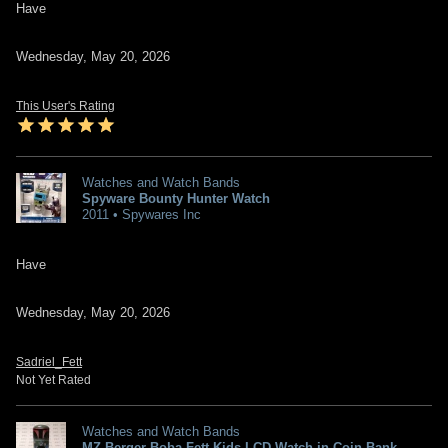
Have
Wednesday, May 20, 2026
This User's Rating
Watches and Watch Bands
Spyware Bounty Hunter Watch
2011 • Spywares Inc
Have
Wednesday, May 20, 2026
Sadriel_Fett
Not Yet Rated
Watches and Watch Bands
MZ Berger Boba Fett Kids LCD Watch in Coin Bank