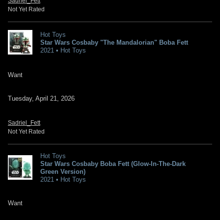
Sadriel_Fett
Not Yet Rated
Hot Toys
Star Wars Cosbaby "The Mandalorian" Boba Fett
2021 • Hot Toys
Want
Tuesday, April 21, 2026
Sadriel_Fett
Not Yet Rated
Hot Toys
Star Wars Cosbaby Boba Fett (Glow-In-The-Dark
Green Version)
2021 • Hot Toys
Want