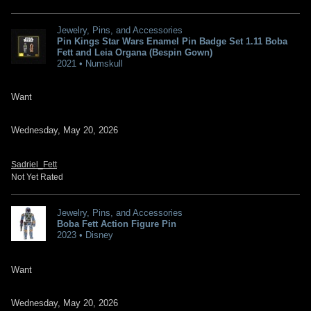
Jewelry, Pins, and Accessories
Pin Kings Star Wars Enamel Pin Badge Set 1.11 Boba
Fett and Leia Organa (Bespin Gown)
2021 • Numskull
Want
Wednesday, May 20, 2026
Sadriel_Fett
Not Yet Rated
Jewelry, Pins, and Accessories
Boba Fett Action Figure Pin
2023 • Disney
Want
Wednesday, May 20, 2026