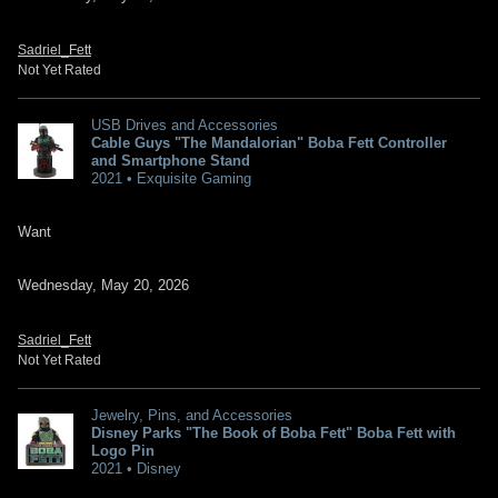
Sadriel_Fett
Not Yet Rated
USB Drives and Accessories
Cable Guys "The Mandalorian" Boba Fett Controller
and Smartphone Stand
2021 • Exquisite Gaming
Want
Wednesday, May 20, 2026
Sadriel_Fett
Not Yet Rated
Jewelry, Pins, and Accessories
Disney Parks "The Book of Boba Fett" Boba Fett with
Logo Pin
2021 • Disney