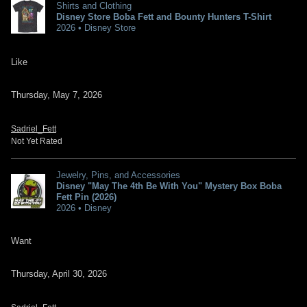
Shirts and Clothing
Disney Store Boba Fett and Bounty Hunters T-Shirt
2026 • Disney Store
Like
Thursday, May 7, 2026
Sadriel_Fett
Not Yet Rated
Jewelry, Pins, and Accessories
Disney "May The 4th Be With You" Mystery Box Boba
Fett Pin (2026)
2026 • Disney
Want
Thursday, April 30, 2026