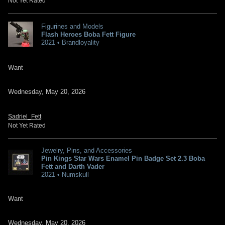
Not Yet Rated
Figurines and Models
Flash Heroes Boba Fett Figure
2021 • Brandloyality
Want
Wednesday, May 20, 2026
Sadriel_Fett
Not Yet Rated
Jewelry, Pins, and Accessories
Pin Kings Star Wars Enamel Pin Badge Set 2.3 Boba
Fett and Darth Vader
2021 • Numskull
Want
Wednesday, May 20, 2026