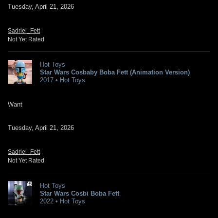
Tuesday, April 21, 2026
Sadriel_Fett
Not Yet Rated
Hot Toys
Star Wars Cosbaby Boba Fett (Animation Version)
2017 • Hot Toys
Want
Tuesday, April 21, 2026
Sadriel_Fett
Not Yet Rated
Hot Toys
Star Wars Cosbi Boba Fett
2022 • Hot Toys