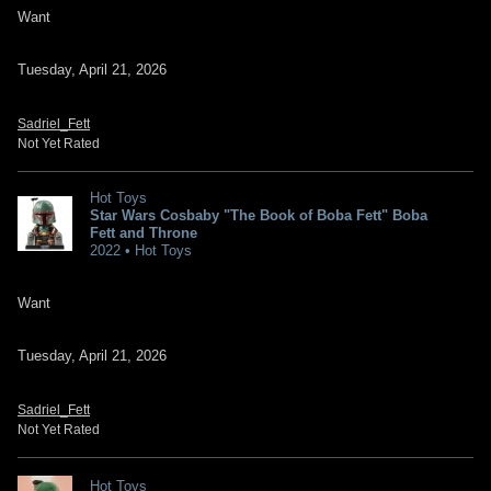
Want
Tuesday, April 21, 2026
Sadriel_Fett
Not Yet Rated
Hot Toys
Star Wars Cosbaby "The Book of Boba Fett" Boba
Fett and Throne
2022 • Hot Toys
Want
Tuesday, April 21, 2026
Sadriel_Fett
Not Yet Rated
Hot Toys