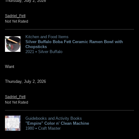
Thursday, July 2, 2026
Sadriel_Fett
Not Yet Rated
Kitchen and Food Items
Silver Buffalo Boba Fett Ceramic Ramen Bowl with
Chopsticks
2021 • Silver Buffalo
Want
Thursday, July 2, 2026
Sadriel_Fett
Not Yet Rated
Guidebooks and Activity Books
"Empire" Color n' Clean Machine
1980 • Craft Master