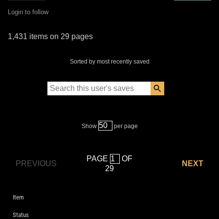
Login to follow
1,431 items on 29 pages
Sorted by most recently saved
Show
per page
PAGE
OF
PREVIOUS
NEXT
29
Item
Status