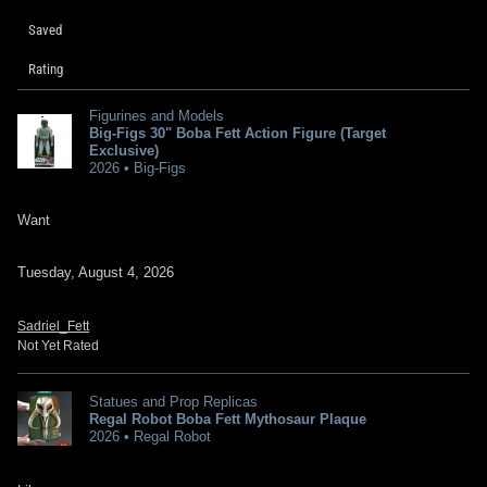
Saved
Rating
Figurines and Models
Big-Figs 30" Boba Fett Action Figure (Target
Exclusive)
2026 • Big-Figs
Want
Tuesday, August 4, 2026
Sadriel_Fett
Not Yet Rated
Statues and Prop Replicas
Regal Robot Boba Fett Mythosaur Plaque
2026 • Regal Robot