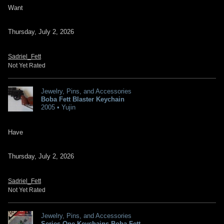
Want
Thursday, July 2, 2026
Sadriel_Fett
Not Yet Rated
Jewelry, Pins, and Accessories
Boba Fett Blaster Keychain
2005 • Yujin
Have
Thursday, July 2, 2026
Sadriel_Fett
Not Yet Rated
Jewelry, Pins, and Accessories
Series One Keychains Boba Fett