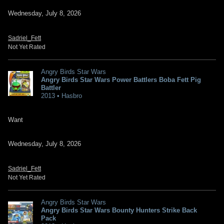
Wednesday, July 8, 2026
Sadriel_Fett
Not Yet Rated
Angry Birds Star Wars
Angry Birds Star Wars Power Battlers Boba Fett Pig
Battler
2013 • Hasbro
Want
Wednesday, July 8, 2026
Sadriel_Fett
Not Yet Rated
Angry Birds Star Wars
Angry Birds Star Wars Bounty Hunters Strike Back
Pack