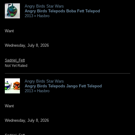
Angry Birds Star Wars
Angry Birds Telepods Boba Fett Telepod
2013 • Hasbro
Want
Wednesday, July 8, 2026
Sadriel_Fett
Not Yet Rated
Angry Birds Star Wars
Angry Birds Telepods Jango Fett Telepod
2013 • Hasbro
Want
Wednesday, July 8, 2026