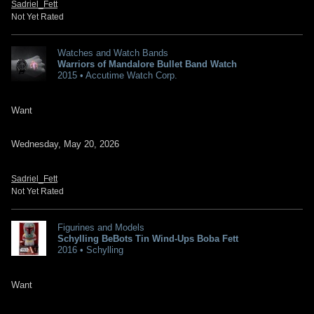
Sadriel_Fett
Not Yet Rated
Watches and Watch Bands
Warriors of Mandalore Bullet Band Watch
2015 • Accutime Watch Corp.
Want
Wednesday, May 20, 2026
Sadriel_Fett
Not Yet Rated
Figurines and Models
Schylling BeBots Tin Wind-Ups Boba Fett
2016 • Schylling
Want