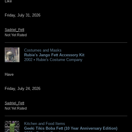
Like
Friday, July 31, 2026
Sadriel_Fett
Not Yet Rated
Costumes and Masks
Rubie's Jango Fett Accessory Kit
2002 • Rubie's Costume Company
Have
Friday, July 24, 2026
Sadriel_Fett
Not Yet Rated
Kitchen and Food Items
Geeki Tikis Boba Fett (10 Year Anniversary Edition)