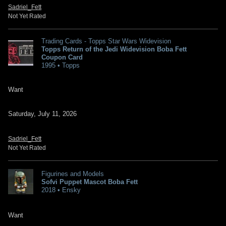
Sadriel_Fett
Not Yet Rated
Trading Cards - Topps Star Wars Widevision
Topps Return of the Jedi Widevision Boba Fett
Coupon Card
1995 • Topps
Want
Saturday, July 11, 2026
Sadriel_Fett
Not Yet Rated
Figurines and Models
Sofvi Puppet Mascot Boba Fett
2018 • Ensky
Want