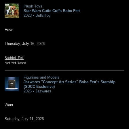
Plush Toys
Star Wars Cutie Cuffs Boba Fett
2023 • BullsiToy
Have
Thursday, July 16, 2026
Sadriel_Fett
Not Yet Rated
Figurines and Models
Jazwares "Concept Art Series" Boba Fett’s Starship
(SDCC Exclusive)
2026 • Jazwares
Want
Saturday, July 11, 2026