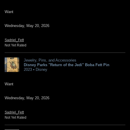
Want
Wednesday, May 20, 2026
Sadriel_Fett
Not Yet Rated
Jewelry, Pins, and Accessories
Disney Parks "Return of the Jedi" Boba Fett Pin
2023 • Disney
Want
Wednesday, May 20, 2026
Sadriel_Fett
Not Yet Rated