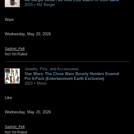
2015 • MZ Berger
Want
Wednesday, May 20, 2026
Sadriel_Fett
Not Yet Rated
Jewelry, Pins, and Accessories
Star Wars: The Clone Wars Bounty Hunters Enamel
Pin 6-Pack (Entertainment Earth Exclusive)
2021 • Mono
Like
Wednesday, May 20, 2026
Sadriel_Fett
Not Yet Rated