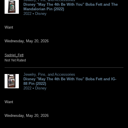
Disney "May The 4th Be With You" Boba Fett and The
Mandalorian Pin (2022)
2022 • Disney
Want
Wednesday, May 20, 2026
Sadriel_Fett
Not Yet Rated
Jewelry, Pins, and Accessories
Disney "May The 4th Be With You" Boba Fett and IG-
88 Pin (2022)
2022 • Disney
Want
Wednesday, May 20, 2026