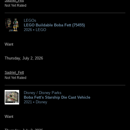
Sadriel_Fett
Not Yet Rated
LEGOs
LEGO Buildable Boba Fett (75455)
2026 • LEGO
Want
Thursday, July 2, 2026
Sadriel_Fett
Not Yet Rated
Disney / Disney Parks
Boba Fett's Starship Die Cast Vehicle
2021 • Disney
Want