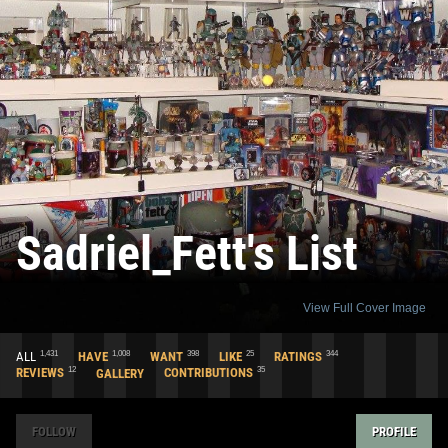
Sadriel_Fett's List
View Full Cover Image
1,431
1,008
398
25
344
ALL
HAVE
WANT
LIKE
RATINGS
12
35
REVIEWS
GALLERY
CONTRIBUTIONS
FOLLOW
PROFILE