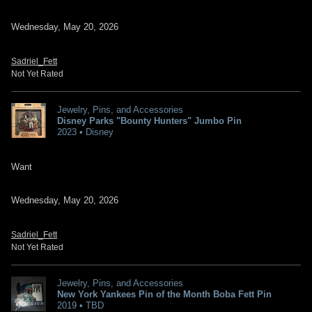
Wednesday, May 20, 2026
Sadriel_Fett
Not Yet Rated
Jewelry, Pins, and Accessories
Disney Parks "Bounty Hunters" Jumbo Pin
2023 • Disney
Want
Wednesday, May 20, 2026
Sadriel_Fett
Not Yet Rated
Jewelry, Pins, and Accessories
New York Yankees Pin of the Month Boba Fett Pin
2019 • TBD