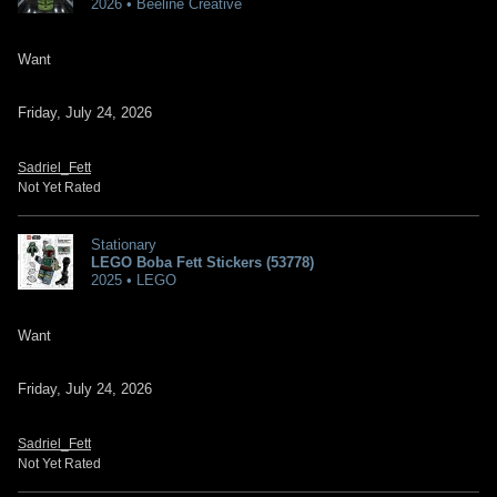
2026 • Beeline Creative
Want
Friday, July 24, 2026
Sadriel_Fett
Not Yet Rated
Stationary
LEGO Boba Fett Stickers (53778)
2025 • LEGO
Want
Friday, July 24, 2026
Sadriel_Fett
Not Yet Rated