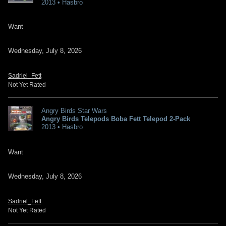
2013 • Hasbro
Want
Wednesday, July 8, 2026
Sadriel_Fett
Not Yet Rated
Angry Birds Star Wars
Angry Birds Telepods Boba Fett Telepod 2-Pack
2013 • Hasbro
Want
Wednesday, July 8, 2026
Sadriel_Fett
Not Yet Rated