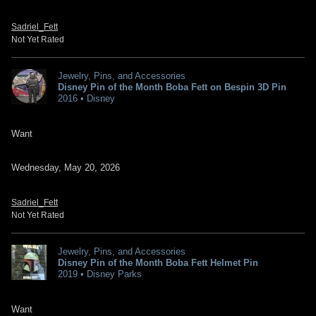
Sadriel_Fett
Not Yet Rated
Jewelry, Pins, and Accessories
Disney Pin of the Month Boba Fett on Bespin 3D Pin
2016 • Disney
Want
Wednesday, May 20, 2026
Sadriel_Fett
Not Yet Rated
Jewelry, Pins, and Accessories
Disney Pin of the Month Boba Fett Helmet Pin
2019 • Disney Parks
Want