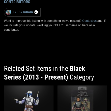
CONTRIBUTORS
BFFC Admin
Want to improve this listing with something we've missed?
Contact us
and, if
we include your update, we'll tag your BFFC username on here as a
contributor.
Related Set Items in the
Black
Series (2013 - Present)
Category