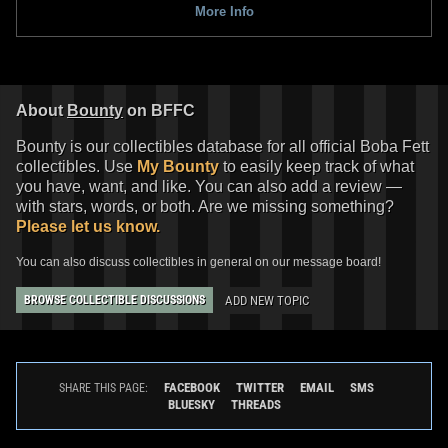
More Info
Black Series
"Nomad" Boba Fett
Black Series
"Droids" Boba Fett
(Tython)
(2022)
10
55
8
75
2022
Hasbro
2022
Hasbro
1
2
About
Bounty
on BFFC
Bounty is our collectibles database for all official Boba Fett
collectibles. Use
My Bounty
to easily keep track of what
you have, want, and like. You can also add a review —
with stars, words, or both. Are we missing something?
Please let us know.
You can also discuss collectibles in general on our message board!
ADD NEW TOPIC
BROWSE COLLECTIBLE DISCUSSIONS
Black Series
Cobb Vanth
Black Series
"Return of the Jedi"
16
38
Boba Fett
2021
Hasbro
5
153
2021
Hasbro
1
2
FACEBOOK
TWITTER
EMAIL
SMS
SHARE THIS PAGE:
BLUESKY
THREADS