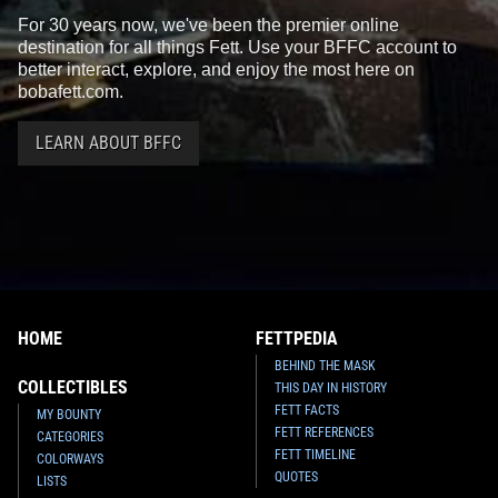
For 30 years now, we've been the premier online
destination for all things Fett. Use your BFFC account to
better interact, explore, and enjoy the most here on
bobafett.com.
LEARN ABOUT BFFC
Black Series
Jango Fett (6")
Black Series
Prototype Boba
8
100
Fett (6") (Walgreens Exclusive)
2016
Hasbro
2
174
2014
Hasbro
1
2
HOME
FETTPEDIA
BEHIND THE MASK
COLLECTIBLES
THIS DAY IN HISTORY
FETT FACTS
MY BOUNTY
FETT REFERENCES
CATEGORIES
FETT TIMELINE
COLORWAYS
QUOTES
LISTS