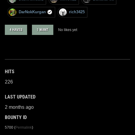
DarNokKurgan
rich3425
4 HAVES
1 WANT
No likes yet
HITS
226
LAST UPDATED
2 months ago
BOUNTY ID
5700 (
Permalink
)