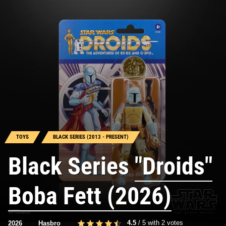
TOYS
BLACK SERIES (2013 - PRESENT)
Black Series
"Droids"
Boba Fett (2026)
4.5
/
5
with
2
votes
2026
Hasbro