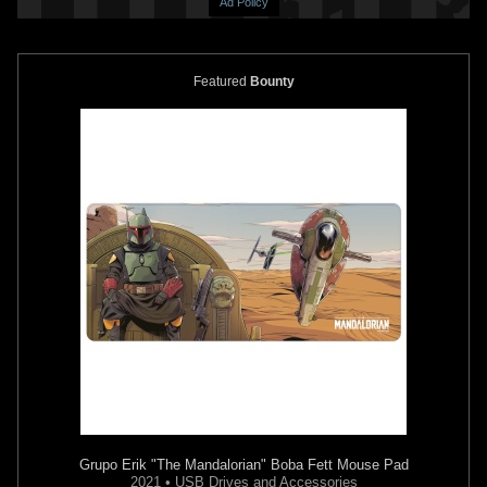
Ad Policy
Featured
Bounty
Black Series
"The Book of Boba
Black Series
"Prototype" Boba
Fett" Deluxe Boba Fett (6")
Fett (6") (Amazon Exclusive Re-
(Throne Room)
Pack)
10
77
8
55
2022
Hasbro
2022
Hasbro
2
2
Grupo Erik
"The Mandalorian" Boba Fett Mouse Pad
2021 • USB Drives and Accessories