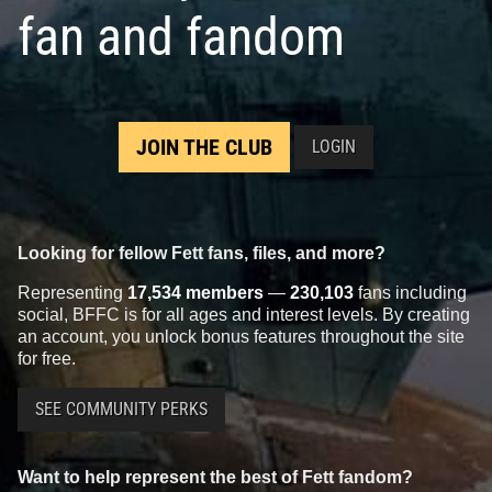
fan and fandom
Black Series
"Carbonized" Boba
Black Series
Boba Fett (6")
Fett
(Archive Re-Pack)
8
123
11
2020
Hasbro
2019
Hasbro
1
116
2
JOIN THE CLUB
LOGIN
Looking for fellow Fett fans, files, and more?
Representing
17,534 members
—
230,103
fans including
social, BFFC is for all ages and interest levels. By creating
an account, you unlock bonus features throughout the site
for free.
Black Series
"Kenner" Boba Fett
Black Series
"Prototype" Boba
SEE COMMUNITY PERKS
(6") (SDCC and Online
Fett (3.75") (Walmart Exclusive)
Exclusive)
5
96
2017
Hasbro
6
110
2019
Hasbro
1
Want to help represent the best of Fett fandom?