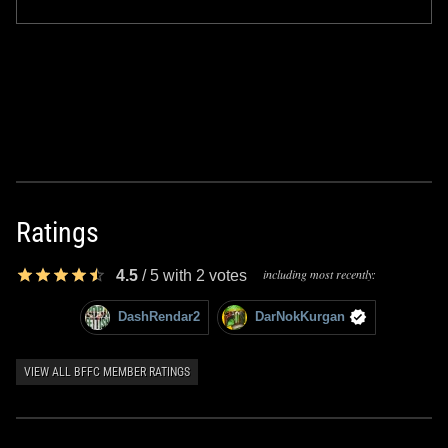
Ratings
including most recently:
4.5
/
5
with
2
votes
DashRendar2
DarNokKurgan
VIEW ALL BFFC MEMBER RATINGS