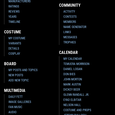
MANUFACTURERS
COMMUNITY
RATINGS
REVIEWS
ACTIVITY
YEARS
CONTESTS
Black Series
Han Solo, Slave
Black Series
Boba Fett and Han
TIMELINE
MEMBERS
Leia, Boba Fett, and Greedo 4-
Solo in Carbonite (SDCC
NAME GENERATOR
Pack (Walmart Mexico
Exclusive)
COSTUME
LINKS
Exclusive)
3
115
2013
Hasbro
1
35
2014
Hasbro
1
MESSAGES
MY COSTUME
TROPHIES
VARIANTS
DETAILS
CALENDAR
COSPLAY
MY CALENDAR
BOARD
TEMUERA MORRISON
DANIEL LOGAN
MY POSTS AND TOPICS
DON BIES
NEW POSTS
JOHN MORTON
ADD NEW TOPIC
MARK AUSTIN
DICKEY BEER
MULTIMEDIA
GLENN RANDALL JR.
DAILY FETT
EYAD ELBITAR
Black Series
Boba Fett (6")
IMAGE GALLERIES
NELSON HALL
3
196
2013
Hasbro
FAN MUSIC
COSTUME AND PROPS
1
AUDIO