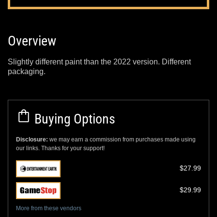
Overview
Slightly different paint than the 2022 version. Different
packaging.
Buying Options
Disclosure:
we may earn a commission from purchases made using
our links. Thanks for your support!
$27.99
$29.99
More from these vendors