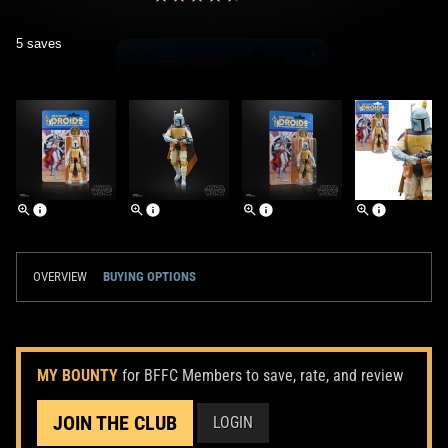
5 saves
OVERVIEW
BUYING OPTIONS
MY BOUNTY
for BFFC Members to save, rate, and review
JOIN THE CLUB
LOGIN