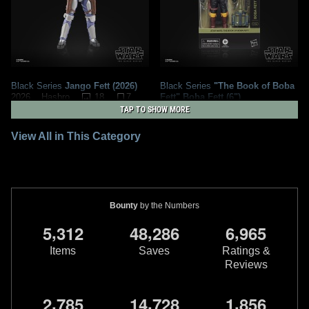
Black Series
Jango Fett (2026)
Black Series
"The Book of Boba
18
7
Fett" Boba Fett (6")
2026
Hasbro
9
12
2026
Hasbro
1
TAP TO SHOW MORE
2
View All in This Category
Bounty
by the Numbers
,
,
,
5
3
1
2
4
8
2
8
6
6
9
6
5
Items
Saves
Ratings &
Reviews
Black Series
"Return of the Jedi"
Black Series
"Jedi Ruins" Boba
,
,
,
2
7
8
5
1
4
7
2
8
1
8
5
6
Boba Fett (40th Anniversary
Fett (Tython) (Walmart