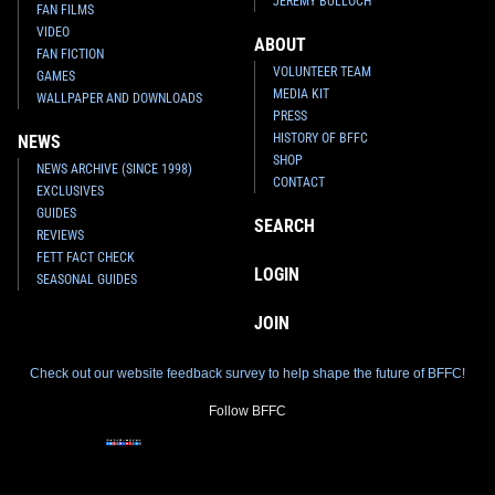
JEREMY BULLOCH
FAN FILMS
VIDEO
ABOUT
FAN FICTION
VOLUNTEER TEAM
GAMES
MEDIA KIT
WALLPAPER AND DOWNLOADS
PRESS
HISTORY OF BFFC
NEWS
SHOP
NEWS ARCHIVE (SINCE 1998)
CONTACT
EXCLUSIVES
GUIDES
SEARCH
REVIEWS
FETT FACT CHECK
LOGIN
SEASONAL GUIDES
JOIN
Check out our website feedback survey to help shape the future of BFFC!
Follow BFFC