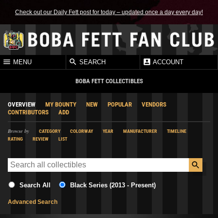
Check out our Daily Fett post for today – updated once a day every day!
MENU
SEARCH
ACCOUNT
BOBA FETT COLLECTIBLES
OVERVIEW
MY BOUNTY
NEW
POPULAR
VENDORS
CONTRIBUTORS
ADD
Browse by
CATEGORY
COLORWAY
YEAR
MANUFACTURER
TIMELINE
RATING
REVIEW
LIST
Search All
Black Series (2013 - Present)
Advanced Search