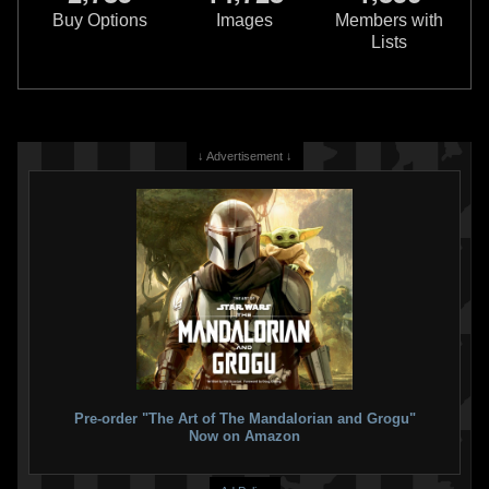
Version)
Exclusive)
Buy Options
Images
Members with
14
44
9
52
2023
Hasbro
2023
Hasbro
Lists
2
2
↓ Advertisement ↓
Black Series
"Credit Collection"
Black Series
"War of the Bounty
Boba Fett (Walmart Exclusive)
Hunters" Boba Fett (SDCC
13
26
Exclusive)
2023
Hasbro
15
51
2022
Hasbro
2
2
Pre-order "The Art of The Mandalorian and Grogu"
Now on Amazon