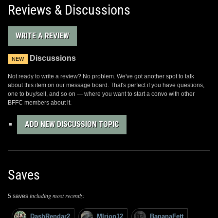
Reviews & Discussions
WRITE A REVIEW
Discussions
NEW
Not ready to write a review? No problem. We've got another spot to talk
about this item on our message board. That's perfect if you have questions,
one to buy/sell, and so on — where you want to start a convo with other
BFFC members about it.
ADD NEW DISCUSSION TOPIC
Saves
including most recently:
5 saves
DashRendar2
MIrion12
BananaFett