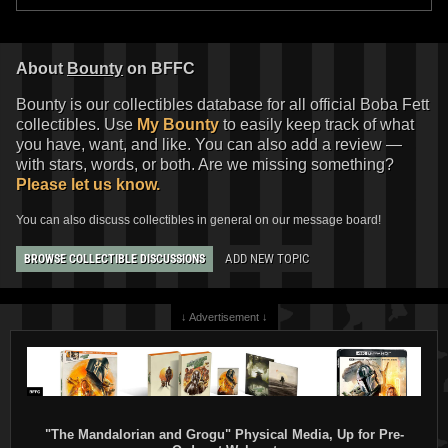
About
Bounty
on BFFC
Bounty is our collectibles database for all official Boba Fett
collectibles. Use
My Bounty
to easily keep track of what
you have, want, and like. You can also add a review —
with stars, words, or both. Are we missing something?
Please let us know.
You can also discuss collectibles in general on our message board!
ADD NEW TOPIC
BROWSE COLLECTIBLE DISCUSSIONS
↓ Advertisement ↓
"The Mandalorian and Grogu" Physical Media, Up for Pre-