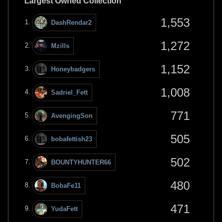
Largest Owned Collection
1,553
DashRendar2
1,272
Mzills
1,152
Honeybadgers
1,008
Sadriel_Fett
771
AvengingSon
505
bobafettish23
502
BOUNTYHUNTER66
480
BobaFe11
471
YudaFett