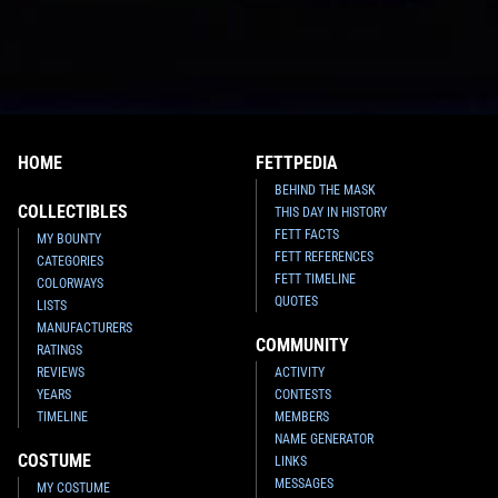
HOME
FETTPEDIA
BEHIND THE MASK
COLLECTIBLES
THIS DAY IN HISTORY
FETT FACTS
MY BOUNTY
FETT REFERENCES
CATEGORIES
FETT TIMELINE
COLORWAYS
QUOTES
LISTS
MANUFACTURERS
COMMUNITY
RATINGS
REVIEWS
ACTIVITY
YEARS
CONTESTS
TIMELINE
MEMBERS
NAME GENERATOR
COSTUME
LINKS
MESSAGES
MY COSTUME