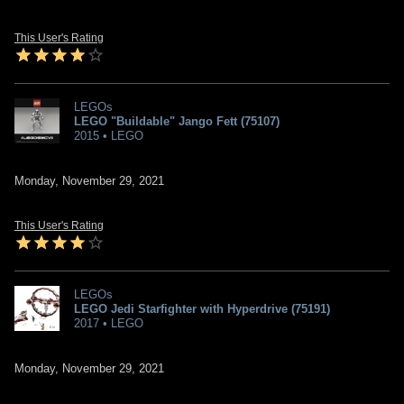
This User's Rating
LEGOs
LEGO "Buildable" Jango Fett (75107)
2015 • LEGO
Monday, November 29, 2021
This User's Rating
LEGOs
LEGO Jedi Starfighter with Hyperdrive (75191)
2017 • LEGO
Monday, November 29, 2021