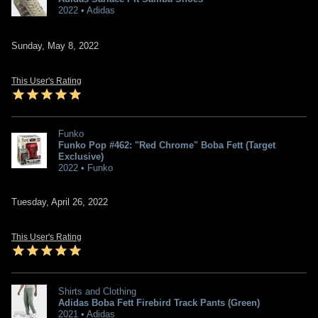
2022 • Adidas
Sunday, May 8, 2022
This User's Rating
Funko
Funko Pop #462: "Red Chrome" Boba Fett (Target
Exclusive)
2022 • Funko
Tuesday, April 26, 2022
This User's Rating
Shirts and Clothing
Adidas Boba Fett Firebird Track Pants (Green)
2021 • Adidas