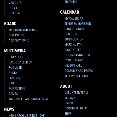
TROPHIES
VARIANTS
DETAILS
CALENDAR
COSPLAY
MY CALENDAR
BOARD
TEMUERA MORRISON
DANIEL LOGAN
MY POSTS AND TOPICS
DON BIES
NEW POSTS
JOHN MORTON
ADD NEW TOPIC
MARK AUSTIN
DICKEY BEER
MULTIMEDIA
GLENN RANDALL JR.
DAILY FETT
EYAD ELBITAR
IMAGE GALLERIES
NELSON HALL
FAN MUSIC
COSTUME AND PROPS
AUDIO
JEREMY BULLOCH
FAN FILMS
VIDEO
ABOUT
FAN FICTION
VOLUNTEER TEAM
GAMES
MEDIA KIT
WALLPAPER AND DOWNLOADS
PRESS
HISTORY OF BFFC
NEWS
SHOP
NEWS ARCHIVE (SINCE 1998)