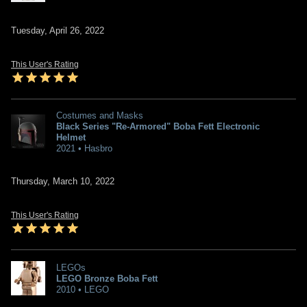
Tuesday, April 26, 2022
This User's Rating
Costumes and Masks
Black Series "Re-Armored" Boba Fett Electronic
Helmet
2021 • Hasbro
Thursday, March 10, 2022
This User's Rating
LEGOs
LEGO Bronze Boba Fett
2010 • LEGO