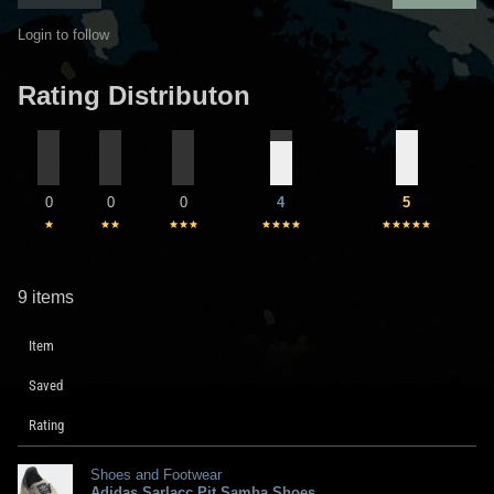
Login to follow
Rating Distributon
0
0
0
4
5
9 items
Item
Saved
Rating
Shoes and Footwear
Adidas Sarlacc Pit Samba Shoes