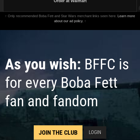
Order at Walmart
↑ Only recommended Boba Fett and Star Wars merchant links seen here.
Learn more
about our ad policy.
↑
As you wish:
BFFC is
for every Boba Fett
fan and fandom
JOIN THE CLUB
LOGIN