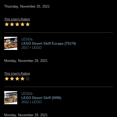
Thursday, November 25, 2021
This User's Rating
LEGOs
LEGO Desert Skiff Escape (75174)
2017 • LEGO
Monday, November 29, 2021
This User's Rating
LEGOs
LEGO Desert Skiff (9496)
2012 • LEGO
Monday, November 29, 2021