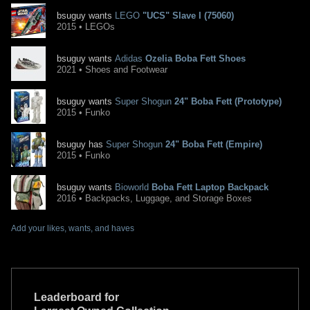
bsuguy wants
LEGO
"UCS" Slave I (75060)
2015 • LEGOs
bsuguy wants
Adidas
Ozelia Boba Fett Shoes
2021 • Shoes and Footwear
bsuguy wants
Super Shogun
24" Boba Fett (Prototype)
2015 • Funko
bsuguy has
Super Shogun
24" Boba Fett (Empire)
2015 • Funko
bsuguy wants
Bioworld
Boba Fett Laptop Backpack
2016 • Backpacks, Luggage, and Storage Boxes
Add your likes, wants, and haves
Leaderboard for