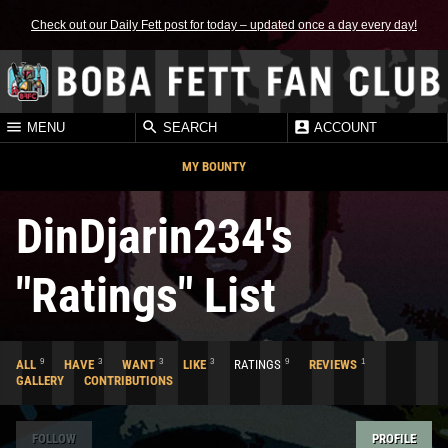
Check out our Daily Fett post for today – updated once a day every day!
MENU
SEARCH
ACCOUNT
MY BOUNTY
DinDjarin234's
"Ratings" List
9
3
3
3
9
1
ALL
HAVE
WANT
LIKE
RATINGS
REVIEWS
GALLERY
CONTRIBUTIONS
FOLLOW
PROFILE