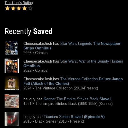
This User's Rating
Recently
Saved
CheesecakeJosh has
Star Wars Legends
The Newspaper
Strips Omnibus
2026 • Comics
CheesecakeJosh has
Star Wars: War of the Bounty Hunters
Omnibus
2022 • Comics
CheesecakeJosh has
The Vintage Collection
Deluxe Jango
Fett (Attack of the Clones)
2024 • The Vintage Collection (2010-Present)
bsuguy has
Kenner The Empire Strikes Back
Slave I
1981 • The Empire Strikes Back (1980-1982) (Kenner)
bsuguy has
Titanium Series
Slave I (Episode V)
2015 • Black Series (2013 - Present)