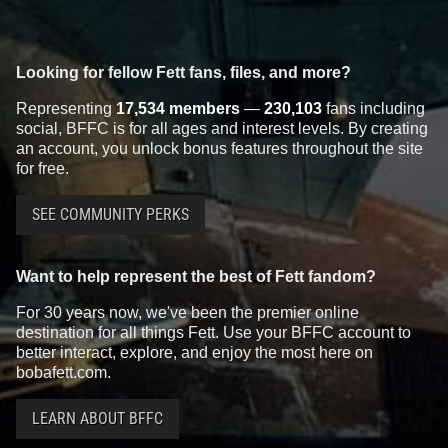
Looking for fellow Fett fans, files, and more?
Representing
17,534 members
—
230,103
fans including
social, BFFC is for all ages and interest levels. By creating
an account, you unlock bonus features throughout the site
for free.
SEE COMMUNITY PERKS
Want to help represent the best of Fett fandom?
For 30 years now, we've been the premier online
destination for all things Fett. Use your BFFC account to
better interact, explore, and enjoy the most here on
bobafett.com.
LEARN ABOUT BFFC