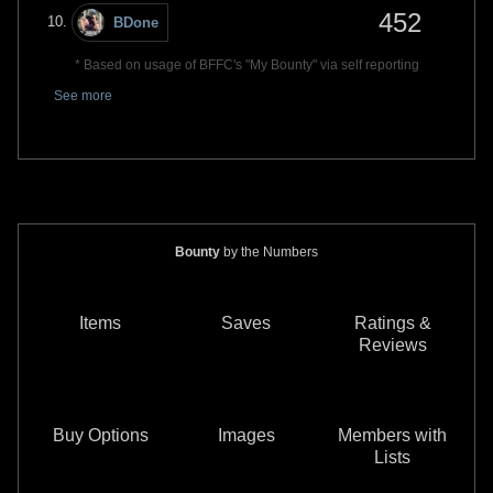
452
BDone
* Based on usage of BFFC's "My Bounty" via self reporting
See more
Bounty
by the Numbers
Items
Saves
Ratings &
Reviews
Buy Options
Images
Members with
Lists