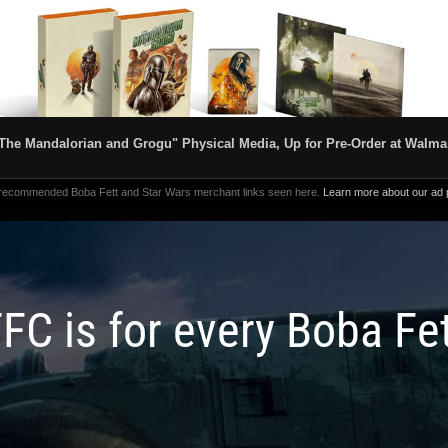
The Mandalorian and Grogu" Physical Media, Up for Pre-Order at Walma
 recommended Boba Fett and Star Wars merchant links seen here.
Learn more about our ad p
FC is for every Boba Fe