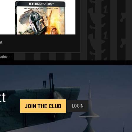
rt
olicy.
↑
tt
JOIN THE CLUB
LOGIN