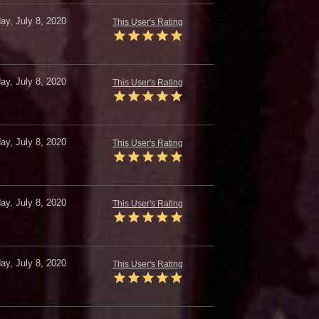
y, July 8, 2020
This User's Rating
y, July 8, 2020
This User's Rating
y, July 8, 2020
This User's Rating
y, July 8, 2020
This User's Rating
y, July 8, 2020
This User's Rating