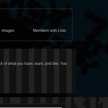
Images
Members with Lists
ck of what you have, want, and like. You