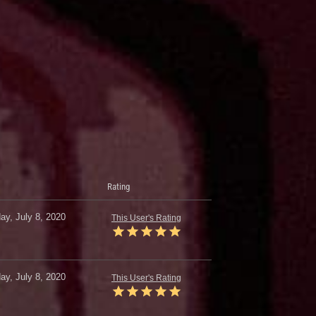
Rating
y, July 8, 2020
This User's Rating
y, July 8, 2020
This User's Rating