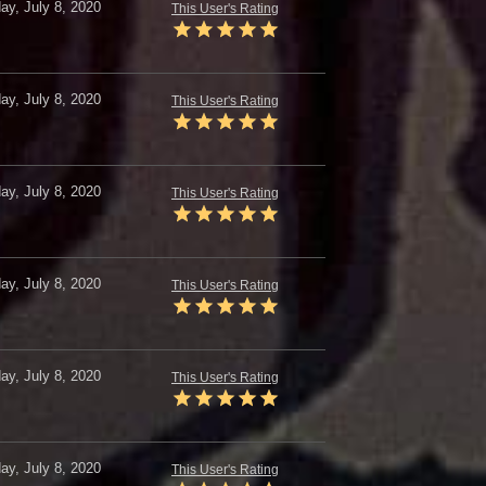
y, July 8, 2020
This User's Rating
y, July 8, 2020
This User's Rating
y, July 8, 2020
This User's Rating
y, July 8, 2020
This User's Rating
y, July 8, 2020
This User's Rating
y, July 8, 2020
This User's Rating