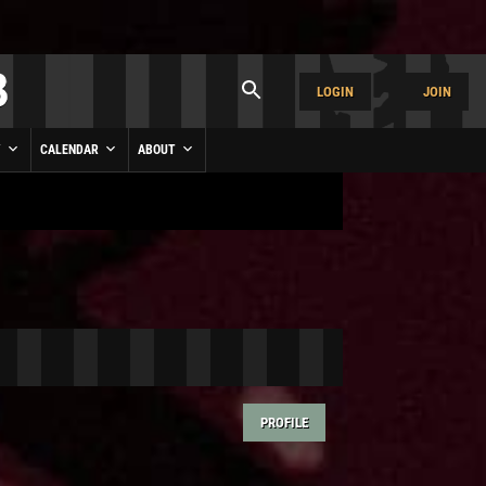
LOGIN
JOIN
Y
CALENDAR
ABOUT
PROFILE