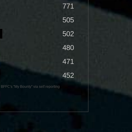
771
505
502
480
471
452
BFFC's "My Bounty" via self reporting