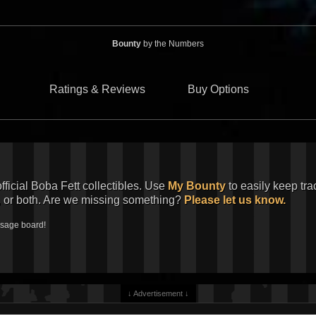
Bounty
by the Numbers
Ratings & Reviews
Buy Options
official Boba Fett collectibles. Use
My Bounty
to easily keep tra
, or both. Are we missing something?
Please let us know.
ssage board!
↓ Advertisement ↓