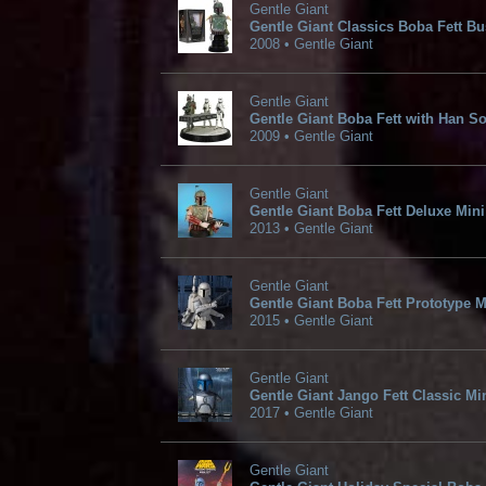
Gentle Giant
Gentle Giant Classics Boba Fett Bu
2008 • Gentle Giant
Gentle Giant
Gentle Giant Boba Fett with Han So
2009 • Gentle Giant
Gentle Giant
Gentle Giant Boba Fett Deluxe Min
2013 • Gentle Giant
Gentle Giant
Gentle Giant Boba Fett Prototype 
2015 • Gentle Giant
Gentle Giant
Gentle Giant Jango Fett Classic Mi
2017 • Gentle Giant
Gentle Giant