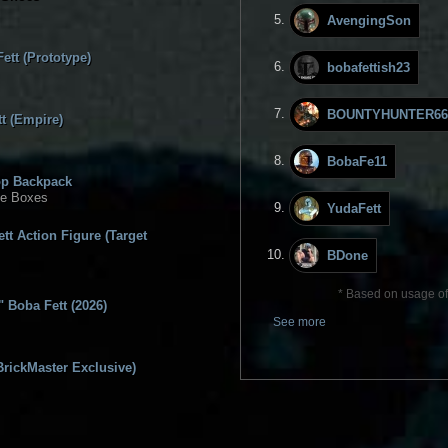
AvengingSon
ett (Prototype)
bobafettish23
BOUNTYHUNTER66
t (Empire)
BobaFe11
op Backpack
ge Boxes
YudaFett
tt Action Figure (Target
BDone
* Based on usage of 
 Boba Fett (2026)
See more
BrickMaster Exclusive)