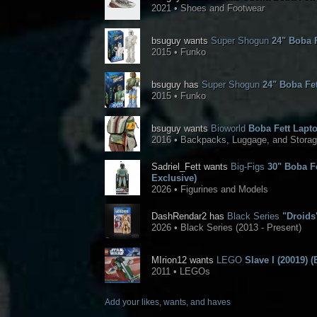
2021 • Shoes and Footwear
bsuguy wants
Super Shogun
24" Boba F
2015 • Funko
bsuguy has
Super Shogun
24" Boba Fet
2015 • Funko
bsuguy wants
Bioworld
Boba Fett Lapt
2016 • Backpacks, Luggage, and Stora
Sadriel_Fett wants
Big-Figs
30" Boba Fe
Exclusive)
2026 • Figurines and Models
DashRendar2 has
Black Series
"Droids"
2026 • Black Series (2013 - Present)
MIrion12 wants
LEGO
Slave I (20019) (
2011 • LEGOs
Add your likes, wants, and haves