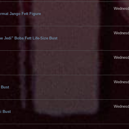
Wednesda
rmat Jango Fett Figure
Wednesda
e Jedi" Boba Fett Life-Size Bust
Wednesda
Wednesda
 Bust
Wednesda
i Bust