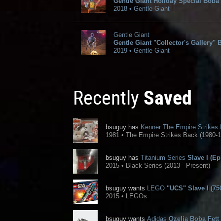
Gentle Giant Holiday Special Boba 
2018 • Gentle Giant
Gentle Giant
Gentle Giant "Collector's Gallery" 
2019 • Gentle Giant
Recently
Saved
bsuguy has
Kenner The Empire Strikes
1981 • The Empire Strikes Back (1980-1
bsuguy has
Titanium Series
Slave I (Ep
2015 • Black Series (2013 - Present)
bsuguy wants
LEGO
"UCS" Slave I (75
2015 • LEGOs
bsuguy wants
Adidas
Ozelia Boba Fett