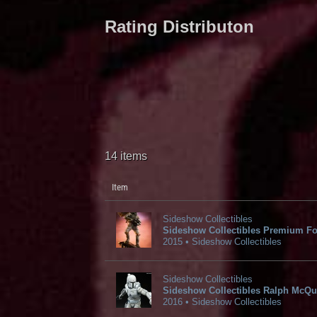
Rating Distributon
14 items
Item
Sideshow Collectibles
Sideshow Collectibles Premium Fo
2015 • Sideshow Collectibles
Sideshow Collectibles
Sideshow Collectibles Ralph McQua
2016 • Sideshow Collectibles