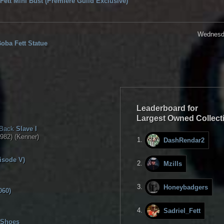
Fett Mini Bust (Premiere Guild Exclusive)
Wednesda
Boba Fett Statue
Leaderboard for
Largest Owned Collect
 Back
Slave I
982) (Kenner)
DashRendar2
isode V)
Mzills
Honeybadgers
060)
Sadriel_Fett
 Shoes