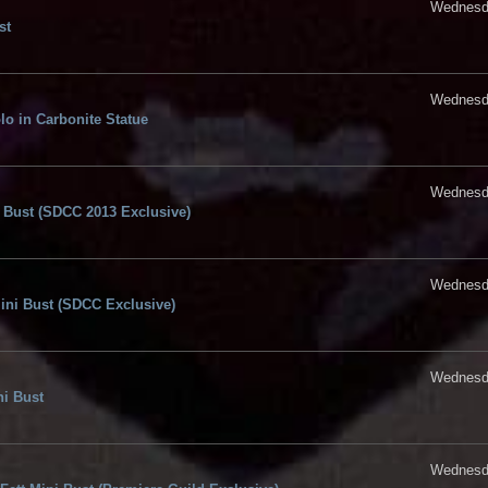
Wednesda
st
Wednesda
lo in Carbonite Statue
Wednesda
i Bust (SDCC 2013 Exclusive)
Wednesda
Mini Bust (SDCC Exclusive)
Wednesda
ni Bust
Wednesda