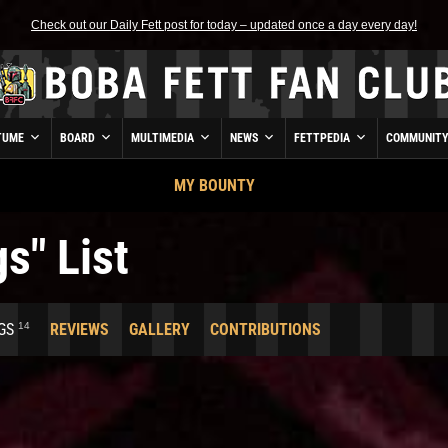
Check out our Daily Fett post for today – updated once a day every day!
TUME
BOARD
MULTIMEDIA
NEWS
FETTPEDIA
COMMUNIT
MY BOUNTY
s" List
14
GS
REVIEWS
GALLERY
CONTRIBUTIONS