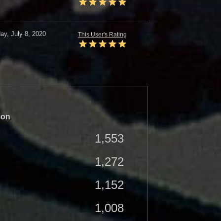
y, July 8, 2020
This User's Rating
ion
1,553
1,272
1,152
1,008