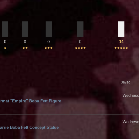
0
0
0
0
14
Saved
Wednesda
rmat "Empire" Boba Fett Figure
Wednesda
rrie Boba Fett Concept Statue