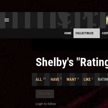
HOME
COLLECTIBLES
COS
Shelby's "Rating
15
5
9
1
ALL
HAVE
WANT
LIKE
RATIN
FOLLOW
Login to follow