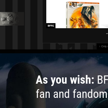
"
↑ Only
As you wish:
BF
fan and fandom