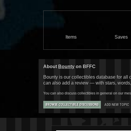
Items
Saves
About
Bounty
on BFFC
Bounty is our collectibles database for all 
can also add a review — with stars, words
You can also discuss collectibles in general on our me
ADD NEW TOPIC
BROWSE COLLECTIBLE DISCUSSIONS