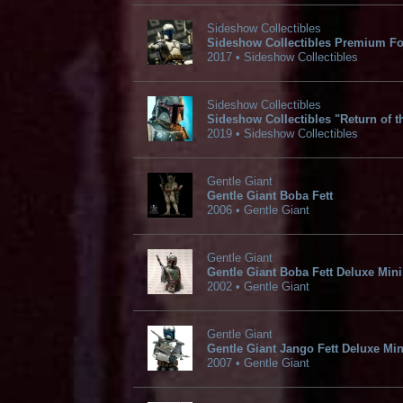
Sideshow Collectibles
Sideshow Collectibles Premium Fo
2017 • Sideshow Collectibles
Sideshow Collectibles
Sideshow Collectibles "Return of th
2019 • Sideshow Collectibles
Gentle Giant
Gentle Giant Boba Fett
2006 • Gentle Giant
Gentle Giant
Gentle Giant Boba Fett Deluxe Mini
2002 • Gentle Giant
Gentle Giant
Gentle Giant Jango Fett Deluxe Min
2007 • Gentle Giant