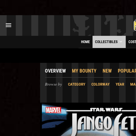
HOME
COLLECTIBLES
COS
OVERVIEW
MY BOUNTY
NEW
POPULA
Browse by
CATEGORY
COLORWAY
YEAR
MA