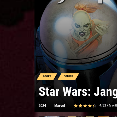
BOOKS
COMICS
Star Wars: Jan
4.33
/
5
wi
2024
Marvel