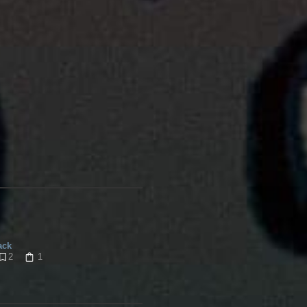
ack
2
1