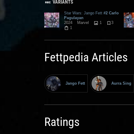
VARIANTS
Star Wars: Jango Fett
#2 Carlo
Pagulayan
1
3
2024
Marvel
1
Fettpedia Articles
Jango Fett
Aurra Sing
Ratings