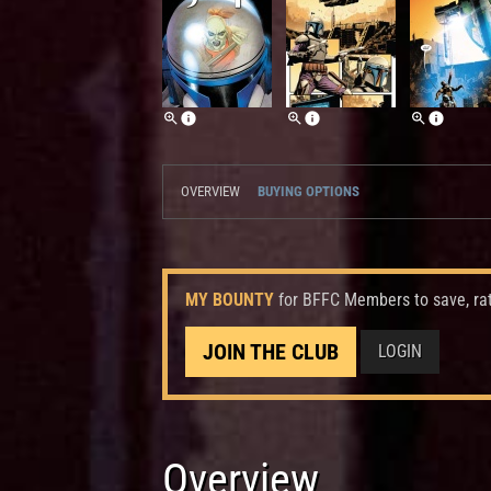
OVERVIEW
BUYING OPTIONS
MY BOUNTY
for BFFC Members to save, ra
JOIN THE CLUB
LOGIN
Overview