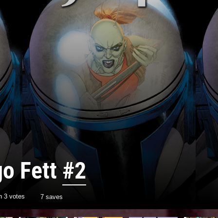
go Fett
#2
th
3
votes
7 saves