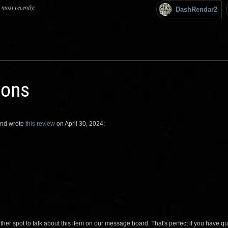
 most recently:
DashRendar2
ions
nd wrote
this review
on April 30, 2024:
her spot to talk about this item on our message board. That's perfect if you have 