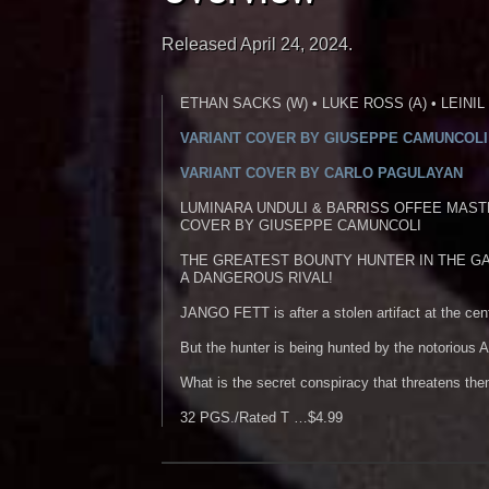
Released April 24, 2024.
ETHAN SACKS (W) • LUKE ROSS (A) • LEINIL
VARIANT COVER BY GIUSEPPE CAMUNCOLI
VARIANT COVER BY CARLO PAGULAYAN
LUMINARA UNDULI & BARRISS OFFEE MAST
COVER BY GIUSEPPE CAMUNCOLI
THE GREATEST BOUNTY HUNTER IN THE GA
A DANGEROUS RIVAL!
JANGO FETT is after a stolen artifact at the cen
But the hunter is being hunted by the notoriou
What is the secret conspiracy that threatens the
32 PGS./Rated T …$4.99