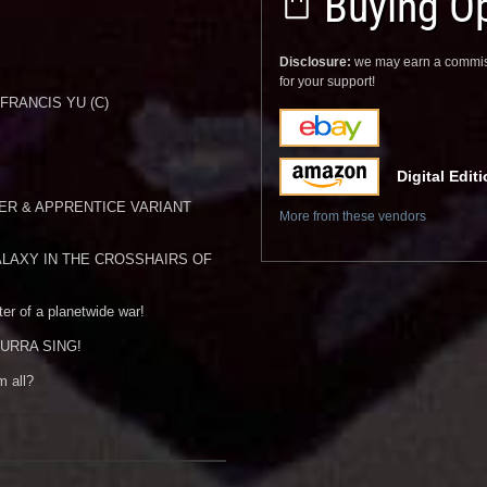
Buying Op
Disclosure:
we may earn a commis
for your support!
 FRANCIS YU (C)
Digital Edit
ER & APPRENTICE VARIANT
More from these vendors
LAXY IN THE CROSSHAIRS OF
ter of a planetwide war!
s AURRA SING!
m all?