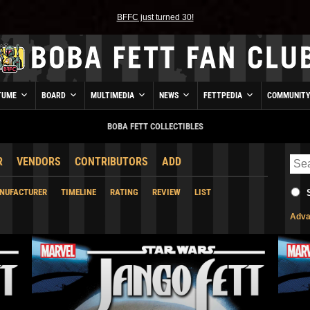
BFFC just turned 30!
TUME
BOARD
MULTIMEDIA
NEWS
FETTPEDIA
COMMUNIT
BOBA FETT COLLECTIBLES
R
VENDORS
CONTRIBUTORS
ADD
NUFACTURER
TIMELINE
RATING
REVIEW
LIST
Adva