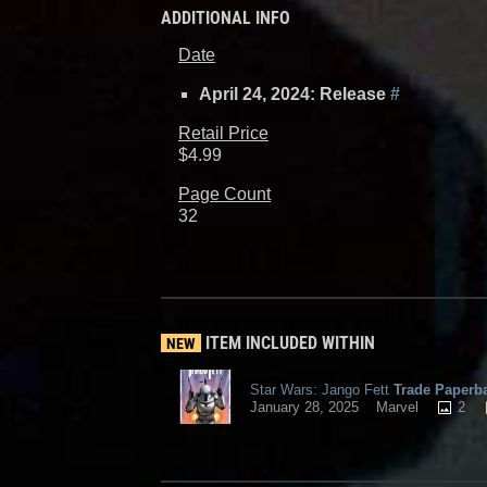
ADDITIONAL INFO
Date
April 24, 2024: Release
#
Retail Price
$4.99
Page Count
32
ITEM INCLUDED WITHIN
NEW
Star Wars: Jango Fett
Trade Paperb
2
January 28, 2025
Marvel