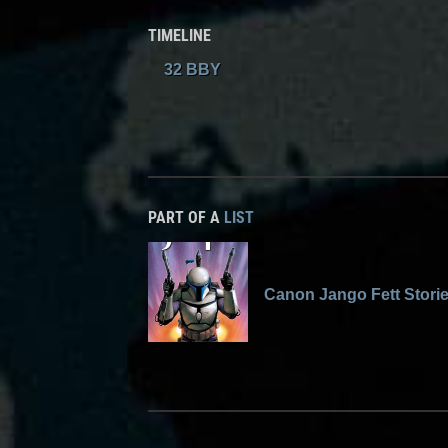
TIMELINE
32 BBY
PART OF A
LIST
Canon Jango Fett Stori