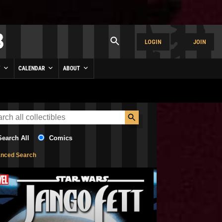
LOGIN
JOIN
Y
CALENDAR
ABOUT
Search All
Comics
nced Search