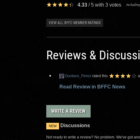
including
4.33
/
5
with
3
votes
VIEW ALL BFFC MEMBER RATINGS
Reviews & Discuss
Gustavo_Perez
rated this
a
Read Review in BFFC News
WRITE A REVIEW
Discussions
NEW
Not ready to write a review? No problem. We've got anot