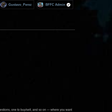
Gustavo_Perez
BFFC Admin
questions, one to buy/sell, and so on — where you want