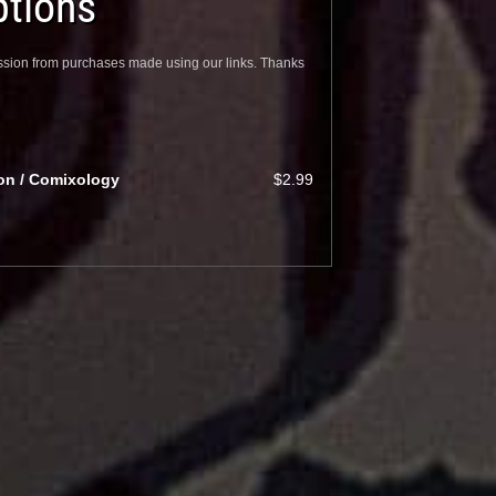
tions
sion from purchases made using our links. Thanks
ion / Comixology
$2.99