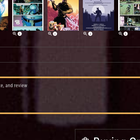
te, and review