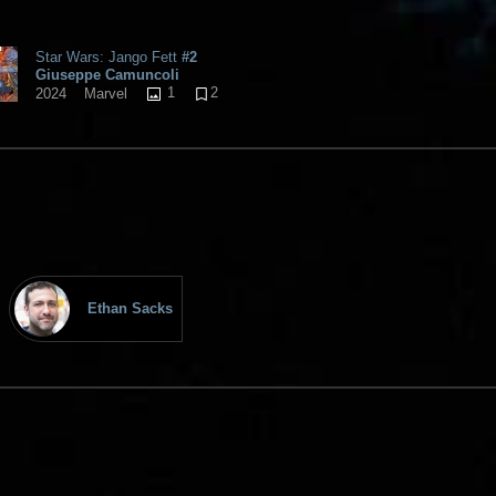
Star Wars: Jango Fett
#2
Giuseppe Camuncoli
1
2
2024
Marvel
Ethan Sacks