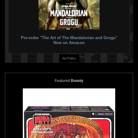
Star Wars: Boba Fett – Black,
Star Wars: Boba Fett – Black,
White & Red
#4
White & Red
#3 Paulo Siqueira
3
6
2025
Marvel
VARIANT
2
1
2
2025
Marvel
1
Pre-order "The Art of The Mandalorian and Grogu"
Now on Amazon
Ad Policy
Featured
Bounty
Star Wars: Boba Fett – Black,
Star Wars: Boba Fett – Black,
White & Red
#3 Klaus Janson
White & Red
#3
7
7
2025
Marvel
VARIANT
2
1
1
2025
Marvel
1