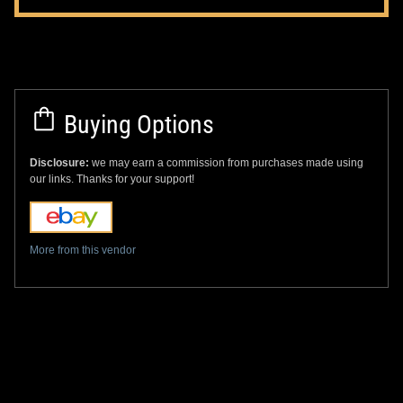
Buying Options
Disclosure:
we may earn a commission from purchases made using
our links. Thanks for your support!
More from this vendor