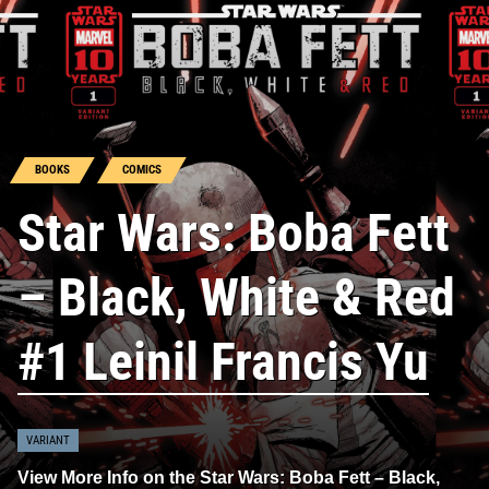
BOOKS
COMICS
Star Wars: Boba Fett
– Black, White & Red
#1 Leinil Francis Yu
VARIANT
View More Info on the Star Wars: Boba Fett – Black,