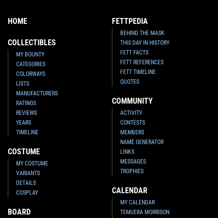
HOME
FETTPEDIA
BEHIND THE MASK
COLLECTIBLES
THIS DAY IN HISTORY
FETT FACTS
MY BOUNTY
FETT REFERENCES
CATEGORIES
FETT TIMELINE
COLORWAYS
QUOTES
LISTS
MANUFACTURERS
COMMUNITY
RATINGS
REVIEWS
ACTIVITY
YEARS
CONTESTS
TIMELINE
MEMBERS
NAME GENERATOR
COSTUME
LINKS
MESSAGES
MY COSTUME
TROPHIES
VARIANTS
DETAILS
CALENDAR
COSPLAY
MY CALENDAR
BOARD
TEMUERA MORRISON