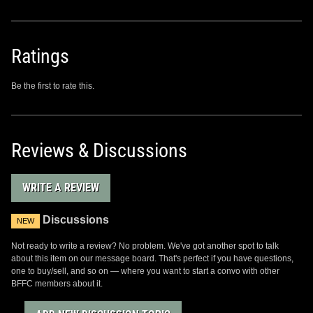
Ratings
Be the first to rate this.
Reviews & Discussions
WRITE A REVIEW
Discussions
NEW
Not ready to write a review? No problem. We've got another spot to talk
about this item on our message board. That's perfect if you have questions,
one to buy/sell, and so on — where you want to start a convo with other
BFFC members about it.