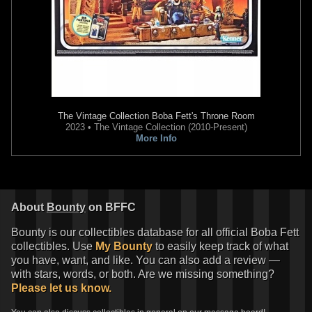
The Vintage Collection
Boba Fett's Throne Room
2023 • The Vintage Collection (2010-Present)
More Info
Star Wars: Boba Fett – Black,
Star Wars: Boba Fett – Black,
White & Red
#2 Skan Srisuwan
White & Red
#2 Miguel Mercado
VARIANT
VARIANT
1
4
1
3
2025
Marvel
2025
Marvel
About
Bounty
on BFFC
1
1
Bounty is our collectibles database for all official Boba Fett
collectibles. Use
My Bounty
to easily keep track of what
you have, want, and like. You can also add a review —
with stars, words, or both. Are we missing something?
Please let us know.