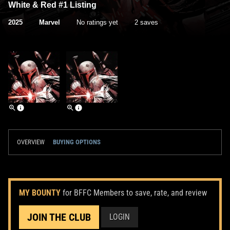
White & Red #1 Listing
2025
Marvel
No ratings yet
2 saves
OVERVIEW
BUYING OPTIONS
MY BOUNTY
for BFFC Members to save, rate, and review
JOIN THE CLUB
LOGIN