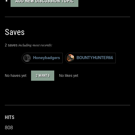
ADD NEW DISCUSSION TOPIC
Saves
including most recently:
2 saves
Honeybadgers
BOUNTYHUNTER66
No haves yet
2 WANTS
No likes yet
HITS
808