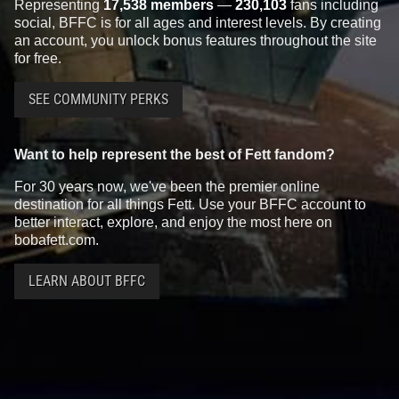
Representing
17,538 members
—
230,103
fans including
social, BFFC is for all ages and interest levels. By creating
an account, you unlock bonus features throughout the site
for free.
SEE COMMUNITY PERKS
Want to help represent the best of Fett fandom?
For 30 years now, we've been the premier online
destination for all things Fett. Use your BFFC account to
better interact, explore, and enjoy the most here on
bobafett.com.
LEARN ABOUT BFFC