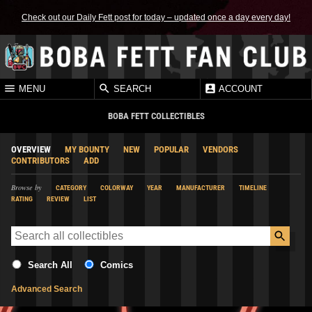
Check out our Daily Fett post for today – updated once a day every day!
MENU
SEARCH
ACCOUNT
BOBA FETT COLLECTIBLES
OVERVIEW
MY BOUNTY
NEW
POPULAR
VENDORS
CONTRIBUTORS
ADD
Browse by
CATEGORY
COLORWAY
YEAR
MANUFACTURER
TIMELINE
RATING
REVIEW
LIST
Search All
Comics
Advanced Search