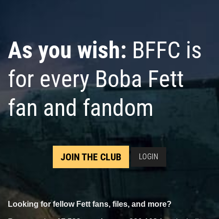
VARIANT
VARIANT
2
3
2
4
2025
Marvel
2025
Marvel
2
1
As you wish:
BFFC is
for every Boba Fett
fan and fandom
Star Wars: Boba Fett – Black,
White & Red
#1
JOIN THE CLUB
LOGIN
5
8
2025
Marvel
2
Looking for fellow Fett fans, files, and more?