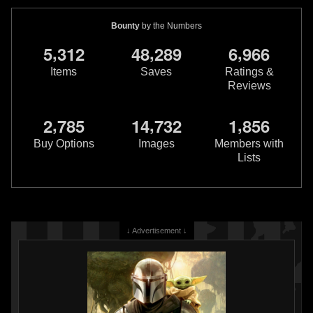
Bounty
by the Numbers
,
,
,
5
3
1
2
4
8
2
8
9
6
9
6
6
Items
Saves
Ratings &
Reviews
Star Wars: Boba Fett – Black,
Star Wars: Boba Fett – Black,
,
,
,
2
7
8
5
1
4
7
3
2
1
8
5
6
White & Red
#4 Luke Ross
White & Red
#4 Dave Wachter
VARIANT
VARIANT
Buy Options
Images
Members with
1
2
1
1
2025
Marvel
2025
Marvel
Lists
1
1
↓ Advertisement ↓