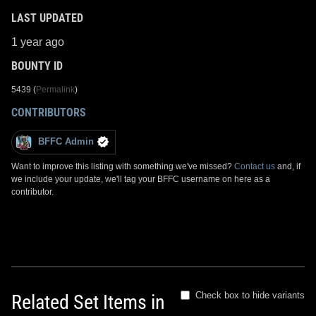
LAST UPDATED
1 year ago
BOUNTY ID
5439 (
Permalink
)
CONTRIBUTORS
BFFC Admin
Want to improve this listing with something we've missed?
Contact us
and, if
we include your update, we'll tag your BFFC username on here as a
contributor.
Check box to hide variants
Related Set Items in