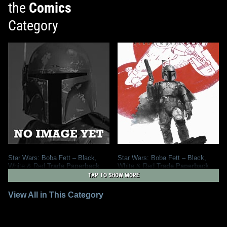
the
Comics
Category
Star Wars: Boba Fett – Black,
Star Wars: Boba Fett – Black,
White & Red
Trade Paperback
White & Red
Trade Paperback
2027
Marvel
(Treasury Edition)
TAP TO SHOW MORE
2
1
2026
Marvel
View All in This Category