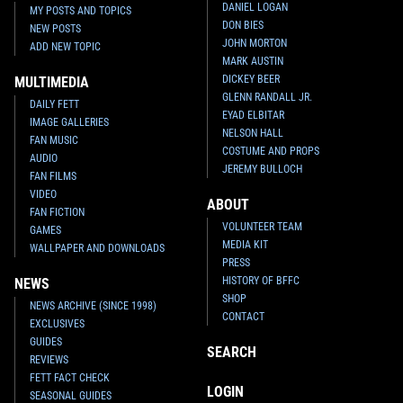
DANIEL LOGAN
MY POSTS AND TOPICS
DON BIES
NEW POSTS
JOHN MORTON
ADD NEW TOPIC
MARK AUSTIN
DICKEY BEER
MULTIMEDIA
GLENN RANDALL JR.
DAILY FETT
EYAD ELBITAR
IMAGE GALLERIES
NELSON HALL
FAN MUSIC
COSTUME AND PROPS
AUDIO
JEREMY BULLOCH
FAN FILMS
VIDEO
ABOUT
FAN FICTION
VOLUNTEER TEAM
GAMES
MEDIA KIT
WALLPAPER AND DOWNLOADS
PRESS
HISTORY OF BFFC
NEWS
SHOP
NEWS ARCHIVE (SINCE 1998)
CONTACT
EXCLUSIVES
GUIDES
SEARCH
REVIEWS
FETT FACT CHECK
LOGIN
SEASONAL GUIDES