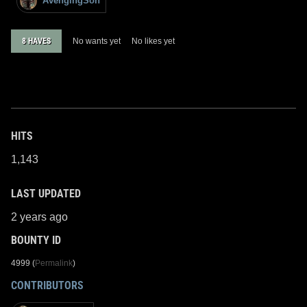
AvengingSon
8 HAVES
No wants yet
No likes yet
HITS
1,143
LAST UPDATED
2 years ago
BOUNTY ID
4999 (
Permalink
)
CONTRIBUTORS