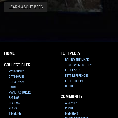
LEARN ABOUT BFFC
HOME
FETTPEDIA
BEHIND THE MASK
COLLECTIBLES
THIS DAY IN HISTORY
FETT FACTS
MY BOUNTY
FETT REFERENCES
CATEGORIES
FETT TIMELINE
COLORWAYS
QUOTES
LISTS
MANUFACTURERS
COMMUNITY
RATINGS
REVIEWS
ACTIVITY
YEARS
CONTESTS
TIMELINE
MEMBERS