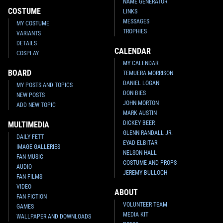
NAME GENERATOR
COSTUME
LINKS
MESSAGES
MY COSTUME
TROPHIES
VARIANTS
DETAILS
CALENDAR
COSPLAY
MY CALENDAR
BOARD
TEMUERA MORRISON
DANIEL LOGAN
MY POSTS AND TOPICS
DON BIES
NEW POSTS
JOHN MORTON
ADD NEW TOPIC
MARK AUSTIN
DICKEY BEER
MULTIMEDIA
GLENN RANDALL JR.
DAILY FETT
EYAD ELBITAR
IMAGE GALLERIES
NELSON HALL
FAN MUSIC
COSTUME AND PROPS
AUDIO
JEREMY BULLOCH
FAN FILMS
VIDEO
ABOUT
FAN FICTION
VOLUNTEER TEAM
GAMES
MEDIA KIT
WALLPAPER AND DOWNLOADS