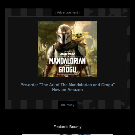
↓ Advertisement ↓
Pre-order "The Art of The Mandalorian and Grogu"
Now on Amazon
Ad Policy
Featured
Bounty