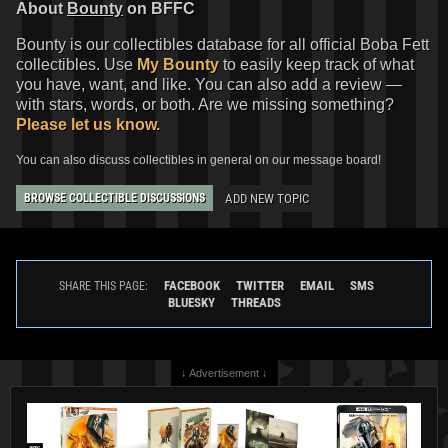
About
Bounty
on BFFC
Bounty is our collectibles database for all official Boba Fett
collectibles. Use
My Bounty
to easily keep track of what
you have, want, and like. You can also add a review —
with stars, words, or both. Are we missing something?
Please let us know.
You can also discuss collectibles in general on our message board!
ADD NEW TOPIC
BROWSE COLLECTIBLE DISCUSSIONS
FACEBOOK
TWITTER
EMAIL
SMS
SHARE THIS PAGE:
BLUESKY
THREADS
↓ Advertisement ↓