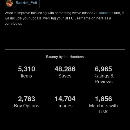
Sadriel_Fett
Want to improve this listing with something we've missed?
Contact us
and, if
we include your update, we'll tag your BFFC username on here as a
contributor.
Bounty
by the Numbers
,
,
,
5
3
1
0
4
8
2
8
6
6
9
6
5
Items
Saves
Ratings &
Reviews
,
,
,
2
7
8
3
1
4
7
0
4
1
8
5
6
Buy Options
Images
Members with
Lists