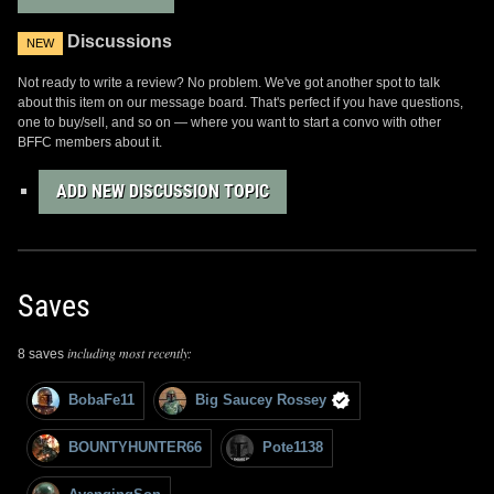
Discussions
NEW
Not ready to write a review? No problem. We've got another spot to talk
about this item on our message board. That's perfect if you have questions,
one to buy/sell, and so on — where you want to start a convo with other
BFFC members about it.
ADD NEW DISCUSSION TOPIC
Saves
including most recently:
8 saves
BobaFe11
Big Saucey Rossey
BOUNTYHUNTER66
Pote1138