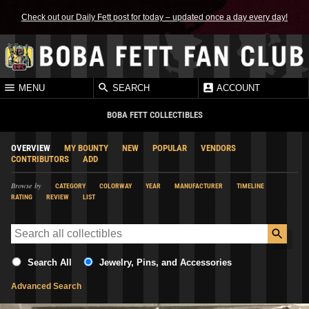
Check out our Daily Fett post for today – updated once a day every day!
MENU
SEARCH
ACCOUNT
BOBA FETT COLLECTIBLES
OVERVIEW
MY BOUNTY
NEW
POPULAR
VENDORS
CONTRIBUTORS
ADD
Browse by
CATEGORY
COLORWAY
YEAR
MANUFACTURER
TIMELINE
RATING
REVIEW
LIST
Search All
Jewelry, Pins, and Accessories
Advanced Search