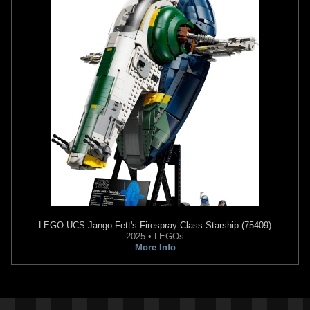
LEGO
UCS Jango Fett's Firespray-Class Starship (75409)
2025 • LEGOs
More Info