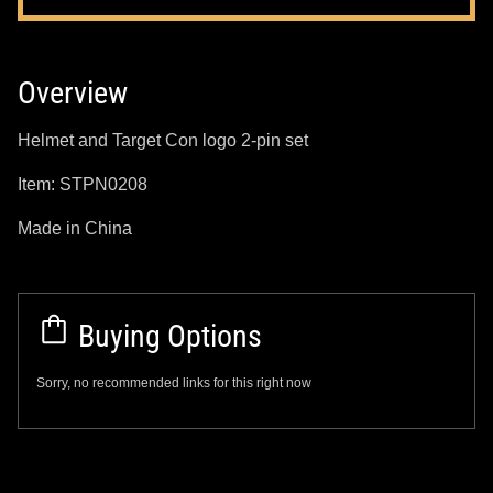
Overview
Helmet and Target Con logo 2-pin set
Item: STPN0208
Made in China
Buying Options
Sorry, no recommended links for this right now