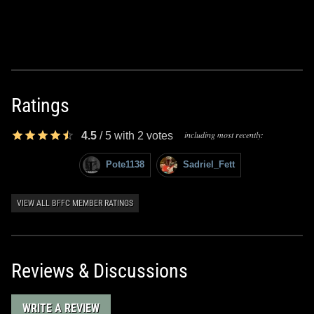
Ratings
including most recently:
4.5
/
5
with
2
votes
Pote1138
Sadriel_Fett
VIEW ALL BFFC MEMBER RATINGS
Reviews & Discussions
WRITE A REVIEW