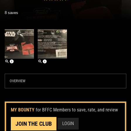
8 saves
OVERVIEW
MY BOUNTY
for BFFC Members to save, rate, and review
JOIN THE CLUB
LOGIN