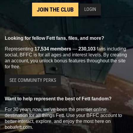
JOIN THE CLUB
LOGIN
Looking for fellow Fett fans, files, and more?
Representing
17,534 members
—
230,103
fans including
social, BFFC is for all ages and interest levels. By creating
an account, you unlock bonus features throughout the site
for free.
SEE COMMUNITY PERKS
Want to help represent the best of Fett fandom?
For 30 years now, we've been the premier online
destination for all things Fett. Use your BFFC account to
better interact, explore, and enjoy the most here on
bobafett.com.