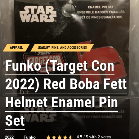
APPAREL
JEWELRY, PINS, AND ACCESSORIES
Funko (Target Con
2022) Red Boba Fett
Helmet Enamel Pin
Set
4.5
/
5
with
2
votes
2022
Funko