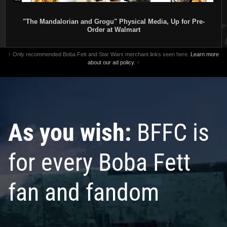
"The Mandalorian and Grogu" Physical Media, Up for Pre-
Order at Walmart
↑ Only recommended Boba Fett and Star Wars merchant links seen here.
Learn more
about our ad policy.
↑
As you wish:
BFFC is
for every Boba Fett
fan and fandom