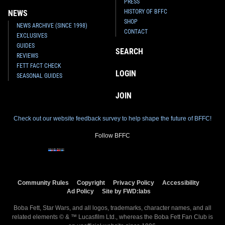
PRESS
HISTORY OF BFFC
NEWS
SHOP
NEWS ARCHIVE (SINCE 1998)
CONTACT
EXCLUSIVES
GUIDES
SEARCH
REVIEWS
FETT FACT CHECK
LOGIN
SEASONAL GUIDES
JOIN
Check out our website feedback survey to help shape the future of BFFC!
Follow BFFC
Community Rules
Copyright
Privacy Policy
Accessibility
Ad Policy
Site by FWD:labs
Boba Fett, Star Wars, and all logos, trademarks, character names, and all
related elements © & ™ Lucasfilm Ltd., whereas the Boba Fett Fan Club is