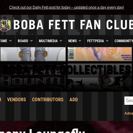
Check out our Daily Fett post for today – updated once a day every day!
TUME
BOARD
MULTIMEDIA
NEWS
FETTPEDIA
COMMUNIT
BOBA FETT COLLECTIBLES
R
VENDORS
CONTRIBUTORS
ADD
Adva