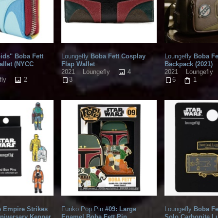
ids" Boba Fett
Loungefly
Boba Fett Cosplay
Loungefly
Boba Fe
allet (NYCC
Flap Wallet
Backpack (2021)
4
2021
Loungefly
2021
Loungefly
2
fly
3
6
1
 Empire Strikes
Funko Pop Pin
#09: Large
Loungefly
Boba Fe
niversary Kenner
Enamel Boba Fett Pin
Solo Carbonite 