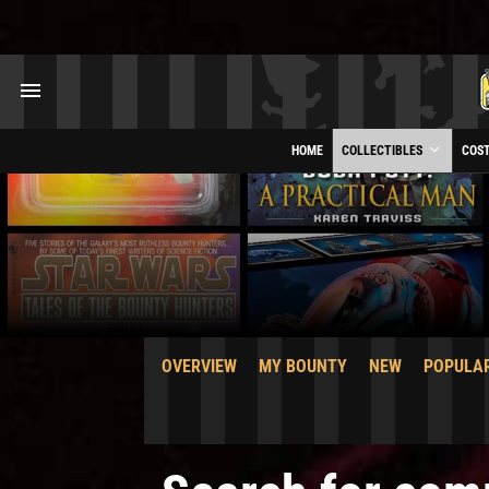
HOME
COLLECTIBLES
COS
OVERVIEW
MY BOUNTY
NEW
POPULA