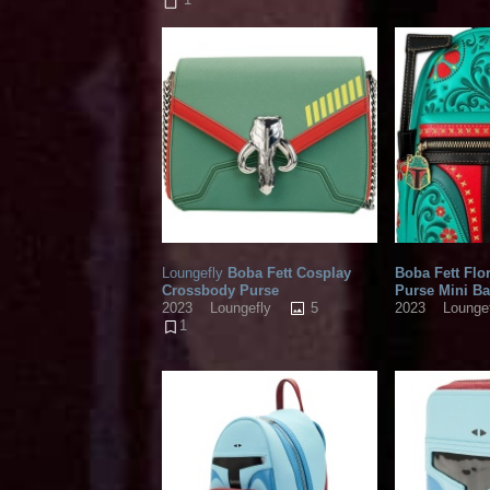
Loungefly
Boba Fett Cosplay
Boba Fett Flo
Crossbody Purse
Purse Mini B
5
2023
Loungefly
2023
Lounge
1