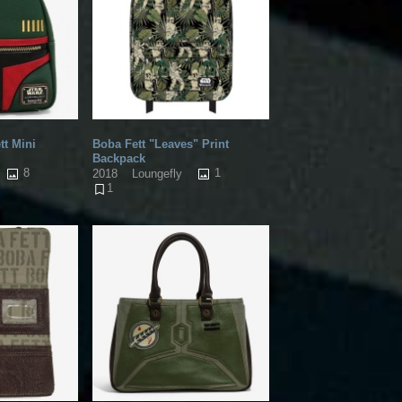
tt Mini
Boba Fett "Leaves" Print
Backpack
8
1
2018
Loungefly
1