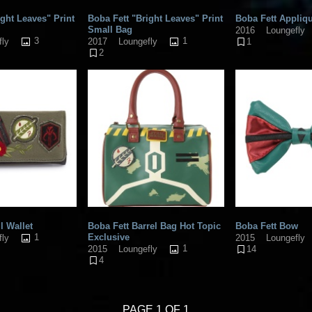
ight Leaves" Print
Boba Fett "Bright Leaves" Print
Boba Fett Appliqu
Small Bag
2016
Loungefly
3
1
fly
2017
Loungefly
1
2
l Wallet
Boba Fett Barrel Bag Hot Topic
Boba Fett Bow
1
Exclusive
fly
2015
Loungefly
1
2015
Loungefly
14
4
PAGE 1 OF 1