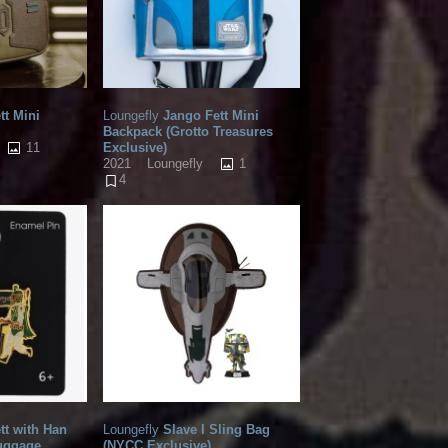
tt Mini
Loungefly
Jango Fett Mini
Backpack (Grotto Treasures
11
Exclusive)
1
2021
Loungefly
4
tt with Han
Loungefly
Slave I Sling Bag
Luggage
(NYCC Exclusive)