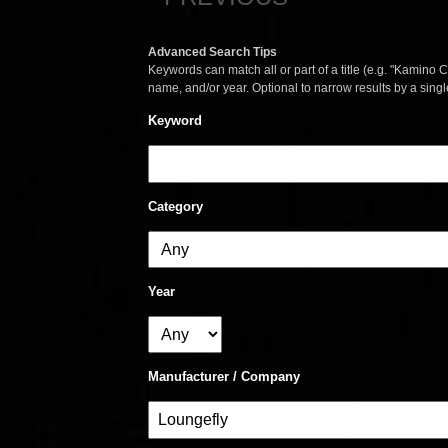
Advanced Search Tips
Keywords can match all or part of a title (e.g. "Kamino Co
name, and/or year. Optional to narrow results by a sing
Keyword
Category
Year
Manufacturer / Company