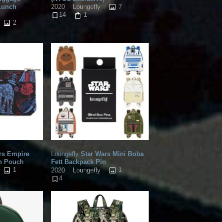
Lunch
7
2020
Loungefly
14
1
2
rs Empire
Loungefly
Star Wars Mini Boba
on Pouch
Fett Backpack Pin
1
1
2020
Loungefly
4