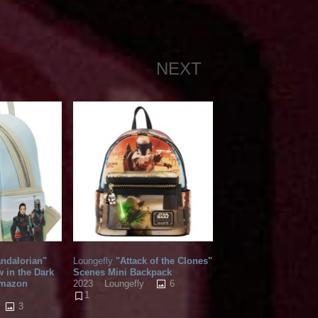
NEXT
ndalorian"
Loungefly
"Attack of the Clones"
 in the Dark
Scenes Mini Backpack
Amazon
6
2023
Loungefly
1
3