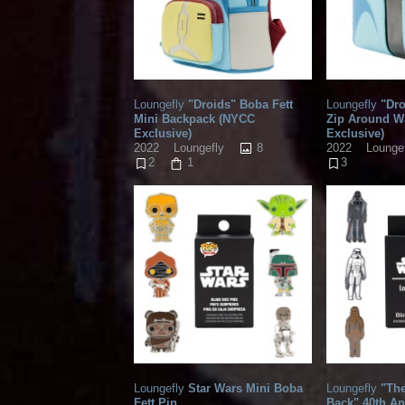
Loungefly
"Droids" Boba Fett
Loungefly
"Dro
Mini Backpack (NYCC
Zip Around W
Exclusive)
Exclusive)
8
2022
Loungefly
2022
Lounge
2
1
3
Loungefly
Star Wars Mini Boba
Loungefly
"The
Fett Pin
Back" 40th An