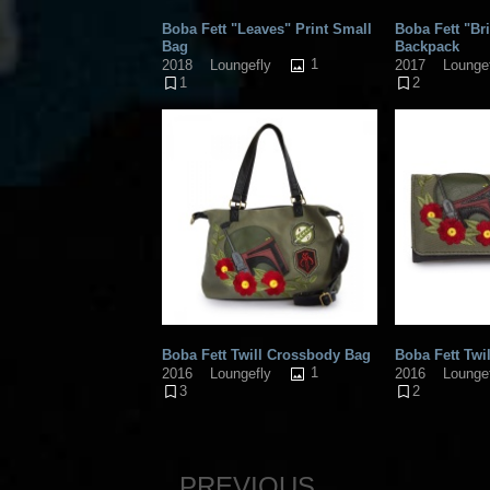
Boba Fett "Leaves" Print Small
Boba Fett "Br
Bag
Backpack
1
2018
Loungefly
2017
Lounge
1
2
Boba Fett Twill Crossbody Bag
Boba Fett Twil
1
2016
Loungefly
2016
Lounge
3
2
PREVIOUS