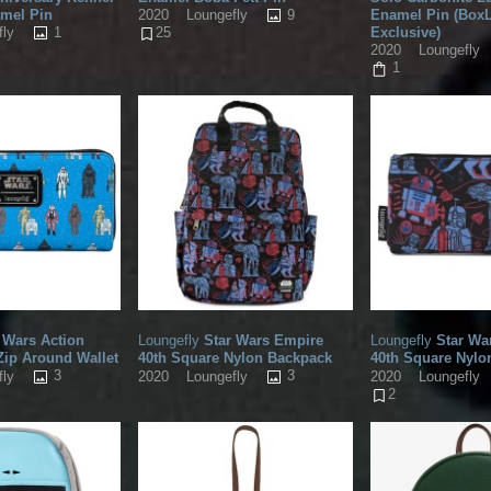
amel Pin
9
Enamel Pin (Box
2020
Loungefly
1
Exclusive)
fly
25
2020
Loungefly
1
 Wars Action
Loungefly
Star Wars Empire
Loungefly
Star Wa
Zip Around Wallet
40th Square Nylon Backpack
40th Square Nyl
3
3
fly
2020
Loungefly
2020
Loungefly
2