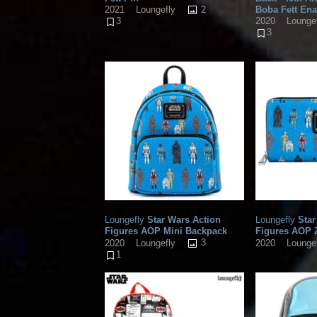
2
Boba Fett En
2021
Loungefly
2020
Lounge
3
3
Loungefly
Star Wars Action
Loungefly
Star
Figures AOP Mini Backpack
Figures AOP 
3
2020
Loungefly
2020
Lounge
1