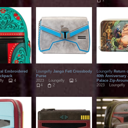
ral Embroidered
Loungefly
Jango Fett Crossbody
Loungefly
Return o
ackpack
Purse
40th Anniversary
4
5
Palace Zip-Aroun
fly
2023
Loungefly
2023
Loungefly
4
2