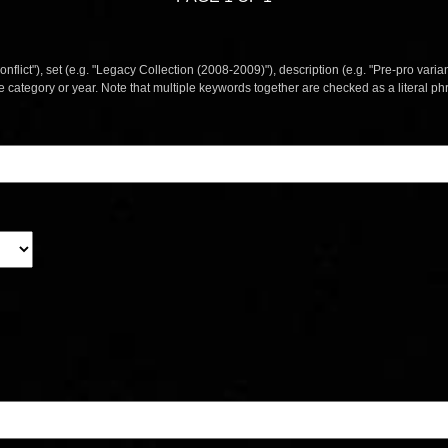
nflict"), set (e.g. "Legacy Collection (2008-2009)"), description (e.g. "Pre-pro varian
le category or year. Note that multiple keywords together are checked as a literal p