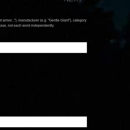
t armor..."), manufacturer (e.g. "Gentle Giant"), category
hrase, not each word independently.