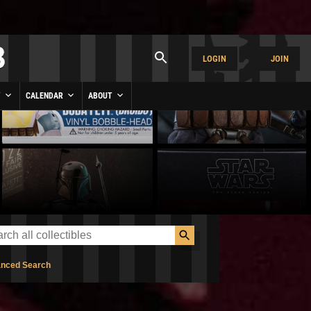
LOGIN
JOIN
Y
CALENDAR
ABOUT
nced Search