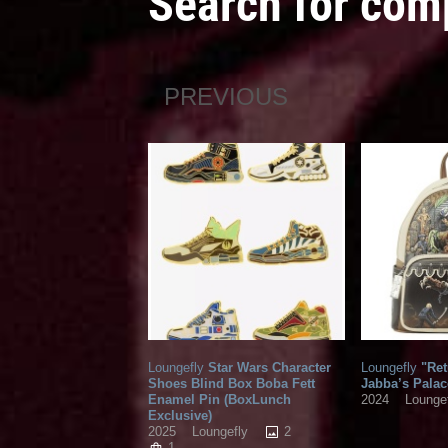
Search for com
PREVIOUS
Loungefly
Star Wars Character
Loungefly
"Ret
Shoes Blind Box Boba Fett
Jabba’s Palac
Enamel Pin (BoxLunch
2024
Lounge
Exclusive)
2
2025
Loungefly
1