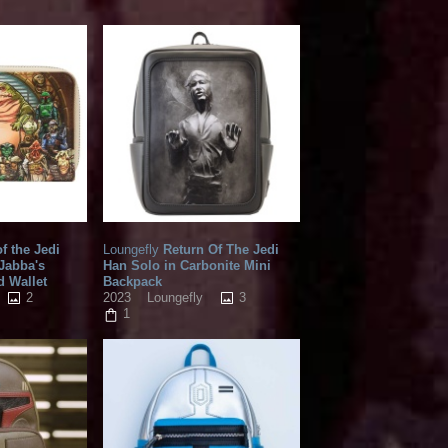
f the Jedi
Loungefly
Return Of The Jedi
 Jabba's
Han Solo in Carbonite Mini
d Wallet
Backpack
2
3
2023
Loungefly
1