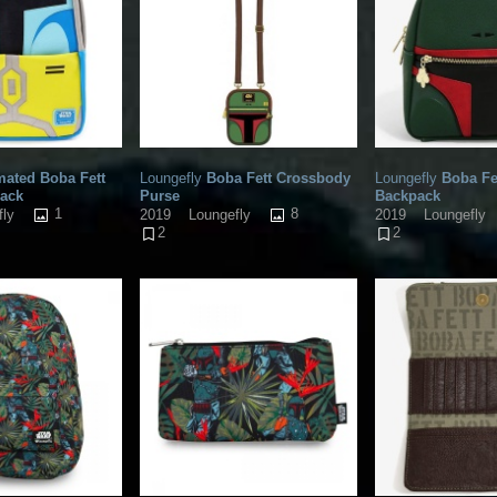
ated Boba Fett
Loungefly
Boba Fett Crossbody
Loungefly
Boba Fe
pack
Purse
Backpack
1
8
fly
2019
Loungefly
2019
Loungefly
2
2