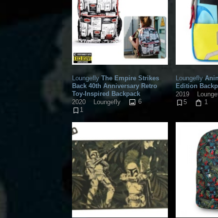
Loungefly
The Empire Strikes
Loungefly
Anim
Back 40th Anniversary Retro
Edition Back
Toy-Inspired Backpack
2019
Lounge
6
2020
Loungefly
5
1
1