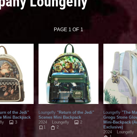
pany Loungefly
PAGE 1 OF 1
urn of the Jedi"
Loungefly
"Return of the Jedi"
Loungefly
"The Ma
e Mini Backpack
Scenes Mini Backpack
Grogu Stone Glow
3
2
Mini-Backpack (
fly
2024
Loungefly
Exclusive)
1
2
2024
Loungefly
1