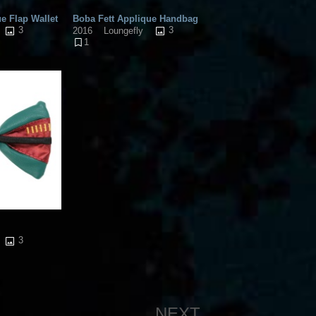
e Flap Wallet
Boba Fett Applique Handbag
3
3
2016
Loungefly
1
3
NEXT