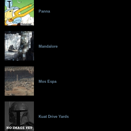
Panna
Mandalore
Mos Espa
Kuat Drive Yards