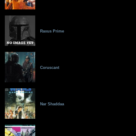
Raxus Prime
Coruscant
Nar Shaddaa