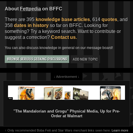
About
Fettpedia
on BFFC
There are 395
knowledge base articles
, 614
quotes
, and
358
dates in history
so far on BFFC. Looking for
something? Try a keyword search. Want to contribute or
suggest a correction?
Contact us.
You can also discuss knowledge in general on our message board!
ADD NEW TOPIC
BROWSE SERIOUS GEEKING DISCUSSIONS
↓ Advertisement ↓
"The Mandalorian and Grogu" Physical Media, Up for Pre-
Order at Walmart
↑ Only recommended Boba Fett and Star Wars merchant links seen here.
Learn more