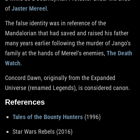
of
Jaster Mereel
.
The false identity was in reference of the
Mandalorian that had saved and raised his father
many years earlier following the murder of Jango's
family at the hands of Mereel's enemies,
The Death
Watch
.
Concord Dawn, originally from the Expanded
Universe (renamed Legends), is considered canon.
References
Tales of the Bounty Hunters
(1996)
Star Wars Rebels (2016)