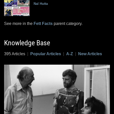
Nal Hutta
See more in the
Fett Facts
parent category.
Knowledge Base
395 Articles
|
Popular Articles
|
A-Z
|
New Articles