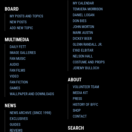
MY CALENDAR
BOARD
TEMUERA MORRISON
DANIEL LOGAN
MY POSTS AND TOPICS
DON BIES
NEW POSTS
JOHN MORTON
ADD NEW TOPIC
MARK AUSTIN
DICKEY BEER
MULTIMEDIA
GLENN RANDALL JR.
DAILY FETT
EYAD ELBITAR
IMAGE GALLERIES
NELSON HALL
FAN MUSIC
COSTUME AND PROPS
AUDIO
JEREMY BULLOCH
FAN FILMS
VIDEO
ABOUT
FAN FICTION
VOLUNTEER TEAM
GAMES
MEDIA KIT
WALLPAPER AND DOWNLOADS
PRESS
HISTORY OF BFFC
NEWS
SHOP
NEWS ARCHIVE (SINCE 1998)
CONTACT
EXCLUSIVES
GUIDES
SEARCH
REVIEWS