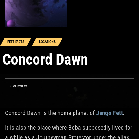
FETT FACTS
LOCATIONS
Concord Dawn
OVERVIEW
Concord Dawn is the home planet of
Jango Fett
.
It is also the place where Boba supposedly lived for
a while as a Journeyman Protector under the alias