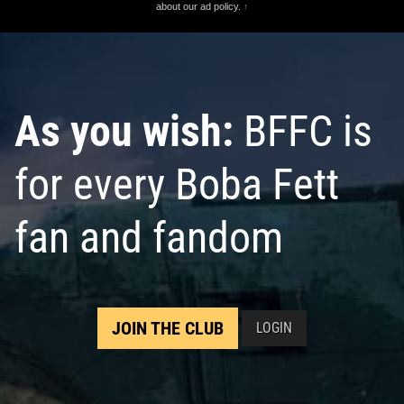
about our ad policy.
↑
As you wish:
BFFC is
for every Boba Fett
fan and fandom
JOIN THE CLUB
LOGIN