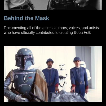
Behind the Mask
Documenting all of the actors, authors, voices, and artists
who have officially contributed to creating Boba Fett.