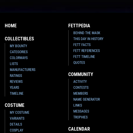
HOME
FETTPEDIA
BEHIND THE MASK
COLLECTIBLES
THIS DAY IN HISTORY
FETT FACTS
MY BOUNTY
FETT REFERENCES
CATEGORIES
FETT TIMELINE
COLORWAYS
QUOTES
LISTS
MANUFACTURERS
COMMUNITY
RATINGS
REVIEWS
ACTIVITY
YEARS
CONTESTS
TIMELINE
MEMBERS
NAME GENERATOR
COSTUME
LINKS
MESSAGES
MY COSTUME
TROPHIES
VARIANTS
DETAILS
CALENDAR
COSPLAY