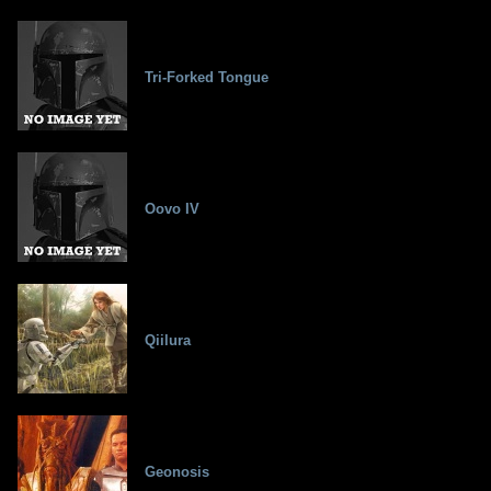
Tri-Forked Tongue
Oovo IV
Qiilura
Geonosis