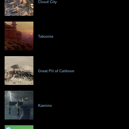
Cloud City
Tatooine
Great Pit of Carkoon
Kamino