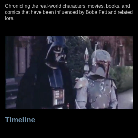
Chronicling the real-world characters, movies, books, and
comics that have been influenced by Boba Fett and related
lore.
Timeline