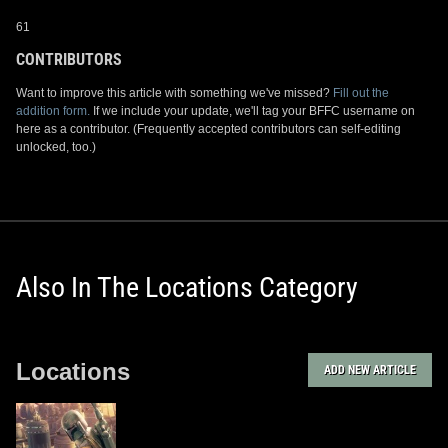
61
CONTRIBUTORS
Want to improve this article with something we've missed?
Fill out the
addition form.
If we include your update, we'll tag your BFFC username on
here as a contributor. (Frequently accepted contributors can self-editing
unlocked, too.)
Also In The Locations Category
Locations
ADD NEW ARTICLE