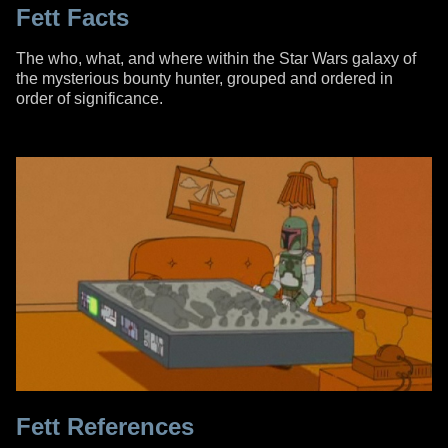
Fett Facts
The who, what, and where within the Star Wars galaxy of
the mysterious bounty hunter, grouped and ordered in
order of significance.
Fett References