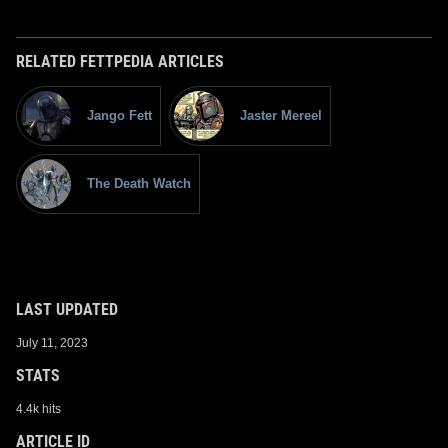
RELATED FETTPEDIA ARTICLES
Jango Fett
Jaster Mereel
The Death Watch
LAST UPDATED
July 11, 2023
STATS
4.4k hits
ARTICLE ID