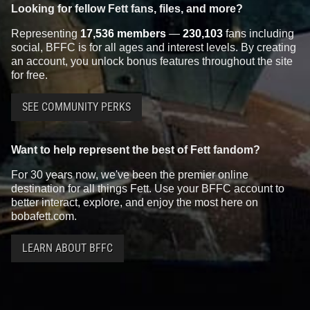
Looking for fellow Fett fans, files, and more?
Representing
17,536 members
—
230,103
fans including
social, BFFC is for all ages and interest levels. By creating
an account, you unlock bonus features throughout the site
for free.
SEE COMMUNITY PERKS
Want to help represent the best of Fett fandom?
For 30 years now, we've been the premier online
destination for all things Fett. Use your BFFC account to
better interact, explore, and enjoy the most here on
bobafett.com.
LEARN ABOUT BFFC