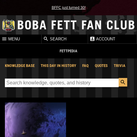
BFFC just turned 30!
MENU
SEARCH
ACCOUNT
FETTPEDIA
KNOWLEDGE BASE
THIS DAY IN HISTORY
FAQ
QUOTES
TRIVIA