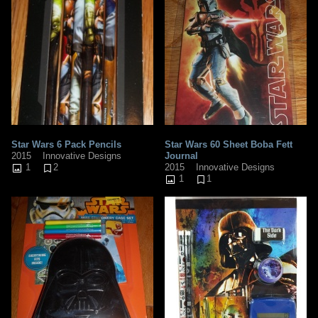
Star Wars 6 Pack Pencils
Star Wars 60 Sheet Boba Fett
2015
Innovative Designs
Journal
1
2
2015
Innovative Designs
1
1