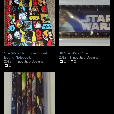
Star Wars Hardcover Spiral
3D Star Wars Ruler
Bound Notebook
2012
Innovative Designs
2013
Innovative Designs
1
2
1