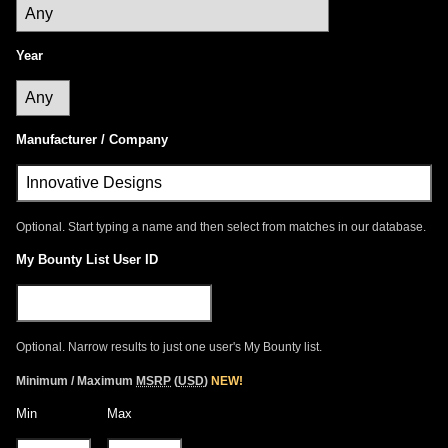
Year
Manufacturer / Company
Optional. Start typing a name and then select from matches in our database.
My Bounty List User ID
Optional. Narrow results to just one user's My Bounty list.
Minimum / Maximum
MSRP
(
USD
)
NEW!
Min
Max