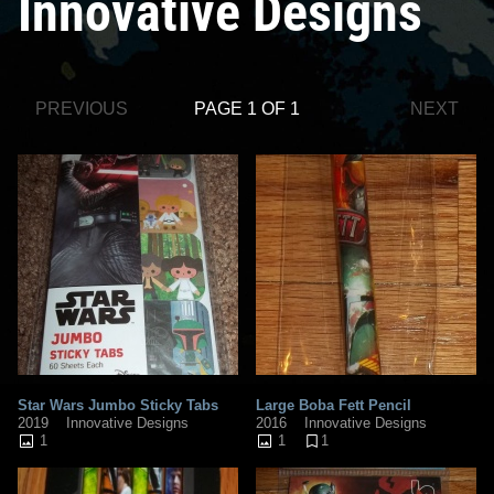
Innovative Designs
PREVIOUS
PAGE 1 OF 1
NEXT
Star Wars Jumbo Sticky Tabs
Large Boba Fett Pencil
2019
Innovative Designs
2016
Innovative Designs
1
1
1