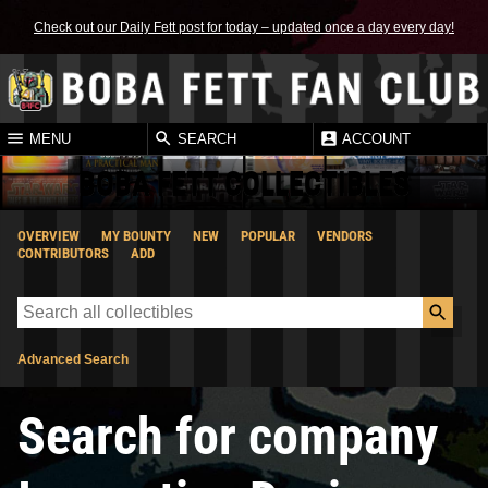
Check out our Daily Fett post for today – updated once a day every day!
MENU
SEARCH
ACCOUNT
BOBA FETT COLLECTIBLES
OVERVIEW
MY BOUNTY
NEW
POPULAR
VENDORS
CONTRIBUTORS
ADD
Advanced Search
Search for company