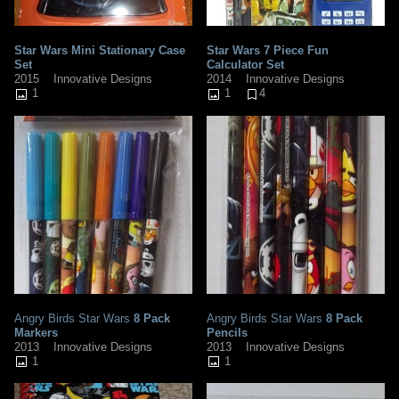
Star Wars Mini Stationary Case
Star Wars 7 Piece Fun
Set
Calculator Set
2015
Innovative Designs
2014
Innovative Designs
1
1
4
Angry Birds Star Wars
8 Pack
Angry Birds Star Wars
8 Pack
Markers
Pencils
2013
Innovative Designs
2013
Innovative Designs
1
1