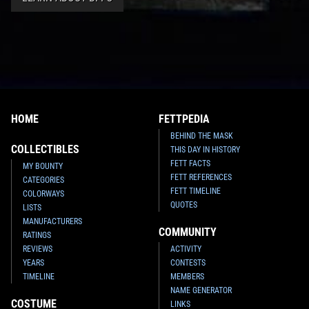
HOME
FETTPEDIA
BEHIND THE MASK
COLLECTIBLES
THIS DAY IN HISTORY
FETT FACTS
MY BOUNTY
FETT REFERENCES
CATEGORIES
FETT TIMELINE
COLORWAYS
QUOTES
LISTS
MANUFACTURERS
COMMUNITY
RATINGS
REVIEWS
ACTIVITY
YEARS
CONTESTS
TIMELINE
MEMBERS
NAME GENERATOR
COSTUME
LINKS