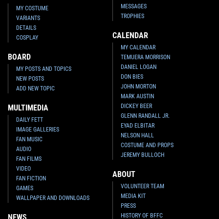
MESSAGES
MY COSTUME
TROPHIES
VARIANTS
DETAILS
CALENDAR
COSPLAY
MY CALENDAR
BOARD
TEMUERA MORRISON
DANIEL LOGAN
MY POSTS AND TOPICS
DON BIES
NEW POSTS
JOHN MORTON
ADD NEW TOPIC
MARK AUSTIN
DICKEY BEER
MULTIMEDIA
GLENN RANDALL JR.
DAILY FETT
EYAD ELBITAR
IMAGE GALLERIES
NELSON HALL
FAN MUSIC
COSTUME AND PROPS
AUDIO
JEREMY BULLOCH
FAN FILMS
VIDEO
ABOUT
FAN FICTION
VOLUNTEER TEAM
GAMES
MEDIA KIT
WALLPAPER AND DOWNLOADS
PRESS
HISTORY OF BFFC
NEWS