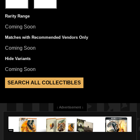
Rarity Range
Coming Soon
Matches with Recommended Vendors Only
Coming Soon
Hide Variants
Coming Soon
↓ Advertisement ↓