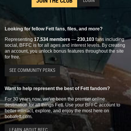
JOIN THE CLUB
LOGIN
Looking for fellow Fett fans, files, and more?
Representing
17,534 members
—
230,103
fans including
social, BFFC is for all ages and interest levels. By creating
an account, you unlock bonus features throughout the site
for free.
SEE COMMUNITY PERKS
Want to help represent the best of Fett fandom?
For 30 years now, we've been the premier online
destination for all things Fett. Use your BFFC account to
better interact, explore, and enjoy the most here on
bobafett.com.
LEARN ABOUT BFFC