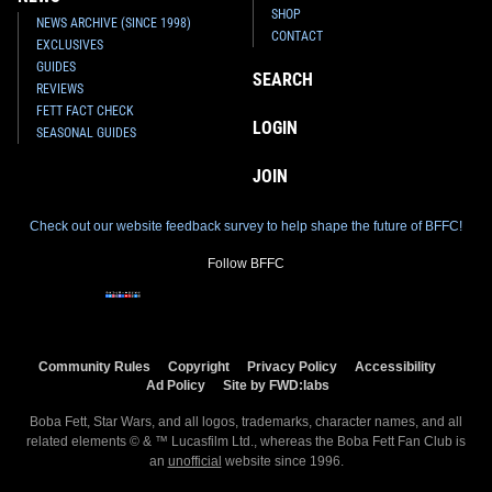
SHOP
NEWS ARCHIVE (SINCE 1998)
CONTACT
EXCLUSIVES
GUIDES
SEARCH
REVIEWS
FETT FACT CHECK
LOGIN
SEASONAL GUIDES
JOIN
Check out our website feedback survey to help shape the future of BFFC!
Follow BFFC
Community Rules
Copyright
Privacy Policy
Accessibility
Ad Policy
Site by FWD:labs
Boba Fett, Star Wars, and all logos, trademarks, character names, and all
related elements © & ™ Lucasfilm Ltd., whereas the Boba Fett Fan Club is
an
unofficial
website since 1996.