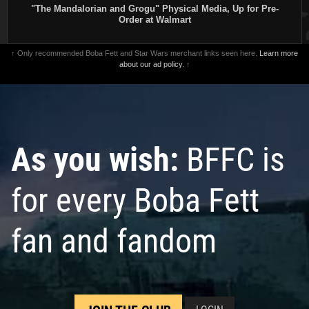
"The Mandalorian and Grogu" Physical Media, Up for Pre-
Order at Walmart
↑ Only recommended Boba Fett and Star Wars merchant links seen here.
Learn more
about our ad policy.
↑
As you wish:
BFFC is
for every Boba Fett
fan and fandom