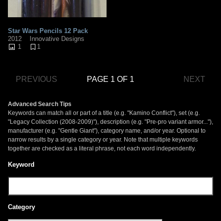
Star Wars Pencils 12 Pack
2012
Innovative Designs
1
1
PREVIOUS
PAGE 1 OF 1
NEXT
Advanced Search Tips
Keywords can match all or part of a title (e.g. "Kamino Conflict"), set (e.g.
"Legacy Collection (2008-2009)"), description (e.g. "Pre-pro variant armor..."),
manufacturer (e.g. "Gentle Giant"), category name, and/or year. Optional to
narrow results by a single category or year. Note that multiple keywords
together are checked as a literal phrase, not each word independently.
Keyword
Category