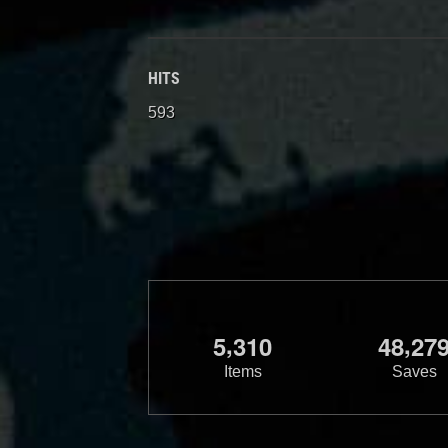
HITS
593
,
,
5
3
1
0
4
8
2
7
Items
Saves