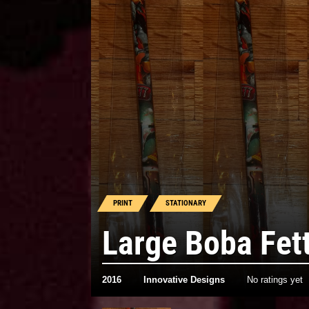
PRINT
STATIONARY
Large Boba Fett
2016
Innovative Designs
No ratings yet