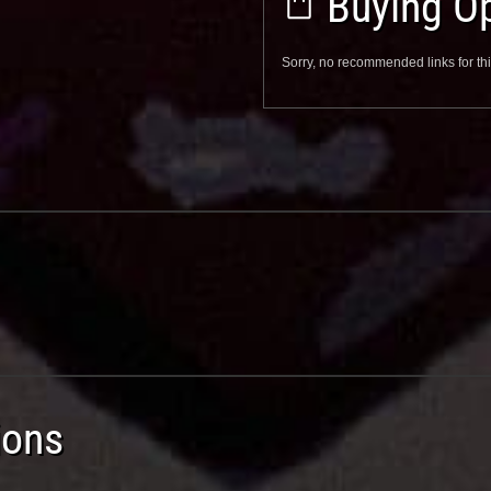
Buying Op
Sorry, no recommended links for thi
ions