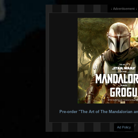
↓ Advertisement ↓
Pre-order "The Art of The Mandalorian
Ad Policy