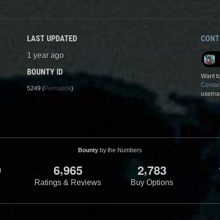
LAST UPDATED
CONT
1 year ago
BOUNTY ID
Want to
Contac
5249 (
Permalink
)
userna
Bounty
by the Numbers
,
,
9
6
9
6
5
2
7
8
3
Ratings & Reviews
Buy Options