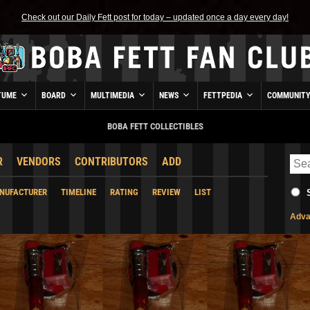
Check out our Daily Fett post for today – updated once a day every day!
TUME
BOARD
MULTIMEDIA
NEWS
FETTPEDIA
COMMUNIT
BOBA FETT COLLECTIBLES
R
VENDORS
CONTRIBUTORS
ADD
NUFACTURER
TIMELINE
RATING
REVIEW
LIST
Adva