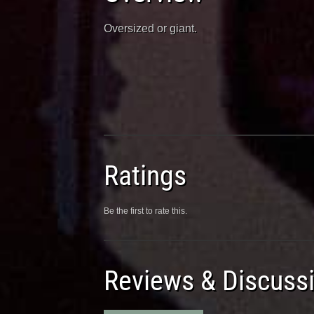
Oversized or giant.
Ratings
Be the first to rate this.
Reviews & Discuss