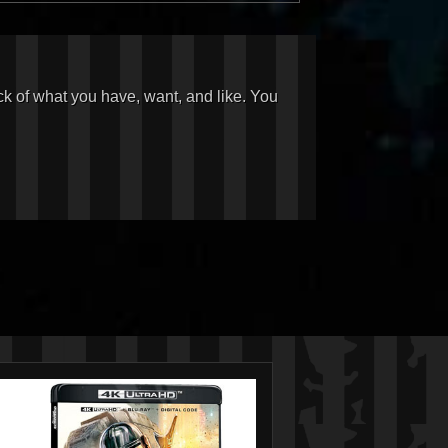
ck of what you have, want, and like. You