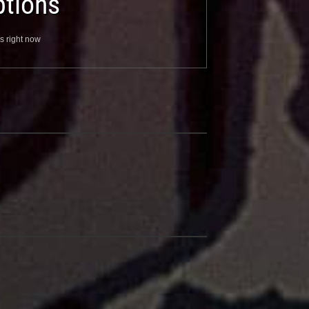
tions
s right now