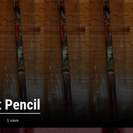
 Pencil
1 save