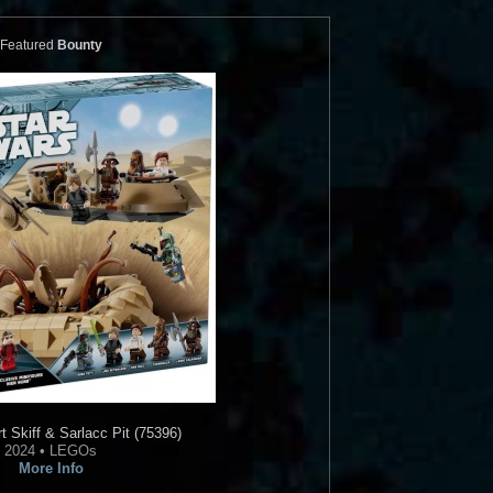
Featured
Bounty
 Skiff & Sarlacc Pit (75396)
2024 • LEGOs
More Info