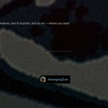
questions, one to buy/sell, and so on — where you want
AvengingSon