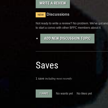
WRITE A REVIEW
Discussions
NEW
Not ready to write a review? No problem. We've got anot
to start a convo with other BFFC members about it.
ADD NEW DISCUSSION TOPIC
Saves
including most recently:
1 save
1 HAVE
No wants yet
No likes yet