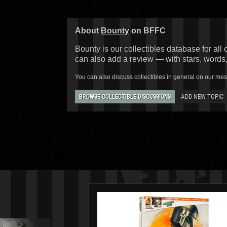
About
Bounty
on BFFC
Bounty is our collectibles database for all 
can also add a review — with stars, words
You can also discuss collectibles in general on our me
ADD NEW TOPIC
BROWSE COLLECTIBLE DISCUSSIONS