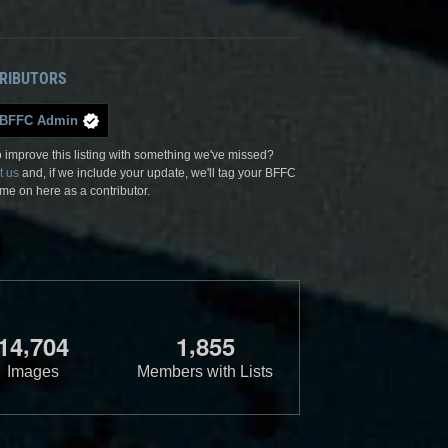
RIBUTORS
BFFC Admin
 improve this listing with something we've missed?
t us
and, if we include your update, we'll tag your BFFC
me on here as a contributor.
,
,
1
4
7
0
4
1
8
5
5
Images
Members with Lists