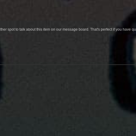
her spot to talk about this item on our message board. That's perfect if you have 