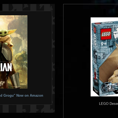
 and Grogu" Now on Amazon
LEGO
Desert