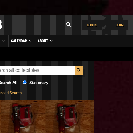
LOGIN
JOIN
Y
CALENDAR
ABOUT
Search All
Stationary
nced Search