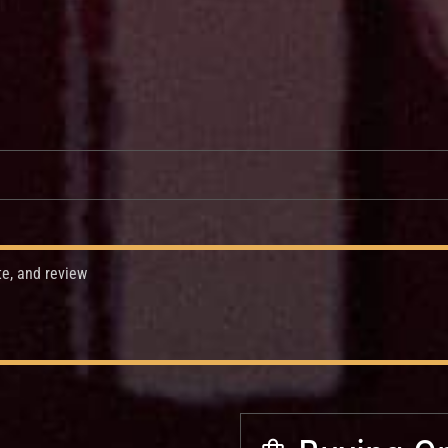
te, and review