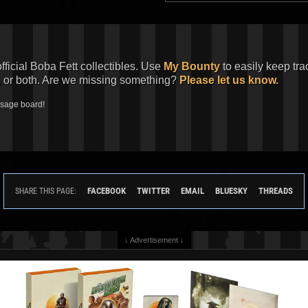
official Boba Fett collectibles. Use
My Bounty
to easily keep tra
, or both. Are we missing something?
Please let us know.
ssage board!
FACEBOOK
TWITTER
EMAIL
BLUESKY
THREADS
SHARE THIS PAGE:
↓ Advertisement ↓