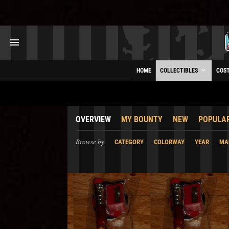
HOME
COLLECTIBLES
COS
OVERVIEW
MY BOUNTY
NEW
POPULA
Browse by
CATEGORY
COLORWAY
YEAR
MA