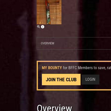
OVERVIEW
MY BOUNTY
for BFFC Members to save, ra
JOIN THE CLUB
LOGIN
Overview