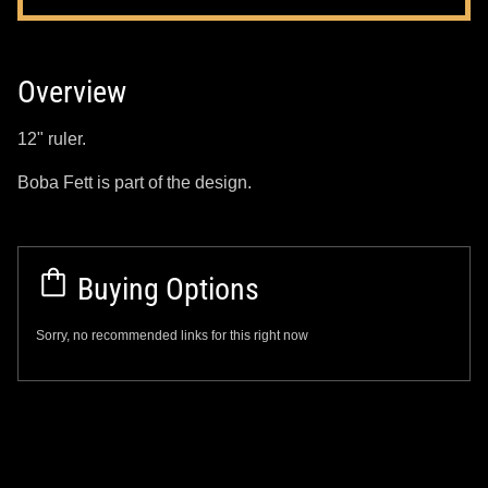
Overview
12" ruler.
Boba Fett is part of the design.
Buying Options
Sorry, no recommended links for this right now