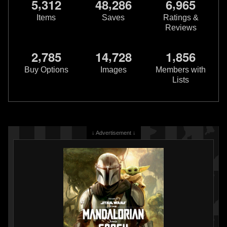
,
,
,
5
3
1
2
4
8
2
8
6
6
9
6
5
Items
Saves
Ratings &
Reviews
,
,
,
2
7
8
5
1
4
7
2
8
1
8
5
6
Buy Options
Images
Members with
Lists
↓ Advertisement ↓