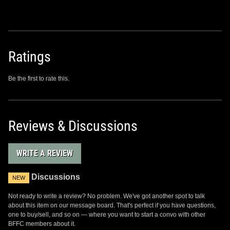
Ratings
Be the first to rate this.
Reviews & Discussions
WRITE A REVIEW
Discussions
NEW
Not ready to write a review? No problem. We've got another spot to talk
about this item on our message board. That's perfect if you have questions,
one to buy/sell, and so on — where you want to start a convo with other
BFFC members about it.