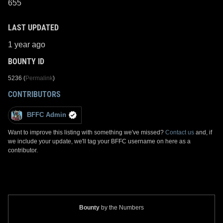
655
LAST UPDATED
1 year ago
BOUNTY ID
5236 (
Permalink
)
CONTRIBUTORS
BFFC Admin
Want to improve this listing with something we've missed?
Contact us
and, if
we include your update, we'll tag your BFFC username on here as a
contributor.
Bounty
by the Numbers