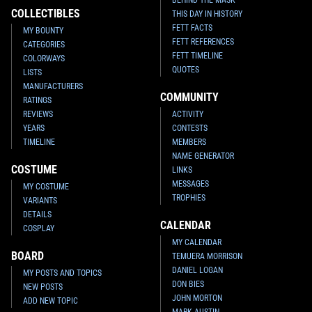
COLLECTIBLES
THIS DAY IN HISTORY
FETT FACTS
MY BOUNTY
FETT REFERENCES
CATEGORIES
FETT TIMELINE
COLORWAYS
QUOTES
LISTS
MANUFACTURERS
COMMUNITY
RATINGS
REVIEWS
ACTIVITY
YEARS
CONTESTS
TIMELINE
MEMBERS
NAME GENERATOR
COSTUME
LINKS
MESSAGES
MY COSTUME
TROPHIES
VARIANTS
DETAILS
CALENDAR
COSPLAY
MY CALENDAR
BOARD
TEMUERA MORRISON
DANIEL LOGAN
MY POSTS AND TOPICS
DON BIES
NEW POSTS
JOHN MORTON
ADD NEW TOPIC
MARK AUSTIN