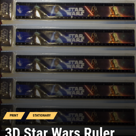
PRINT
STATIONARY
3D Star Wars Ruler