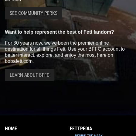
SEE COMMUNITY PERKS
Want to help represent the best of Fett fandom?
For 30 years now, we've been the premier online
destination for all things Fett. Use your BFFC account to
better interact, explore, and enjoy the most here on
bobafett.com.
LEARN ABOUT BFFC
HOME
FETTPEDIA
BEHIND THE MASK