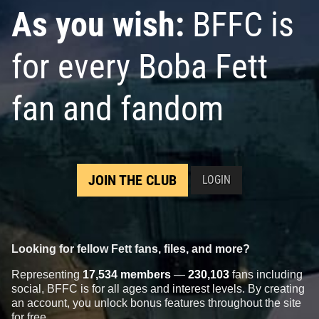
As you wish:
BFFC is
for every Boba Fett
fan and fandom
JOIN THE CLUB
LOGIN
Looking for fellow Fett fans, files, and more?
Representing
17,534 members
—
230,103
fans including
social, BFFC is for all ages and interest levels. By creating
an account, you unlock bonus features throughout the site
for free.