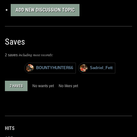
ADD NEW DISCUSSION TOPIC
Saves
including most recently:
2 saves
BOUNTYHUNTER66
Sadriel_Fett
2 HAVES
No wants yet
No likes yet
HITS