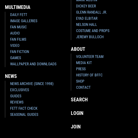
DICKEY BEER
MULTIMEDIA
GLENN RANDALL JR.
DAILY FETT
EYAD ELBITAR
IMAGE GALLERIES
NELSON HALL
FAN MUSIC
COSTUME AND PROPS
AUDIO
JEREMY BULLOCH
FAN FILMS
VIDEO
ABOUT
FAN FICTION
VOLUNTEER TEAM
GAMES
MEDIA KIT
WALLPAPER AND DOWNLOADS
PRESS
HISTORY OF BFFC
NEWS
SHOP
NEWS ARCHIVE (SINCE 1998)
CONTACT
EXCLUSIVES
GUIDES
SEARCH
REVIEWS
FETT FACT CHECK
LOGIN
SEASONAL GUIDES
JOIN