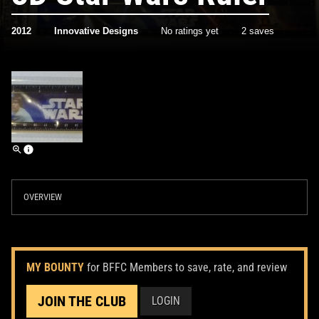
2012
Innovative Designs
No ratings yet
2 saves
OVERVIEW
MY BOUNTY
for BFFC Members to save, rate, and review
JOIN THE CLUB
LOGIN