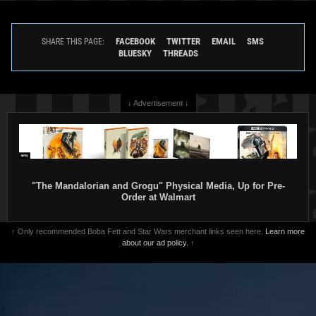
FACEBOOK
TWITTER
EMAIL
SMS
SHARE THIS PAGE:
BLUESKY
THREADS
↓ Advertisement ↓
"The Mandalorian and Grogu" Physical Media, Up for Pre-
Order at Walmart
↑ Only recommended Boba Fett and Star Wars merchant links seen here.
Learn more
about our ad policy.
↑