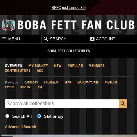
BFFC just turned 30!
MENU
SEARCH
ACCOUNT
BOBA FETT COLLECTIBLES
OVERVIEW
MY BOUNTY
NEW
POPULAR
VENDORS
CONTRIBUTORS
ADD
Browse by
CATEGORY
COLORWAY
YEAR
MANUFACTURER
TIMELINE
RATING
REVIEW
LIST
Search All
Stationary
Advanced Search