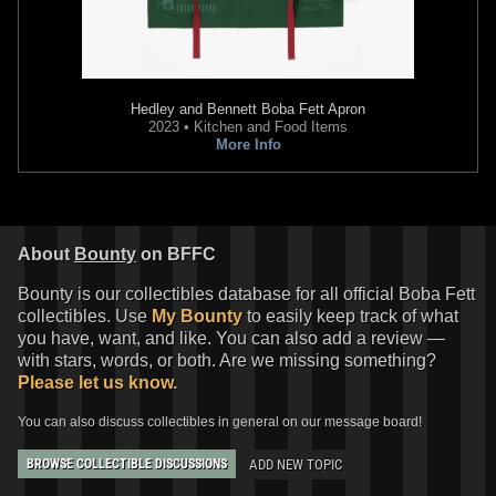
Hedley and Bennett
Boba Fett Apron
2023 • Kitchen and Food Items
More Info
About
Bounty
on BFFC
Bounty is our collectibles database for all official Boba Fett
collectibles. Use
My Bounty
to easily keep track of what
you have, want, and like. You can also add a review —
with stars, words, or both. Are we missing something?
Please let us know.
You can also discuss collectibles in general on our message board!
ADD NEW TOPIC
BROWSE COLLECTIBLE DISCUSSIONS