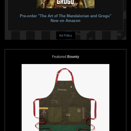
Pre-order "The Art of The Mandalorian and Grogu"
Now on Amazon
Ad Policy
Featured
Bounty