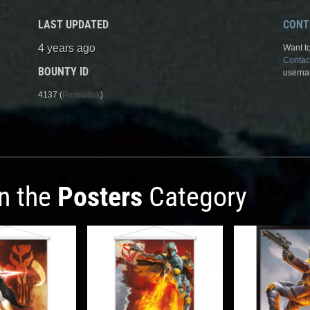
LAST UPDATED
CONT
4 years ago
Want to
Contac
BOUNTY ID
userna
4137 (
Permalink
)
in the
Posters
Category