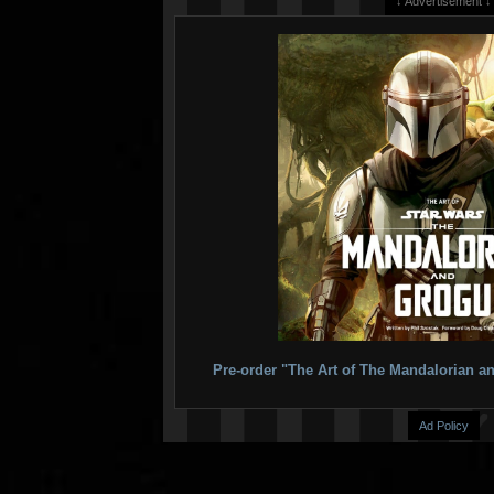
↓ Advertisement ↓
Pre-order "The Art of The Mandalorian
Ad Policy