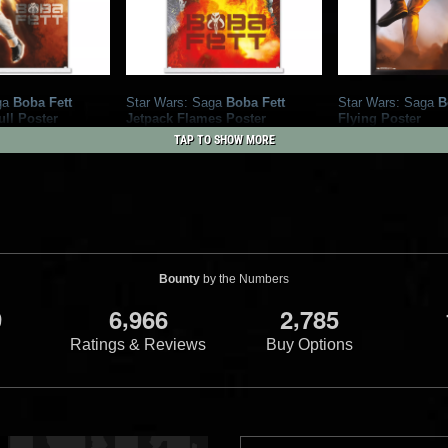
ga
Boba Fett
Star Wars: Saga
Boba Fett
Star Wars: Saga
B
ll Poster
Jetpack Flames Poster
Flying Poster
International
2021
Trends International
2021
Trends Inte
TAP TO SHOW MORE
1
1
3
Bounty
by the Numbers
,
,
9
6
9
6
6
2
7
8
5
Ratings & Reviews
Buy Options
ga
Boba Fett
 Sketch Poster
International
1