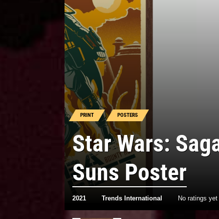
PRINT
POSTERS
Star Wars: Sag
Suns Poster
2021
Trends International
No ratings yet