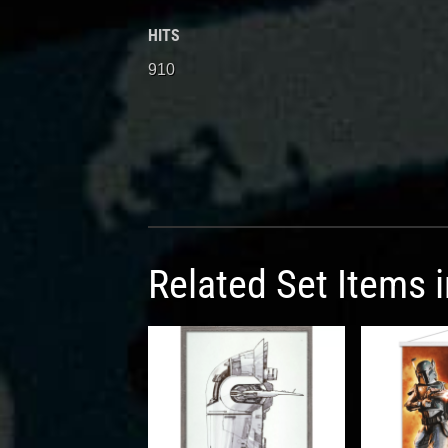
HITS
910
Related Set Items 