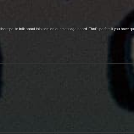
her spot to talk about this item on our message board. That's perfect if you have 