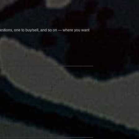
questions, one to buy/sell, and so on — where you want