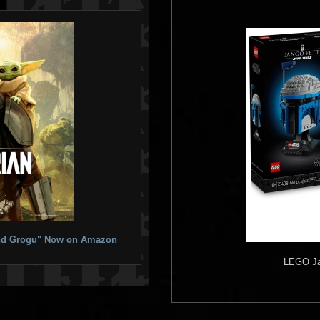
 and Grogu" Now on Amazon
LEGO
Ja