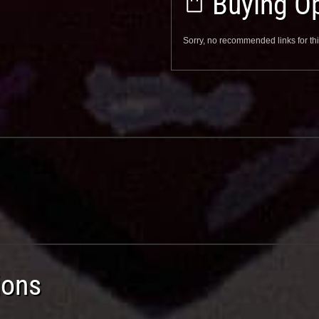
Buying Op
Sorry, no recommended links for thi
ions