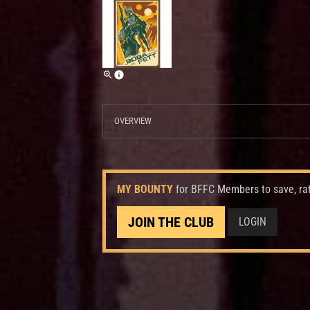
OVERVIEW
MY BOUNTY
for BFFC Members to save, ra
JOIN THE CLUB
LOGIN