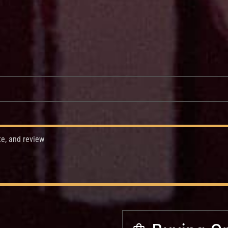
te, and review