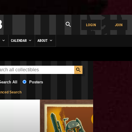
LOGIN
JOIN
Y
CALENDAR
ABOUT
Search All
Posters
nced Search