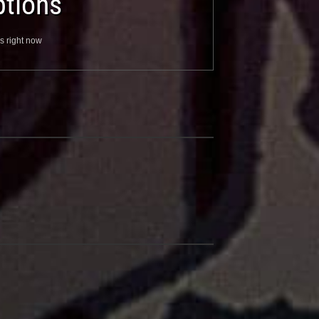
tions
s right now