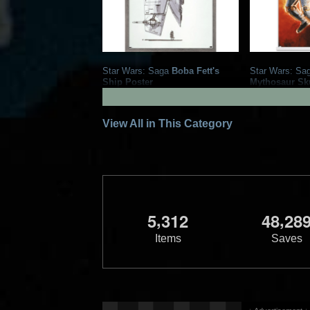
Star Wars: Saga
Boba Fett's
Star Wars: Sa
Ship Poster
Mythosaur Sku
2021
Trends International
2021
Trends 
1
1
1
View All in This Category
,
,
5
3
1
2
4
8
2
8
Items
Saves
Star Wars: Saga
Boba Fett
Star Wars: Sa
Collage Poster
Bounty Hunter
2021
Trends International
2021
Trends 
1
2
1
2