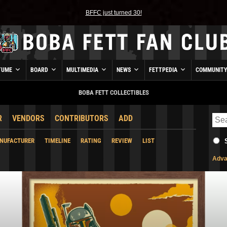
BFFC just turned 30!
TUME
BOARD
MULTIMEDIA
NEWS
FETTPEDIA
COMMUNIT
BOBA FETT COLLECTIBLES
R
VENDORS
CONTRIBUTORS
ADD
NUFACTURER
TIMELINE
RATING
REVIEW
LIST
Adva