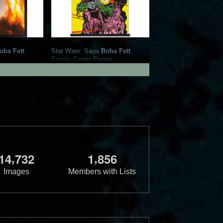
oba Fett
Star Wars: Saga
Boba Fett
Comic Cover Poster
rnational
2021
Trends International
1
3
,
,
1
4
7
3
2
1
8
5
6
Images
Members with Lists