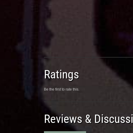
Ratings
Be the first to rate this.
Reviews & Discuss