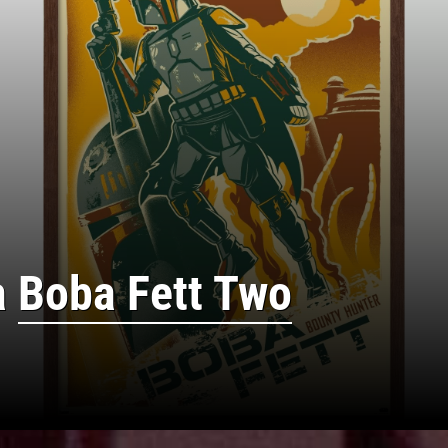
a
Boba Fett Two