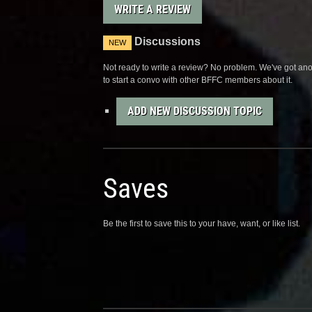
WRITE A REVIEW
Discussions
NEW
Not ready to write a review? No problem. We've got anot
to start a convo with other BFFC members about it.
ADD NEW DISCUSSION TOPIC
Saves
Be the first to save this to your have, want, or like list.