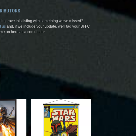
RIBUTORS
 improve this listing with something we've missed?
t us
and, if we include your update, we'll tag your BFFC
me on here as a contributor.