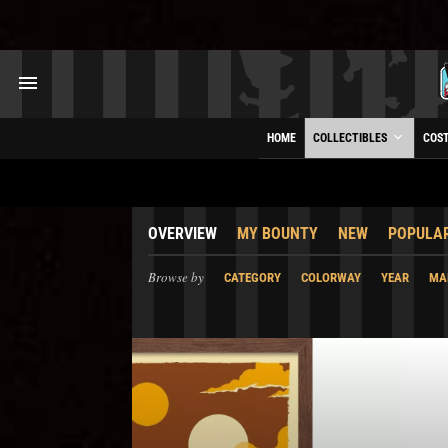
HOME
COLLECTIBLES
COS
OVERVIEW
MY BOUNTY
NEW
POPULA
Browse by
CATEGORY
COLORWAY
YEAR
MA