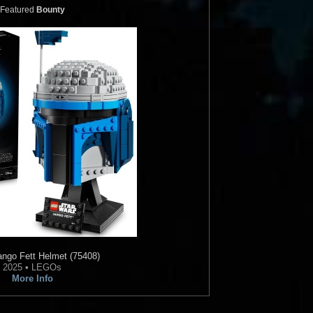
Featured
Bounty
ngo Fett Helmet (75408)
2025 • LEGOs
More Info