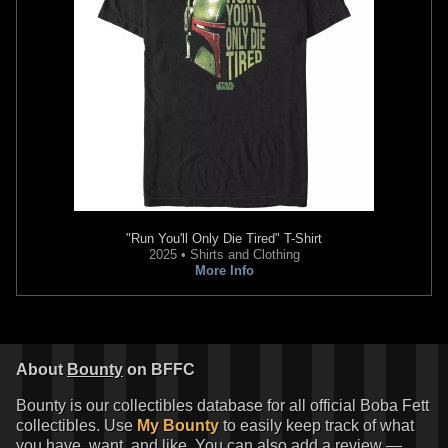
"Run You'll Only Die Tired" T-Shirt
2025 • Shirts and Clothing
More Info
About
Bounty
on BFFC
Bounty is our collectibles database for all official Boba Fett
collectibles. Use
My Bounty
to easily keep track of what
you have, want, and like. You can also add a review —