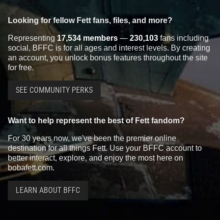
Looking for fellow Fett fans, files, and more?
Representing
17,534 members
—
230,103
fans including
social, BFFC is for all ages and interest levels. By creating
an account, you unlock bonus features throughout the site
for free.
SEE COMMUNITY PERKS
Want to help represent the best of Fett fandom?
For 30 years now, we've been the premier online
destination for all things Fett. Use your BFFC account to
better interact, explore, and enjoy the most here on
bobafett.com.
LEARN ABOUT BFFC