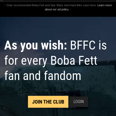
↑ Only recommended Boba Fett and Star Wars merchant links seen here.
Learn more
about our ad policy.
↑
As you wish:
BFFC is
for every Boba Fett
fan and fandom
JOIN THE CLUB
LOGIN