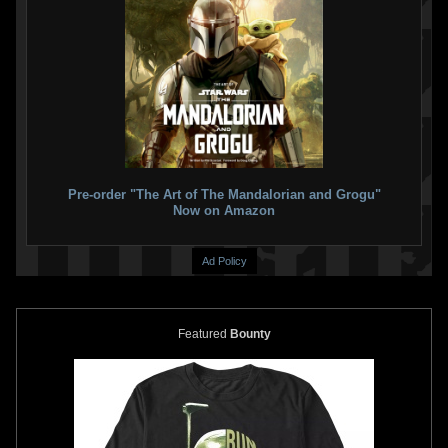
Pre-order "The Art of The Mandalorian and Grogu"
Now on Amazon
Ad Policy
Featured
Bounty