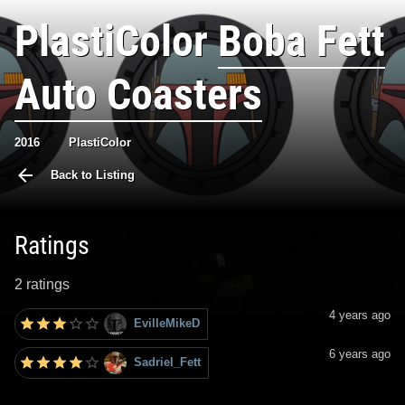
PlastiColor
Boba Fett
Auto Coasters
2016
PlastiColor
Back to Listing
Ratings
2 ratings
4 years ago
EvilleMikeD
6 years ago
Sadriel_Fett