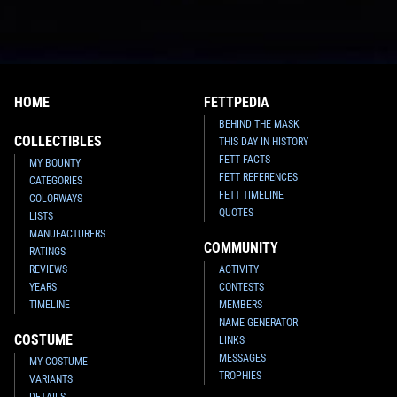
HOME
FETTPEDIA
BEHIND THE MASK
COLLECTIBLES
THIS DAY IN HISTORY
FETT FACTS
MY BOUNTY
FETT REFERENCES
CATEGORIES
FETT TIMELINE
COLORWAYS
QUOTES
LISTS
MANUFACTURERS
COMMUNITY
RATINGS
REVIEWS
ACTIVITY
YEARS
CONTESTS
TIMELINE
MEMBERS
NAME GENERATOR
COSTUME
LINKS
MESSAGES
MY COSTUME
TROPHIES
VARIANTS
DETAILS