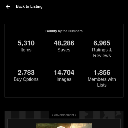
Back to Listing
Bounty
by the Numbers
,
,
,
5
3
1
0
4
8
2
8
6
6
9
6
5
Items
Saves
Ratings &
Reviews
,
,
,
2
7
8
3
1
4
7
0
4
1
8
5
6
Buy Options
Images
Members with
Lists
↓ Advertisement ↓