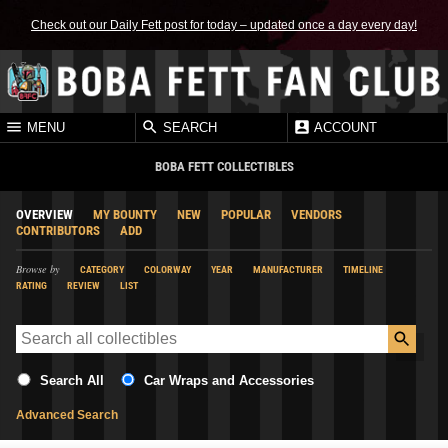
Check out our Daily Fett post for today – updated once a day every day!
MENU
SEARCH
ACCOUNT
BOBA FETT COLLECTIBLES
OVERVIEW
MY BOUNTY
NEW
POPULAR
VENDORS
CONTRIBUTORS
ADD
Browse by
CATEGORY
COLORWAY
YEAR
MANUFACTURER
TIMELINE
RATING
REVIEW
LIST
Search All
Car Wraps and Accessories
Advanced Search