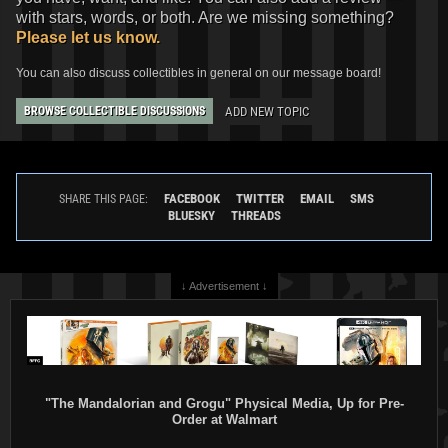
with stars, words, or both. Are we missing something?
Please let us know.
You can also discuss collectibles in general on our message board!
ADD NEW TOPIC
BROWSE COLLECTIBLE DISCUSSIONS
FACEBOOK
TWITTER
EMAIL
SMS
SHARE THIS PAGE:
BLUESKY
THREADS
↓ Advertisement ↓
"The Mandalorian and Grogu" Physical Media, Up for Pre-
Order at Walmart