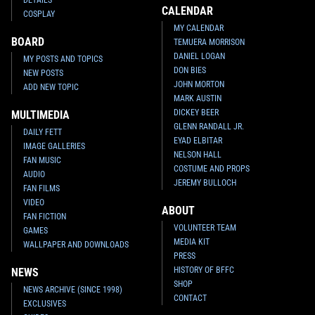
CALENDAR
COSPLAY
MY CALENDAR
BOARD
TEMUERA MORRISON
DANIEL LOGAN
MY POSTS AND TOPICS
DON BIES
NEW POSTS
JOHN MORTON
ADD NEW TOPIC
MARK AUSTIN
DICKEY BEER
MULTIMEDIA
GLENN RANDALL JR.
DAILY FETT
EYAD ELBITAR
IMAGE GALLERIES
NELSON HALL
FAN MUSIC
COSTUME AND PROPS
AUDIO
JEREMY BULLOCH
FAN FILMS
VIDEO
ABOUT
FAN FICTION
VOLUNTEER TEAM
GAMES
MEDIA KIT
WALLPAPER AND DOWNLOADS
PRESS
HISTORY OF BFFC
NEWS
SHOP
NEWS ARCHIVE (SINCE 1998)
CONTACT
EXCLUSIVES