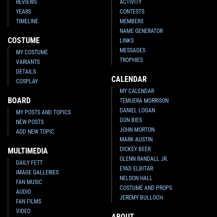
REVIEWS
ACTIVITY
YEARS
CONTESTS
TIMELINE
MEMBERS
NAME GENERATOR
COSTUME
LINKS
MESSAGES
MY COSTUME
TROPHIES
VARIANTS
DETAILS
CALENDAR
COSPLAY
MY CALENDAR
BOARD
TEMUERA MORRISON
DANIEL LOGAN
MY POSTS AND TOPICS
DON BIES
NEW POSTS
JOHN MORTON
ADD NEW TOPIC
MARK AUSTIN
DICKEY BEER
MULTIMEDIA
GLENN RANDALL JR.
DAILY FETT
EYAD ELBITAR
IMAGE GALLERIES
NELSON HALL
FAN MUSIC
COSTUME AND PROPS
AUDIO
JEREMY BULLOCH
FAN FILMS
VIDEO
ABOUT