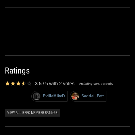
Ratings
including most recently:
3.5
/
5
with
2
votes
EvilleMikeD
Sadriel_Fett
VIEW ALL BFFC MEMBER RATINGS