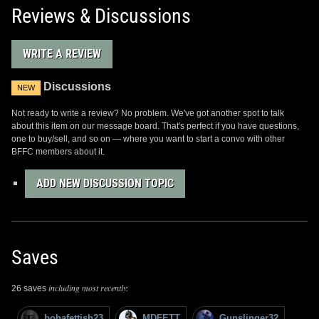
Reviews & Discussions
WRITE A REVIEW
Discussions
NEW
Not ready to write a review? No problem. We've got another spot to talk
about this item on our message board. That's perfect if you have questions,
one to buy/sell, and so on — where you want to start a convo with other
BFFC members about it.
ADD NEW DISCUSSION TOPIC
Saves
including most recently:
26 saves
bobafettish23
MDFETT
Gunslinger32