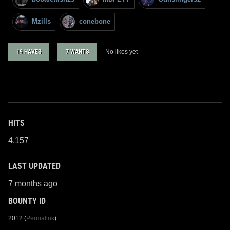
Mzills
conebone
19 HAVES
7 WANTS
No likes yet
HITS
4,157
LAST UPDATED
7 months ago
BOUNTY ID
2012 (
Permalink
)