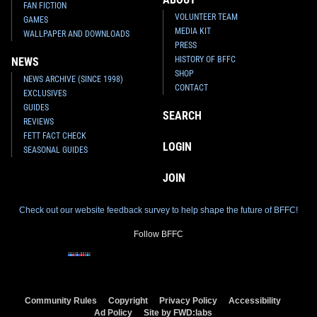
FAN FICTION
VOLUNTEER TEAM
GAMES
MEDIA KIT
WALLPAPER AND DOWNLOADS
PRESS
HISTORY OF BFFC
NEWS
SHOP
NEWS ARCHIVE (SINCE 1998)
CONTACT
EXCLUSIVES
GUIDES
SEARCH
REVIEWS
FETT FACT CHECK
LOGIN
SEASONAL GUIDES
JOIN
Check out our website feedback survey to help shape the future of BFFC!
Follow BFFC
Community Rules
Copyright
Privacy Policy
Accessibility
Ad Policy
Site by FWD:labs