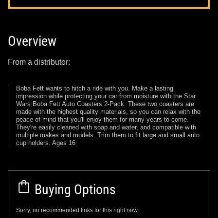
Overview
From a distributor:
Boba Fett wants to hitch a ride with you. Make a lasting
impression while protecting your car from moisture with the Star
Wars Boba Fett Auto Coasters 2-Pack. These two coasters are
made with the highest quality materials, so you can relax with the
peace of mind that you'll enjoy them for many years to come.
They're easily cleaned with soap and water, and compatible with
multiple makes and models. Trim them to fit large and small auto
cup holders. Ages 16
Buying Options
Sorry, no recommended links for this right now