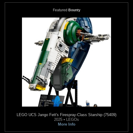
Featured
Bounty
PlastiColor
Boba Fett Garage
PlastiColor
Boba Fett Air
Stool
Freshener
1
3
2013
PlastiColor
2013
PlastiColor
6
16
LEGO
UCS Jango Fett's Firespray-Class Starship (75409)
2025 • LEGOs
More Info