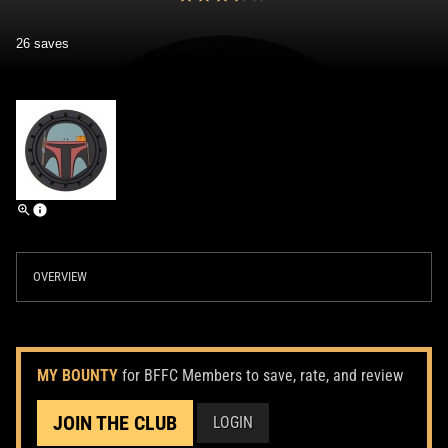
26 saves
OVERVIEW
MY BOUNTY
for BFFC Members to save, rate, and review
JOIN THE CLUB
LOGIN