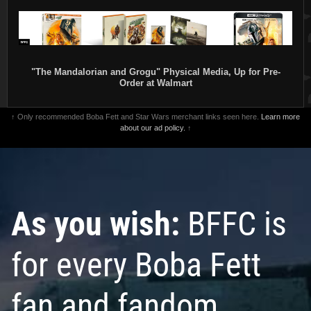
"The Mandalorian and Grogu" Physical Media, Up for Pre-
Order at Walmart
↑ Only recommended Boba Fett and Star Wars merchant links seen here.
Learn more
about our ad policy.
↑
As you wish:
BFFC is
for every Boba Fett
fan and fandom