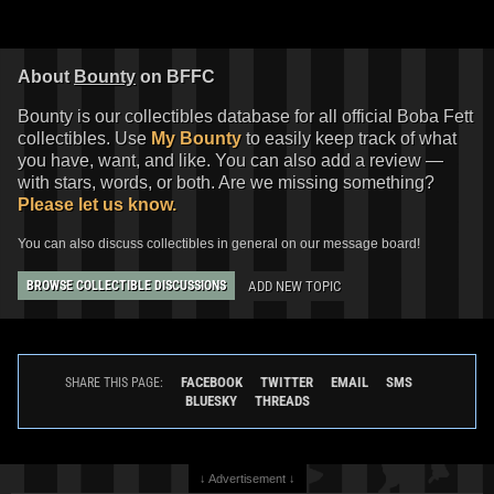
About
Bounty
on BFFC
Bounty is our collectibles database for all official Boba Fett
collectibles. Use
My Bounty
to easily keep track of what
you have, want, and like. You can also add a review —
with stars, words, or both. Are we missing something?
Please let us know.
You can also discuss collectibles in general on our message board!
ADD NEW TOPIC
BROWSE COLLECTIBLE DISCUSSIONS
FACEBOOK
TWITTER
EMAIL
SMS
SHARE THIS PAGE:
BLUESKY
THREADS
↓ Advertisement ↓