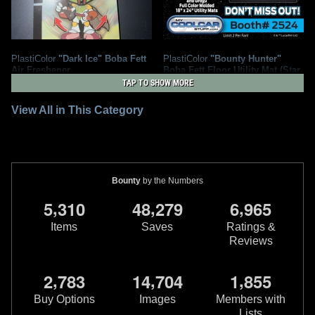
PlastiColor
"Dark Ice" Boba Fett
PlastiColor
"Bounty Hunter"
Air Freshener
Boba Fett Floor Utility Mat (Star
4
Wars Celebration Exclusive)
2025
PlastiColor
TAP TO SHOW MORE
1
2022
PlastiColor
1
1
2
View All in This Category
Bounty
by the Numbers
,
,
,
5
3
1
0
4
8
2
7
9
6
9
6
5
Items
Saves
Ratings &
Reviews
,
,
,
2
7
8
3
1
4
7
0
4
1
8
5
5
PlastiColor
Mandalorian Utility
PlastiColor
Boba Fett Steering
Mat
Wheel Cover
Buy Options
Images
Members with
1
1
2015
PlastiColor
2015
PlastiColor
Lists