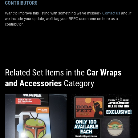
CONTRIBUTORS
Want to improve this listing with something we've missed?
Contact us
and, if
we include your update, we'll tag your BFFC username on here as a
contributor.
Related Set Items in the
Car Wraps
and Accessories
Category