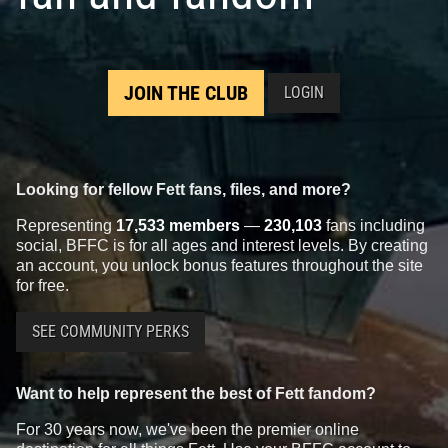
JOIN THE CLUB
LOGIN
Looking for fellow Fett fans, files, and more?
Representing
17,533 members
—
230,103
fans including
social, BFFC is for all ages and interest levels. By creating
an account, you unlock bonus features throughout the site
for free.
SEE COMMUNITY PERKS
Want to help represent the best of Fett fandom?
For 30 years now, we've been the premier online