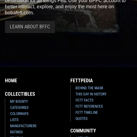
destination for all things Fett. Use your BFFC account to
better interact, explore, and enjoy the most here on
bobafett.com.
LEARN ABOUT BFFC
HOME
FETTPEDIA
BEHIND THE MASK
COLLECTIBLES
THIS DAY IN HISTORY
FETT FACTS
MY BOUNTY
FETT REFERENCES
CATEGORIES
FETT TIMELINE
COLORWAYS
QUOTES
LISTS
MANUFACTURERS
COMMUNITY
RATINGS