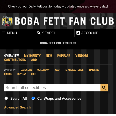
Check out our Daily Fett post for today – updated once a day every day!
MENU
SEARCH
ACCOUNT
BOBA FETT COLLECTIBLES
OVERVIEW
MY BOUNTY
NEW
POPULAR
VENDORS
CONTRIBUTORS
ADD
Browse by
CATEGORY
COLORWAY
YEAR
MANUFACTURER
TIMELINE
RATING
REVIEW
LIST
Search All
Car Wraps and Accessories
Advanced Search