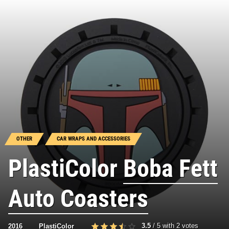
OTHER
CAR WRAPS AND ACCESSORIES
PlastiColor
Boba Fett
Auto Coasters
3.5
/
5
with
2
votes
2016
PlastiColor