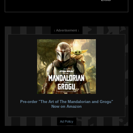
5
13
↓ Advertisement ↓
PlastiColor
Boba Fett Rear Utility
PlastiColor
Boba Fett Floor
Mat
Utility Mat
1
1
2015
PlastiColor
2014
PlastiColor
9
8
Pre-order "The Art of The Mandalorian and Grogu"
Now on Amazon
Ad Policy