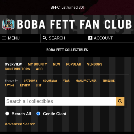
BFFC just turned 30!
MENU
SEARCH
ACCOUNT
BOBA FETT COLLECTIBLES
OVERVIEW
MY BOUNTY
NEW
POPULAR
VENDORS
CONTRIBUTORS
ADD
Browse by
CATEGORY
COLORWAY
YEAR
MANUFACTURER
TIMELINE
RATING
REVIEW
LIST
Search All
Gentle Giant
Advanced Search