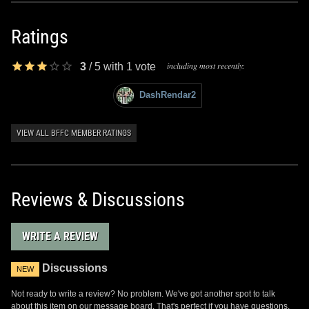
Ratings
including most recently:
3
/
5
with
1
vote
DashRendar2
VIEW ALL BFFC MEMBER RATINGS
Reviews & Discussions
WRITE A REVIEW
Discussions
NEW
Not ready to write a review? No problem. We've got another spot to talk
about this item on our message board. That's perfect if you have questions,