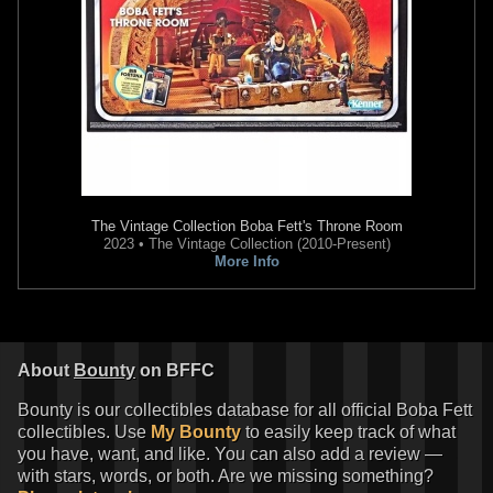
19
1
The Vintage Collection
Boba Fett's Throne Room
2023 • The Vintage Collection (2010-Present)
More Info
Gentle Giant Jumbo
"First Shot"
Gentle Giant Jumbo
"Rocket
Boba Fett
Firing" Boba Fett
4
2
2013
Gentle Giant
2012
Gentle Giant
25
1
50
1
About
Bounty
on BFFC
Bounty is our collectibles database for all official Boba Fett
collectibles. Use
My Bounty
to easily keep track of what
you have, want, and like. You can also add a review —
with stars, words, or both. Are we missing something?