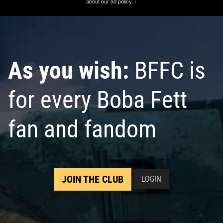
about our ad policy.
↑
As you wish:
BFFC is
for every Boba Fett
fan and fandom
JOIN THE CLUB
LOGIN