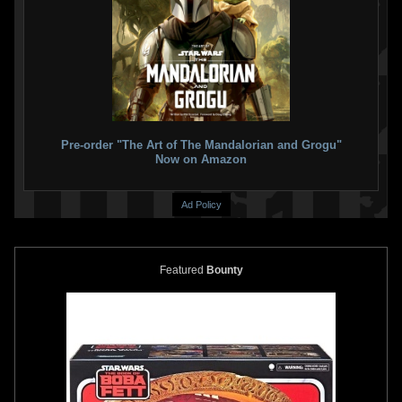
Gentle Giant Jumbo
"Return of
Gentle Giant Jumbo
Kenner
the Jedi" Boba Fett (40th
Prototype Boba Fett Figure
Anniversary) (SDCC Exclusive)
13
2020
Gentle Giant
16
2021
Gentle Giant
20
1
22
1
Pre-order "The Art of The Mandalorian and Grogu"
Now on Amazon
Ad Policy
Featured
Bounty
Gentle Giant Jumbo
"Return of
Gentle Giant Jumbo
"Holiday"
the Jedi" Boba Fett (SDCC
Yoda with Mini Boba Fett
Exclusive)
4
2013
Gentle Giant
9
2018
Gentle Giant
16
1