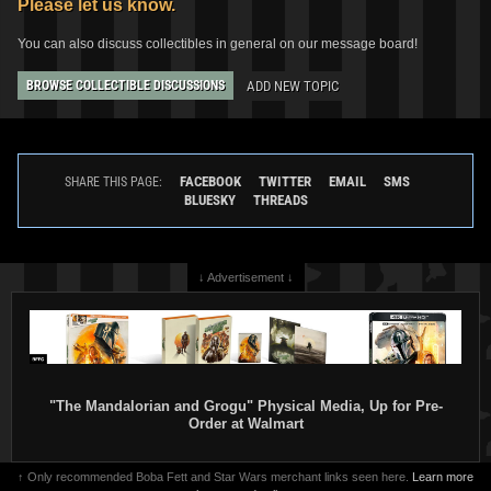
Please let us know.
You can also discuss collectibles in general on our message board!
ADD NEW TOPIC
BROWSE COLLECTIBLE DISCUSSIONS
Gentle Giant Jumbo
"The Empire
Strikes Back" Boba Fett (SDCC
Exclusive)
2
2010
Gentle Giant
FACEBOOK
TWITTER
EMAIL
SMS
SHARE THIS PAGE:
16
1
BLUESKY
THREADS
↓ Advertisement ↓
"The Mandalorian and Grogu" Physical Media, Up for Pre-
Order at Walmart
↑ Only recommended Boba Fett and Star Wars merchant links seen here.
Learn more