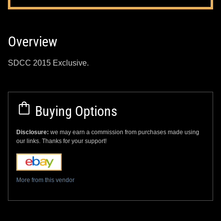
Overview
SDCC 2015 Exclusive.
Buying Options
Disclosure:
we may earn a commission from purchases made using
our links. Thanks for your support!
More from this vendor