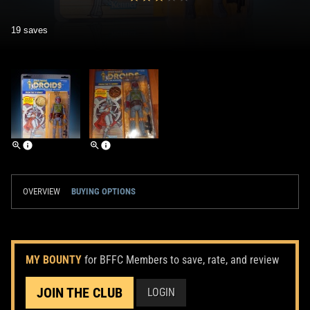
19 saves
OVERVIEW
BUYING OPTIONS
MY BOUNTY
for BFFC Members to save, rate, and review
JOIN THE CLUB
LOGIN