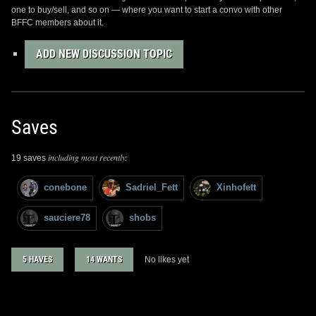
one to buy/sell, and so on — where you want to start a convo with other
BFFC members about it.
ADD NEW DISCUSSION TOPIC
Saves
including most recently:
19 saves
conebone
Sadriel_Fett
Xinhofett
sauciere78
shobs
5 HAVES
14 WANTS
No likes yet