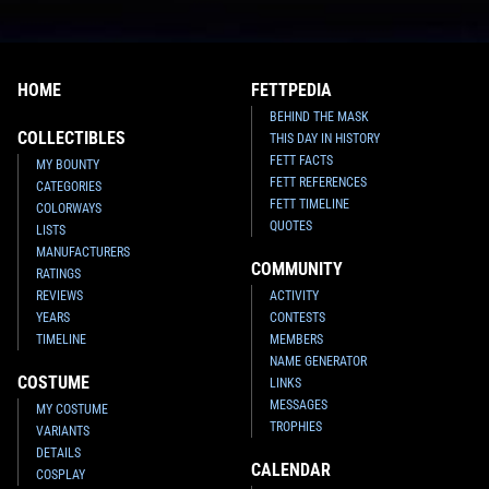
HOME
FETTPEDIA
BEHIND THE MASK
COLLECTIBLES
THIS DAY IN HISTORY
FETT FACTS
MY BOUNTY
FETT REFERENCES
CATEGORIES
FETT TIMELINE
COLORWAYS
QUOTES
LISTS
MANUFACTURERS
COMMUNITY
RATINGS
REVIEWS
ACTIVITY
YEARS
CONTESTS
TIMELINE
MEMBERS
NAME GENERATOR
COSTUME
LINKS
MESSAGES
MY COSTUME
TROPHIES
VARIANTS
DETAILS
CALENDAR
COSPLAY