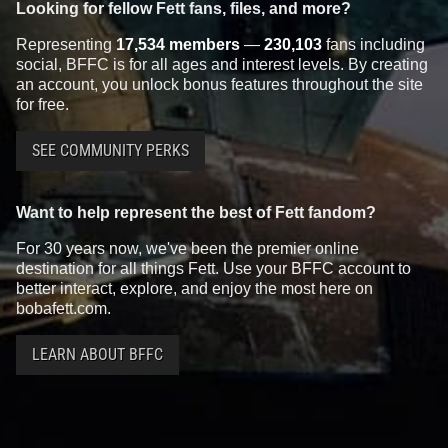
Looking for fellow Fett fans, files, and more?
Representing
17,534 members
—
230,103
fans including
social, BFFC is for all ages and interest levels. By creating
an account, you unlock bonus features throughout the site
for free.
SEE COMMUNITY PERKS
Want to help represent the best of Fett fandom?
For 30 years now, we've been the premier online
destination for all things Fett. Use your BFFC account to
better interact, explore, and enjoy the most here on
bobafett.com.
LEARN ABOUT BFFC