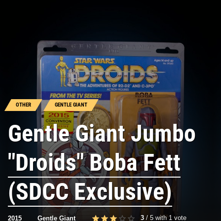
OTHER
GENTLE GIANT
Gentle Giant Jumbo
"Droids" Boba Fett
(SDCC Exclusive)
3
/
5
with
1
vote
2015
Gentle Giant