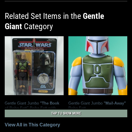
Related Set Items in the
Gentle
Giant
Category
Gentle Giant Jumbo
"The Book
Gentle Giant Jumbo
"Mail-Away"
of Boba Fett" Boba Fett with
Boba Fett
Removable Helmet
12
2025
Gentle Giant
TAP TO SHOW MORE
20
2025
Gentle Giant
4
4
View All in This Category