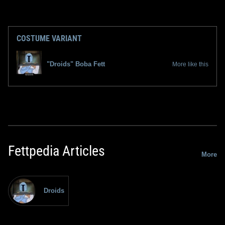
COSTUME VARIANT
"Droids" Boba Fett
More like this
Fettpedia Articles
More
Droids