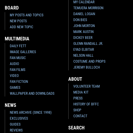
MY CALENDAR
BOARD
TEMUERA MORRISON
DANIEL LOGAN
MY POSTS AND TOPICS
DON BIES
NEW POSTS
JOHN MORTON
ADD NEW TOPIC
MARK AUSTIN
DICKEY BEER
MULTIMEDIA
GLENN RANDALL JR.
DAILY FETT
EYAD ELBITAR
IMAGE GALLERIES
NELSON HALL
FAN MUSIC
COSTUME AND PROPS
AUDIO
JEREMY BULLOCH
FAN FILMS
VIDEO
ABOUT
FAN FICTION
VOLUNTEER TEAM
GAMES
MEDIA KIT
WALLPAPER AND DOWNLOADS
PRESS
HISTORY OF BFFC
NEWS
SHOP
NEWS ARCHIVE (SINCE 1998)
CONTACT
EXCLUSIVES
GUIDES
SEARCH
REVIEWS