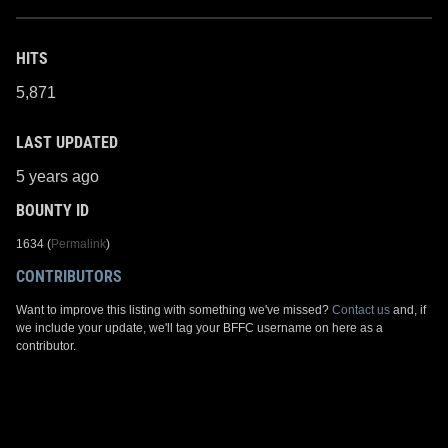
HITS
5,871
LAST UPDATED
5 years ago
BOUNTY ID
1634 (
Permalink
)
CONTRIBUTORS
Want to improve this listing with something we've missed?
Contact us
and, if
we include your update, we'll tag your BFFC username on here as a
contributor.