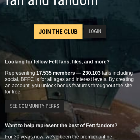
fan and fandom
JOIN THE CLUB
LOGIN
Looking for fellow Fett fans, files, and more?
Representing
17,535 members
—
230,103
fans including
social, BFFC is for all ages and interest levels. By creating
an account, you unlock bonus features throughout the site
for free.
SEE COMMUNITY PERKS
Want to help represent the best of Fett fandom?
For 30 years now, we've been the premier online