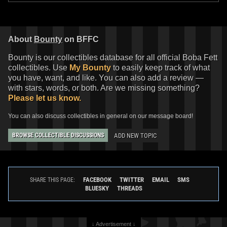
Boba Fett
Firing" Boba Fett
4
2
2013
Gentle Giant
2012
Gentle Giant
25
1
50
1
About
Bounty
on BFFC
Bounty is our collectibles database for all official Boba Fett
collectibles. Use
My Bounty
to easily keep track of what
you have, want, and like. You can also add a review —
with stars, words, or both. Are we missing something?
Please let us know.
You can also discuss collectibles in general on our message board!
ADD NEW TOPIC
BROWSE COLLECTIBLE DISCUSSIONS
Gentle Giant Jumbo
"The Empire
Strikes Back" Boba Fett (SDCC
Exclusive)
2
2010
Gentle Giant
FACEBOOK
TWITTER
EMAIL
SMS
SHARE THIS PAGE:
16
1
BLUESKY
THREADS
↓ Advertisement ↓