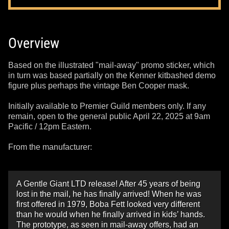
Overview
Based on the illustrated "mail-away" promo sticker, which
in turn was based partially on the Kenner kitbashed demo
figure plus perhaps the vintage Ben Cooper mask.
Initially available to Premier Guild members only. If any
remain, open to the general public April 22, 2025 at 9am
Pacific / 12pm Eastern.
From the manufacturer:
A Gentle Giant LTD release! After 45 years of being
lost in the mail, he has finally arrived! When he was
first offered in 1979, Boba Fett looked very different
than he would when he finally arrived in kids’ hands.
The prototype, as seen in mail-away offers, had an