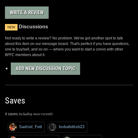
WRITE A REVIEW
Discussions
NEW
Not ready to write a review? No problem. We've got another spot to talk
about this item on our message board. That's perfect if you have questions,
one to buy/sell, and so on — where you want to start a convo with other
BFFC members about it.
ADD NEW DISCUSSION TOPIC
Saves
including most recently:
4 saves
Sadriel_Fett
bobafettish23