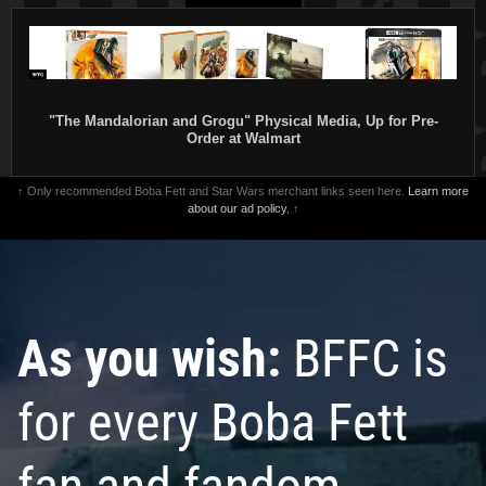
"The Mandalorian and Grogu" Physical Media, Up for Pre-
Order at Walmart
↑ Only recommended Boba Fett and Star Wars merchant links seen here.
Learn more
about our ad policy.
↑
As you wish:
BFFC is
for every Boba Fett