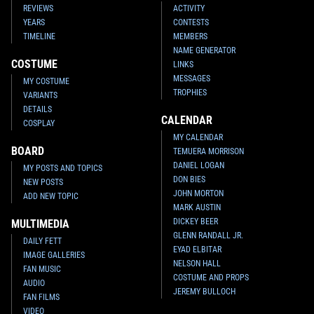
REVIEWS
ACTIVITY
YEARS
CONTESTS
TIMELINE
MEMBERS
NAME GENERATOR
COSTUME
LINKS
MESSAGES
MY COSTUME
TROPHIES
VARIANTS
DETAILS
CALENDAR
COSPLAY
MY CALENDAR
BOARD
TEMUERA MORRISON
DANIEL LOGAN
MY POSTS AND TOPICS
DON BIES
NEW POSTS
JOHN MORTON
ADD NEW TOPIC
MARK AUSTIN
DICKEY BEER
MULTIMEDIA
GLENN RANDALL JR.
DAILY FETT
EYAD ELBITAR
IMAGE GALLERIES
NELSON HALL
FAN MUSIC
COSTUME AND PROPS
AUDIO
JEREMY BULLOCH
FAN FILMS
VIDEO