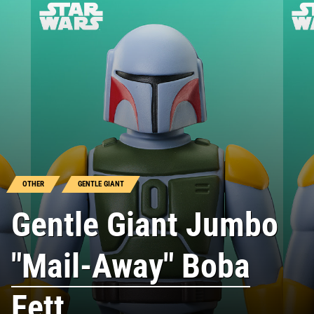
OTHER
GENTLE GIANT
Gentle Giant Jumbo
"Mail-Away" Boba
Fett