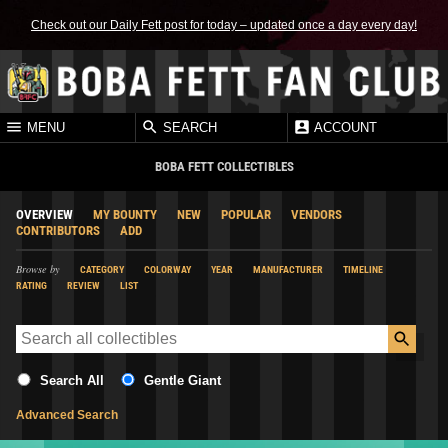
Check out our Daily Fett post for today – updated once a day every day!
MENU
SEARCH
ACCOUNT
BOBA FETT COLLECTIBLES
OVERVIEW
MY BOUNTY
NEW
POPULAR
VENDORS
CONTRIBUTORS
ADD
Browse by
CATEGORY
COLORWAY
YEAR
MANUFACTURER
TIMELINE
RATING
REVIEW
LIST
Search All
Gentle Giant
Advanced Search