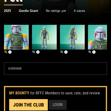
2025
Gentle Giant
No ratings yet
4 saves
OVERVIEW
MY BOUNTY
for BFFC Members to save, rate, and review
JOIN THE CLUB
LOGIN