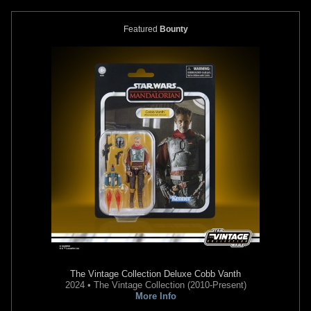
Featured
Bounty
Gentle Giant Jumbo
"Droids"
Gentle Giant Jumbo
"Holiday"
Boba Fett (SDCC Exclusive)
Yoda with Mini Boba Fett
2
4
2015
Gentle Giant
2013
Gentle Giant
19
1
16
1
The Vintage Collection
Deluxe Cobb Vanth
2024 • The Vintage Collection (2010-Present)
More Info
Gentle Giant Jumbo
"First Shot"
Gentle Giant Jumbo
"Rocket