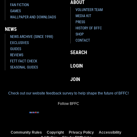
ABOUT
FAN FICTION
VOLUNTEER TEAM
GAMES
MEDIA KIT
WALLPAPER AND DOWNLOADS
PRESS
HISTORY OF BFFC
NEWS
SHOP
NEWS ARCHIVE (SINCE 1998)
CONTACT
EXCLUSIVES
GUIDES
SEARCH
REVIEWS
FETT FACT CHECK
LOGIN
SEASONAL GUIDES
JOIN
Check out our website feedback survey to help shape the future of BFFC!
Follow BFFC
Community Rules
Copyright
Privacy Policy
Accessibility