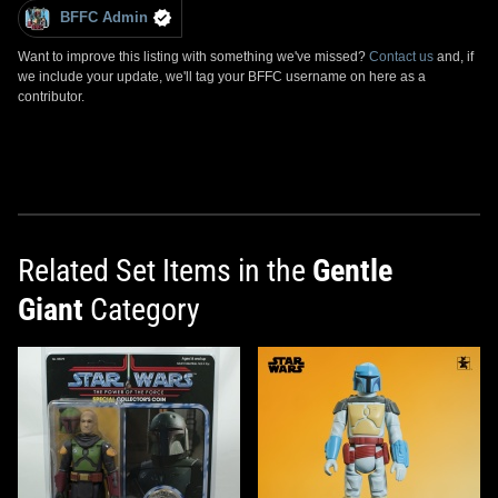
BFFC Admin
Want to improve this listing with something we've missed?
Contact us
and, if
we include your update, we'll tag your BFFC username on here as a
contributor.
Related Set Items in the
Gentle
Giant
Category