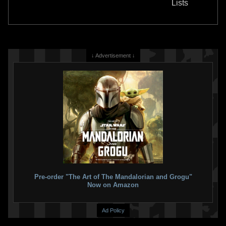
Lists
16
2021
Gentle Giant
13
1
22
1
↓ Advertisement ↓
Gentle Giant Jumbo
Kenner
Gentle Giant Jumbo
"Return of
Prototype Boba Fett Figure
the Jedi" Boba Fett (SDCC
13
Exclusive)
2020
Gentle Giant
9
2018
Gentle Giant
20
1
19
1
Pre-order "The Art of The Mandalorian and Grogu"
Now on Amazon
Ad Policy