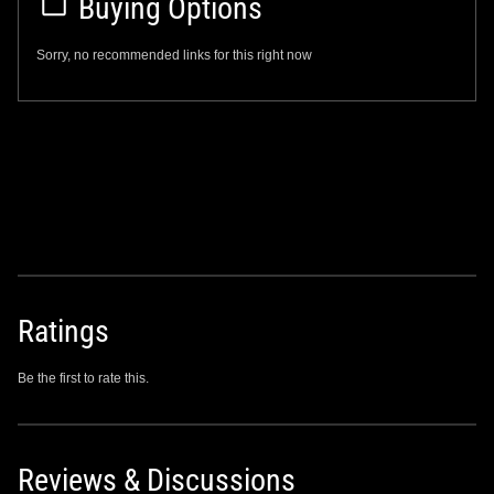
Buying Options
Sorry, no recommended links for this right now
Ratings
Be the first to rate this.
Reviews & Discussions