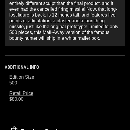
entirely different sculpt than the final product, and it
even had the cancelled firing missile! Now, that long-
lost figure is back, is 12 inches tall, and features five
points of articulation, a blaster and a launching
missile, just like the original prototype! Limited to only
500 pieces, this Mail-Away version of the famous
bounty hunter will ship in a white mailer box.
ADDITIONAL INFO
Edition Size
500
Retail Price
$80.00