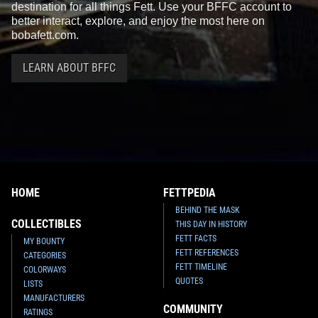
destination for all things Fett. Use your BFFC account to
better interact, explore, and enjoy the most here on
bobafett.com.
LEARN ABOUT BFFC
HOME
FETTPEDIA
BEHIND THE MASK
COLLECTIBLES
THIS DAY IN HISTORY
FETT FACTS
MY BOUNTY
FETT REFERENCES
CATEGORIES
FETT TIMELINE
COLORWAYS
QUOTES
LISTS
MANUFACTURERS
COMMUNITY
RATINGS