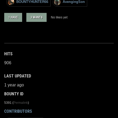
BOUNTYHUNTER66
AvengingSon
1 HAVE
3 WANTS
No likes yet
HITS
906
LAST UPDATED
1 year ago
BOUNTY ID
5391 (
Permalink
)
CONTRIBUTORS