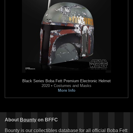
Black Series
Boba Fett Premium Electronic Helmet
2020 • Costumes and Masks
More Info
About
Bounty
on BFFC
Bounty is our collectibles database for all official Boba Fett