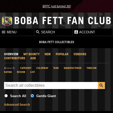
BFFC just turned 30!
MENU
SEARCH
ACCOUNT
BOBA FETT COLLECTIBLES
OVERVIEW
MY BOUNTY
NEW
POPULAR
VENDORS
CONTRIBUTORS
ADD
Browse by
CATEGORY
COLORWAY
YEAR
MANUFACTURER
TIMELINE
RATING
REVIEW
LIST
Search All
Gentle Giant
Advanced Search