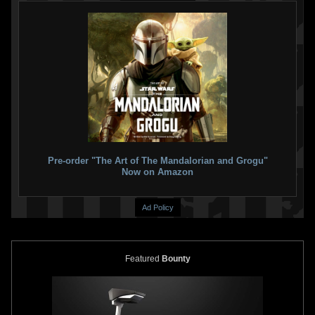
Pre-order "The Art of The Mandalorian and Grogu"
Now on Amazon
Ad Policy
Featured
Bounty