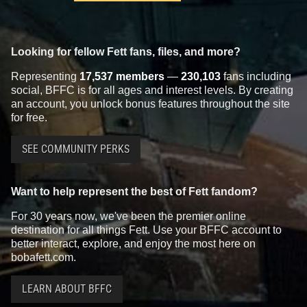
Looking for fellow Fett fans, files, and more?
Representing
17,537 members
—
230,103
fans including
social, BFFC is for all ages and interest levels. By creating
an account, you unlock bonus features throughout the site
for free.
SEE COMMUNITY PERKS
Want to help represent the best of Fett fandom?
For 30 years now, we've been the premier online
destination for all things Fett. Use your BFFC account to
better interact, explore, and enjoy the most here on
bobafett.com.
LEARN ABOUT BFFC