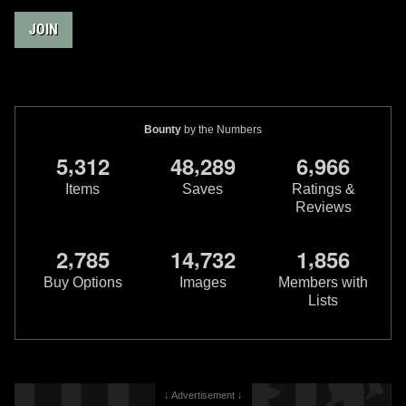
JOIN
Bounty
by the Numbers
,
,
,
5
3
1
2
4
8
2
8
9
6
9
6
6
Items
Saves
Ratings &
Reviews
,
,
,
2
7
8
5
1
4
7
3
2
1
8
5
6
Buy Options
Images
Members with
Lists
↓ Advertisement ↓