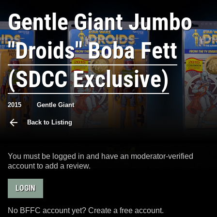
Gentle Giant Jumbo
"Droids" Boba Fett
(SDCC Exclusive)
2015
Gentle Giant
Back to Listing
You must be logged in and have an moderator-verified
account to add a review.
LOGIN
No BFFC account yet? Create a free account.