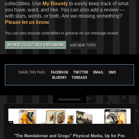
collectibles. Use
My Bounty
to easily keep track of what
you have, want, and like. You can also add a review —
with stars, words, or both. Are we missing something?
Please let us know.
You can also discuss collectibles in general on our message board!
ADD NEW TOPIC
BROWSE COLLECTIBLE DISCUSSIONS
FACEBOOK
TWITTER
EMAIL
SMS
SHARE THIS PAGE:
BLUESKY
THREADS
↓ Advertisement ↓
"The Mandalorian and Grogu" Physical Media, Up for Pre-