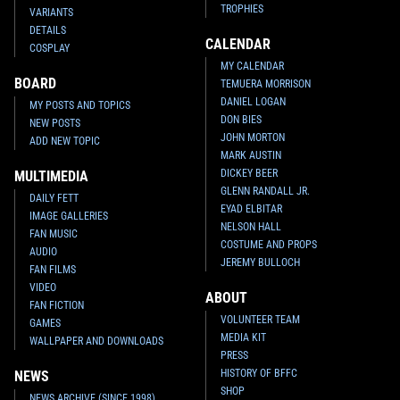
TROPHIES
VARIANTS
DETAILS
CALENDAR
COSPLAY
MY CALENDAR
BOARD
TEMUERA MORRISON
DANIEL LOGAN
MY POSTS AND TOPICS
DON BIES
NEW POSTS
JOHN MORTON
ADD NEW TOPIC
MARK AUSTIN
DICKEY BEER
MULTIMEDIA
GLENN RANDALL JR.
DAILY FETT
EYAD ELBITAR
IMAGE GALLERIES
NELSON HALL
FAN MUSIC
COSTUME AND PROPS
AUDIO
JEREMY BULLOCH
FAN FILMS
VIDEO
ABOUT
FAN FICTION
VOLUNTEER TEAM
GAMES
MEDIA KIT
WALLPAPER AND DOWNLOADS
PRESS
HISTORY OF BFFC
NEWS
SHOP
NEWS ARCHIVE (SINCE 1998)