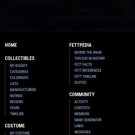
HOME
FETTPEDIA
BEHIND THE MASK
COLLECTIBLES
THIS DAY IN HISTORY
FETT FACTS
MY BOUNTY
FETT REFERENCES
CATEGORIES
FETT TIMELINE
COLORWAYS
QUOTES
LISTS
MANUFACTURERS
COMMUNITY
RATINGS
REVIEWS
ACTIVITY
YEARS
CONTESTS
TIMELINE
MEMBERS
NAME GENERATOR
COSTUME
LINKS
MESSAGES
MY COSTUME