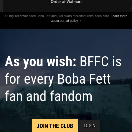
Order at Walmart
↑ Only recommended Boba Fett and Star Wars merchant links seen here.
Learn more
about our ad policy.
↑
As you wish:
BFFC is
for every Boba Fett
fan and fandom
JOIN THE CLUB
LOGIN