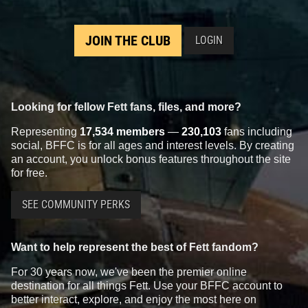
JOIN THE CLUB
LOGIN
Looking for fellow Fett fans, files, and more?
Representing
17,534 members
—
230,103
fans including
social, BFFC is for all ages and interest levels. By creating
an account, you unlock bonus features throughout the site
for free.
SEE COMMUNITY PERKS
Want to help represent the best of Fett fandom?
For 30 years now, we've been the premier online
destination for all things Fett. Use your BFFC account to
better interact, explore, and enjoy the most here on