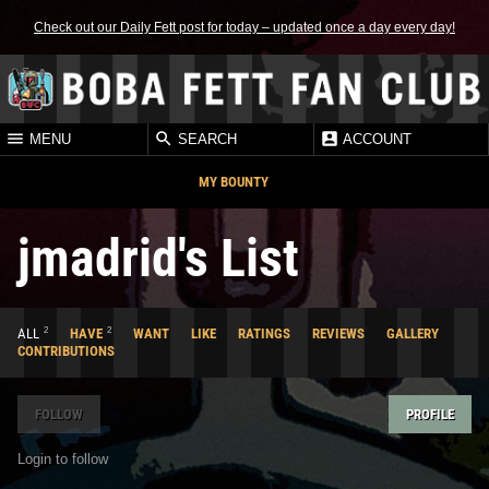
Check out our Daily Fett post for today – updated once a day every day!
MENU
SEARCH
ACCOUNT
MY BOUNTY
jmadrid's List
2
2
ALL
HAVE
WANT
LIKE
RATINGS
REVIEWS
GALLERY
CONTRIBUTIONS
FOLLOW
PROFILE
Login to follow