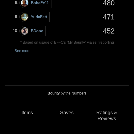
480
BobaFe11
471
YudaFett
452
BDone
* Based on usage of BFFC's "My Bounty" via self reporting
See more
Bounty
by the Numbers
Items
Saves
Ratings &
Reviews