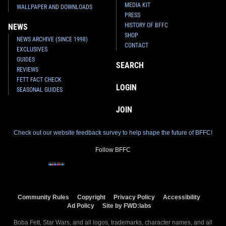
MEDIA KIT
WALLPAPER AND DOWNLOADS
PRESS
HISTORY OF BFFC
NEWS
SHOP
NEWS ARCHIVE (SINCE 1998)
CONTACT
EXCLUSIVES
GUIDES
SEARCH
REVIEWS
FETT FACT CHECK
LOGIN
SEASONAL GUIDES
JOIN
Check out our website feedback survey to help shape the future of BFFC!
Follow BFFC
Community Rules
Copyright
Privacy Policy
Accessibility
Ad Policy
Site by FWD:labs
Boba Fett, Star Wars, and all logos, trademarks, character names, and all