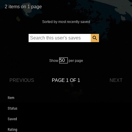
2 items on 1 page
Sorted by most recently saved
Show
per page
PREVIOUS
PAGE 1 OF 1
NEXT
Item
Status
Saved
Rating