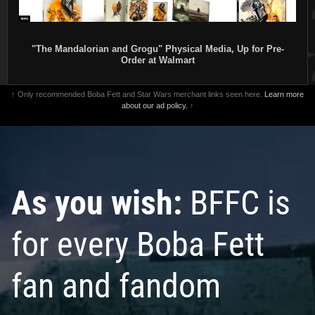
"The Mandalorian and Grogu" Physical Media, Up for Pre-
Order at Walmart
↑ Only recommended Boba Fett and Star Wars merchant links seen here.
Learn more
about our ad policy.
↑
As you wish:
BFFC is
for every Boba Fett
fan and fandom