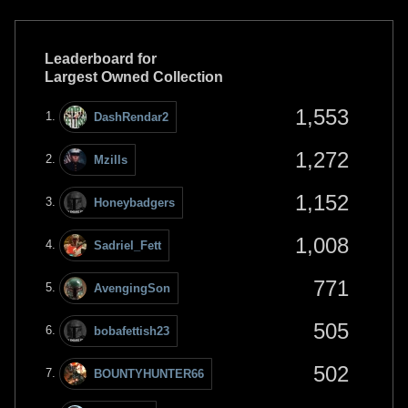
Leaderboard for
Largest Owned Collection
1,553
DashRendar2
1,272
Mzills
1,152
Honeybadgers
1,008
Sadriel_Fett
771
AvengingSon
505
bobafettish23
502
BOUNTYHUNTER66