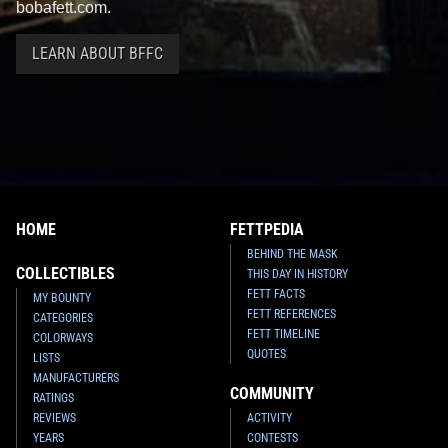
bobafett.com.
LEARN ABOUT BFFC
HOME
FETTPEDIA
BEHIND THE MASK
COLLECTIBLES
THIS DAY IN HISTORY
FETT FACTS
MY BOUNTY
FETT REFERENCES
CATEGORIES
FETT TIMELINE
COLORWAYS
QUOTES
LISTS
MANUFACTURERS
COMMUNITY
RATINGS
REVIEWS
ACTIVITY
YEARS
CONTESTS