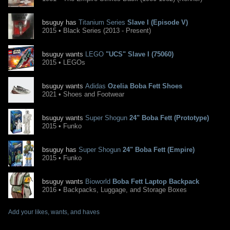
bsuguy has
Titanium Series
Slave I (Episode V)
2015 • Black Series (2013 - Present)
bsuguy wants
LEGO
"UCS" Slave I (75060)
2015 • LEGOs
bsuguy wants
Adidas
Ozelia Boba Fett Shoes
2021 • Shoes and Footwear
bsuguy wants
Super Shogun
24" Boba Fett (Prototype)
2015 • Funko
bsuguy has
Super Shogun
24" Boba Fett (Empire)
2015 • Funko
bsuguy wants
Bioworld
Boba Fett Laptop Backpack
2016 • Backpacks, Luggage, and Storage Boxes
Add your likes, wants, and haves