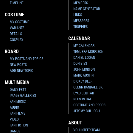
TIMELINE
MEMBERS
NAME GENERATOR
COSTUME
LINKS
MESSAGES
MY COSTUME
TROPHIES
VARIANTS
DETAILS
CALENDAR
COSPLAY
MY CALENDAR
BOARD
TEMUERA MORRISON
DANIEL LOGAN
MY POSTS AND TOPICS
DON BIES
NEW POSTS
JOHN MORTON
ADD NEW TOPIC
MARK AUSTIN
DICKEY BEER
MULTIMEDIA
GLENN RANDALL JR.
DAILY FETT
EYAD ELBITAR
IMAGE GALLERIES
NELSON HALL
FAN MUSIC
COSTUME AND PROPS
AUDIO
JEREMY BULLOCH
FAN FILMS
VIDEO
ABOUT
FAN FICTION
VOLUNTEER TEAM
GAMES