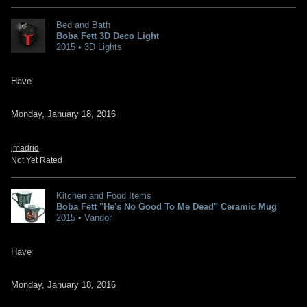
Bed and Bath
Boba Fett 3D Deco Light
2015 • 3D Lights
Have
Monday, January 18, 2016
jmadrid
Not Yet Rated
Kitchen and Food Items
Boba Fett "He's No Good To Me Dead" Ceramic Mug
2015 • Vandor
Have
Monday, January 18, 2016