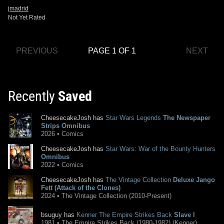
jmadrid
Not Yet Rated
PREVIOUS
PAGE 1 OF 1
NEXT
Recently
Saved
CheesecakeJosh has
Star Wars Legends
The Newspaper
Strips Omnibus
2026 • Comics
CheesecakeJosh has
Star Wars: War of the Bounty Hunters
Omnibus
2022 • Comics
CheesecakeJosh has
The Vintage Collection
Deluxe Jango
Fett (Attack of the Clones)
2024 • The Vintage Collection (2010-Present)
bsuguy has
Kenner The Empire Strikes Back
Slave I
1981 • The Empire Strikes Back (1980-1982) (Kenner)