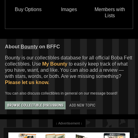
Buy Options
Images
Members with
Lists
About
Bounty
on BFFC
Bounty is our collectibles database for all official Boba Fett
collectibles. Use
My Bounty
to easily keep track of what
you have, want, and like. You can also add a review —
with stars, words, or both. Are we missing something?
Please let us know.
You can also discuss collectibles in general on our message board!
ADD NEW TOPIC
BROWSE COLLECTIBLE DISCUSSIONS
↓ Advertisement ↓