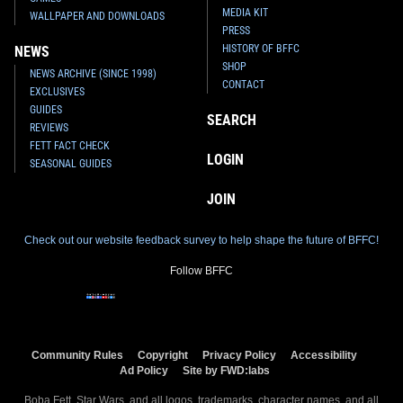
MEDIA KIT
WALLPAPER AND DOWNLOADS
PRESS
HISTORY OF BFFC
NEWS
SHOP
NEWS ARCHIVE (SINCE 1998)
CONTACT
EXCLUSIVES
GUIDES
SEARCH
REVIEWS
FETT FACT CHECK
LOGIN
SEASONAL GUIDES
JOIN
Check out our website feedback survey to help shape the future of BFFC!
Follow BFFC
Community Rules
Copyright
Privacy Policy
Accessibility
Ad Policy
Site by FWD:labs
Boba Fett, Star Wars, and all logos, trademarks, character names, and all