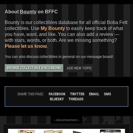
About
Bounty
on BFFC
Bounty is our collectibles database for all official Boba Fett
collectibles. Use
My Bounty
to easily keep track of what
you have, want, and like. You can also add a review —
with stars, words, or both. Are we missing something?
Please let us know.
You can also discuss collectibles in general on our message board!
ADD NEW TOPIC
BROWSE COLLECTIBLE DISCUSSIONS
FACEBOOK
TWITTER
EMAIL
SMS
SHARE THIS PAGE:
BLUESKY
THREADS
↓ Advertisement ↓