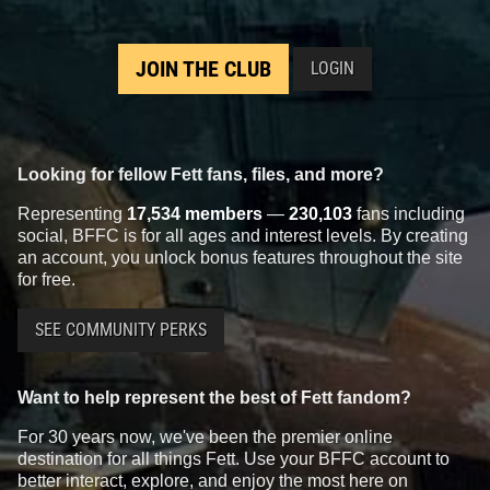
JOIN THE CLUB
LOGIN
Looking for fellow Fett fans, files, and more?
Representing
17,534 members
—
230,103
fans including
social, BFFC is for all ages and interest levels. By creating
an account, you unlock bonus features throughout the site
for free.
SEE COMMUNITY PERKS
Want to help represent the best of Fett fandom?
For 30 years now, we've been the premier online
destination for all things Fett. Use your BFFC account to
better interact, explore, and enjoy the most here on