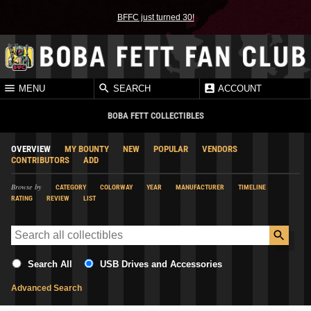
BFFC just turned 30!
MENU
SEARCH
ACCOUNT
BOBA FETT COLLECTIBLES
OVERVIEW
MY BOUNTY
NEW
POPULAR
VENDORS
CONTRIBUTORS
ADD
Browse by
CATEGORY
COLORWAY
YEAR
MANUFACTURER
TIMELINE
RATING
REVIEW
LIST
Search All
USB Drives and Accessories
Advanced Search