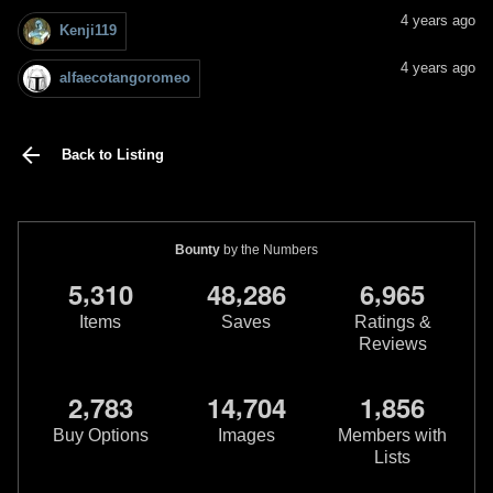
4 years ago
Kenji119
4 years ago
alfaecotangoromeo
Back to Listing
Bounty
by the Numbers
,
,
,
5
3
1
0
4
8
2
8
6
6
9
6
5
Items
Saves
Ratings &
Reviews
,
,
,
2
7
8
3
1
4
7
0
4
1
8
5
6
Buy Options
Images
Members with
Lists