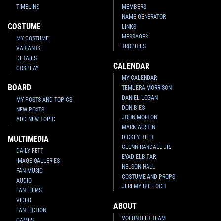
TIMELINE
MEMBERS
NAME GENERATOR
COSTUME
LINKS
MESSAGES
MY COSTUME
TROPHIES
VARIANTS
DETAILS
CALENDAR
COSPLAY
MY CALENDAR
BOARD
TEMUERA MORRISON
DANIEL LOGAN
MY POSTS AND TOPICS
DON BIES
NEW POSTS
JOHN MORTON
ADD NEW TOPIC
MARK AUSTIN
DICKEY BEER
MULTIMEDIA
GLENN RANDALL JR.
DAILY FETT
EYAD ELBITAR
IMAGE GALLERIES
NELSON HALL
FAN MUSIC
COSTUME AND PROPS
AUDIO
JEREMY BULLOCH
FAN FILMS
VIDEO
ABOUT
FAN FICTION
VOLUNTEER TEAM
GAMES