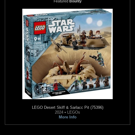
Featured
Bounty
LEGO
Desert Skiff & Sarlacc Pit (75396)
2024 • LEGOs
More Info