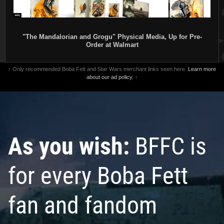
"The Mandalorian and Grogu" Physical Media, Up for Pre-
Order at Walmart
↑ Only recommended Boba Fett and Star Wars merchant links seen here.
Learn more
about our ad policy.
↑
As you wish:
BFFC is
for every Boba Fett
fan and fandom