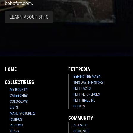
bobafett.com.
LEARN ABOUT BFFC
HOME
FETTPEDIA
BEHIND THE MASK
COLLECTIBLES
THIS DAY IN HISTORY
FETT FACTS
MY BOUNTY
FETT REFERENCES
CATEGORIES
FETT TIMELINE
COLORWAYS
QUOTES
LISTS
MANUFACTURERS
COMMUNITY
RATINGS
REVIEWS
ACTIVITY
YEARS
CONTESTS