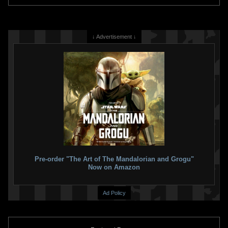
↓ Advertisement ↓
Pre-order "The Art of The Mandalorian and Grogu"
Now on Amazon
Ad Policy