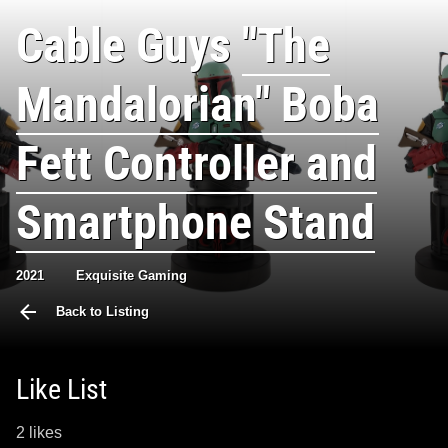
Cable Guys
"The
Mandalorian" Boba
Fett Controller and
Smartphone Stand
2021
Exquisite Gaming
Back to Listing
Like List
2 likes