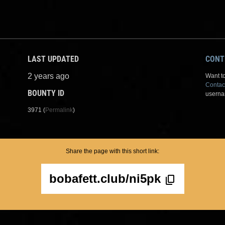
LAST UPDATED
CONT
2 years ago
Want to
Contac
BOUNTY ID
userna
3971 (
Permalink
)
Share the page with this short link:
bobafett.club/ni5pk