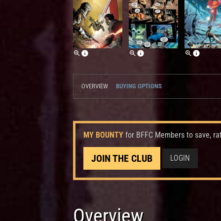
OVERVIEW
BUYING OPTIONS
MY BOUNTY
for BFFC Members to save, ra
JOIN THE CLUB
LOGIN
Overview