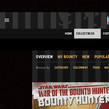
HOME
COLLECTIBLES
COS
OVERVIEW
MY BOUNTY
NEW
POPULA
Browse by
CATEGORY
COLORWAY
YEAR
MA