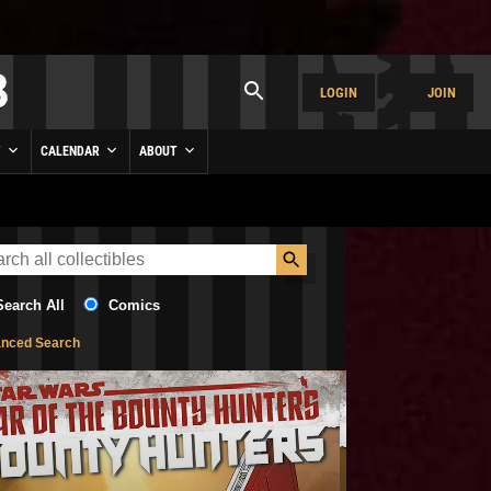
LOGIN
JOIN
Y
CALENDAR
ABOUT
Search All
Comics
nced Search