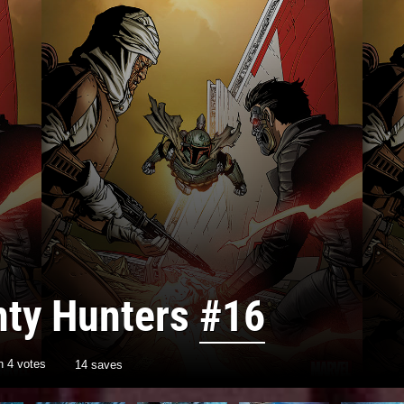
nty Hunters
#16
th
4
votes
14 saves