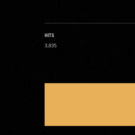
HITS
3,835