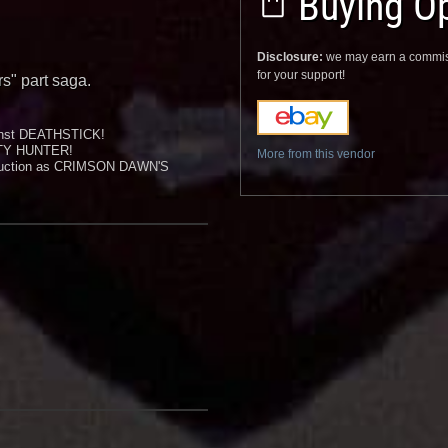
Buying Op
Disclosure:
we may earn a commis
for your support!
rs" part saga.
inst DEATHSTICK!
TY HUNTER!
More from this vendor
s auction as CRIMSON DAWN'S