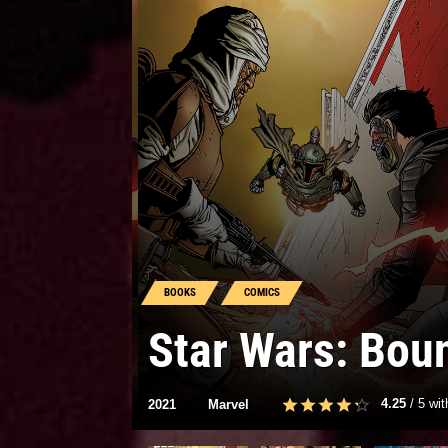
BOOKS
COMICS
Star Wars: Bou
4.25
/
5
wi
2021
Marvel