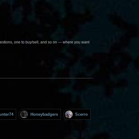
questions, one to buy/sell, and so on — where you want
unter74
Honeybadgers
Scerro