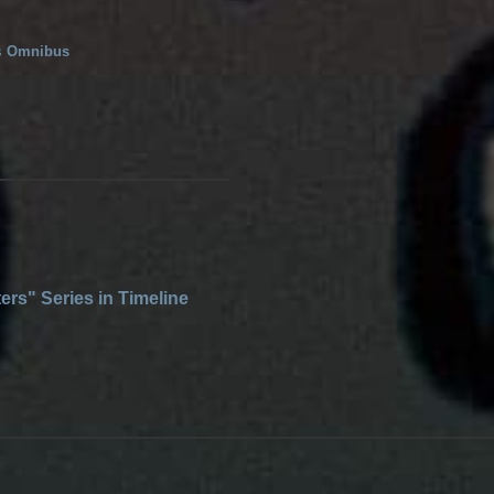
s
Omnibus
ers" Series in Timeline