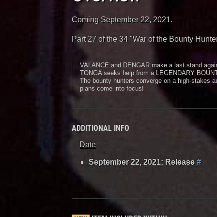
Coming September 22, 2021.
Part 27 of the 34 "War of the Bounty Hunte
VALANCE and DENGAR make a last stand aga
TONGA seeks help from a LEGENDARY BOUN
The bounty hunters converge on a high-stake
plans come into focus!
ADDITIONAL INFO
Date
September 22, 2021: Release
#