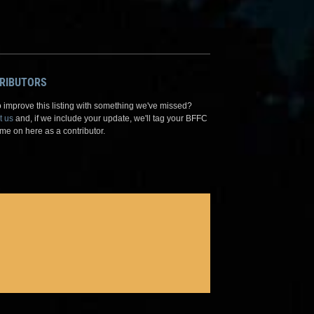
RIBUTORS
 improve this listing with something we've missed?
t us
and, if we include your update, we'll tag your BFFC
me on here as a contributor.