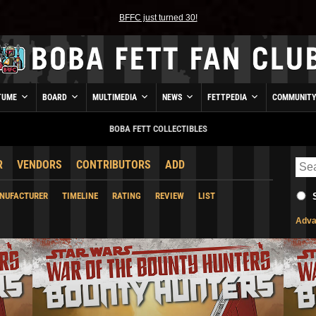
BFFC just turned 30!
TUME
BOARD
MULTIMEDIA
NEWS
FETTPEDIA
COMMUNIT
BOBA FETT COLLECTIBLES
R
VENDORS
CONTRIBUTORS
ADD
NUFACTURER
TIMELINE
RATING
REVIEW
LIST
Adva