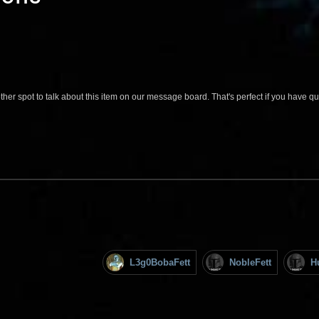
her spot to talk about this item on our message board. That's perfect if you have 
L3g0BobaFett
NobleFett
H