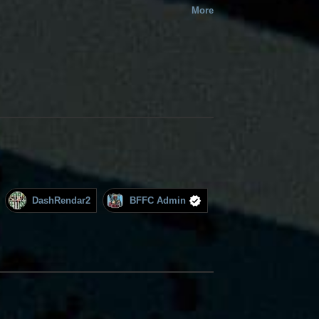
More
DashRendar2
BFFC Admin