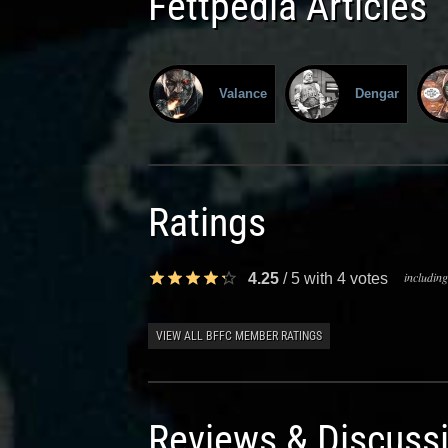
Fettpedia Articles
Valance
Dengar
Ratings
including
4.25
/
5
with
4
votes
VIEW ALL BFFC MEMBER RATINGS
Reviews & Discuss