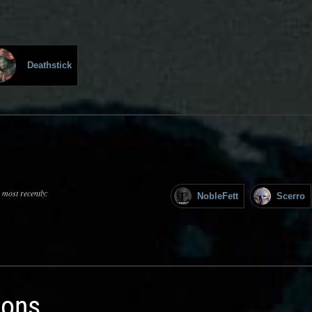
Deathstick
 most recently:
NobleFett
Scerro
ions