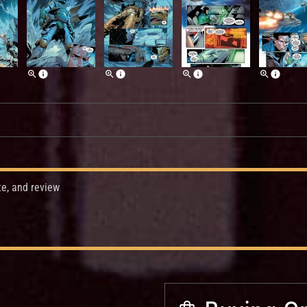
te, and review