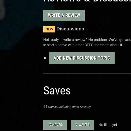
WRITE A REVIEW
Discussions
NEW
Not ready to write a review? No problem. We've got anot
to start a convo with other BFFC members about it.
ADD NEW DISCUSSION TOPIC
Saves
including most recently:
14 saves
12 HAVES
2 WANTS
No likes yet