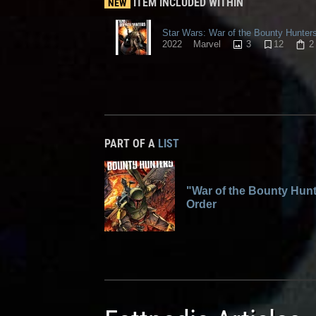
ITEM INCLUDED WITHIN
NEW
Star Wars: War of the Bounty Hunter
3
12
2
2022
Marvel
PART OF A
LIST
"War of the Bounty Hunt
Order