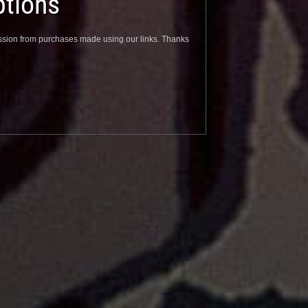
tions
sion from purchases made using our links. Thanks