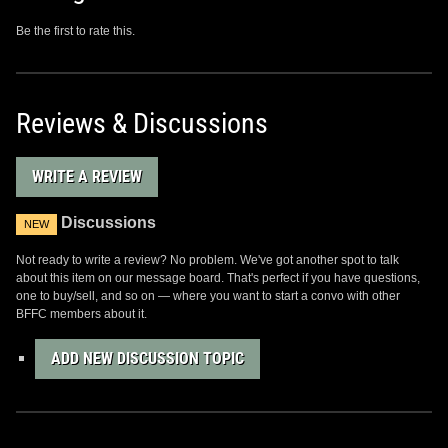
Be the first to rate this.
Reviews & Discussions
WRITE A REVIEW
Discussions
NEW
Not ready to write a review? No problem. We've got another spot to talk
about this item on our message board. That's perfect if you have questions,
one to buy/sell, and so on — where you want to start a convo with other
BFFC members about it.
ADD NEW DISCUSSION TOPIC