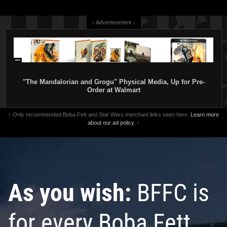
1
3
↓ Advertisement ↓
"The Mandalorian and Grogu" Physical Media, Up for Pre-
Order at Walmart
↑ Only recommended Boba Fett and Star Wars merchant links seen here.
Learn more
about our ad policy.
↑
Rubie's
Jango Fett Costume
Rubie's
Jango Fett Accessory Kit
(Children)
2002
2002
Rubie's Costume Company
Rubie's Costume Company
2
2
1
1
4
As you wish:
BFFC is
for every Boba Fett