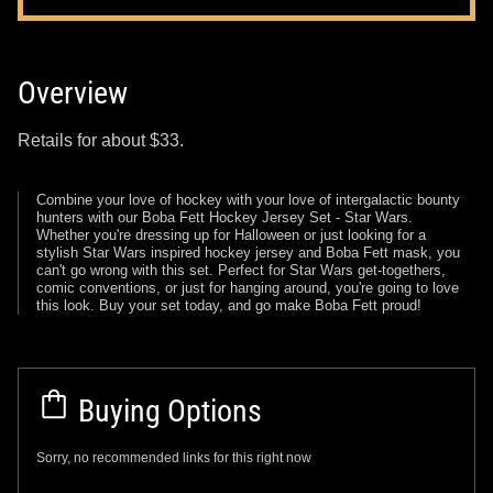
Overview
Retails for about $33.
Combine your love of hockey with your love of intergalactic bounty
hunters with our Boba Fett Hockey Jersey Set - Star Wars.
Whether you're dressing up for Halloween or just looking for a
stylish Star Wars inspired hockey jersey and Boba Fett mask, you
can't go wrong with this set. Perfect for Star Wars get-togethers,
comic conventions, or just for hanging around, you're going to love
this look. Buy your set today, and go make Boba Fett proud!
Buying Options
Sorry, no recommended links for this right now