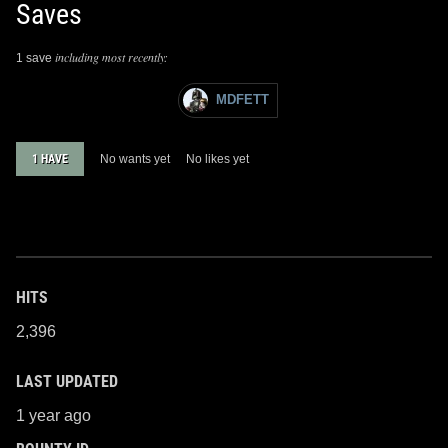
Saves
including most recently:
1 save
MDFETT
1 HAVE
No wants yet
No likes yet
HITS
2,396
LAST UPDATED
1 year ago