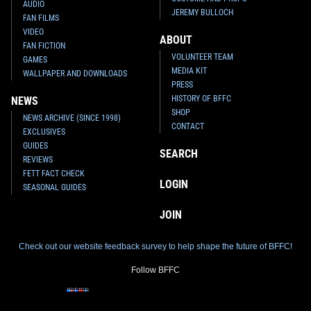
AUDIO
JEREMY BULLOCH
FAN FILMS
VIDEO
ABOUT
FAN FICTION
VOLUNTEER TEAM
GAMES
MEDIA KIT
WALLPAPER AND DOWNLOADS
PRESS
HISTORY OF BFFC
NEWS
SHOP
NEWS ARCHIVE (SINCE 1998)
CONTACT
EXCLUSIVES
GUIDES
SEARCH
REVIEWS
FETT FACT CHECK
LOGIN
SEASONAL GUIDES
JOIN
Check out our website feedback survey to help shape the future of BFFC!
Follow BFFC