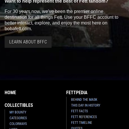
Want to help represent the best of Fett fandom?
For 30 years now, we've been the premier online
destination for all things Fett. Use your BFFC account to
better interact, explore, and enjoy the most here on
bobafett.com.
LEARN ABOUT BFFC
HOME
FETTPEDIA
BEHIND THE MASK
COLLECTIBLES
THIS DAY IN HISTORY
FETT FACTS
MY BOUNTY
FETT REFERENCES
CATEGORIES
FETT TIMELINE
COLORWAYS
QUOTES