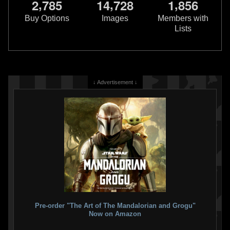
,
,
,
2
7
8
5
1
4
7
2
8
1
8
5
6
Rubie's
Boba Fett Blaster
Rubie's
Child Light Up Boba Fett
Buy Options
Images
Members with
2015
Costume
Lists
Rubie's Costume Company
2013
2
13
2
Rubie's Costume Company
1
3
↓ Advertisement ↓
Rubie's
2nd Skin Boba Fett
Rubie's
Jango Fett Inflatable
Costume
Jetpack
2013
2010
Rubie's Costume Company
Rubie's Costume Company
Pre-order "The Art of The Mandalorian and Grogu"
2
1
1
11
Now on Amazon