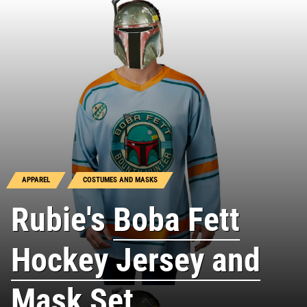
APPAREL
COSTUMES AND MASKS
Rubie's
Boba Fett
Hockey Jersey and
Mask Set