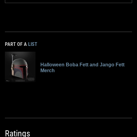
PART OF A
LIST
Halloween Boba Fett and Jango Fett
Merch
Ratings