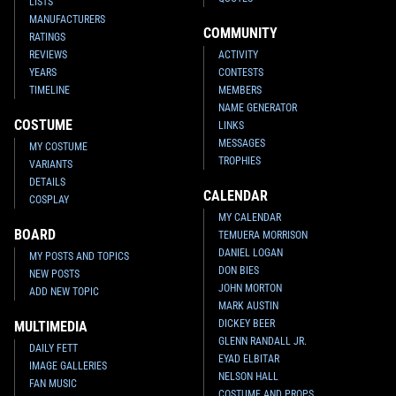
LISTS
MANUFACTURERS
COMMUNITY
RATINGS
REVIEWS
ACTIVITY
YEARS
CONTESTS
TIMELINE
MEMBERS
NAME GENERATOR
COSTUME
LINKS
MESSAGES
MY COSTUME
TROPHIES
VARIANTS
DETAILS
CALENDAR
COSPLAY
MY CALENDAR
BOARD
TEMUERA MORRISON
DANIEL LOGAN
MY POSTS AND TOPICS
DON BIES
NEW POSTS
JOHN MORTON
ADD NEW TOPIC
MARK AUSTIN
DICKEY BEER
MULTIMEDIA
GLENN RANDALL JR.
DAILY FETT
EYAD ELBITAR
IMAGE GALLERIES
NELSON HALL
FAN MUSIC
COSTUME AND PROPS