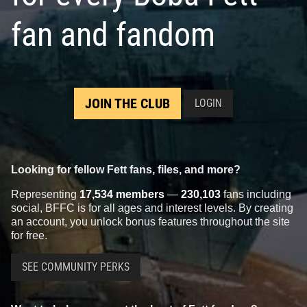
fan and fandom
Rubie's
Boba Fett Helmet
JOIN THE CLUB
LOGIN
1998
Rubie's Costume Company
1
25
1
Looking for fellow Fett fans, files, and more?
Representing
17,534 members
—
230,103
fans including
social, BFFC is for all ages and interest levels. By creating
an account, you unlock bonus features throughout the site
for free.
SEE COMMUNITY PERKS