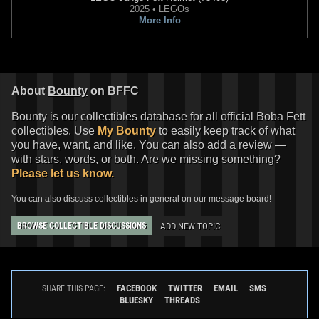
2025 • LEGOs
More Info
Rubie's
Boba Fett Children's
Rubie's
Boba Fett Adult
Costume
Costume
2010
2007
About
Bounty
on BFFC
Rubie's Costume Company
Rubie's Costume Company
1
9
1
2
7
Bounty is our collectibles database for all official Boba Fett
collectibles. Use
My Bounty
to easily keep track of what
you have, want, and like. You can also add a review —
with stars, words, or both. Are we missing something?
Please let us know.
You can also discuss collectibles in general on our message board!
ADD NEW TOPIC
BROWSE COLLECTIBLE DISCUSSIONS
Rubie's
Jango Fett Mask
Rubie's
Jango Fett Costume,
FACEBOOK
TWITTER
EMAIL
SMS
SHARE THIS PAGE:
2002
Adult
BLUESKY
THREADS
Rubie's Costume Company
2002
1
20
1
Rubie's Costume Company