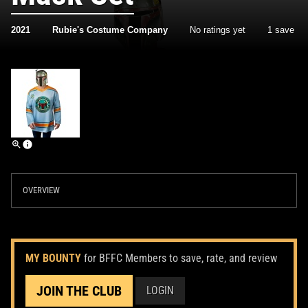
2021
Rubie's Costume Company
No ratings yet
1 save
OVERVIEW
MY BOUNTY
for BFFC Members to save, rate, and review
JOIN THE CLUB
LOGIN