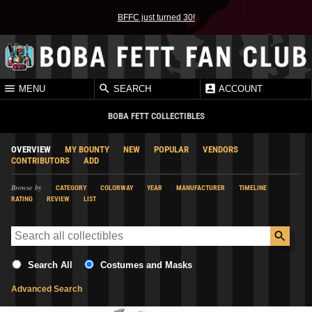
BFFC just turned 30!
MENU
SEARCH
ACCOUNT
BOBA FETT COLLECTIBLES
OVERVIEW
MY BOUNTY
NEW
POPULAR
VENDORS
CONTRIBUTORS
ADD
Browse by
CATEGORY
COLORWAY
YEAR
MANUFACTURER
TIMELINE
RATING
REVIEW
LIST
Search All
Costumes and Masks
Advanced Search