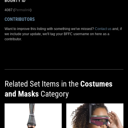
BOUNTY ID
4087 (
Permalink
)
CONTRIBUTORS
Want to improve this listing with something we've missed?
Contact us
and, if
we include your update, we'll tag your BFFC username on here as a
contributor.
Related Set Items in the
Costumes
and Masks
Category