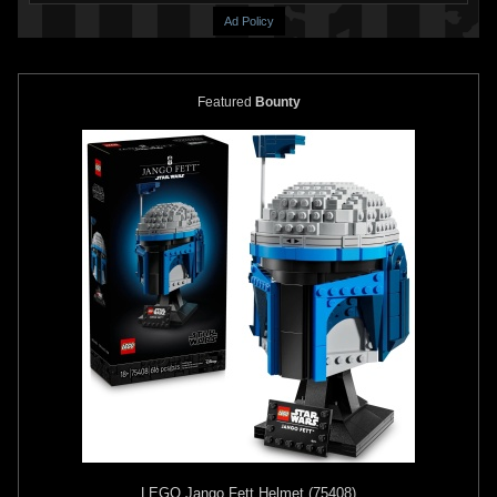
Ad Policy
Featured
Bounty
Rubie's
Boba Fett Supreme
Rubie's
Boba Fett Inflatable
Edition Costume
Jetpack
2010
2010
Rubie's Costume Company
Rubie's Costume Company
1
28
1
19
LEGO
Jango Fett Helmet (75408)