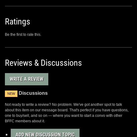
Ratings
Be the first to rate this.
Reviews & Discussions
WRITE A REVIEW
Discussions
NEW
Not ready to write a review? No problem. We've got another spot to talk
about this item on our message board. That's perfect if you have questions,
one to buy/sell, and so on — where you want to start a convo with other
BFFC members about it.
ADD NEW DISCUSSION TOPIC