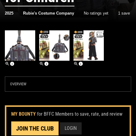
2025
Rubie's Costume Company
No ratings yet
1 save
OVERVIEW
MY BOUNTY
for BFFC Members to save, rate, and review
JOIN THE CLUB
LOGIN