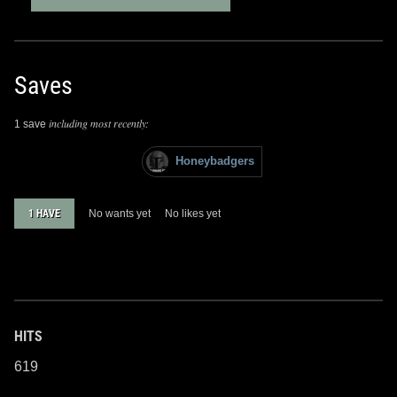
Saves
including most recently:
1 save
Honeybadgers
1 HAVE
No wants yet
No likes yet
HITS
619