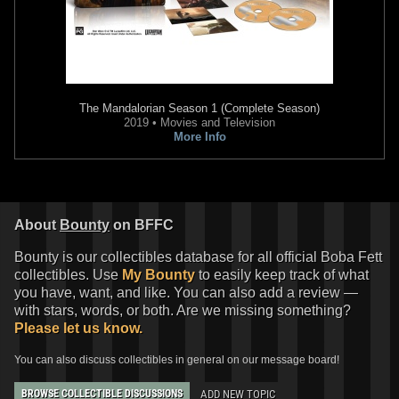
The Mandalorian
Season 1 (Complete Season)
2019 • Movies and Television
More Info
Rubie's
Boba Fett Children's
Rubie's
Boba Fett Adult
Costume
Costume
2010
2007
Rubie's Costume Company
Rubie's Costume Company
About
Bounty
on BFFC
1
9
1
2
7
Bounty is our collectibles database for all official Boba Fett
collectibles. Use
My Bounty
to easily keep track of what
you have, want, and like. You can also add a review —
with stars, words, or both. Are we missing something?
Please let us know.
You can also discuss collectibles in general on our message board!
ADD NEW TOPIC
BROWSE COLLECTIBLE DISCUSSIONS