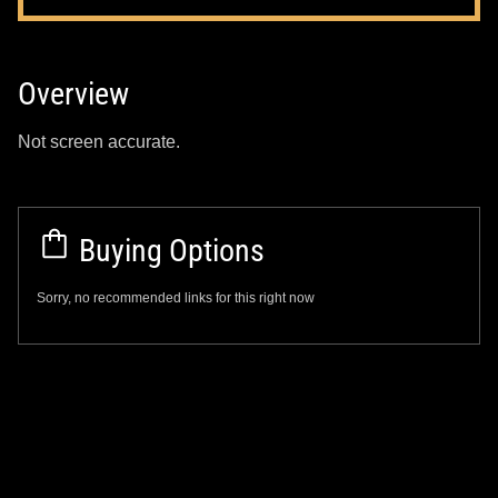
Overview
Not screen accurate.
Buying Options
Sorry, no recommended links for this right now