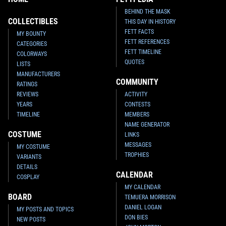
BEHIND THE MASK
COLLECTIBLES
THIS DAY IN HISTORY
FETT FACTS
MY BOUNTY
FETT REFERENCES
CATEGORIES
FETT TIMELINE
COLORWAYS
QUOTES
LISTS
MANUFACTURERS
COMMUNITY
RATINGS
REVIEWS
ACTIVITY
YEARS
CONTESTS
TIMELINE
MEMBERS
NAME GENERATOR
COSTUME
LINKS
MESSAGES
MY COSTUME
TROPHIES
VARIANTS
DETAILS
CALENDAR
COSPLAY
MY CALENDAR
BOARD
TEMUERA MORRISON
DANIEL LOGAN
MY POSTS AND TOPICS
DON BIES
NEW POSTS