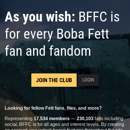
As you wish:
BFFC is
for every Boba Fett
fan and fandom
Rubie's
Boba Fett Helmet
1998
JOIN THE CLUB
LOGIN
Rubie's Costume Company
1
25
1
Looking for fellow Fett fans, files, and more?
Representing
17,534 members
—
230,103
fans including
social, BFFC is for all ages and interest levels. By creating