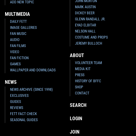
JOHN MORTON
ADD NEW TOPIC
MARK AUSTIN
DICKEY BEER
MULTIMEDIA
GLENN RANDALL JR.
DAILY FETT
EYAD ELBITAR
IMAGE GALLERIES
NELSON HALL
FAN MUSIC
COSTUME AND PROPS
AUDIO
JEREMY BULLOCH
FAN FILMS
VIDEO
ABOUT
FAN FICTION
VOLUNTEER TEAM
GAMES
MEDIA KIT
WALLPAPER AND DOWNLOADS
PRESS
HISTORY OF BFFC
NEWS
SHOP
NEWS ARCHIVE (SINCE 1998)
CONTACT
EXCLUSIVES
GUIDES
SEARCH
REVIEWS
FETT FACT CHECK
LOGIN
SEASONAL GUIDES
JOIN