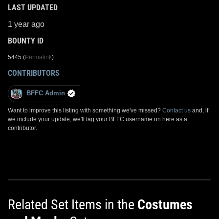
LAST UPDATED
1 year ago
BOUNTY ID
5445 (
Permalink
)
CONTRIBUTORS
BFFC Admin
Want to improve this listing with something we've missed?
Contact us
and, if
we include your update, we'll tag your BFFC username on here as a
contributor.
Related Set Items in the
Costumes