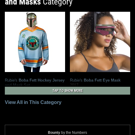
and Masks
Category
Rubie's
Boba Fett Hockey Jersey
Rubie's
Boba Fett Eye Mask
and Mask Set
2017
2021
Rubie's Costume Company
TAP TO SHOW MORE
Rubie's Costume Company
1
4
1
1
View All in This Category
Bounty
by the Numbers