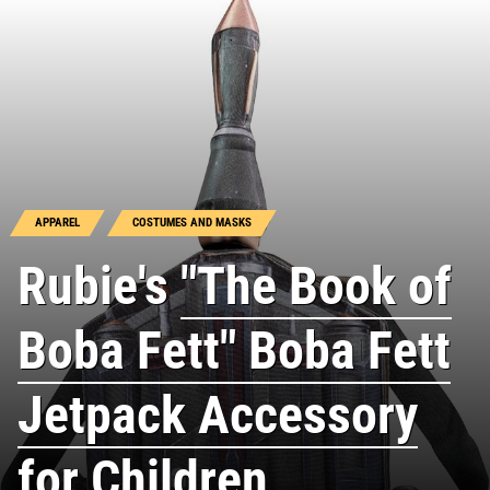
APPAREL
COSTUMES AND MASKS
Rubie's
"The Book of
Boba Fett" Boba Fett
Jetpack Accessory
for Children