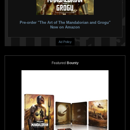
Rubie's
2nd Skin Boba Fett
Rubie's
Jango Fett Inflatable
Costume
Jetpack
2013
2010
Rubie's Costume Company
Rubie's Costume Company
2
1
1
11
Pre-order "The Art of The Mandalorian and Grogu"
Now on Amazon
Ad Policy
Featured
Bounty
Rubie's
Boba Fett Supreme
Rubie's
Boba Fett Inflatable
Edition Costume
Jetpack
2010
2010
Rubie's Costume Company
Rubie's Costume Company
1
28
1
19