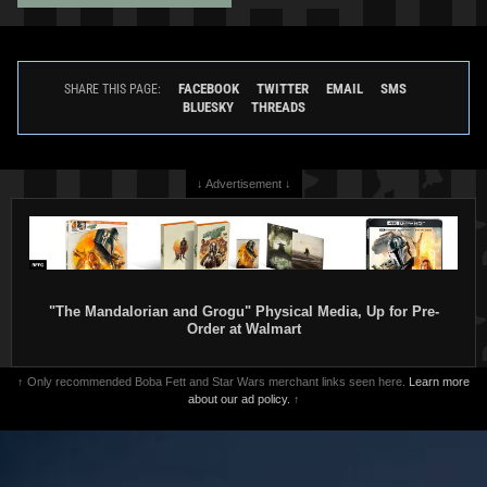
Rubie's
Jango Fett Mask
Rubie's
Jango Fett Costume,
2002
Adult
FACEBOOK
TWITTER
EMAIL
SMS
SHARE THIS PAGE:
Rubie's Costume Company
2002
BLUESKY
THREADS
1
20
1
Rubie's Costume Company
1
3
↓ Advertisement ↓
"The Mandalorian and Grogu" Physical Media, Up for Pre-
Order at Walmart
↑ Only recommended Boba Fett and Star Wars merchant links seen here.
Learn more
about our ad policy.
↑
Rubie's
Jango Fett Costume
Rubie's
Jango Fett Accessory Kit
(Children)
2002
2002
Rubie's Costume Company
Rubie's Costume Company
2
2
1
1
4