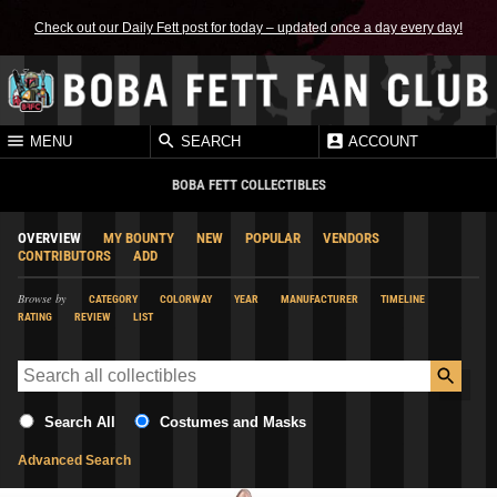
Check out our Daily Fett post for today – updated once a day every day!
MENU
SEARCH
ACCOUNT
BOBA FETT COLLECTIBLES
OVERVIEW
MY BOUNTY
NEW
POPULAR
VENDORS
CONTRIBUTORS
ADD
Browse by
CATEGORY
COLORWAY
YEAR
MANUFACTURER
TIMELINE
RATING
REVIEW
LIST
Search All
Costumes and Masks
Advanced Search