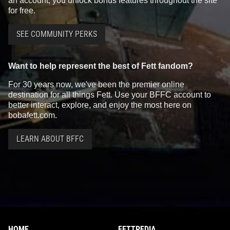
an account, you unlock bonus features throughout the site
for free.
SEE COMMUNITY PERKS
Want to help represent the best of Fett fandom?
For 30 years now, we've been the premier online
destination for all things Fett. Use your BFFC account to
better interact, explore, and enjoy the most here on
bobafett.com.
LEARN ABOUT BFFC
HOME
FETTPEDIA