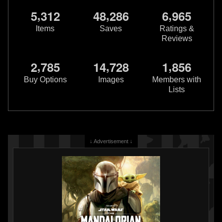
,
,
,
5
3
1
2
4
8
2
8
6
6
9
6
5
Items
Saves
Ratings &
Reviews
,
,
,
2
7
8
5
1
4
7
2
8
1
8
5
6
Rubie's
Boba Fett Blaster
Rubie's
Child Light Up Boba Fett
2015
Costume
Buy Options
Images
Members with
Rubie's Costume Company
2013
Lists
2
13
2
Rubie's Costume Company
1
3
↓ Advertisement ↓