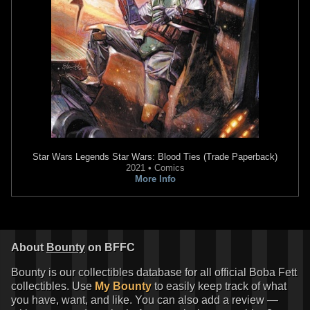
Star Wars Legends
Star Wars: Blood Ties (Trade Paperback)
Disney
Boba Fett Gauntlets
2021 • Comics
5
14
2017
Disney
More Info
About
Bounty
on BFFC
Bounty is our collectibles database for all official Boba Fett
collectibles. Use
My Bounty
to easily keep track of what
you have, want, and like. You can also add a review —