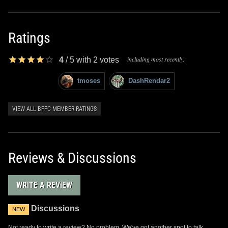
Ratings
including most recently:
4
/
5
with
2
votes
tmoses
DashRendar2
VIEW ALL BFFC MEMBER RATINGS
Reviews & Discussions
WRITE A REVIEW
Discussions
NEW
Not ready to write a review? No problem. We've got another spot to talk