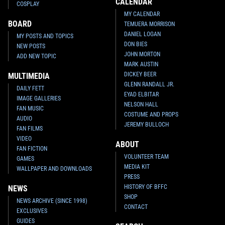
CALENDAR
COSPLAY
MY CALENDAR
BOARD
TEMUERA MORRISON
DANIEL LOGAN
MY POSTS AND TOPICS
DON BIES
NEW POSTS
JOHN MORTON
ADD NEW TOPIC
MARK AUSTIN
DICKEY BEER
MULTIMEDIA
GLENN RANDALL JR.
DAILY FETT
EYAD ELBITAR
IMAGE GALLERIES
NELSON HALL
FAN MUSIC
COSTUME AND PROPS
AUDIO
JEREMY BULLOCH
FAN FILMS
VIDEO
ABOUT
FAN FICTION
VOLUNTEER TEAM
GAMES
MEDIA KIT
WALLPAPER AND DOWNLOADS
PRESS
HISTORY OF BFFC
NEWS
SHOP
NEWS ARCHIVE (SINCE 1998)
CONTACT
EXCLUSIVES
GUIDES