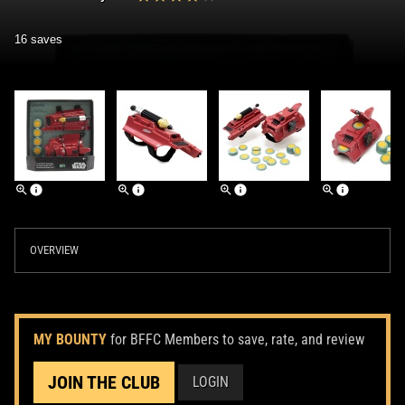
16 saves
OVERVIEW
MY BOUNTY
for BFFC Members to save, rate, and review
JOIN THE CLUB
LOGIN