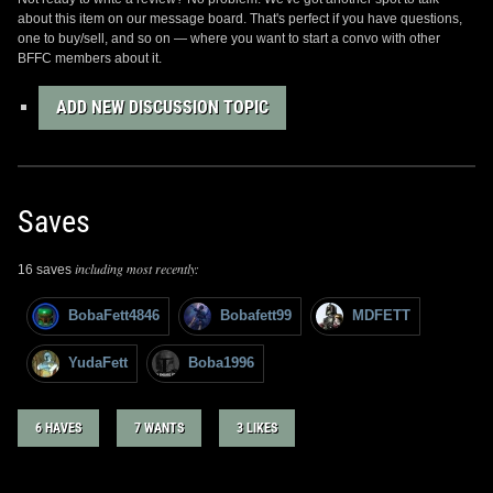
about this item on our message board. That's perfect if you have questions,
one to buy/sell, and so on — where you want to start a convo with other
BFFC members about it.
ADD NEW DISCUSSION TOPIC
Saves
including most recently:
16 saves
BobaFett4846
Bobafett99
MDFETT
YudaFett
Boba1996
6 HAVES
7 WANTS
3 LIKES