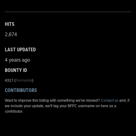
HITS
2,674
LAST UPDATED
4 years ago
BOUNTY ID
4317 (
Permalink
)
CONTRIBUTORS
Want to improve this listing with something we've missed?
Contact us
and, if
we include your update, we'll tag your BFFC username on here as a
contributor.