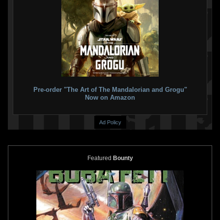
Disney
Boba Fett Mask for Kids
Disney
Boba Fett Jetpack for
1
13
Kids ("The Book of Boba Fett")
2021
Disney
5
18
2021
Disney
1
1
Pre-order "The Art of The Mandalorian and Grogu"
Now on Amazon
Ad Policy
Featured
Bounty
Disney
Boba Fett Jetpack for
Disney
Boba Fett Gauntlets
Kids
("Empire" Version)
2
24
4
13
2021
Disney
2021
Disney
1
1