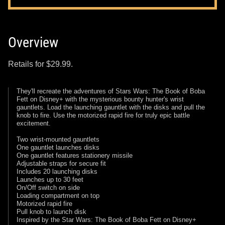
Overview
Retails for $29.99.
They'll recreate the adventures of Stars Wars: The Book of Boba
Fett on Disney+ with the mysterious bounty hunter's wrist
gauntlets. Load the launching gauntlet with the disks and pull the
knob to fire. Use the motorized rapid fire for truly epic battle
excitement.
Two wrist-mounted gauntlets
One gauntlet launches disks
One gauntlet features stationery missile
Adjustable straps for secure fit
Includes 20 launching disks
Launches up to 30 feet
On/Off switch on side
Loading compartment on top
Motorized rapid fire
Pull knob to launch disk
Inspired by the Star Wars: The Book of Boba Fett on Disney+