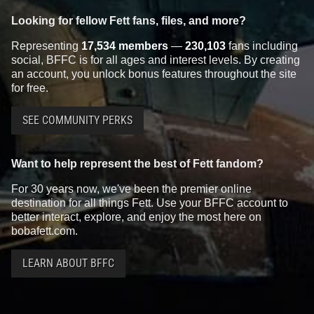
Looking for fellow Fett fans, files, and more?
Representing
17,534 members
—
230,103
fans including
social, BFFC is for all ages and interest levels. By creating
an account, you unlock bonus features throughout the site
for free.
SEE COMMUNITY PERKS
Want to help represent the best of Fett fandom?
For 30 years now, we've been the premier online
destination for all things Fett. Use your BFFC account to
better interact, explore, and enjoy the most here on
bobafett.com.
LEARN ABOUT BFFC