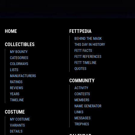
HOME
FETTPEDIA
BEHIND THE MASK
COLLECTIBLES
THIS DAY IN HISTORY
FETT FACTS
MY BOUNTY
FETT REFERENCES
CATEGORIES
FETT TIMELINE
COLORWAYS
QUOTES
LISTS
MANUFACTURERS
COMMUNITY
RATINGS
REVIEWS
ACTIVITY
YEARS
CONTESTS
TIMELINE
MEMBERS
NAME GENERATOR
COSTUME
LINKS
MESSAGES
MY COSTUME
TROPHIES
VARIANTS
DETAILS