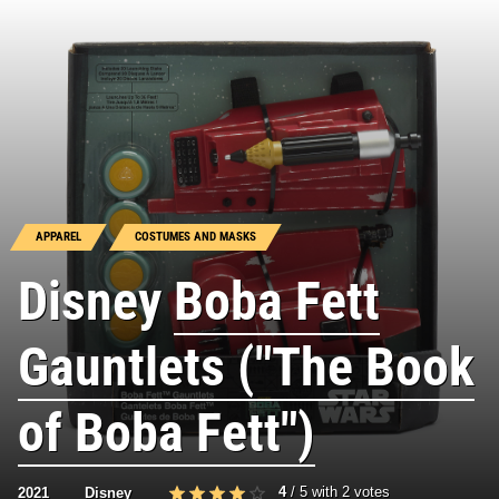
APPAREL
COSTUMES AND MASKS
Disney
Boba Fett
Gauntlets ("The Book
of Boba Fett")
4
/
5
with
2
votes
2021
Disney