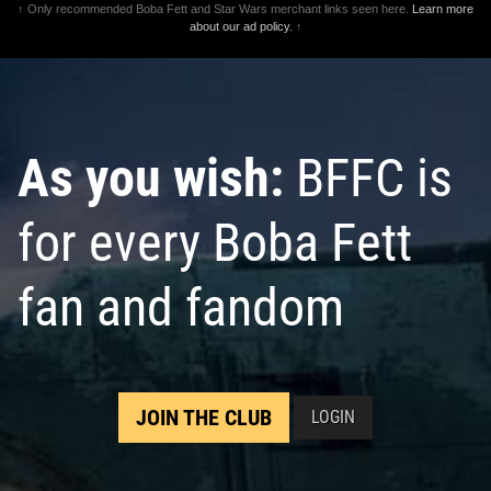
↑ Only recommended Boba Fett and Star Wars merchant links seen here.
Learn more
about our ad policy.
↑
As you wish:
BFFC is
for every Boba Fett
fan and fandom
JOIN THE CLUB
LOGIN