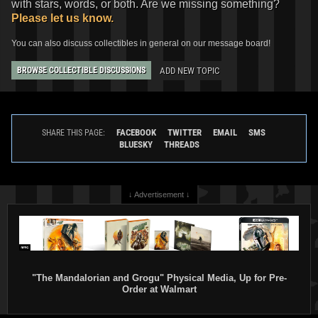
with stars, words, or both. Are we missing something?
Please let us know.
You can also discuss collectibles in general on our message board!
ADD NEW TOPIC
BROWSE COLLECTIBLE DISCUSSIONS
FACEBOOK
TWITTER
EMAIL
SMS
SHARE THIS PAGE:
BLUESKY
THREADS
↓ Advertisement ↓
"The Mandalorian and Grogu" Physical Media, Up for Pre-
Order at Walmart