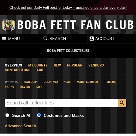
Check out our Daily Fett post for today – updated once a day every day!
MENU
SEARCH
ACCOUNT
BOBA FETT COLLECTIBLES
OVERVIEW
MY BOUNTY
NEW
POPULAR
VENDORS
CONTRIBUTORS
ADD
Browse by
CATEGORY
COLORWAY
YEAR
MANUFACTURER
TIMELINE
RATING
REVIEW
LIST
Search All
Costumes and Masks
Advanced Search