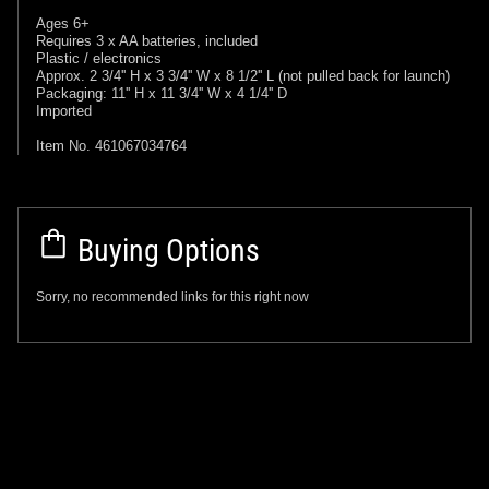
Ages 6+
Requires 3 x AA batteries, included
Plastic / electronics
Approx. 2 3/4'' H x 3 3/4'' W x 8 1/2'' L (not pulled back for launch)
Packaging: 11'' H x 11 3/4'' W x 4 1/4'' D
Imported
Item No. 461067034764
Buying Options
Sorry, no recommended links for this right now