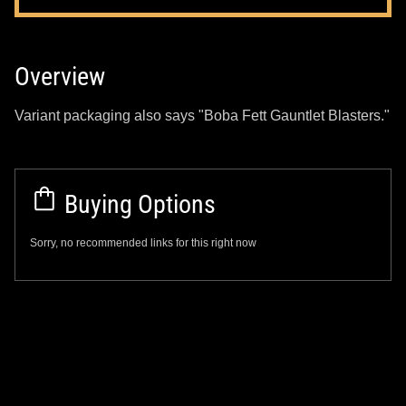
Overview
Variant packaging also says "Boba Fett Gauntlet Blasters."
Buying Options
Sorry, no recommended links for this right now