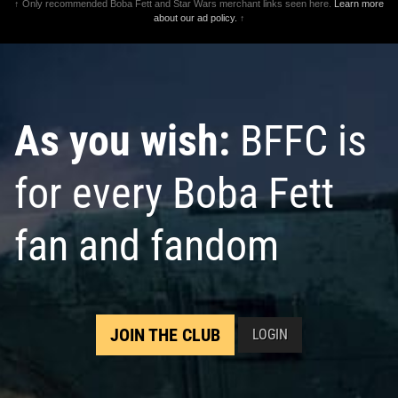
↑ Only recommended Boba Fett and Star Wars merchant links seen here.
Learn more
about our ad policy.
↑
As you wish:
BFFC is
for every Boba Fett
fan and fandom
JOIN THE CLUB
LOGIN