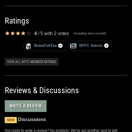
Ratings
including most recently:
4
/
5
with
2
votes
BobaFettTea
BFFC Admin
VIEW ALL BFFC MEMBER RATINGS
Reviews & Discussions
WRITE A REVIEW
Discussions
NEW
Not ready to write a review? No problem. We've got another spot to talk