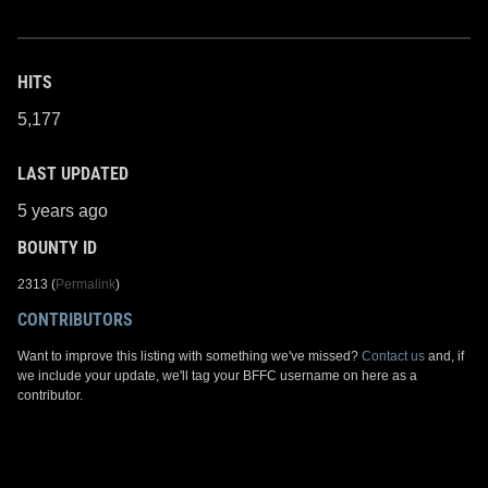
HITS
5,177
LAST UPDATED
5 years ago
BOUNTY ID
2313 (
Permalink
)
CONTRIBUTORS
Want to improve this listing with something we've missed?
Contact us
and, if
we include your update, we'll tag your BFFC username on here as a
contributor.