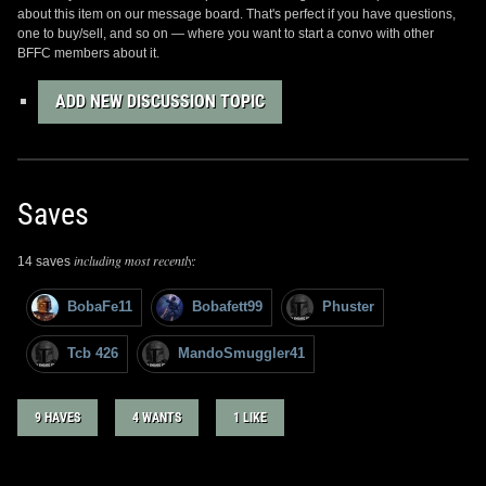
about this item on our message board. That's perfect if you have questions,
one to buy/sell, and so on — where you want to start a convo with other
BFFC members about it.
ADD NEW DISCUSSION TOPIC
Saves
including most recently:
14 saves
BobaFe11
Bobafett99
Phuster
Tcb 426
MandoSmuggler41
9 HAVES
4 WANTS
1 LIKE