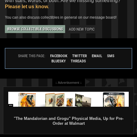
with stars, words, or both. Are we missing something?
Please let us know.
You can also discuss collectibles in general on our message board!
ADD NEW TOPIC
BROWSE COLLECTIBLE DISCUSSIONS
FACEBOOK
TWITTER
EMAIL
SMS
SHARE THIS PAGE:
BLUESKY
THREADS
↓ Advertisement ↓
"The Mandalorian and Grogu" Physical Media, Up for Pre-
Order at Walmart