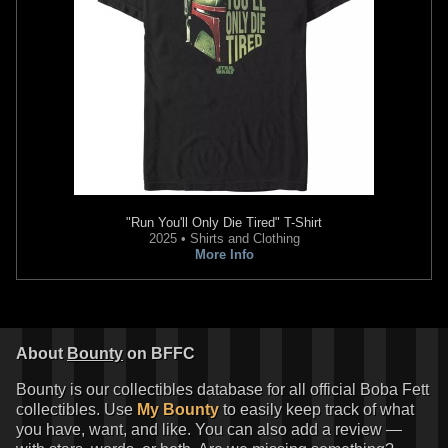
"Run You'll Only Die Tired" T-Shirt
Disney
Boba Fett Gauntlets
2025 • Shirts and Clothing
("Empire" Version)
More Info
4
13
2021
Disney
1
About
Bounty
on BFFC
Bounty is our collectibles database for all official Boba Fett
collectibles. Use
My Bounty
to easily keep track of what
you have, want, and like. You can also add a review —