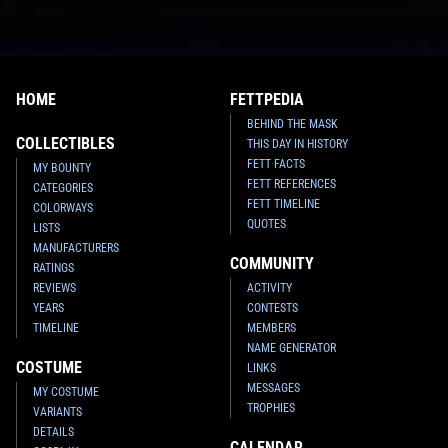
HOME
FETTPEDIA
BEHIND THE MASK
COLLECTIBLES
THIS DAY IN HISTORY
FETT FACTS
MY BOUNTY
FETT REFERENCES
CATEGORIES
FETT TIMELINE
COLORWAYS
QUOTES
LISTS
MANUFACTURERS
COMMUNITY
RATINGS
REVIEWS
ACTIVITY
YEARS
CONTESTS
TIMELINE
MEMBERS
NAME GENERATOR
COSTUME
LINKS
MESSAGES
MY COSTUME
TROPHIES
VARIANTS
DETAILS
CALENDAR