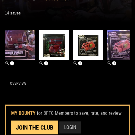
14 saves
OVERVIEW
MY BOUNTY
for BFFC Members to save, rate, and review
JOIN THE CLUB
LOGIN