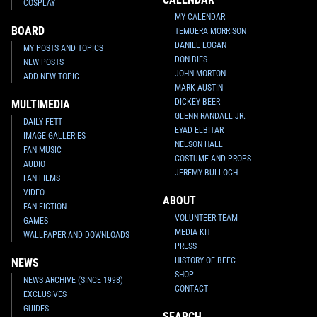
COSPLAY
MY CALENDAR
BOARD
TEMUERA MORRISON
DANIEL LOGAN
MY POSTS AND TOPICS
DON BIES
NEW POSTS
JOHN MORTON
ADD NEW TOPIC
MARK AUSTIN
DICKEY BEER
MULTIMEDIA
GLENN RANDALL JR.
DAILY FETT
EYAD ELBITAR
IMAGE GALLERIES
NELSON HALL
FAN MUSIC
COSTUME AND PROPS
AUDIO
JEREMY BULLOCH
FAN FILMS
VIDEO
ABOUT
FAN FICTION
VOLUNTEER TEAM
GAMES
MEDIA KIT
WALLPAPER AND DOWNLOADS
PRESS
HISTORY OF BFFC
NEWS
SHOP
NEWS ARCHIVE (SINCE 1998)
CONTACT
EXCLUSIVES
GUIDES
SEARCH