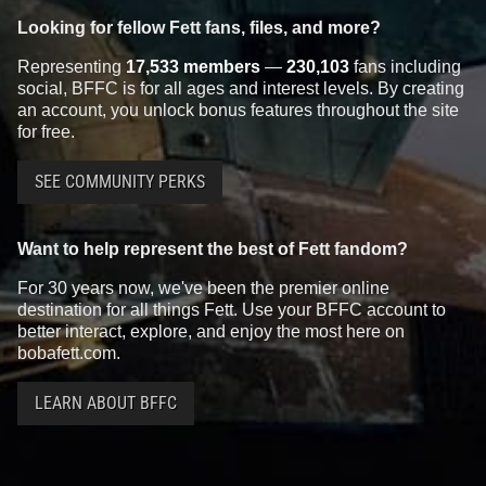
Looking for fellow Fett fans, files, and more?
Representing
17,533 members
—
230,103
fans including
social, BFFC is for all ages and interest levels. By creating
an account, you unlock bonus features throughout the site
for free.
SEE COMMUNITY PERKS
Want to help represent the best of Fett fandom?
For 30 years now, we've been the premier online
destination for all things Fett. Use your BFFC account to
better interact, explore, and enjoy the most here on
bobafett.com.
LEARN ABOUT BFFC