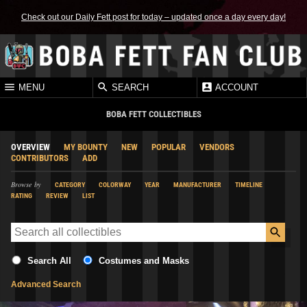
Check out our Daily Fett post for today – updated once a day every day!
MENU
SEARCH
ACCOUNT
BOBA FETT COLLECTIBLES
OVERVIEW
MY BOUNTY
NEW
POPULAR
VENDORS
CONTRIBUTORS
ADD
Browse by
CATEGORY
COLORWAY
YEAR
MANUFACTURER
TIMELINE
RATING
REVIEW
LIST
Search All
Costumes and Masks
Advanced Search