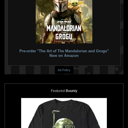
Disney
Boba Fett Mask for Kids
Disney
Boba Fett Jetpack for
1
13
Kids ("The Book of Boba Fett")
2021
Disney
5
18
2021
Disney
1
1
Pre-order "The Art of The Mandalorian and Grogu"
Now on Amazon
Ad Policy
Featured
Bounty
Disney
Boba Fett Jetpack for
Disney
Boba Fett Gauntlets
Kids
("The Book of Boba Fett")
2
24
8
16
2021
Disney
2021
Disney
1