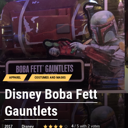
APPAREL
COSTUMES AND MASKS
Disney
Boba Fett
Gauntlets
4
/
5
with
2
votes
2017
Disney