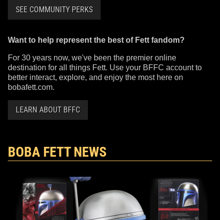
SEE COMMUNITY PERKS
Want to help represent the best of Fett fandom?
For 30 years now, we've been the premier online
destination for all things Fett. Use your BFFC account to
better interact, explore, and enjoy the most here on
bobafett.com.
LEARN ABOUT BFFC
BOBA FETT NEWS