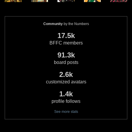
Community
by the Numbers
17.5k
BFFC members
91.3k
board posts
2.6k
customized avatars
1.4k
profile follows
See more stats