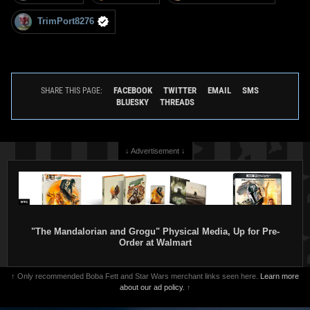
TrimPort8276
FACEBOOK
TWITTER
EMAIL
SMS
SHARE THIS PAGE:
BLUESKY
THREADS
↓ Advertisement ↓
"The Mandalorian and Grogu" Physical Media, Up for Pre-
Order at Walmart
↑ Only recommended Boba Fett and Star Wars merchant links seen here.
Learn more
about our ad policy.
↑