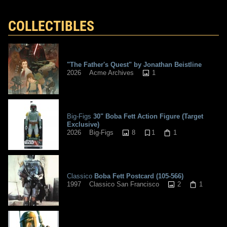
COLLECTIBLES
"The Father's Quest" by Jonathan Beistline
1
2026
Acme Archives
Big-Figs
30" Boba Fett Action Figure (Target
Exclusive)
8
1
1
2026
Big-Figs
Classico
Boba Fett Postcard (105-566)
2
1
1997
Classico San Francisco