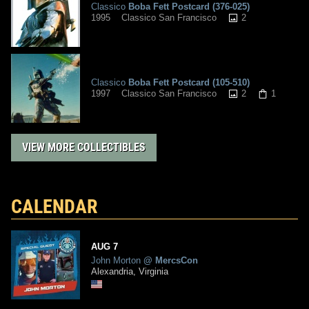
Classico
Boba Fett Postcard (376-025)
2
1995
Classico San Francisco
Classico
Boba Fett Postcard (105-510)
2
1
1997
Classico San Francisco
VIEW MORE COLLECTIBLES
CALENDAR
AUG
7
John Morton
@
MercsCon
Alexandria, Virginia