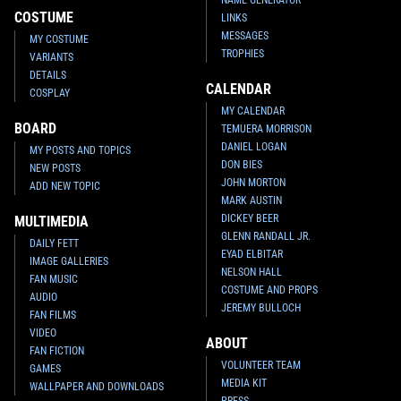
NAME GENERATOR
COSTUME
LINKS
MESSAGES
MY COSTUME
TROPHIES
VARIANTS
DETAILS
CALENDAR
COSPLAY
MY CALENDAR
BOARD
TEMUERA MORRISON
DANIEL LOGAN
MY POSTS AND TOPICS
DON BIES
NEW POSTS
JOHN MORTON
ADD NEW TOPIC
MARK AUSTIN
DICKEY BEER
MULTIMEDIA
GLENN RANDALL JR.
DAILY FETT
EYAD ELBITAR
IMAGE GALLERIES
NELSON HALL
FAN MUSIC
COSTUME AND PROPS
AUDIO
JEREMY BULLOCH
FAN FILMS
VIDEO
ABOUT
FAN FICTION
VOLUNTEER TEAM
GAMES
MEDIA KIT
WALLPAPER AND DOWNLOADS