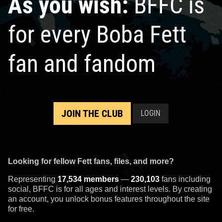
As you wish:
BFFC is
for every Boba Fett
fan and fandom
JOIN THE CLUB
LOGIN
Looking for fellow Fett fans, files, and more?
Representing
17,534 members
—
230,103
fans including
social, BFFC is for all ages and interest levels. By creating
an account, you unlock bonus features throughout the site
for free.