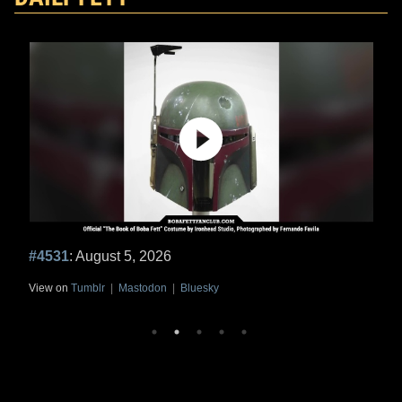
#4531
: August 5, 2026
View on
Tumblr
|
Mastodon
|
Bluesky