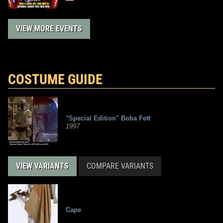
VIEW MORE EVENTS
COSTUME GUIDE
"Special Edition" Boba Fett
1997
VIEW VARIANTS
COMPARE VARIANTS
Cape