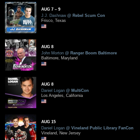
AUG
7
– 9
J.J. Dashnaw
@
Rebel Scum Con
Frisco, Texas
AUG
8
John Morton
@
Ranger Boom Baltimore
Baltimore, Maryland
AUG
8
Daniel Logan
@
MultiCon
Los Angeles, California
AUG
15
Daniel Logan
@
Vineland Public Library FanCon
Vineland, New Jersey