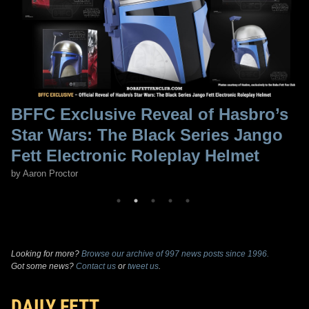
BFFC Exclusive Reveal of Hasbro’s
Star Wars: The Black Series Jango
Fett Electronic Roleplay Helmet
by Aaron Proctor
Looking for more?
Browse our archive of 997 news posts since 1996.
Got some news?
Contact us
or
tweet us
.
DAILY FETT