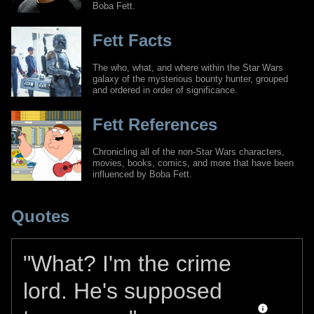
Boba Fett.
Fett Facts
The who, what, and where within the Star Wars
galaxy of the mysterious bounty hunter, grouped
and ordered in order of significance.
Fett References
Chronicling all of the non-Star Wars characters,
movies, books, comics, and more that have been
influenced by Boba Fett.
Quotes
"What? I'm the crime
lord. He's supposed