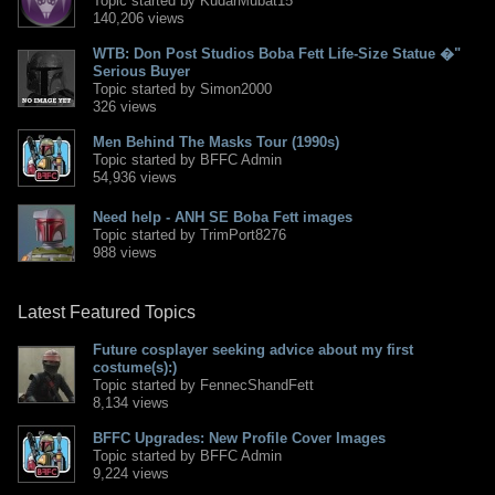
Topic started by KudarMubat15
140,206 views
WTB: Don Post Studios Boba Fett Life-Size Statue �"
Serious Buyer
Topic started by Simon2000
326 views
Men Behind The Masks Tour (1990s)
Topic started by BFFC Admin
54,936 views
Need help - ANH SE Boba Fett images
Topic started by TrimPort8276
988 views
Latest Featured Topics
Future cosplayer seeking advice about my first
costume(s):)
Topic started by FennecShandFett
8,134 views
BFFC Upgrades: New Profile Cover Images
Topic started by BFFC Admin
9,224 views