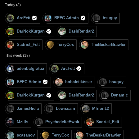
Today (8)
ArcFett
BFFC Admin
bsuguy
DarNokKurgan
DashRendar2
Sadriel_Fett
TerryCox
TheBeskarBrawler
This week (18)
adenbalgratua
ArcFett
BFFC Admin
bobafettkisser
bsuguy
DarNokKurgan
DashRendar2
Dynamic
JamesHiela
Lewissam
MIrion12
Mzills
PsychedelicEwok
Sadriel_Fett
scasanov
TerryCox
TheBeskarBrawler