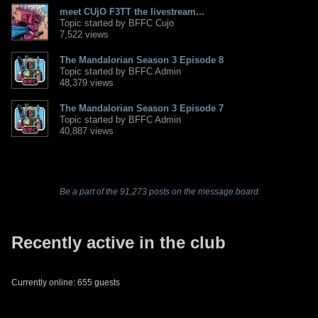
meet CUjO F3TT the livestream...
Topic started by BFFC Cujo
7,522 views
The Mandalorian Season 3 Episode 8
Topic started by BFFC Admin
48,379 views
The Mandalorian Season 3 Episode 7
Topic started by BFFC Admin
40,887 views
Be a part of the 91,273 posts on the message board
Recently active in the club
Currently online: 655 guests