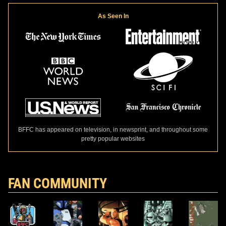
As Seen In
BFFC has appeared on television, in newsprint, and throughout some
pretty popular websites
FAN COMMUNITY