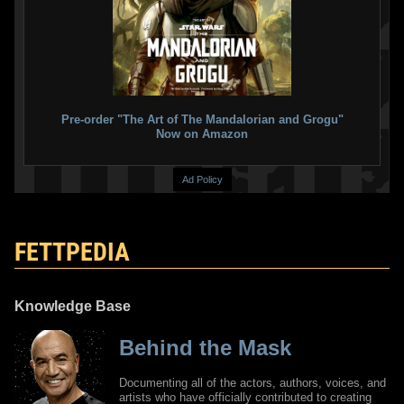
Pre-order "The Art of The Mandalorian and Grogu"
Now on Amazon
Ad Policy
FETTPEDIA
Knowledge Base
Behind the Mask
Documenting all of the actors, authors, voices, and
artists who have officially contributed to creating