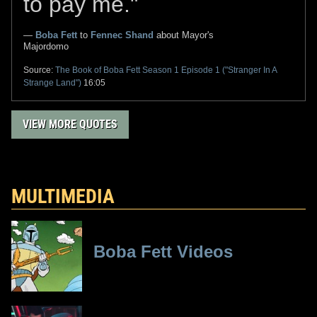
to pay me."
—
Boba Fett
to
Fennec Shand
about Mayor's
Majordomo
Source:
The Book of Boba Fett
Season 1 Episode 1 ("Stranger In A
Strange Land")
16:05
VIEW MORE QUOTES
MULTIMEDIA
Boba Fett Videos