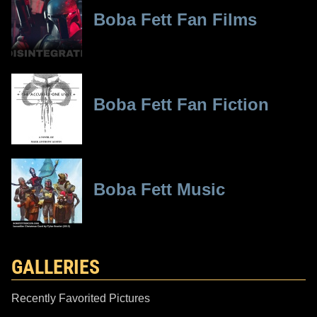
Boba Fett Fan Films
Boba Fett Fan Fiction
Boba Fett Music
GALLERIES
Recently Favorited Pictures