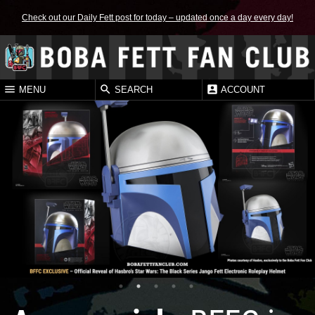
Check out our Daily Fett post for today – updated once a day every day!
MENU
SEARCH
ACCOUNT