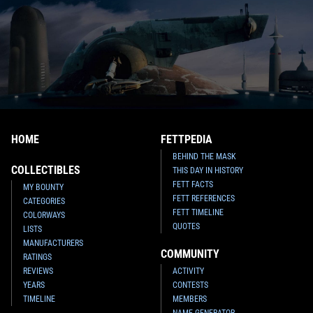
HOME
FETTPEDIA
BEHIND THE MASK
COLLECTIBLES
THIS DAY IN HISTORY
FETT FACTS
MY BOUNTY
FETT REFERENCES
CATEGORIES
FETT TIMELINE
COLORWAYS
QUOTES
LISTS
MANUFACTURERS
COMMUNITY
RATINGS
REVIEWS
ACTIVITY
YEARS
CONTESTS
TIMELINE
MEMBERS