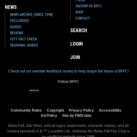
PRESS
HISTORY OF BFFC
NEWS
SHOP
NEWS ARCHIVE (SINCE 1998)
CONTACT
EXCLUSIVES
GUIDES
SEARCH
REVIEWS
FETT FACT CHECK
LOGIN
SEASONAL GUIDES
JOIN
Check out our website feedback survey to help shape the future of BFFC!
Follow BFFC
Community Rules
Copyright
Privacy Policy
Accessibility
Ad Policy
Site by FWD:labs
Boba Fett, Star Wars, and all logos, trademarks, character names, and all
related elements © & ™ Lucasfilm Ltd., whereas the Boba Fett Fan Club is
an
unofficial
website since 1996.