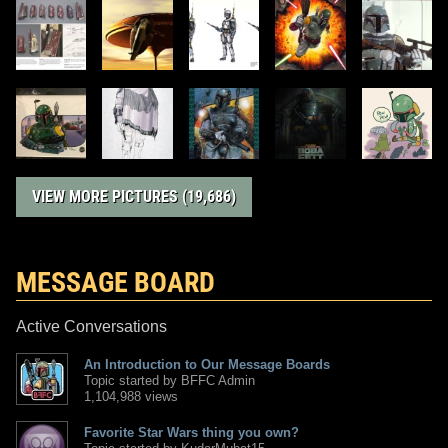
VIEW MORE PICTURES (19,686)
MESSAGE BOARD
Active Conversations
An Introduction to Our Message Boards
Topic started by BFFC Admin
1,104,988 views
Favorite Star Wars thing you own?