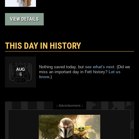
VIEW DETAILS
THIS DAY IN HISTORY
Nothing saved today, but
see what's next
. (Did we
AUG
miss an important day in Fett history?
Let us
6
know.
)
↓ Advertisement ↓