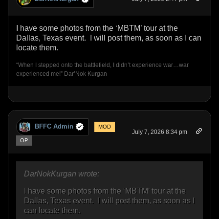
I have some photos from the ‘MBTM’ tour at the
Dallas, Texas event. I will post them, as soon as I can
locate them.
“When I stepped onto the battlefield, I didn’t experience war…war
experienced me!” Dar’Nok Kurgan
BFFC Admin
MOD
July 7, 2026 8:34 pm
OP
DarNokKurgan wrote:
I have some photos from the ‘MBTM’ tour at the
Dallas, Texas event. I will post them, as soon as I
can locate them.