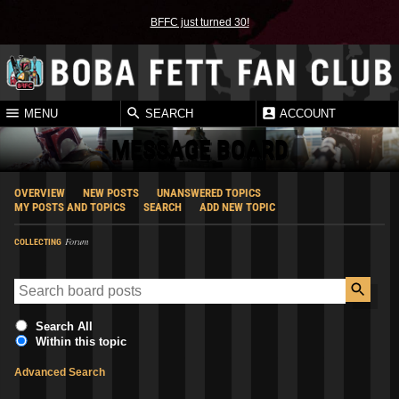
BFFC just turned 30!
MENU
SEARCH
ACCOUNT
MESSAGE BOARD
OVERVIEW
NEW POSTS
UNANSWERED TOPICS
MY POSTS AND TOPICS
SEARCH
ADD NEW TOPIC
Forum
COLLECTING
Search All
Within this topic
Advanced Search