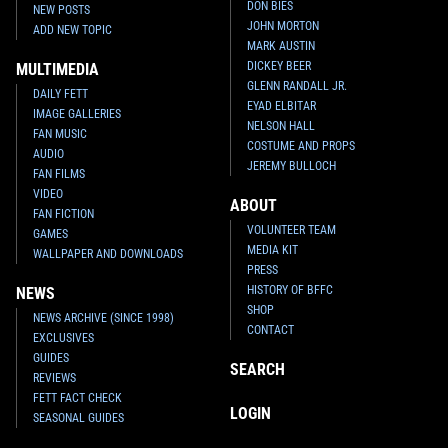
DON BIES
NEW POSTS
JOHN MORTON
ADD NEW TOPIC
MARK AUSTIN
DICKEY BEER
MULTIMEDIA
GLENN RANDALL JR.
DAILY FETT
EYAD ELBITAR
IMAGE GALLERIES
NELSON HALL
FAN MUSIC
COSTUME AND PROPS
AUDIO
JEREMY BULLOCH
FAN FILMS
VIDEO
ABOUT
FAN FICTION
VOLUNTEER TEAM
GAMES
MEDIA KIT
WALLPAPER AND DOWNLOADS
PRESS
HISTORY OF BFFC
NEWS
SHOP
NEWS ARCHIVE (SINCE 1998)
CONTACT
EXCLUSIVES
GUIDES
SEARCH
REVIEWS
FETT FACT CHECK
LOGIN
SEASONAL GUIDES