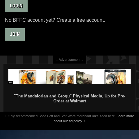
LOGIN
No BFFC account yet? Create a free account.
JOIN
↓ Advertisement ↓
"The Mandalorian and Grogu" Physical Media, Up for Pre-
Order at Walmart
↑ Only recommended Boba Fett and Star Wars merchant links seen here.
Learn more
about our ad policy.
↑