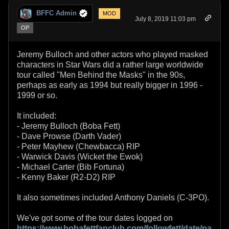
BFFC Admin
MOD
July 8, 2019 11:03 pm
OP
Jeremy Bulloch and other actors who played masked
characters in Star Wars did a rather large worldwide
tour called "Men Behind the Masks" in the 90s,
perhaps as early as 1994 but really bigger in 1996 -
1999 or so.
It included:
- Jeremy Bulloch (Boba Fett)
- Dave Prowse (Darth Vader)
- Peter Mayhew (Chewbacca) RIP
- Warwick Davis (Wicket the Ewok)
- Michael Carter (Bib Fortuna)
- Kenny Baker (R2-D2) RIP
It also sometimes included Anthony Daniels (C-3PO).
We've got some of the tour dates logged on
https://www.bobafettfanclub.com/followfett/date/pa