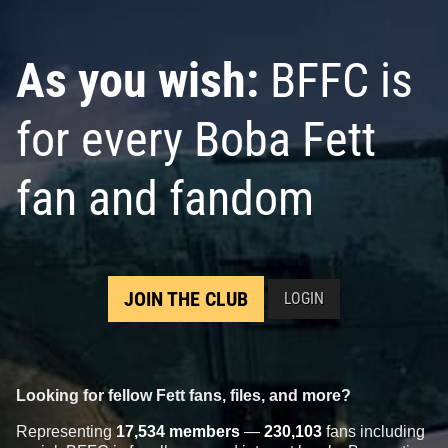
As you wish:
BFFC is
for every Boba Fett
fan and fandom
JOIN THE CLUB
LOGIN
Looking for fellow Fett fans, files, and more?
Representing
17,534 members
—
230,103
fans including