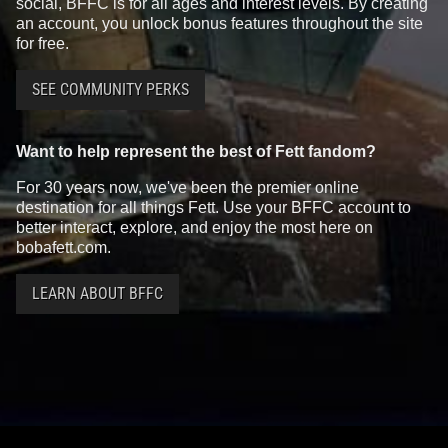
social, BFFC is for all ages and interest levels. By creating
an account, you unlock bonus features throughout the site
for free.
SEE COMMUNITY PERKS
Want to help represent the best of Fett fandom?
For 30 years now, we've been the premier online
destination for all things Fett. Use your BFFC account to
better interact, explore, and enjoy the most here on
bobafett.com.
LEARN ABOUT BFFC