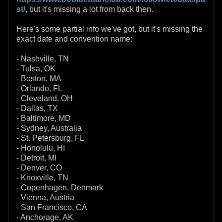
st/
, but it's missing a lot from back then.
Here's some partial info we've got, but it's missing the
exact date and convention name:
- Nashville, TN
- Tulsa, OK
- Boston, MA
- Orlando, FL
- Cleveland, OH
- Dallas, TX
- Baltimore, MD
- Sydney, Australia
- St. Petersburg, FL
- Honolulu, HI
- Detroit, MI
- Denver, CO
- Knoxville, TN
- Copenhagen, Denmark
- Vienna, Austria
- San Francisco, CA
- Anchorage, AK