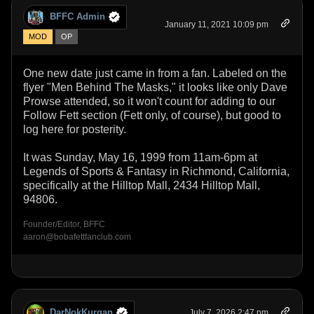
BFFC Admin
January 11, 2021 10:09 pm
MOD
OP
One new date just came in from a fan. Labeled on the
flyer "Men Behind The Masks," it looks like only Dave
Prowse attended, so it won't count for adding to our
Follow Fett section (Fett only, of course), but good to
log here for posterity.
It was Sunday, May 16, 1999 from 11am-6pm at
Legends of Sports & Fantasy in Richmond, California,
specifically at the Hilltop Mall, 2434 Hilltop Mall,
94806.
Founder/Editor, BFFC
aaron@bobafettfanclub.com
DarNokKurgan
July 7, 2026 2:47 pm