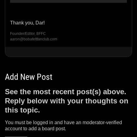
Thank you, Dar!
Founder/Editor, BFFC
aaron@bobafettfanclub.com
Add New Post
See the most recent post(s) above.
Reply below with your thoughts on
this topic.
You must be logged in and have an moderator-verified
account to add a board post.