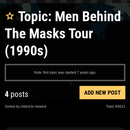
Topic: Men Behind
The Masks Tour
(1990s)
Note: this topic was started 7 years ago.
ADD NEW POST
4
posts
Sorted by oldest to newest
Topic #4621