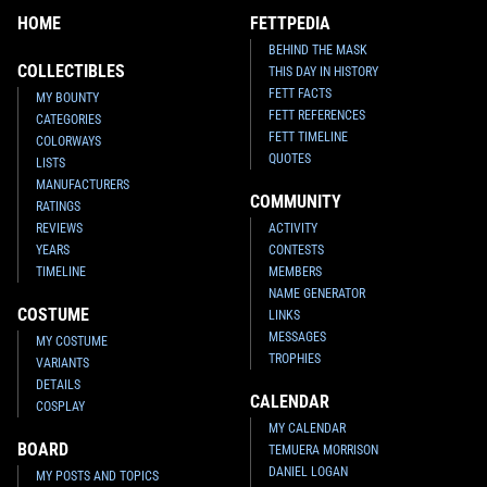
HOME
FETTPEDIA
BEHIND THE MASK
COLLECTIBLES
THIS DAY IN HISTORY
FETT FACTS
MY BOUNTY
FETT REFERENCES
CATEGORIES
FETT TIMELINE
COLORWAYS
QUOTES
LISTS
MANUFACTURERS
COMMUNITY
RATINGS
REVIEWS
ACTIVITY
YEARS
CONTESTS
TIMELINE
MEMBERS
NAME GENERATOR
COSTUME
LINKS
MESSAGES
MY COSTUME
TROPHIES
VARIANTS
DETAILS
CALENDAR
COSPLAY
MY CALENDAR
BOARD
TEMUERA MORRISON
DANIEL LOGAN
MY POSTS AND TOPICS