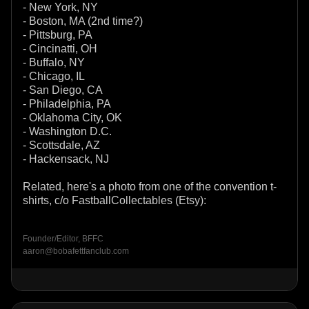
- New York, NY
- Boston, MA (2nd time?)
- Pittsburg, PA
- Cincinatti, OH
- Buffalo, NY
- Chicago, IL
- San Diego, CA
- Philadelphia, PA
- Oklahoma City, OK
- Washington D.C.
- Scottsdale, AZ
- Hackensack, NJ
Related, here's a photo from one of the convention t-
shirts, c/o FastballCollectables (Etsy):
Founder/Editor, BFFC
aaron@bobafettfanclub.com