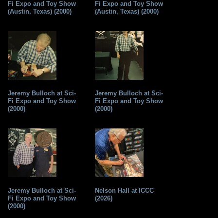
Fi Expo and Toy Show
Fi Expo and Toy Show
(Austin, Texas) (2000)
(Austin, Texas) (2000)
Jeremy Bulloch at Sci-
Jeremy Bulloch at Sci-
Fi Expo and Toy Show
Fi Expo and Toy Show
(2000)
(2000)
Jeremy Bulloch at Sci-
Nelson Hall at ICCC
Fi Expo and Toy Show
(2026)
(2000)