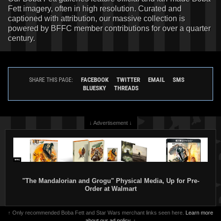
Fett imagery, often in high resolution. Curated and
captioned with attribution, our massive collection is
powered by BFFC member contributions for over a quarter
century.
FACEBOOK
TWITTER
EMAIL
SMS
SHARE THIS PAGE:
BLUESKY
THREADS
↓ Advertisement ↓
"The Mandalorian and Grogu" Physical Media, Up for Pre-
Order at Walmart
↑ Only recommended Boba Fett and Star Wars merchant links seen here.
Learn more
about our ad policy.
↑