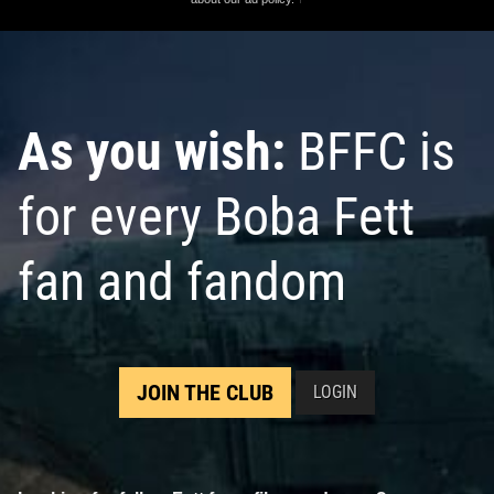
As you wish:
BFFC is
for every Boba Fett
fan and fandom
JOIN THE CLUB
LOGIN