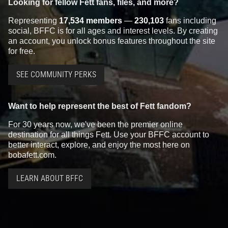
Looking for fellow Fett fans, files, and more?
Representing
17,534 members
—
230,103
fans including
social, BFFC is for all ages and interest levels. By creating
an account, you unlock bonus features throughout the site
for free.
SEE COMMUNITY PERKS
Want to help represent the best of Fett fandom?
For 30 years now, we've been the premier online
destination for all things Fett. Use your BFFC account to
better interact, explore, and enjoy the most here on
bobafett.com.
LEARN ABOUT BFFC