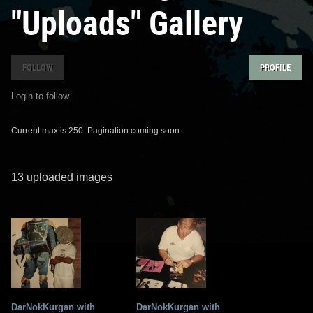
"Uploads" Gallery
FOLLOW
PROFILE
Login to follow
Current max is 250. Pagination coming soon.
13 uploaded images
DarNokKurgan with
DarNokKurgan with