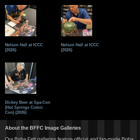
Nelson Hall at ICCC
Nelson Hall at ICCC
(2026)
(2026)
Dickey Beer at Spa-Con
(Hot Springs Comic
Con) (2026)
About the BFFC Image Galleries
Our Boba Fett galleries feature official and fan-made Boba