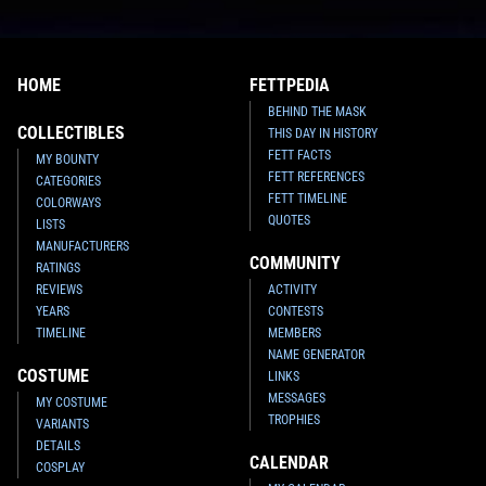
HOME
FETTPEDIA
BEHIND THE MASK
COLLECTIBLES
THIS DAY IN HISTORY
FETT FACTS
MY BOUNTY
FETT REFERENCES
CATEGORIES
FETT TIMELINE
COLORWAYS
QUOTES
LISTS
MANUFACTURERS
COMMUNITY
RATINGS
REVIEWS
ACTIVITY
YEARS
CONTESTS
TIMELINE
MEMBERS
NAME GENERATOR
COSTUME
LINKS
MESSAGES
MY COSTUME
TROPHIES
VARIANTS
DETAILS
CALENDAR
COSPLAY