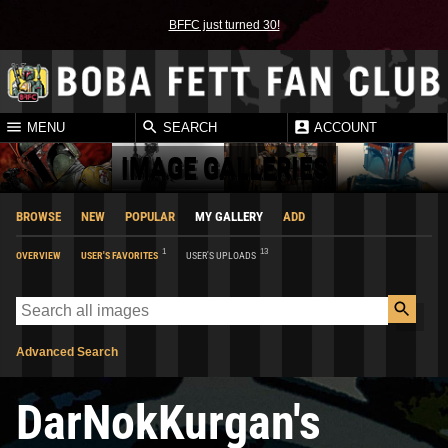
BFFC just turned 30!
MENU
SEARCH
ACCOUNT
IMAGE GALLERIES
BROWSE
NEW
POPULAR
MY GALLERY
ADD
1
13
OVERVIEW
USER'S FAVORITES
USER'S UPLOADS
Advanced Search
DarNokKurgan's