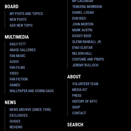
MY CALENDAR
BOARD
TEMUERA MORRISON
DANIEL LOGAN
MY POSTS AND TOPICS
DON BIES
NEW POSTS
JOHN MORTON
ADD NEW TOPIC
MARK AUSTIN
DICKEY BEER
MULTIMEDIA
GLENN RANDALL JR.
DAILY FETT
EYAD ELBITAR
IMAGE GALLERIES
NELSON HALL
FAN MUSIC
COSTUME AND PROPS
AUDIO
JEREMY BULLOCH
FAN FILMS
VIDEO
ABOUT
FAN FICTION
VOLUNTEER TEAM
GAMES
MEDIA KIT
WALLPAPER AND DOWNLOADS
PRESS
HISTORY OF BFFC
NEWS
SHOP
NEWS ARCHIVE (SINCE 1998)
CONTACT
EXCLUSIVES
GUIDES
SEARCH
REVIEWS