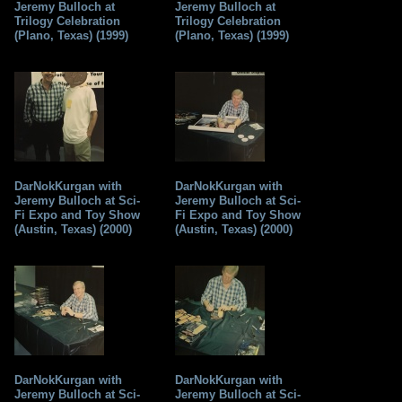
Jeremy Bulloch at
Jeremy Bulloch at
Trilogy Celebration
Trilogy Celebration
(Plano, Texas) (1999)
(Plano, Texas) (1999)
DarNokKurgan with
DarNokKurgan with
Jeremy Bulloch at Sci-
Jeremy Bulloch at Sci-
Fi Expo and Toy Show
Fi Expo and Toy Show
(Austin, Texas) (2000)
(Austin, Texas) (2000)
DarNokKurgan with
DarNokKurgan with
Jeremy Bulloch at Sci-
Jeremy Bulloch at Sci-