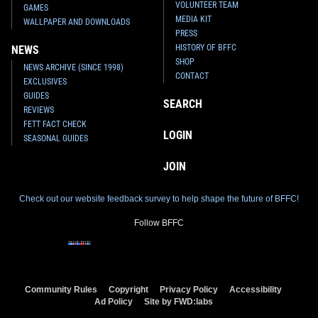
VOLUNTEER TEAM
GAMES
MEDIA KIT
WALLPAPER AND DOWNLOADS
PRESS
HISTORY OF BFFC
NEWS
SHOP
NEWS ARCHIVE (SINCE 1998)
CONTACT
EXCLUSIVES
GUIDES
SEARCH
REVIEWS
FETT FACT CHECK
LOGIN
SEASONAL GUIDES
JOIN
Check out our website feedback survey to help shape the future of BFFC!
Follow BFFC
Community Rules
Copyright
Privacy Policy
Accessibility
Ad Policy
Site by FWD:labs