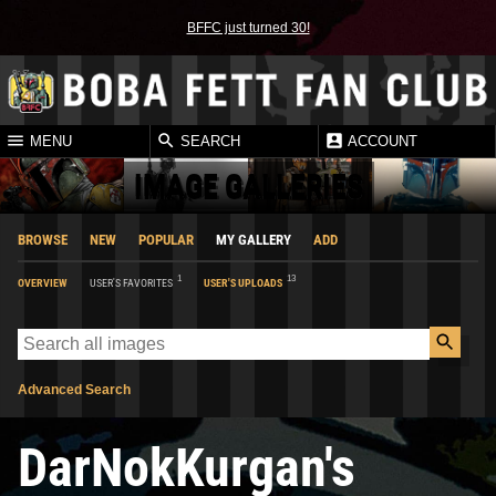
BFFC just turned 30!
MENU
SEARCH
ACCOUNT
IMAGE GALLERIES
BROWSE
NEW
POPULAR
MY GALLERY
ADD
1
13
OVERVIEW
USER'S FAVORITES
USER'S UPLOADS
Advanced Search
DarNokKurgan's