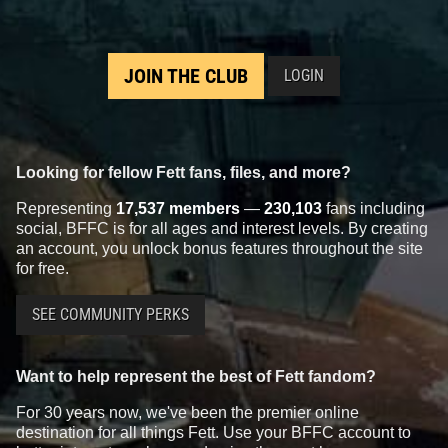
JOIN THE CLUB
LOGIN
Looking for fellow Fett fans, files, and more?
Representing
17,537 members
—
230,103
fans including
social, BFFC is for all ages and interest levels. By creating
an account, you unlock bonus features throughout the site
for free.
SEE COMMUNITY PERKS
Want to help represent the best of Fett fandom?
For 30 years now, we've been the premier online
destination for all things Fett. Use your BFFC account to