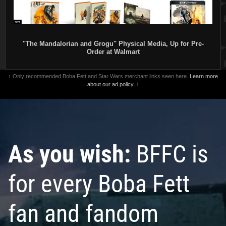
"The Mandalorian and Grogu" Physical Media, Up for Pre-
Order at Walmart
↑ Only recommended Boba Fett and Star Wars merchant links seen here.
Learn more
about our ad policy.
↑
As you wish:
BFFC is
for every Boba Fett
fan and fandom