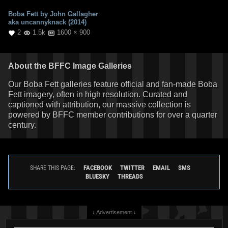
Boba Fett by John Gallagher
aka uncannyknack (2014)
2
1.5k
1600 × 900
About the BFFC Image Galleries
Our Boba Fett galleries feature official and fan-made Boba
Fett imagery, often in high resolution. Curated and
captioned with attribution, our massive collection is
powered by BFFC member contributions for over a quarter
century.
FACEBOOK
TWITTER
EMAIL
SMS
SHARE THIS PAGE:
BLUESKY
THREADS
↓ Advertisement ↓