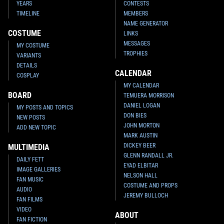
YEARS
CONTESTS
TIMELINE
MEMBERS
NAME GENERATOR
COSTUME
LINKS
MESSAGES
MY COSTUME
TROPHIES
VARIANTS
DETAILS
CALENDAR
COSPLAY
MY CALENDAR
BOARD
TEMUERA MORRISON
DANIEL LOGAN
MY POSTS AND TOPICS
DON BIES
NEW POSTS
JOHN MORTON
ADD NEW TOPIC
MARK AUSTIN
DICKEY BEER
MULTIMEDIA
GLENN RANDALL JR.
DAILY FETT
EYAD ELBITAR
IMAGE GALLERIES
NELSON HALL
FAN MUSIC
COSTUME AND PROPS
AUDIO
JEREMY BULLOCH
FAN FILMS
VIDEO
ABOUT
FAN FICTION