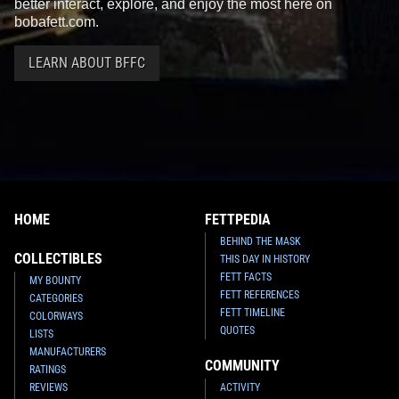
better interact, explore, and enjoy the most here on
bobafett.com.
LEARN ABOUT BFFC
HOME
FETTPEDIA
BEHIND THE MASK
COLLECTIBLES
THIS DAY IN HISTORY
FETT FACTS
MY BOUNTY
FETT REFERENCES
CATEGORIES
FETT TIMELINE
COLORWAYS
QUOTES
LISTS
MANUFACTURERS
COMMUNITY
RATINGS
REVIEWS
ACTIVITY