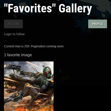
"Favorites" Gallery
FOLLOW
PROFILE
Login to follow
Current max is 250. Pagination coming soon.
1 favorite image