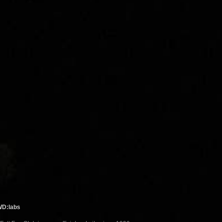
WD:labs