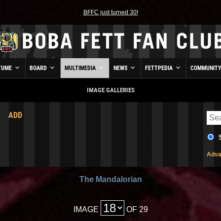
BFFC just turned 30!
TUME
BOARD
MULTIMEDIA
NEWS
FETTPEDIA
COMMUNIT
IMAGE GALLERIES
ADD
Adva
The Mandalorian
IMAGE
OF 29