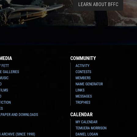
LEARN ABOUT BFFC
MEDIA
COMMUNITY
Y FETT
ACTIVITY
E GALLERIES
CONTESTS
MUSIC
MEMBERS
O
NAME GENERATOR
FILMS
LINKS
O
MESSAGES
FICTION
TROPHIES
ES
CALENDAR
LPAPER AND DOWNLOADS
MY CALENDAR
TEMUERA MORRISON
 ARCHIVE (SINCE 1998)
DANIEL LOGAN