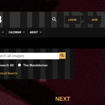
LOGIN
JOIN
Y
CALENDAR
ABOUT
Search All
The Mandalorian
nced Search
NEXT