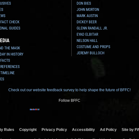
USIVES
DON BIES
ES
JOHN MORTON
EWS
MARK AUSTIN
 FACT CHECK
DICKEY BEER
ONAL GUIDES
GLENN RANDALL JR.
EYAD ELBITAR
EDIA
NELSON HALL
COSTUME AND PROPS
ND THE MASK
JEREMY BULLOCH
 DAY IN HISTORY
 FACTS
 REFERENCES
 TIMELINE
TES
Check out our website feedback survey to help shape the future of BFFC!
Follow BFFC
y Rules
Copyright
Privacy Policy
Accessibility
Ad Policy
Site by F