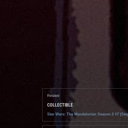
Related
COLLECTIBLE
Star Wars: The Mandalorian Season 2 #7 (Ste