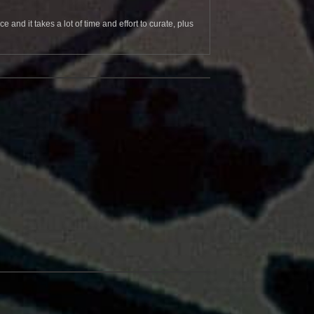
and it takes a lot of time and effort to curate, plus