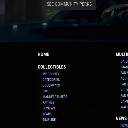
SEE COMMUNITY PERKS
HOME
MULTI
DAIL
COLLECTIBLES
IMAG
FAN 
MY BOUNTY
AUDI
CATEGORIES
FAN 
COLORWAYS
VIDE
LISTS
FAN 
MANUFACTURERS
GAM
RATINGS
WAL
REVIEWS
YEARS
NEWS
TIMELINE
NEWS