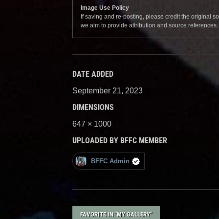
Image Use Policy
If saving and re-posting, please credit the original 
we aim to provide attribution and source references
DATE ADDED
September 21, 2023
DIMENSIONS
647 × 1000
UPLOADED BY BFFC MEMBER
BFFC Admin
FAVORITE IN "MY GALLERY"