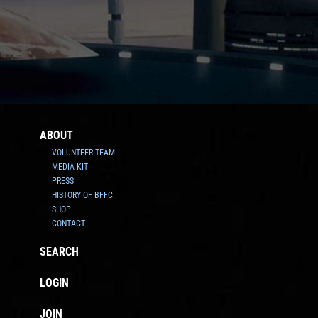
ABOUT
VOLUNTEER TEAM
MEDIA KIT
PRESS
HISTORY OF BFFC
SHOP
CONTACT
SEARCH
LOGIN
JOIN