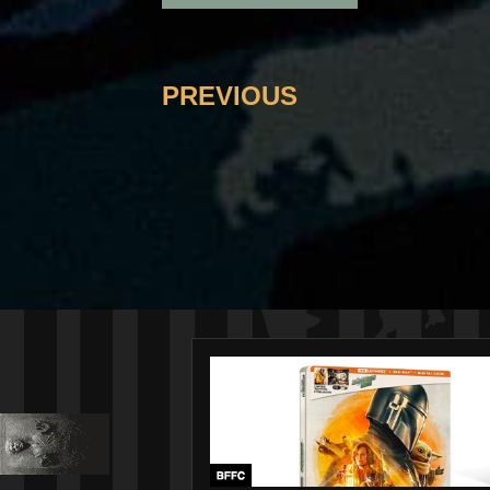
PREVIOUS