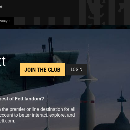
rt
olicy.
↑
tt
JOIN THE CLUB
LOGIN
best of Fett fandom?
the premier online destination for all
count to better interact, explore, and
ett.com.