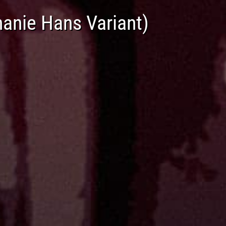
anie Hans Variant)