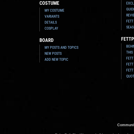
COSTUME
EXCL
GUID
MY COSTUME
REVI
VARIANTS
FETT
DETAILS
SEAS
COSPLAY
FETTP
BOARD
BEHI
MY POSTS AND TOPICS
THIS
NEW POSTS
FETT
ADD NEW TOPIC
FETT
FETT
QUO
Communit