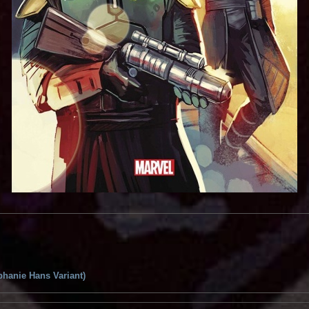
phanie Hans Variant)