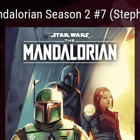
ndalorian Season 2 #7 (Steph