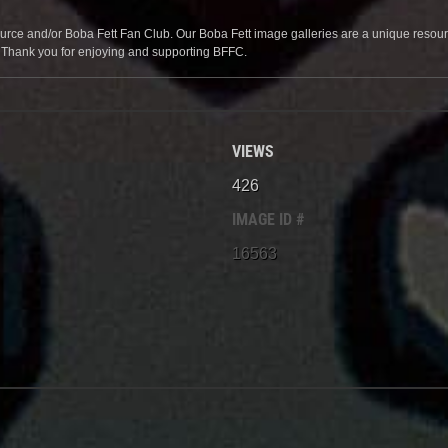
source and/or Boba Fett Fan Club. Our Boba Fett image galleries are a unique resource 
. Thank you for enjoying and supporting BFFC.
VIEWS
426
IMAGE ID #
16563