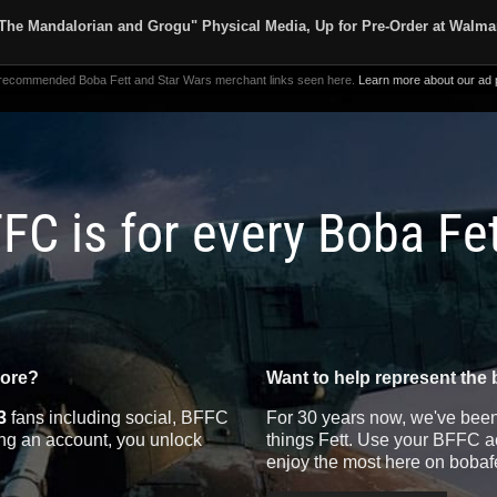
The Mandalorian and Grogu" Physical Media, Up for Pre-Order at Walma
 recommended Boba Fett and Star Wars merchant links seen here.
Learn more about our ad p
FC is for every Boba Fe
more?
Want to help represent the 
3
fans including social, BFFC
For 30 years now, we've been 
ting an account, you unlock
things Fett. Use your BFFC ac
enjoy the most here on bobaf