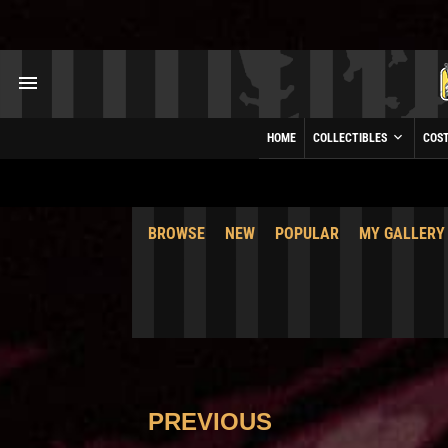
HOME
COLLECTIBLES
COS
BROWSE
NEW
POPULAR
MY GALLERY
PREVIOUS