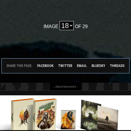
IMAGE
OF 29
FACEBOOK
TWITTER
EMAIL
BLUESKY
THREADS
SHARE THIS PAGE:
↓ Advertisement ↓