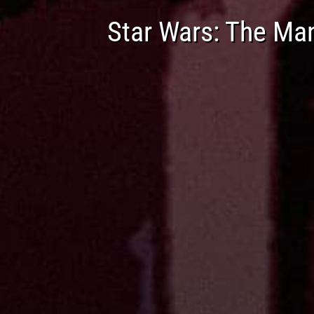
Star Wars: The Ma