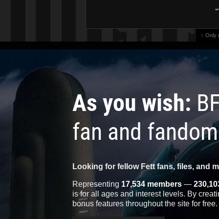
"
↑ Only
As you wish:
BF
fan and fandom
Looking for fellow Fett fans, files, and 
Representing
17,534 members
—
230,10
is for all ages and interest levels. By crea
bonus features throughout the site for free.