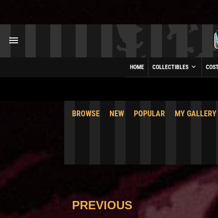
HOME
COLLECTIBLES
COS
BROWSE
NEW
POPULAR
MY GALLERY
PREVIOUS