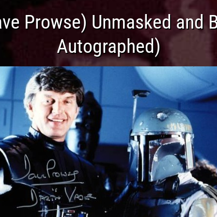
ave Prowse) Unmasked and Bo
Autographed)