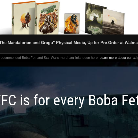
The Mandalorian and Grogu" Physical Media, Up for Pre-Order at Walma
 recommended Boba Fett and Star Wars merchant links seen here.
Learn more about our ad p
FC is for every Boba Fe