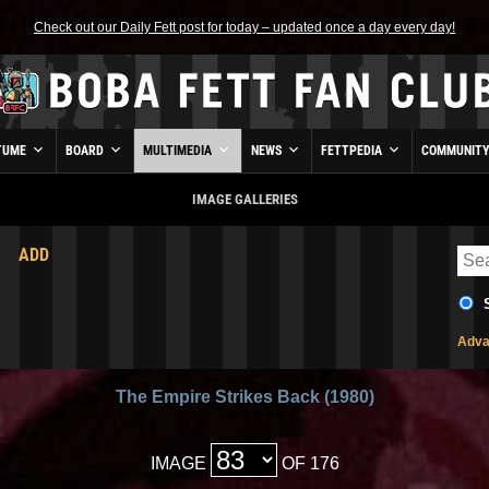
Check out our Daily Fett post for today – updated once a day every day!
TUME
BOARD
MULTIMEDIA
NEWS
FETTPEDIA
COMMUNIT
IMAGE GALLERIES
ADD
Adva
The Empire Strikes Back (1980)
IMAGE
OF 176