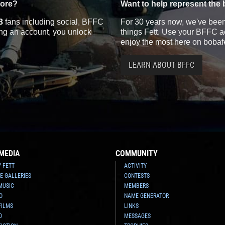
more?
Want to help represent the 
3
fans including social, BFFC
For 30 years now, we've been 
ting an account, you unlock
things Fett. Use your BFFC ac
enjoy the most here on bobaf
LEARN ABOUT BFFC
MEDIA
COMMUNITY
Y FETT
ACTIVITY
E GALLERIES
CONTESTS
MUSIC
MEMBERS
O
NAME GENERATOR
FILMS
LINKS
O
MESSAGES