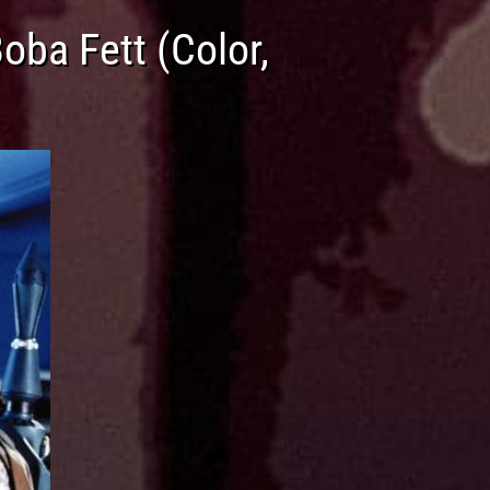
ba Fett (Color,