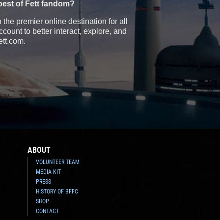
best of Fett fandom?
the premier online destination for all
count to better interact, explore, and
ett.com.
ABOUT
VOLUNTEER TEAM
MEDIA KIT
PRESS
HISTORY OF BFFC
SHOP
CONTACT