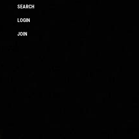
SEARCH
LOGIN
JOIN