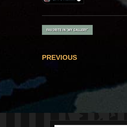
FAVORITE IN "MY GALLERY"
PREVIOUS