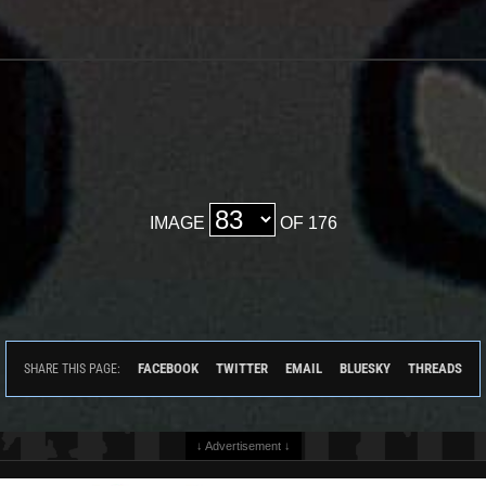
IMAGE
OF 176
FACEBOOK
TWITTER
EMAIL
BLUESKY
THREADS
SHARE THIS PAGE:
↓ Advertisement ↓