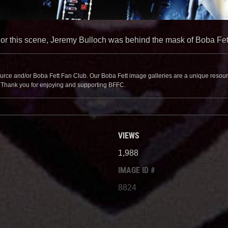
or this scene, Jeremy Bulloch was behind the mask of Boba Fet
source and/or Boba Fett Fan Club. Our Boba Fett image galleries are a unique resource 
. Thank you for enjoying and supporting BFFC.
VIEWS
1,988
IMAGE ID #
8824