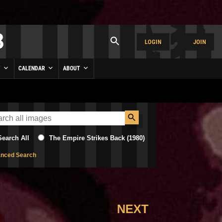
LOGIN
JOIN
Y
CALENDAR
ABOUT
Search All
The Empire Strikes Back (1980)
nced Search
NEXT