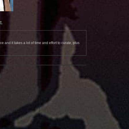
t.
and it takes a lot of time and effort to curate, plus