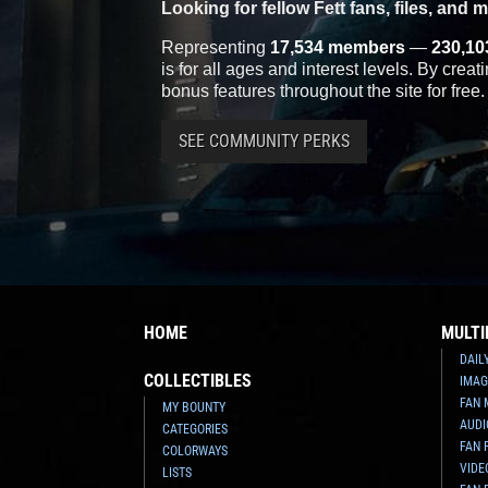
Looking for fellow Fett fans, files, and 
Representing
17,534 members
—
230,10
is for all ages and interest levels. By crea
bonus features throughout the site for free.
SEE COMMUNITY PERKS
HOME
MULTI
DAIL
COLLECTIBLES
IMAG
FAN 
MY BOUNTY
AUDI
CATEGORIES
FAN 
COLORWAYS
VIDE
LISTS