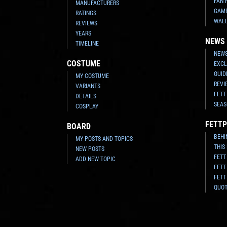
FAN 
MANUFACTURERS
GAM
RATINGS
WAL
REVIEWS
YEARS
NEWS
TIMELINE
NEWS
COSTUME
EXCL
GUID
MY COSTUME
REVI
VARIANTS
FETT
DETAILS
SEAS
COSPLAY
FETTP
BOARD
BEHI
MY POSTS AND TOPICS
THIS
NEW POSTS
FETT
ADD NEW TOPIC
FETT
FETT
QUO