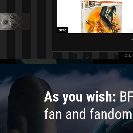
"
↑ Only
As you wish:
BF
fan and fandom