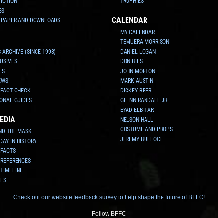
FICTION
TROPHIES
ES
CALENDAR
LPAPER AND DOWNLOADS
MY CALENDAR
TEMUERA MORRISON
 ARCHIVE (SINCE 1998)
DANIEL LOGAN
USIVES
DON BIES
ES
JOHN MORTON
EWS
MARK AUSTIN
 FACT CHECK
DICKEY BEER
ONAL GUIDES
GLENN RANDALL JR.
EYAD ELBITAR
EDIA
NELSON HALL
COSTUME AND PROPS
ND THE MASK
JEREMY BULLOCH
 DAY IN HISTORY
 FACTS
 REFERENCES
 TIMELINE
TES
Check out our website feedback survey to help shape the future of BFFC!
Follow BFFC