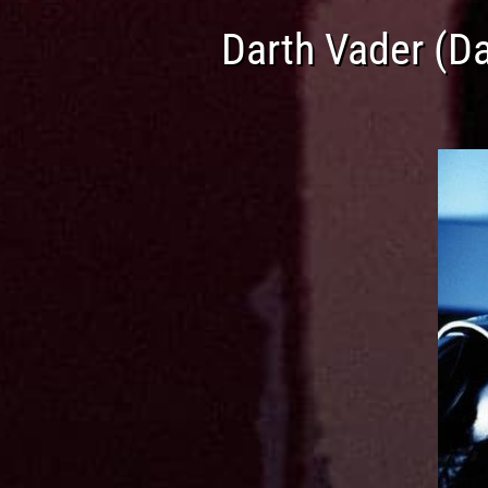
Darth Vader (D