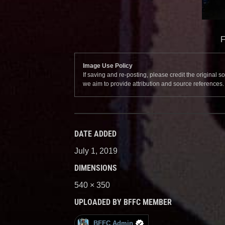
F
Image Use Policy
If saving and re-posting, please credit the original 
we aim to provide attribution and source references
DATE ADDED
July 1, 2019
DIMENSIONS
540 × 350
UPLOADED BY BFFC MEMBER
BFFC Admin