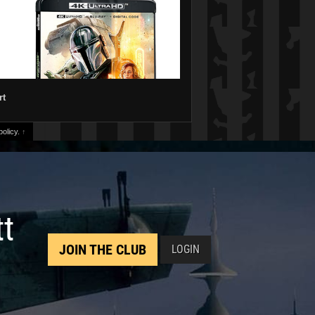
rt
olicy.
↑
tt
JOIN THE CLUB
LOGIN