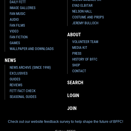
DAILY FETT
EYAD ELBITAR
IMAGE GALLERIES
NELSON HALL
FAN MUSIC
COSTUME AND PROPS
AUDIO
JEREMY BULLOCH
FAN FILMS
VIDEO
ABOUT
FAN FICTION
VOLUNTEER TEAM
GAMES
MEDIA KIT
WALLPAPER AND DOWNLOADS
PRESS
HISTORY OF BFFC
NEWS
SHOP
NEWS ARCHIVE (SINCE 1998)
CONTACT
EXCLUSIVES
GUIDES
SEARCH
REVIEWS
FETT FACT CHECK
LOGIN
SEASONAL GUIDES
JOIN
Check out our website feedback survey to help shape the future of BFFC!