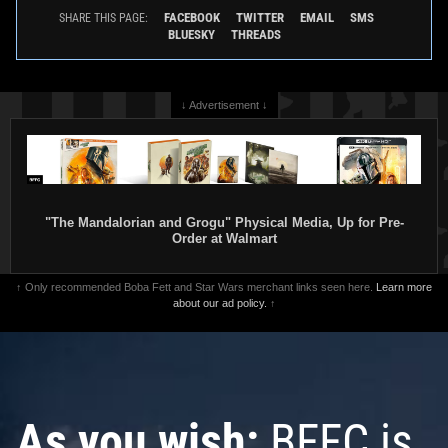
FACEBOOK
TWITTER
EMAIL
SMS
SHARE THIS PAGE:
BLUESKY
THREADS
↓ Advertisement ↓
"The Mandalorian and Grogu" Physical Media, Up for Pre-
Order at Walmart
↑ Only recommended Boba Fett and Star Wars merchant links seen here.
Learn more
about our ad policy.
↑
As you wish:
BFFC is