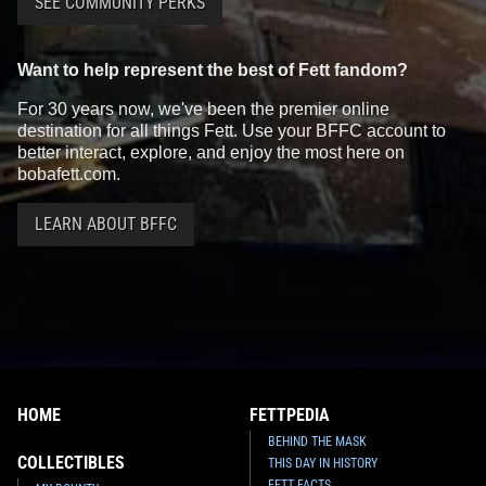
SEE COMMUNITY PERKS
Want to help represent the best of Fett fandom?
For 30 years now, we've been the premier online
destination for all things Fett. Use your BFFC account to
better interact, explore, and enjoy the most here on
bobafett.com.
LEARN ABOUT BFFC
HOME
FETTPEDIA
BEHIND THE MASK
COLLECTIBLES
THIS DAY IN HISTORY
FETT FACTS