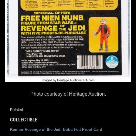
Photo courtesy of Heritage Auction.
Related
COLLECTIBLE
Kenner Revenge of the Jedi Boba Fett Proof Card