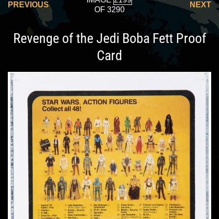
PREVIOUS
NEXT
OF 3290
Revenge of the Jedi Boba Fett Proof
Card