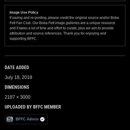
Image Use Policy
If saving and re-posting, please credit the original source and/or Boba
Fett Fan Club. Our Boba Fett image galleries are a unique resource
and it takes a lot of time and effort to curate, plus we aim to provide
attribution and source references. Thank you for enjoying and
supporting BFFC.
DATE ADDED
July 18, 2018
DIMENSIONS
2187 × 3000
UPLOADED BY BFFC MEMBER
BFFC Admin