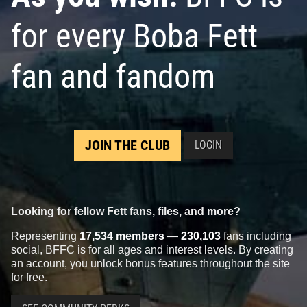
for every Boba Fett
fan and fandom
JOIN THE CLUB
LOGIN
Looking for fellow Fett fans, files, and more?
Representing
17,534 members
—
230,103
fans including
social, BFFC is for all ages and interest levels. By creating
an account, you unlock bonus features throughout the site
for free.