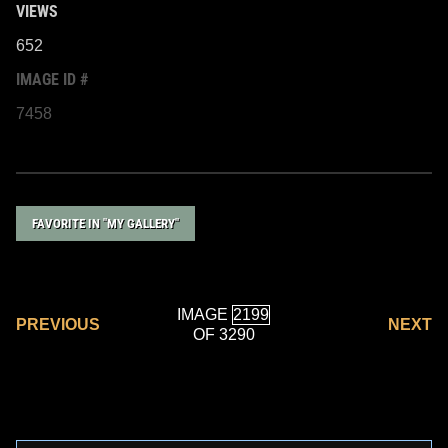
VIEWS
652
IMAGE ID #
7458
FAVORITE IN "MY GALLERY"
IMAGE
PREVIOUS
NEXT
OF 3290