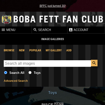
BFFC just turned 30!
MENU
SEARCH
ACCOUNT
IMAGE GALLERIES
BROWSE
NEW
POPULAR
MY GALLERY
ADD
Search All
Toys
Advanced Search
Toys
IMAGE