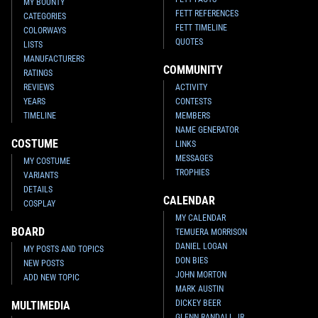
MY BOUNTY
FETT REFERENCES
CATEGORIES
FETT TIMELINE
COLORWAYS
QUOTES
LISTS
MANUFACTURERS
COMMUNITY
RATINGS
REVIEWS
ACTIVITY
YEARS
CONTESTS
TIMELINE
MEMBERS
NAME GENERATOR
COSTUME
LINKS
MESSAGES
MY COSTUME
TROPHIES
VARIANTS
DETAILS
CALENDAR
COSPLAY
MY CALENDAR
BOARD
TEMUERA MORRISON
DANIEL LOGAN
MY POSTS AND TOPICS
DON BIES
NEW POSTS
JOHN MORTON
ADD NEW TOPIC
MARK AUSTIN
DICKEY BEER
MULTIMEDIA
GLENN RANDALL JR.