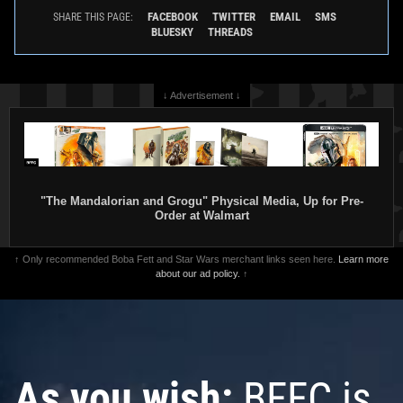
FACEBOOK
TWITTER
EMAIL
SMS
SHARE THIS PAGE:
BLUESKY
THREADS
↓ Advertisement ↓
"The Mandalorian and Grogu" Physical Media, Up for Pre-
Order at Walmart
↑ Only recommended Boba Fett and Star Wars merchant links seen here.
Learn more
about our ad policy.
↑
As you wish:
BFFC is