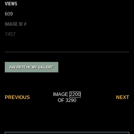
VIEWS
609
IMAGE ID #
7457
FAVORITE IN "MY GALLERY"
IMAGE
PREVIOUS
NEXT
OF 3290