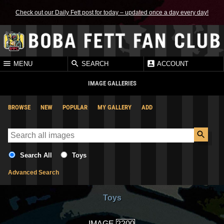
Check out our Daily Fett post for today – updated once a day every day!
MENU
SEARCH
ACCOUNT
IMAGE GALLERIES
BROWSE
NEW
POPULAR
MY GALLERY
ADD
Search All
Toys
Advanced Search
Toys
IMAGE