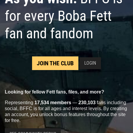
for every Boba Fett
fan and fandom
JOIN THE CLUB
LOGIN
Looking for fellow Fett fans, files, and more?
Representing
17,534 members
—
230,103
fans including
social, BFFC is for all ages and interest levels. By creating
an account, you unlock bonus features throughout the site
for free.