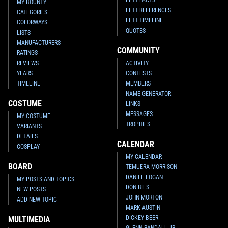
FETT FACTS
MY BOUNTY
FETT REFERENCES
CATEGORIES
FETT TIMELINE
COLORWAYS
QUOTES
LISTS
MANUFACTURERS
COMMUNITY
RATINGS
REVIEWS
ACTIVITY
YEARS
CONTESTS
TIMELINE
MEMBERS
NAME GENERATOR
COSTUME
LINKS
MESSAGES
MY COSTUME
TROPHIES
VARIANTS
DETAILS
CALENDAR
COSPLAY
MY CALENDAR
BOARD
TEMUERA MORRISON
DANIEL LOGAN
MY POSTS AND TOPICS
DON BIES
NEW POSTS
JOHN MORTON
ADD NEW TOPIC
MARK AUSTIN
DICKEY BEER
MULTIMEDIA