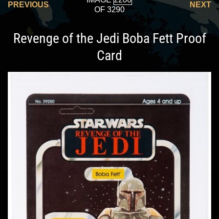
PREVIOUS
NEXT
OF 3290
Revenge of the Jedi Boba Fett Proof
Card