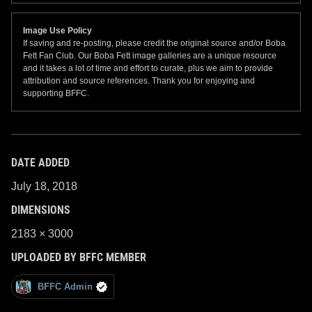
Image Use Policy
If saving and re-posting, please credit the original source and/or Boba
Fett Fan Club. Our Boba Fett image galleries are a unique resource
and it takes a lot of time and effort to curate, plus we aim to provide
attribution and source references. Thank you for enjoying and
supporting BFFC.
DATE ADDED
July 18, 2018
DIMENSIONS
2183 × 3000
UPLOADED BY BFFC MEMBER
BFFC Admin