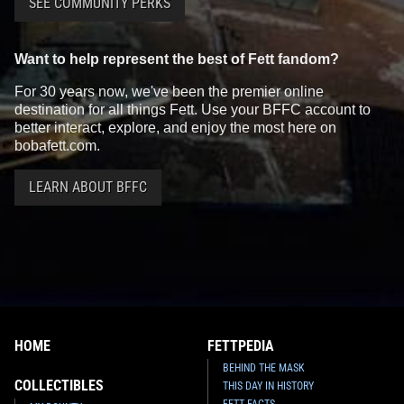
SEE COMMUNITY PERKS
Want to help represent the best of Fett fandom?
For 30 years now, we've been the premier online
destination for all things Fett. Use your BFFC account to
better interact, explore, and enjoy the most here on
bobafett.com.
LEARN ABOUT BFFC
HOME
FETTPEDIA
BEHIND THE MASK
COLLECTIBLES
THIS DAY IN HISTORY