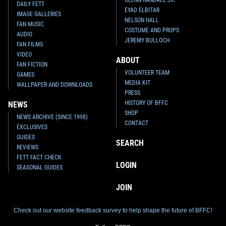
GLENN RANDALL JR.
DAILY FETT
EYAD ELBITAR
IMAGE GALLERIES
NELSON HALL
FAN MUSIC
COSTUME AND PROPS
AUDIO
JEREMY BULLOCH
FAN FILMS
VIDEO
ABOUT
FAN FICTION
VOLUNTEER TEAM
GAMES
MEDIA KIT
WALLPAPER AND DOWNLOADS
PRESS
HISTORY OF BFFC
NEWS
SHOP
NEWS ARCHIVE (SINCE 1998)
CONTACT
EXCLUSIVES
GUIDES
SEARCH
REVIEWS
FETT FACT CHECK
LOGIN
SEASONAL GUIDES
JOIN
Check out our website feedback survey to help shape the future of BFFC!