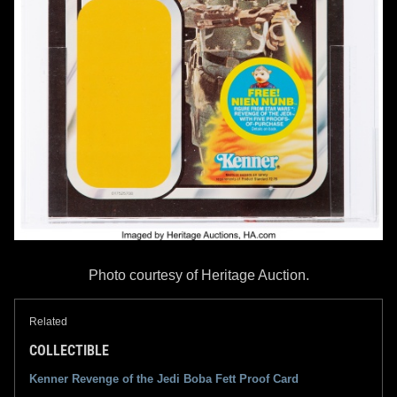
Photo courtesy of Heritage Auction.
Related
COLLECTIBLE
Kenner Revenge of the Jedi Boba Fett Proof Card