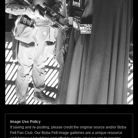
Image Use Policy
If saving and re-posting, please credit the original source and/or Boba
Fett Fan Club. Our Boba Fett image galleries are a unique resource