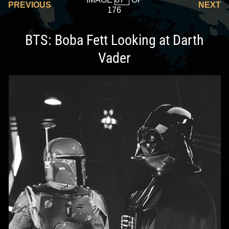
PREVIOUS
NEXT
176
BTS: Boba Fett Looking at Darth
Vader