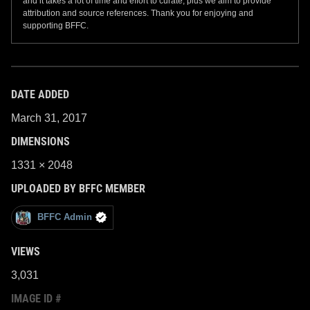
and it takes a lot of time and effort to curate, plus we aim to provide
attribution and source references. Thank you for enjoying and
supporting BFFC.
DATE ADDED
March 31, 2017
DIMENSIONS
1331 × 2048
UPLOADED BY BFFC MEMBER
BFFC Admin
VIEWS
3,031
IMAGE ID #