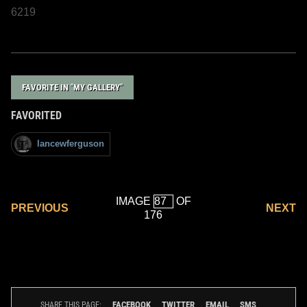
6219
FAVORITE IN "MY GALLERY"
FAVORITED
lancewferguson
IMAGE
OF
PREVIOUS
NEXT
176
FACEBOOK
TWITTER
EMAIL
SMS
SHARE THIS PAGE: