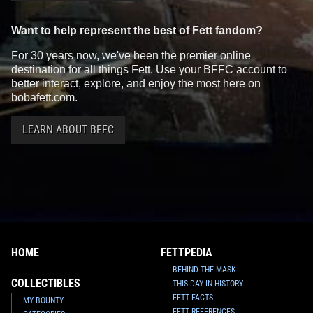
Want to help represent the best of Fett fandom?
For 30 years now, we've been the premier online
destination for all things Fett. Use your BFFC account to
better interact, explore, and enjoy the most here on
bobafett.com.
LEARN ABOUT BFFC
HOME
FETTPEDIA
BEHIND THE MASK
COLLECTIBLES
THIS DAY IN HISTORY
FETT FACTS
MY BOUNTY
FETT REFERENCES