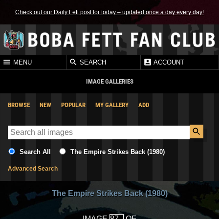
Check out our Daily Fett post for today – updated once a day every day!
MENU
SEARCH
ACCOUNT
IMAGE GALLERIES
BROWSE
NEW
POPULAR
MY GALLERY
ADD
Search All
The Empire Strikes Back (1980)
Advanced Search
The Empire Strikes Back (1980)
IMAGE
OF