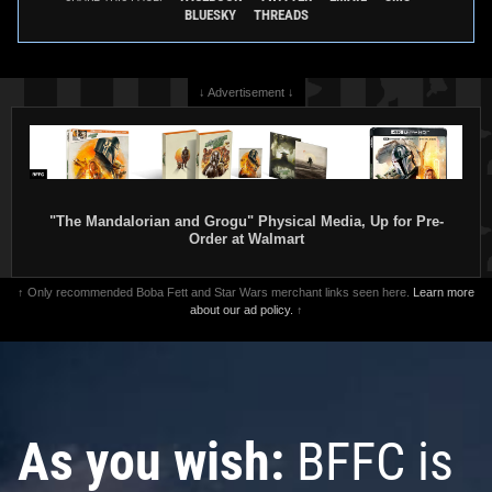
BLUESKY
THREADS
↓ Advertisement ↓
"The Mandalorian and Grogu" Physical Media, Up for Pre-
Order at Walmart
↑ Only recommended Boba Fett and Star Wars merchant links seen here.
Learn more
about our ad policy.
↑
As you wish:
BFFC is