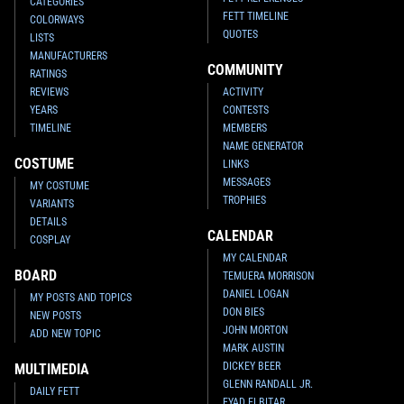
CATEGORIES
FETT TIMELINE
COLORWAYS
QUOTES
LISTS
MANUFACTURERS
COMMUNITY
RATINGS
REVIEWS
ACTIVITY
YEARS
CONTESTS
TIMELINE
MEMBERS
NAME GENERATOR
COSTUME
LINKS
MESSAGES
MY COSTUME
TROPHIES
VARIANTS
DETAILS
CALENDAR
COSPLAY
MY CALENDAR
BOARD
TEMUERA MORRISON
DANIEL LOGAN
MY POSTS AND TOPICS
DON BIES
NEW POSTS
JOHN MORTON
ADD NEW TOPIC
MARK AUSTIN
DICKEY BEER
MULTIMEDIA
GLENN RANDALL JR.
DAILY FETT
EYAD ELBITAR