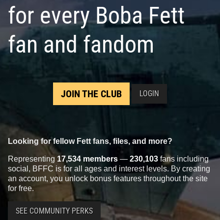
for every Boba Fett
fan and fandom
JOIN THE CLUB
LOGIN
Looking for fellow Fett fans, files, and more?
Representing
17,534 members
—
230,103
fans including
social, BFFC is for all ages and interest levels. By creating
an account, you unlock bonus features throughout the site
for free.
SEE COMMUNITY PERKS