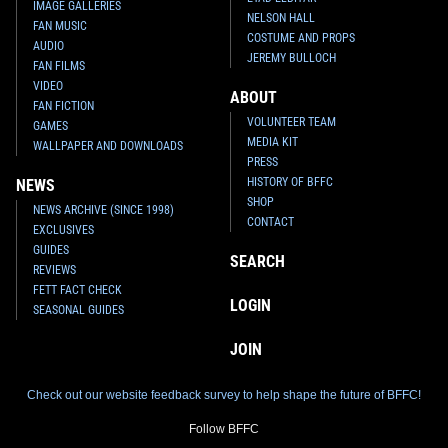
IMAGE GALLERIES
NELSON HALL
FAN MUSIC
COSTUME AND PROPS
AUDIO
JEREMY BULLOCH
FAN FILMS
VIDEO
ABOUT
FAN FICTION
VOLUNTEER TEAM
GAMES
MEDIA KIT
WALLPAPER AND DOWNLOADS
PRESS
HISTORY OF BFFC
NEWS
SHOP
NEWS ARCHIVE (SINCE 1998)
CONTACT
EXCLUSIVES
GUIDES
SEARCH
REVIEWS
FETT FACT CHECK
LOGIN
SEASONAL GUIDES
JOIN
Check out our website feedback survey to help shape the future of BFFC!
Follow BFFC