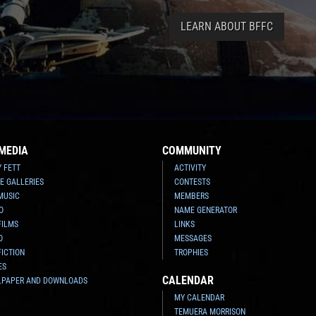
LEARN ABOUT BFFC
MEDIA
COMMUNITY
Y FETT
ACTIVITY
E GALLERIES
CONTESTS
MUSIC
MEMBERS
O
NAME GENERATOR
FILMS
LINKS
O
MESSAGES
FICTION
TROPHIES
ES
CALENDAR
LPAPER AND DOWNLOADS
MY CALENDAR
TEMUERA MORRISON