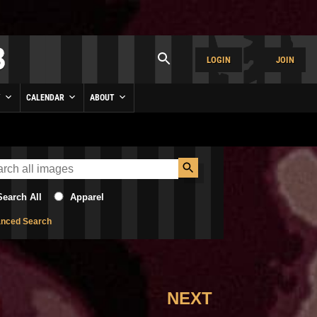
LOGIN
JOIN
Y
CALENDAR
ABOUT
Search All
Apparel
nced Search
NEXT