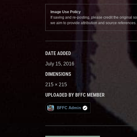
Image Use Policy
If saving and re-posting, please credit the original 
we aim to provide attribution and source references
DATE ADDED
July 15, 2016
DIMENSIONS
215 × 215
UPLOADED BY BFFC MEMBER
BFFC Admin