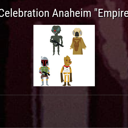
Celebration Anaheim "Empire