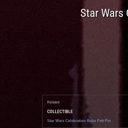
Star Wars 
Related
COLLECTIBLE
Star Wars Celebration Boba Fett Pin