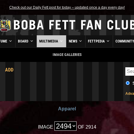
Check out our Daily Fett post for today – updated once a day every day!
TUME
BOARD
MULTIMEDIA
NEWS
FETTPEDIA
COMMUNIT
IMAGE GALLERIES
ADD
Adva
Apparel
IMAGE
OF 2914