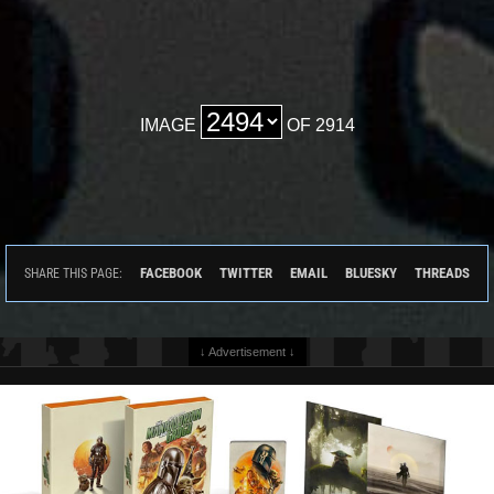
IMAGE
OF 2914
FACEBOOK
TWITTER
EMAIL
BLUESKY
THREADS
SHARE THIS PAGE:
↓ Advertisement ↓