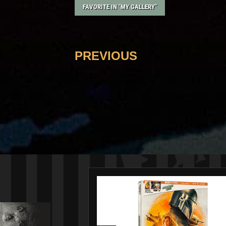
FAVORITE IN "MY GALLERY"
PREVIOUS