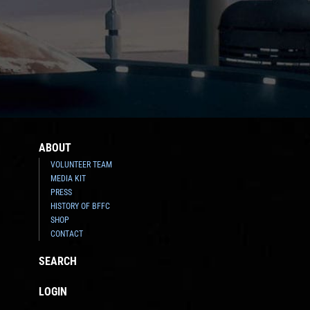
ABOUT
VOLUNTEER TEAM
MEDIA KIT
PRESS
HISTORY OF BFFC
SHOP
CONTACT
SEARCH
LOGIN