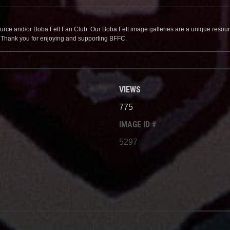
source and/or Boba Fett Fan Club. Our Boba Fett image galleries are a unique resource 
. Thank you for enjoying and supporting BFFC.
VIEWS
775
IMAGE ID #
5297