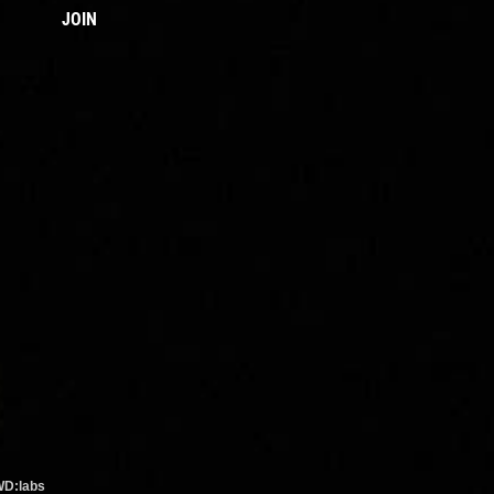
JOIN
WD:labs