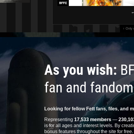
"
↑ Only
As you wish:
BF
fan and fandom
Looking for fellow Fett fans, files, and 
Representing
17,533 members
—
230,10
is for all ages and interest levels. By crea
bonus features throughout the site for free.