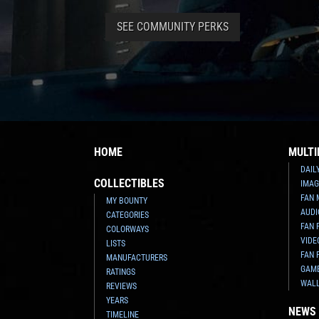
SEE COMMUNITY PERKS
HOME
MULTI
DAIL
COLLECTIBLES
IMAG
FAN 
MY BOUNTY
AUDI
CATEGORIES
FAN 
COLORWAYS
VIDE
LISTS
FAN 
MANUFACTURERS
GAM
RATINGS
WAL
REVIEWS
YEARS
NEWS
TIMELINE