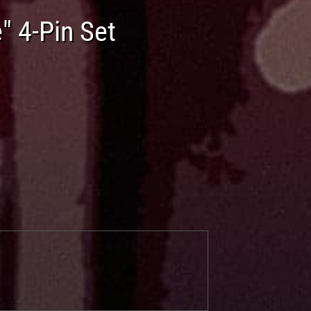
" 4-Pin Set