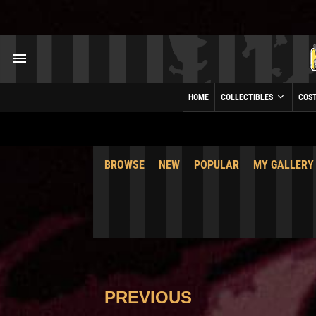
HOME
COLLECTIBLES
COS
BROWSE
NEW
POPULAR
MY GALLERY
PREVIOUS