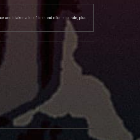
and it takes a lot of time and effort to curate, plus