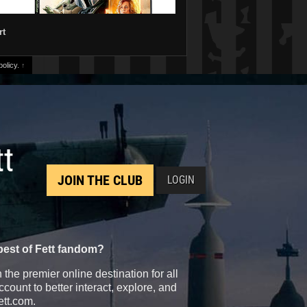
rt
olicy.
↑
tt
JOIN THE CLUB
LOGIN
best of Fett fandom?
the premier online destination for all
count to better interact, explore, and
ett.com.