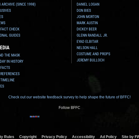
 ARCHIVE (SINCE 1998)
DANIEL LOGAN
USIVES
DON BIES
ES
JOHN MORTON
EWS
MARK AUSTIN
 FACT CHECK
DICKEY BEER
ONAL GUIDES
GLENN RANDALL JR.
EYAD ELBITAR
EDIA
NELSON HALL
COSTUME AND PROPS
ND THE MASK
JEREMY BULLOCH
 DAY IN HISTORY
 FACTS
 REFERENCES
 TIMELINE
TES
Check out our website feedback survey to help shape the future of BFFC!
Follow BFFC
y Rules
Copyright
Privacy Policy
Accessibility
Ad Policy
Site by F