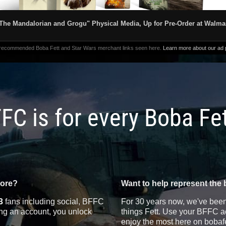
The Mandalorian and Grogu" Physical Media, Up for Pre-Order at Walma
 recommended Boba Fett and Star Wars merchant links seen here.
Learn more about our ad p
FC is for every Boba Fe
more?
Want to help represent the 
3
fans including social, BFFC
For 30 years now, we've been 
ting an account, you unlock
things Fett. Use your BFFC ac
enjoy the most here on bobaf