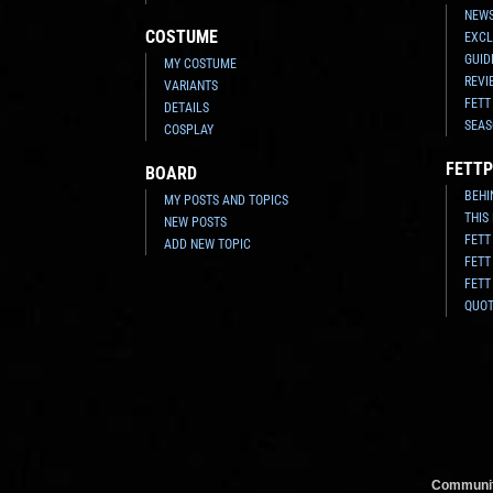
NEWS
COSTUME
EXCL
GUID
MY COSTUME
REVI
VARIANTS
FETT
DETAILS
SEAS
COSPLAY
FETTP
BOARD
BEHI
MY POSTS AND TOPICS
THIS
NEW POSTS
FETT
ADD NEW TOPIC
FETT
FETT
QUO
Communit