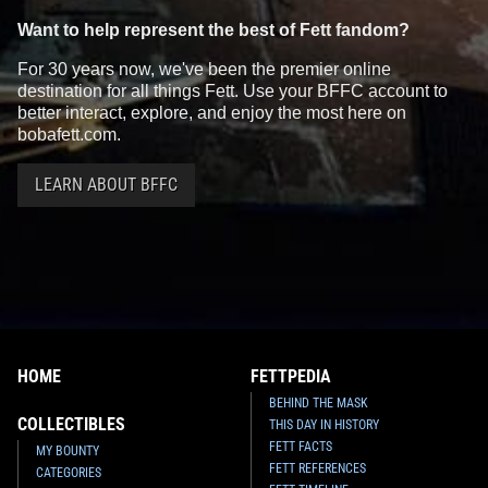
Want to help represent the best of Fett fandom?
For 30 years now, we've been the premier online
destination for all things Fett. Use your BFFC account to
better interact, explore, and enjoy the most here on
bobafett.com.
LEARN ABOUT BFFC
HOME
FETTPEDIA
BEHIND THE MASK
COLLECTIBLES
THIS DAY IN HISTORY
FETT FACTS
MY BOUNTY
FETT REFERENCES
CATEGORIES