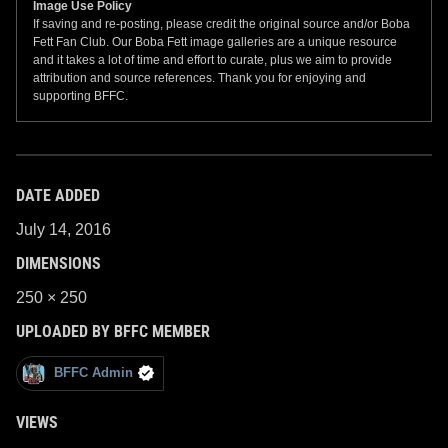
Image Use Policy
If saving and re-posting, please credit the original source and/or Boba
Fett Fan Club. Our Boba Fett image galleries are a unique resource
and it takes a lot of time and effort to curate, plus we aim to provide
attribution and source references. Thank you for enjoying and
supporting BFFC.
DATE ADDED
July 14, 2016
DIMENSIONS
250 × 250
UPLOADED BY BFFC MEMBER
BFFC Admin
VIEWS