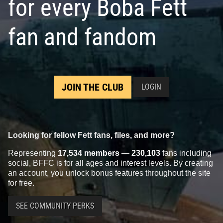
for every Boba Fett
fan and fandom
JOIN THE CLUB
LOGIN
Looking for fellow Fett fans, files, and more?
Representing
17,534 members
—
230,103
fans including
social, BFFC is for all ages and interest levels. By creating
an account, you unlock bonus features throughout the site
for free.
SEE COMMUNITY PERKS