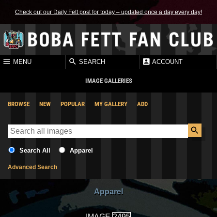
Check out our Daily Fett post for today – updated once a day every day!
MENU
SEARCH
ACCOUNT
IMAGE GALLERIES
BROWSE
NEW
POPULAR
MY GALLERY
ADD
Search All
Apparel
Advanced Search
Apparel
IMAGE