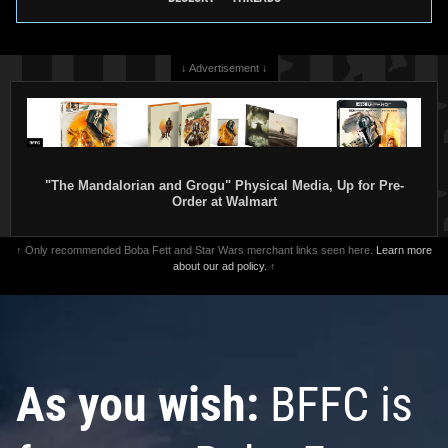
↓ Advertisement ↓
"The Mandalorian and Grogu" Physical Media, Up for Pre-
Order at Walmart
↑ Only recommended Boba Fett and Star Wars merchant links seen here.
Learn more
about our ad policy.
↑
As you wish:
BFFC is