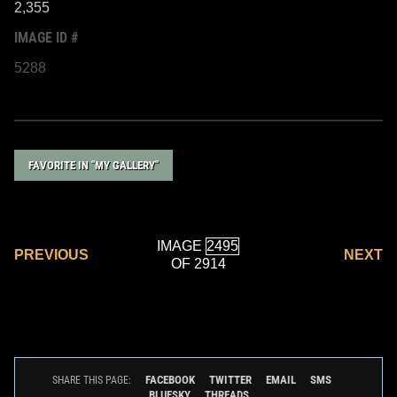
2,355
IMAGE ID #
5288
FAVORITE IN "MY GALLERY"
IMAGE
PREVIOUS
NEXT
OF 2914
FACEBOOK
TWITTER
EMAIL
SMS
SHARE THIS PAGE:
BLUESKY
THREADS