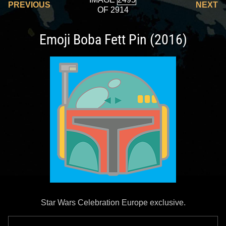
PREVIOUS
NEXT
OF 2914
Emoji Boba Fett Pin (2016)
Star Wars Celebration Europe exclusive.