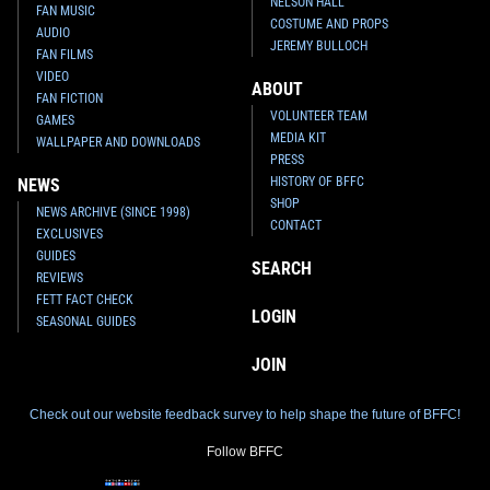
NELSON HALL
FAN MUSIC
COSTUME AND PROPS
AUDIO
JEREMY BULLOCH
FAN FILMS
VIDEO
ABOUT
FAN FICTION
VOLUNTEER TEAM
GAMES
MEDIA KIT
WALLPAPER AND DOWNLOADS
PRESS
HISTORY OF BFFC
NEWS
SHOP
NEWS ARCHIVE (SINCE 1998)
CONTACT
EXCLUSIVES
GUIDES
SEARCH
REVIEWS
FETT FACT CHECK
LOGIN
SEASONAL GUIDES
JOIN
Check out our website feedback survey to help shape the future of BFFC!
Follow BFFC