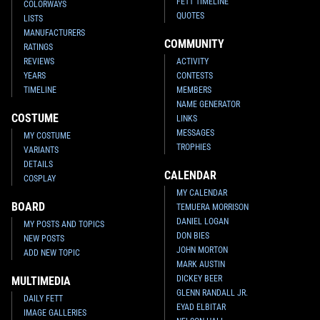
FETT TIMELINE
COLORWAYS
QUOTES
LISTS
MANUFACTURERS
COMMUNITY
RATINGS
REVIEWS
ACTIVITY
YEARS
CONTESTS
TIMELINE
MEMBERS
NAME GENERATOR
COSTUME
LINKS
MESSAGES
MY COSTUME
TROPHIES
VARIANTS
DETAILS
CALENDAR
COSPLAY
MY CALENDAR
BOARD
TEMUERA MORRISON
DANIEL LOGAN
MY POSTS AND TOPICS
DON BIES
NEW POSTS
JOHN MORTON
ADD NEW TOPIC
MARK AUSTIN
DICKEY BEER
MULTIMEDIA
GLENN RANDALL JR.
DAILY FETT
EYAD ELBITAR
IMAGE GALLERIES