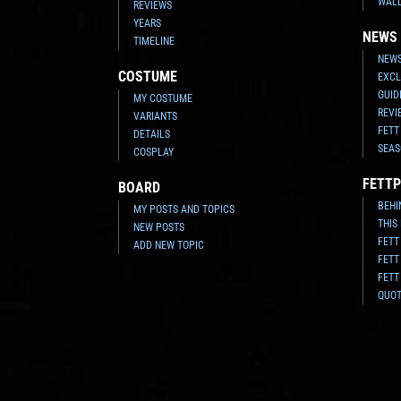
WAL
REVIEWS
YEARS
NEWS
TIMELINE
NEWS
COSTUME
EXCL
GUID
MY COSTUME
REVI
VARIANTS
FETT
DETAILS
SEAS
COSPLAY
FETTP
BOARD
BEHI
MY POSTS AND TOPICS
THIS
NEW POSTS
FETT
ADD NEW TOPIC
FETT
FETT
QUO