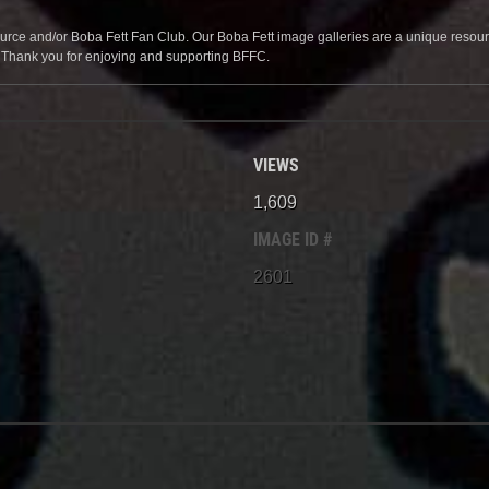
source and/or Boba Fett Fan Club. Our Boba Fett image galleries are a unique resource 
. Thank you for enjoying and supporting BFFC.
VIEWS
1,609
IMAGE ID #
2601