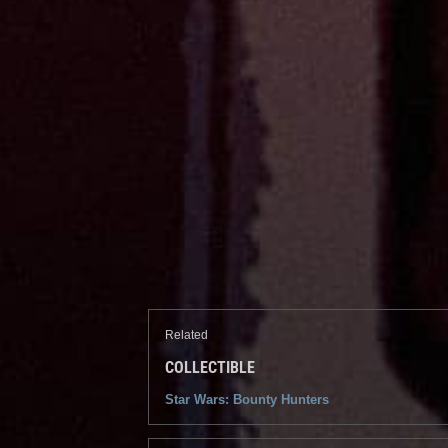
Related
COLLECTIBLE
Star Wars: Bounty Hunters