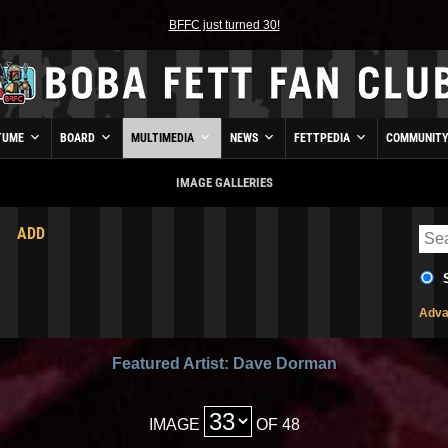
BFFC just turned 30!
TUME
BOARD
MULTIMEDIA
NEWS
FETTPEDIA
COMMUNIT
IMAGE GALLERIES
ADD
Adva
Featured Artist: Dave Dorman
IMAGE
OF 48