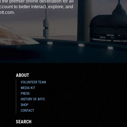
the premier online destination for all
count to better interact, explore, and
ett.com.
ABOUT
VOLUNTEER TEAM
MEDIA KIT
PRESS
HISTORY OF BFFC
SHOP
CONTACT
SEARCH