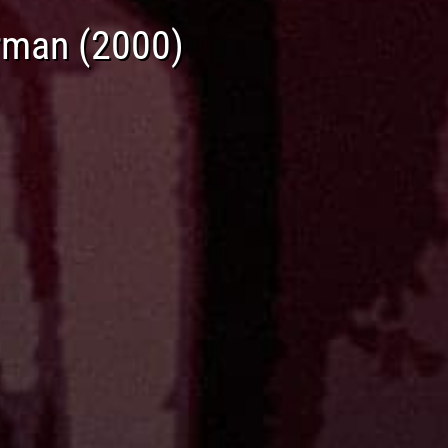
rman (2000)