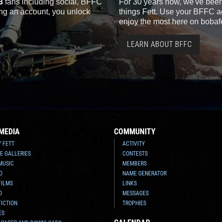
3
fans including social, BFFC
For 30 years now, we've been 
ting an account, you unlock
things Fett. Use your BFFC ac
enjoy the most here on bobaf
LEARN ABOUT BFFC
MEDIA
COMMUNITY
Y FETT
ACTIVITY
E GALLERIES
CONTESTS
MUSIC
MEMBERS
O
NAME GENERATOR
FILMS
LINKS
O
MESSAGES
FICTION
TROPHIES
ES