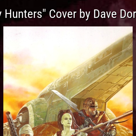
y Hunters" Cover by Dave Do