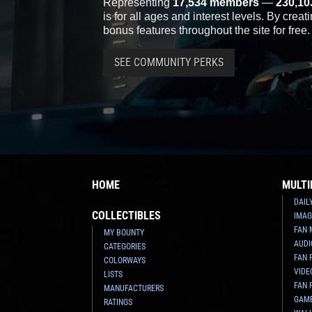
Representing
17,534 members
—
230,10
is for all ages and interest levels. By crea
bonus features throughout the site for free.
SEE COMMUNITY PERKS
HOME
MULTI
DAIL
COLLECTIBLES
IMAG
FAN 
MY BOUNTY
AUDI
CATEGORIES
FAN 
COLORWAYS
VIDE
LISTS
FAN 
MANUFACTURERS
GAM
RATINGS