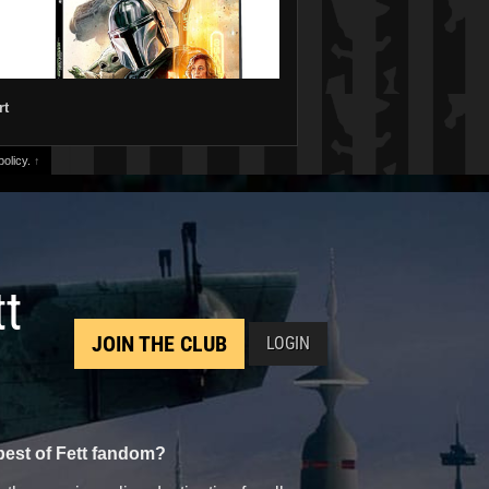
rt
olicy.
↑
tt
JOIN THE CLUB
LOGIN
best of Fett fandom?