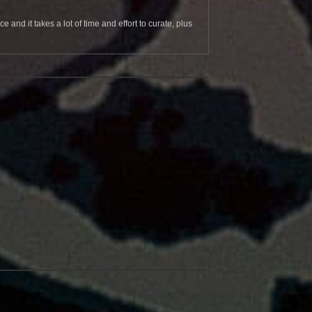
and it takes a lot of time and effort to curate, plus