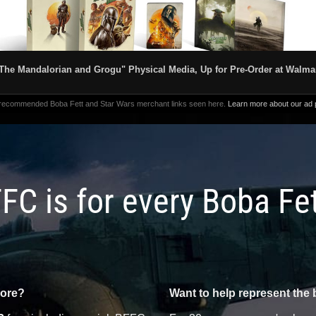
The Mandalorian and Grogu" Physical Media, Up for Pre-Order at Walma
 recommended Boba Fett and Star Wars merchant links seen here.
Learn more about our ad p
FC is for every Boba Fe
more?
Want to help represent the 