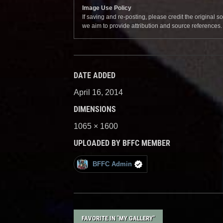
Image Use Policy
If saving and re-posting, please credit the original 
we aim to provide attribution and source references
DATE ADDED
April 16, 2014
DIMENSIONS
1065 × 1600
UPLOADED BY BFFC MEMBER
BFFC Admin
FAVORITE IN "MY GALLERY"