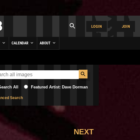
LOGIN
JOIN
Y
CALENDAR
ABOUT
Search All
Featured Artist: Dave Dorman
nced Search
NEXT