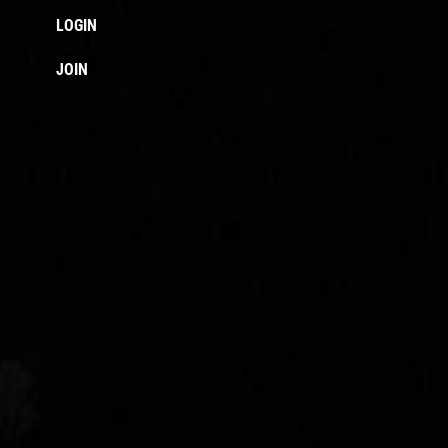
LOGIN
JOIN