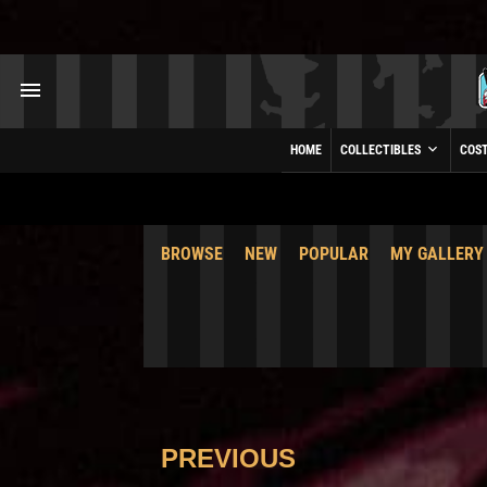
HOME
COLLECTIBLES
COS
BROWSE
NEW
POPULAR
MY GALLERY
PREVIOUS