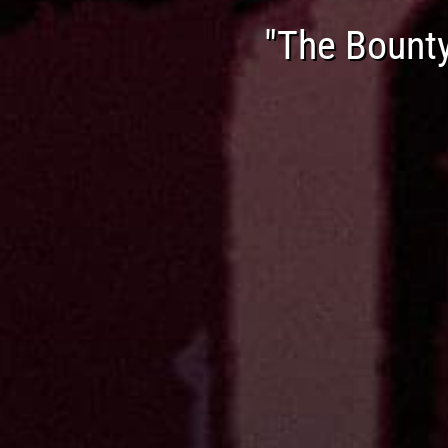
"The Bount