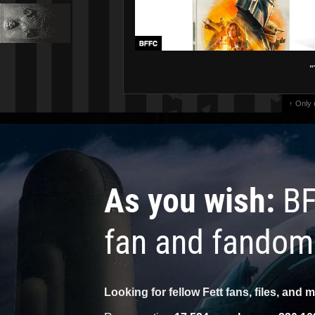
"
↑ Only
As you wish:
BF
fan and fandom
Looking for fellow Fett fans, files, and 