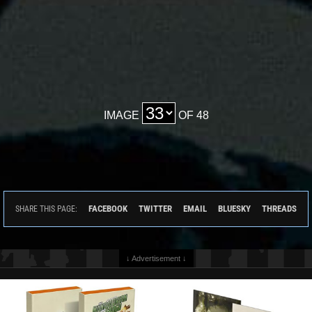
IMAGE
OF 48
FACEBOOK
TWITTER
EMAIL
BLUESKY
THREADS
SHARE THIS PAGE:
↓ Advertisement ↓