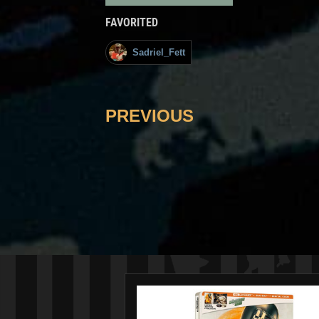
FAVORITED
Sadriel_Fett
PREVIOUS