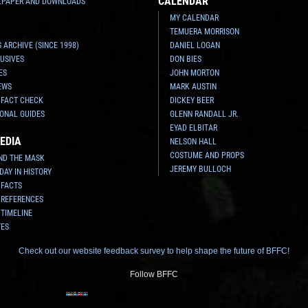
CALENDAR
LPAPER AND DOWNLOADS
MY CALENDAR
TEMUERA MORRISON
 ARCHIVE (SINCE 1998)
DANIEL LOGAN
USIVES
DON BIES
ES
JOHN MORTON
EWS
MARK AUSTIN
 FACT CHECK
DICKEY BEER
ONAL GUIDES
GLENN RANDALL JR.
EYAD ELBITAR
EDIA
NELSON HALL
COSTUME AND PROPS
ND THE MASK
JEREMY BULLOCH
 DAY IN HISTORY
 FACTS
 REFERENCES
 TIMELINE
TES
Check out our website feedback survey to help shape the future of BFFC!
Follow BFFC