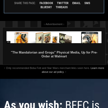
FACEBOOK
TWITTER
EMAIL
SMS
SHARE THIS PAGE:
BLUESKY
THREADS
↓ Advertisement ↓
"The Mandalorian and Grogu" Physical Media, Up for Pre-
Order at Walmart
↑ Only recommended Boba Fett and Star Wars merchant links seen here.
Learn more
about our ad policy.
↑
As you wish:
BFFC is