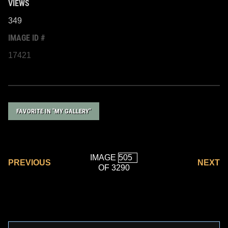
VIEWS
349
IMAGE ID #
17421
FAVORITE IN "MY GALLERY"
IMAGE
PREVIOUS
NEXT
OF 3290