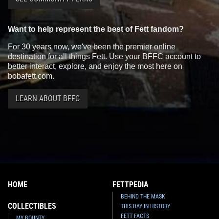
Want to help represent the best of Fett fandom?
For 30 years now, we've been the premier online
destination for all things Fett. Use your BFFC account to
better interact, explore, and enjoy the most here on
bobafett.com.
LEARN ABOUT BFFC
HOME
FETTPEDIA
BEHIND THE MASK
COLLECTIBLES
THIS DAY IN HISTORY
FETT FACTS
MY BOUNTY