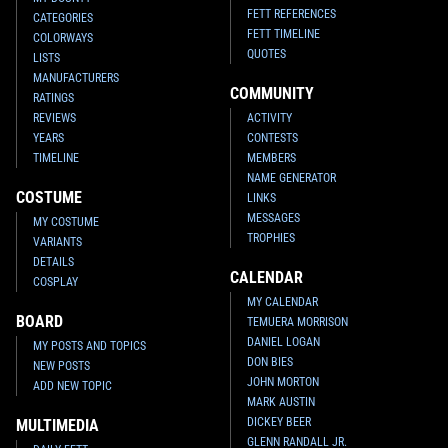
FETT REFERENCES
CATEGORIES
FETT TIMELINE
COLORWAYS
QUOTES
LISTS
MANUFACTURERS
COMMUNITY
RATINGS
REVIEWS
ACTIVITY
YEARS
CONTESTS
TIMELINE
MEMBERS
NAME GENERATOR
COSTUME
LINKS
MESSAGES
MY COSTUME
TROPHIES
VARIANTS
DETAILS
CALENDAR
COSPLAY
MY CALENDAR
BOARD
TEMUERA MORRISON
DANIEL LOGAN
MY POSTS AND TOPICS
DON BIES
NEW POSTS
JOHN MORTON
ADD NEW TOPIC
MARK AUSTIN
DICKEY BEER
MULTIMEDIA
GLENN RANDALL JR.