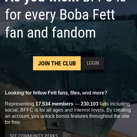
for every Boba Fett
fan and fandom
JOIN THE CLUB
LOGIN
Looking for fellow Fett fans, files, and more?
Representing
17,534 members
—
230,103
fans including
social, BFFC is for all ages and interest levels. By creating
an account, you unlock bonus features throughout the site
for free.
SEE COMMUNITY PERKS