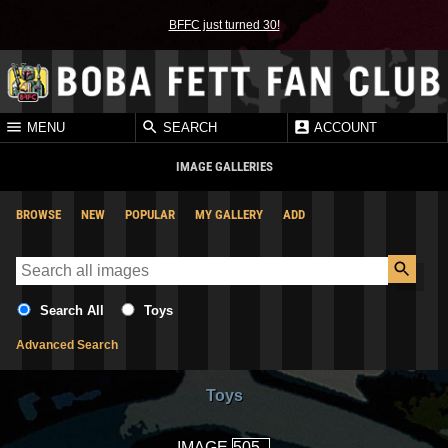
BFFC just turned 30!
MENU
SEARCH
ACCOUNT
IMAGE GALLERIES
BROWSE
NEW
POPULAR
MY GALLERY
ADD
Search All
Toys
Advanced Search
Toys
IMAGE