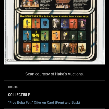
Scan courtesy of Hake's Auctions.
Related
COLLECTIBLE
"Free Boba Fett" Offer on Card (Front and Back)