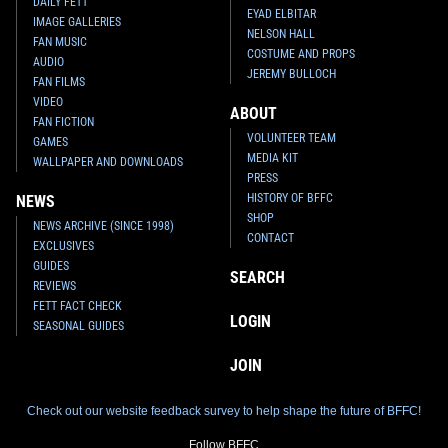
DAILY FETT
EYAD ELBITAR
IMAGE GALLERIES
NELSON HALL
FAN MUSIC
COSTUME AND PROPS
AUDIO
JEREMY BULLOCH
FAN FILMS
VIDEO
ABOUT
FAN FICTION
VOLUNTEER TEAM
GAMES
MEDIA KIT
WALLPAPER AND DOWNLOADS
PRESS
HISTORY OF BFFC
NEWS
SHOP
NEWS ARCHIVE (SINCE 1998)
CONTACT
EXCLUSIVES
GUIDES
SEARCH
REVIEWS
FETT FACT CHECK
LOGIN
SEASONAL GUIDES
JOIN
Check out our website feedback survey to help shape the future of BFFC!
Follow BFFC