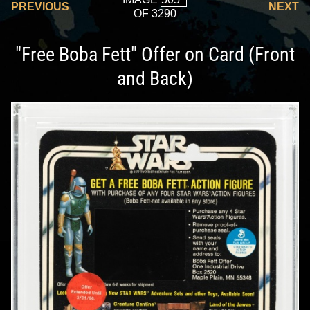
PREVIOUS
NEXT
OF 3290
"Free Boba Fett" Offer on Card (Front
and Back)