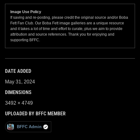
Image Use Policy
If saving and re-posting, please credit the original source and/or Boba
Fett Fan Club. Our Boba Fett image galleries are a unique resource
and it takes a lot of time and effort to curate, plus we aim to provide
attribution and source references. Thank you for enjoying and
supporting BFFC.
DATE ADDED
May 31, 2024
DIMENSIONS
3492 × 4749
UPLOADED BY BFFC MEMBER
BFFC Admin