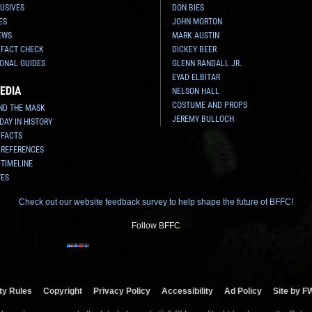
USIVES
DON BIES
ES
JOHN MORTON
EWS
MARK AUSTIN
 FACT CHECK
DICKEY BEER
ONAL GUIDES
GLENN RANDALL JR.
EYAD ELBITAR
EDIA
NELSON HALL
COSTUME AND PROPS
ND THE MASK
JEREMY BULLOCH
 DAY IN HISTORY
 FACTS
 REFERENCES
 TIMELINE
TES
Check out our website feedback survey to help shape the future of BFFC!
Follow BFFC
y Rules
Copyright
Privacy Policy
Accessibility
Ad Policy
Site by F