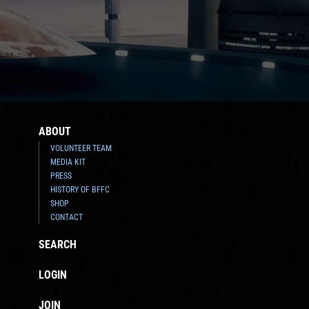
ABOUT
VOLUNTEER TEAM
MEDIA KIT
PRESS
HISTORY OF BFFC
SHOP
CONTACT
SEARCH
LOGIN
JOIN