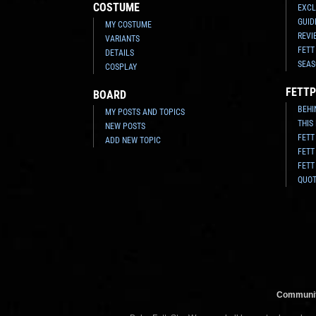
COSTUME
EXCL
GUID
MY COSTUME
REVI
VARIANTS
FETT
DETAILS
SEAS
COSPLAY
FETTP
BOARD
BEHI
MY POSTS AND TOPICS
THIS
NEW POSTS
FETT
ADD NEW TOPIC
FETT
FETT
QUO
Communit