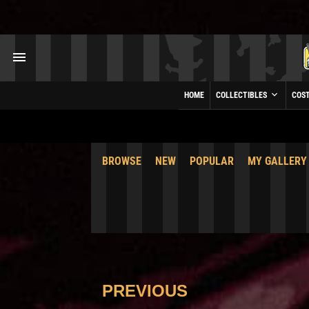
HOME
COLLECTIBLES
COS
BROWSE
NEW
POPULAR
MY GALLERY
PREVIOUS