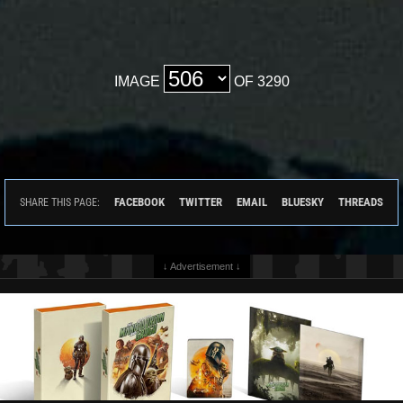
IMAGE
OF 3290
FACEBOOK
TWITTER
EMAIL
BLUESKY
THREADS
SHARE THIS PAGE:
↓ Advertisement ↓