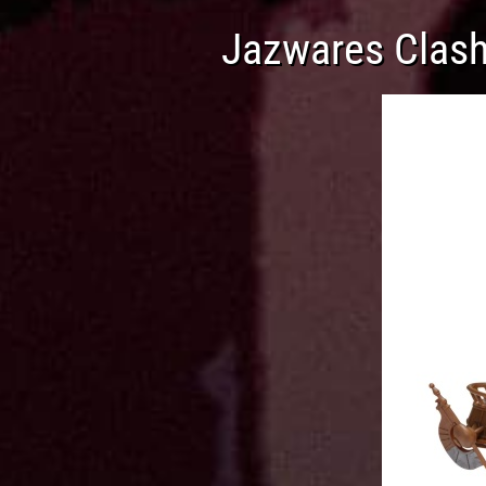
Jazwares Clash