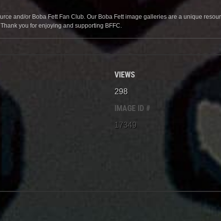
source and/or Boba Fett Fan Club. Our Boba Fett image galleries are a unique resource 
. Thank you for enjoying and supporting BFFC.
VIEWS
298
IMAGE ID #
17349