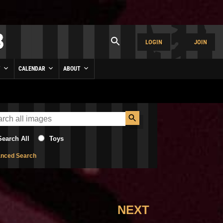
LOGIN
JOIN
Y
CALENDAR
ABOUT
Search All
Toys
nced Search
NEXT