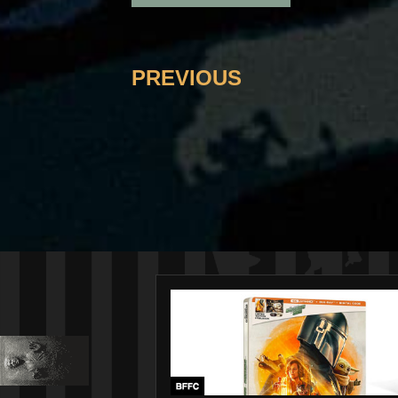
PREVIOUS