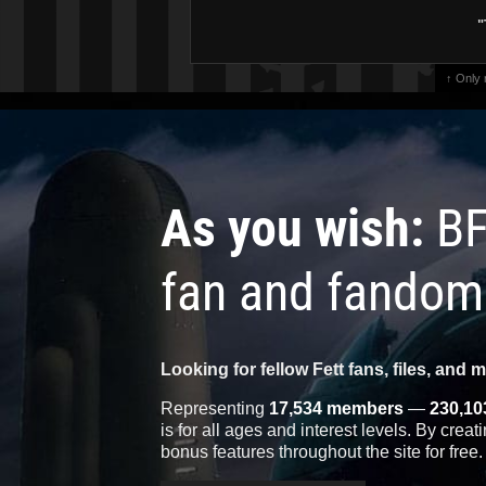
"
↑ Only
As you wish:
BF
fan and fandom
Looking for fellow Fett fans, files, and 
Representing
17,534 members
—
230,10
is for all ages and interest levels. By crea
bonus features throughout the site for free.