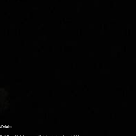
WD:labs