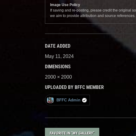
Image Use Policy
If saving and re-posting, please credit the original 
we aim to provide attribution and source references
DATE ADDED
May 11, 2024
DIMENSIONS
2000 × 2000
UPLOADED BY BFFC MEMBER
BFFC Admin
FAVORITE IN "MY GALLERY"