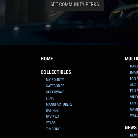
SEE COMMUNITY PERKS
HOME
MULTI
DAIL
COLLECTIBLES
IMAG
FAN 
MY BOUNTY
AUDI
CATEGORIES
FAN 
COLORWAYS
VIDE
LISTS
FAN 
MANUFACTURERS
GAM
RATINGS
WAL
REVIEWS
YEARS
NEWS
TIMELINE
NEWS