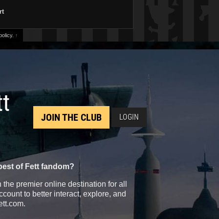
rt
olicy.
↑
tt
JOIN THE CLUB
LOGIN
best of Fett fandom?
the premier online destination for all
count to better interact, explore, and
ett.com.