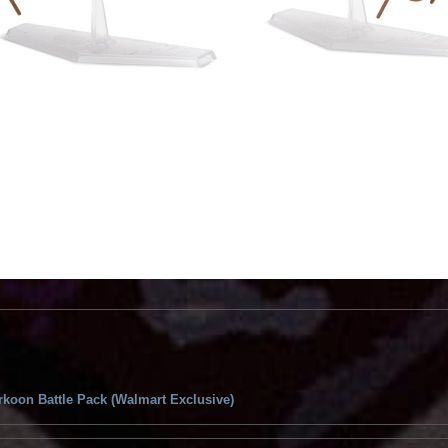
koon Battle Pack (Walmart Exclusive)