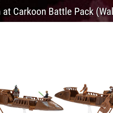
 at Carkoon Battle Pack (Wal