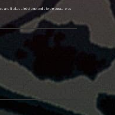
and it takes a lot of time and effort to curate, plus