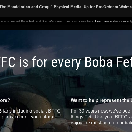
The Mandalorian and Grogu" Physical Media, Up for Pre-Order at Walma
 recommended Boba Fett and Star Wars merchant links seen here.
Learn more about our ad p
FC is for every Boba Fe
more?
Want to help represent the 
3
fans including social, BFFC
For 30 years now, we've been 
ting an account, you unlock
things Fett. Use your BFFC ac
enjoy the most here on bobaf