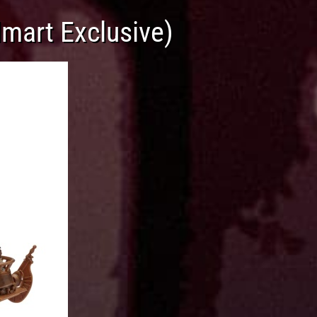
mart Exclusive)