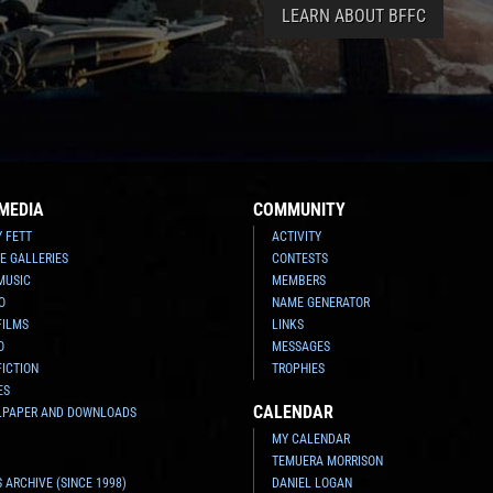
LEARN ABOUT BFFC
MEDIA
COMMUNITY
Y FETT
ACTIVITY
E GALLERIES
CONTESTS
MUSIC
MEMBERS
O
NAME GENERATOR
FILMS
LINKS
O
MESSAGES
FICTION
TROPHIES
ES
CALENDAR
LPAPER AND DOWNLOADS
MY CALENDAR
TEMUERA MORRISON
 ARCHIVE (SINCE 1998)
DANIEL LOGAN