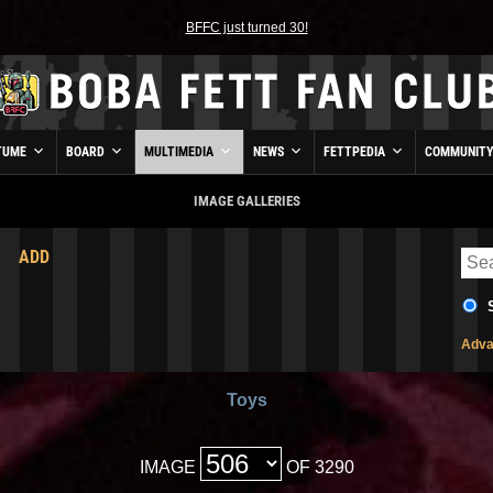
BFFC just turned 30!
TUME
BOARD
MULTIMEDIA
NEWS
FETTPEDIA
COMMUNIT
IMAGE GALLERIES
ADD
Adva
Toys
IMAGE
OF 3290