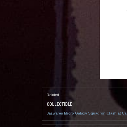
Related
COLLECTIBLE
Jazwares Micro Galaxy Squadron Clash at Car