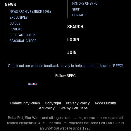
HISTORY OF BFFC
NEWS
SHOP
NEWS ARCHIVE (SINCE 1998)
CONTACT
EXCLUSIVES
GUIDES
SEARCH
REVIEWS
FETT FACT CHECK
LOGIN
SEASONAL GUIDES
JOIN
Check out our website feedback survey to help shape the future of BFFC!
Follow BFFC
Community Rules
Copyright
Privacy Policy
Accessibility
Ad Policy
Site by FWD:labs
Boba Fett, Star Wars, and all logos, trademarks, character names, and all
related elements © & ™ Lucasfilm Ltd., whereas the Boba Fett Fan Club is
an
unofficial
website since 1996.