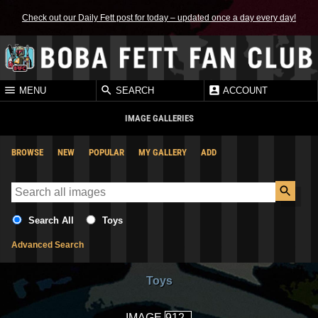
Check out our Daily Fett post for today – updated once a day every day!
MENU
SEARCH
ACCOUNT
IMAGE GALLERIES
BROWSE
NEW
POPULAR
MY GALLERY
ADD
Search All
Toys
Advanced Search
Toys
IMAGE