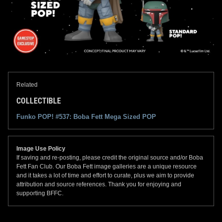
Related
COLLECTIBLE
Funko POP! #537: Boba Fett Mega Sized POP
Image Use Policy
If saving and re-posting, please credit the original source and/or Boba
Fett Fan Club. Our Boba Fett image galleries are a unique resource
and it takes a lot of time and effort to curate, plus we aim to provide
attribution and source references. Thank you for enjoying and
supporting BFFC.