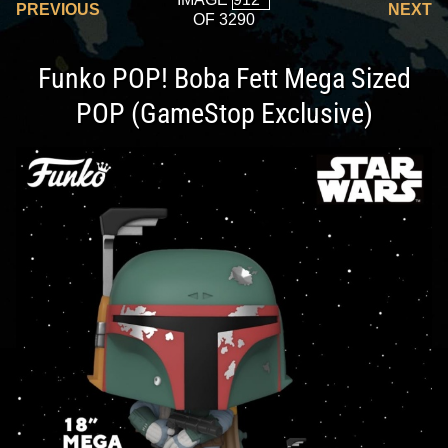
PREVIOUS
NEXT
OF 3290
Funko POP! Boba Fett Mega Sized
POP (GameStop Exclusive)