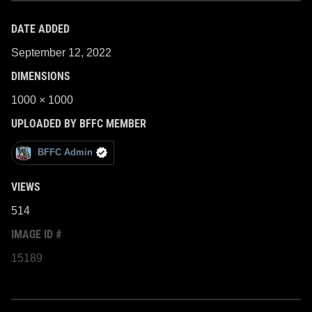
DATE ADDED
September 12, 2022
DIMENSIONS
1000 × 1000
UPLOADED BY BFFC MEMBER
BFFC Admin
VIEWS
514
IMAGE ID #
15189