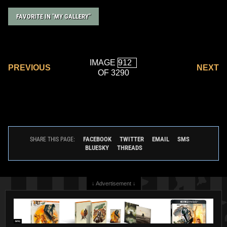
FAVORITE IN "MY GALLERY"
IMAGE
PREVIOUS
NEXT
OF 3290
FACEBOOK
TWITTER
EMAIL
SMS
SHARE THIS PAGE:
BLUESKY
THREADS
↓ Advertisement ↓