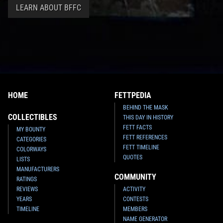
LEARN ABOUT BFFC
HOME
FETTPEDIA
BEHIND THE MASK
COLLECTIBLES
THIS DAY IN HISTORY
FETT FACTS
MY BOUNTY
FETT REFERENCES
CATEGORIES
FETT TIMELINE
COLORWAYS
QUOTES
LISTS
MANUFACTURERS
COMMUNITY
RATINGS
REVIEWS
ACTIVITY
YEARS
CONTESTS
TIMELINE
MEMBERS
NAME GENERATOR