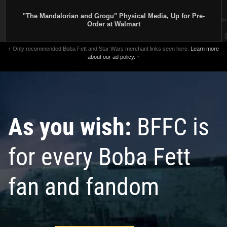
"The Mandalorian and Grogu" Physical Media, Up for Pre-
Order at Walmart
↑ Only recommended Boba Fett and Star Wars merchant links seen here.
Learn more
about our ad policy.
↑
As you wish:
BFFC is
for every Boba Fett
fan and fandom