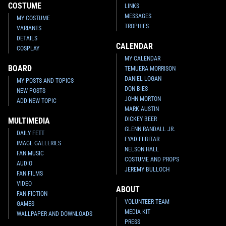
COSTUME
LINKS
MESSAGES
MY COSTUME
TROPHIES
VARIANTS
DETAILS
CALENDAR
COSPLAY
MY CALENDAR
BOARD
TEMUERA MORRISON
DANIEL LOGAN
MY POSTS AND TOPICS
DON BIES
NEW POSTS
JOHN MORTON
ADD NEW TOPIC
MARK AUSTIN
DICKEY BEER
MULTIMEDIA
GLENN RANDALL JR.
DAILY FETT
EYAD ELBITAR
IMAGE GALLERIES
NELSON HALL
FAN MUSIC
COSTUME AND PROPS
AUDIO
JEREMY BULLOCH
FAN FILMS
VIDEO
ABOUT
FAN FICTION
VOLUNTEER TEAM
GAMES
MEDIA KIT
WALLPAPER AND DOWNLOADS
PRESS