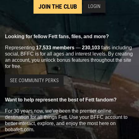
JOIN THE CLUB
LOGIN
Looking for fellow Fett fans, files, and more?
Representing
17,533 members
—
230,103
fans including
social, BFFC is for all ages and interest levels. By creating
an account, you unlock bonus features throughout the site
for free.
SEE COMMUNITY PERKS
Want to help represent the best of Fett fandom?
For 30 years now, we've been the premier online
destination for all things Fett. Use your BFFC account to
better interact, explore, and enjoy the most here on
bobafett.com.