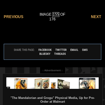
IMAGE
OF
PREVIOUS
NEXT
176
FACEBOOK
TWITTER
EMAIL
SMS
SHARE THIS PAGE:
BLUESKY
THREADS
↓ Advertisement ↓
"The Mandalorian and Grogu" Physical Media, Up for Pre-
Order at Walmart