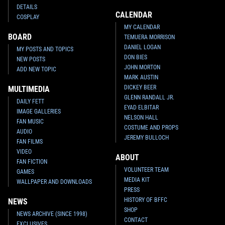
DETAILS
CALENDAR
COSPLAY
MY CALENDAR
BOARD
TEMUERA MORRISON
DANIEL LOGAN
MY POSTS AND TOPICS
DON BIES
NEW POSTS
JOHN MORTON
ADD NEW TOPIC
MARK AUSTIN
DICKEY BEER
MULTIMEDIA
GLENN RANDALL JR.
DAILY FETT
EYAD ELBITAR
IMAGE GALLERIES
NELSON HALL
FAN MUSIC
COSTUME AND PROPS
AUDIO
JEREMY BULLOCH
FAN FILMS
VIDEO
ABOUT
FAN FICTION
VOLUNTEER TEAM
GAMES
MEDIA KIT
WALLPAPER AND DOWNLOADS
PRESS
HISTORY OF BFFC
NEWS
SHOP
NEWS ARCHIVE (SINCE 1998)
CONTACT
EXCLUSIVES