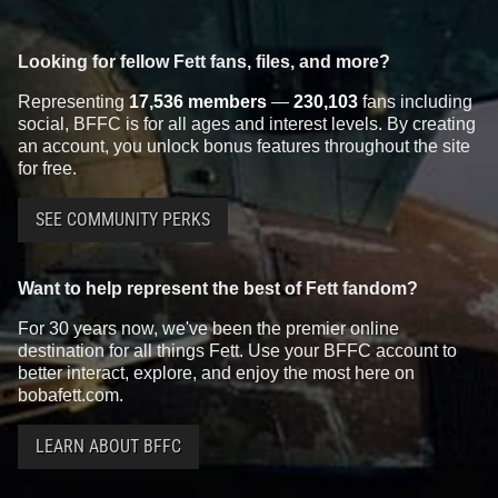
Looking for fellow Fett fans, files, and more?
Representing
17,536 members
—
230,103
fans including
social, BFFC is for all ages and interest levels. By creating
an account, you unlock bonus features throughout the site
for free.
SEE COMMUNITY PERKS
Want to help represent the best of Fett fandom?
For 30 years now, we've been the premier online
destination for all things Fett. Use your BFFC account to
better interact, explore, and enjoy the most here on
bobafett.com.
LEARN ABOUT BFFC