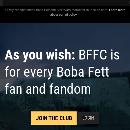
↑ Only recommended Boba Fett and Star Wars merchant links seen here.
Learn more
about our ad policy.
↑
As you wish:
BFFC is
for every Boba Fett
fan and fandom
JOIN THE CLUB
LOGIN