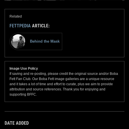
Related
FETTPEDIA
ARTICLE:
Behind the Mask
Image Use Policy
If saving and re-posting, please credit the original source and/or Boba
Fett Fan Club. Our Boba Fett image galleries are a unique resource
and it takes a lot of time and effort to curate, plus we aim to provide
attribution and source references. Thank you for enjoying and
supporting BFFC.
DATE ADDED