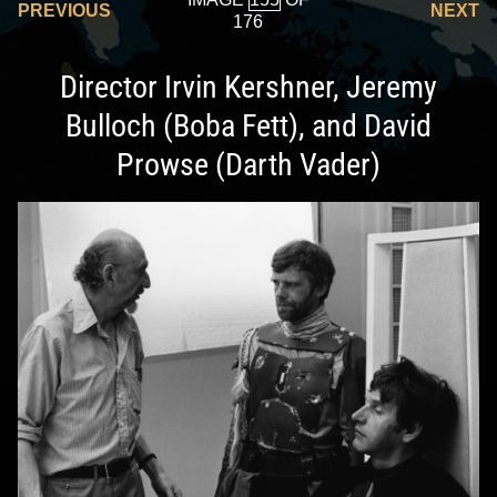
PREVIOUS
NEXT
176
Director Irvin Kershner, Jeremy
Bulloch (Boba Fett), and David
Prowse (Darth Vader)