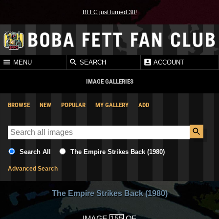
BFFC just turned 30!
MENU
SEARCH
ACCOUNT
IMAGE GALLERIES
BROWSE
NEW
POPULAR
MY GALLERY
ADD
Search All
The Empire Strikes Back (1980)
Advanced Search
The Empire Strikes Back (1980)
IMAGE
OF