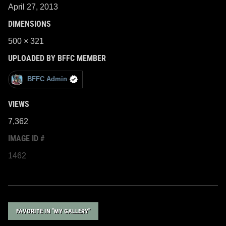
April 27, 2013
DIMENSIONS
500 × 321
UPLOADED BY BFFC MEMBER
BFFC Admin
VIEWS
7,362
IMAGE ID #
1462
FAVORITE IN "MY GALLERY"