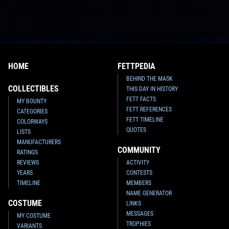
HOME
FETTPEDIA
BEHIND THE MASK
COLLECTIBLES
THIS DAY IN HISTORY
FETT FACTS
MY BOUNTY
FETT REFERENCES
CATEGORIES
FETT TIMELINE
COLORWAYS
QUOTES
LISTS
MANUFACTURERS
COMMUNITY
RATINGS
REVIEWS
ACTIVITY
YEARS
CONTESTS
TIMELINE
MEMBERS
NAME GENERATOR
COSTUME
LINKS
MESSAGES
MY COSTUME
TROPHIES
VARIANTS