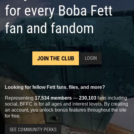
for every Boba Fett
fan and fandom
JOIN THE CLUB
LOGIN
Looking for fellow Fett fans, files, and more?
Representing
17,534 members
—
230,103
fans including
social, BFFC is for all ages and interest levels. By creating
an account, you unlock bonus features throughout the site
for free.
SEE COMMUNITY PERKS