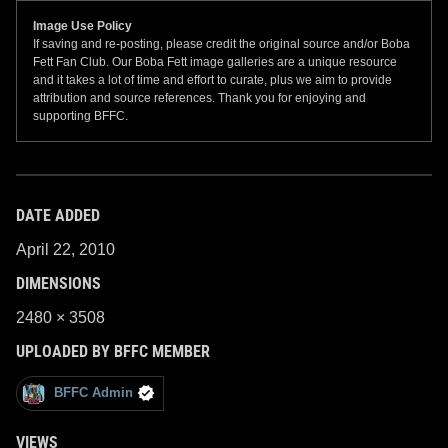
Image Use Policy
If saving and re-posting, please credit the original source and/or Boba
Fett Fan Club. Our Boba Fett image galleries are a unique resource
and it takes a lot of time and effort to curate, plus we aim to provide
attribution and source references. Thank you for enjoying and
supporting BFFC.
DATE ADDED
April 22, 2010
DIMENSIONS
2480 × 3508
UPLOADED BY BFFC MEMBER
BFFC Admin
VIEWS