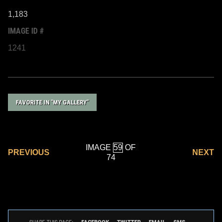
1,183
IMAGE ID #
1241
FAVORITE IN "MY GALLERY"
IMAGE
OF
PREVIOUS
NEXT
74