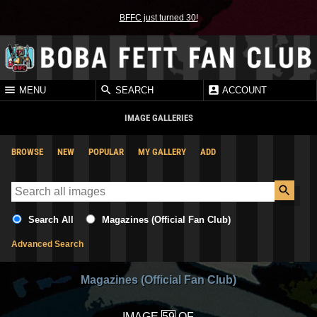
BFFC just turned 30!
MENU
SEARCH
ACCOUNT
IMAGE GALLERIES
BROWSE
NEW
POPULAR
MY GALLERY
ADD
Search All
Magazines (Official Fan Club)
Advanced Search
Magazines (Official Fan Club)
IMAGE
OF