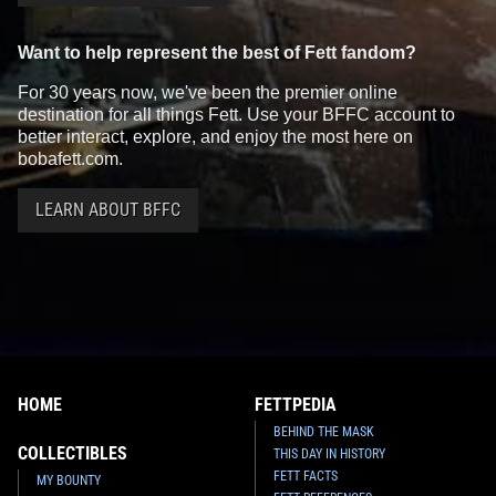
Want to help represent the best of Fett fandom?
For 30 years now, we've been the premier online
destination for all things Fett. Use your BFFC account to
better interact, explore, and enjoy the most here on
bobafett.com.
LEARN ABOUT BFFC
HOME
FETTPEDIA
BEHIND THE MASK
COLLECTIBLES
THIS DAY IN HISTORY
FETT FACTS
MY BOUNTY