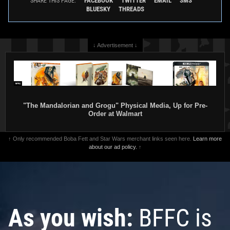
FACEBOOK
TWITTER
EMAIL
SMS
SHARE THIS PAGE:
BLUESKY
THREADS
↓ Advertisement ↓
"The Mandalorian and Grogu" Physical Media, Up for Pre-
Order at Walmart
↑ Only recommended Boba Fett and Star Wars merchant links seen here.
Learn more
about our ad policy.
↑
As you wish:
BFFC is