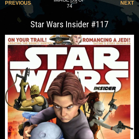
PREVIOUS
NEXT
74
Star Wars Insider #117