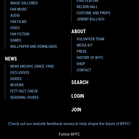
EYAD ELBITAR
IMAGE GALLERIES
NELSON HALL
FAN MUSIC
COSTUME AND PROPS
AUDIO
JEREMY BULLOCH
FAN FILMS
VIDEO
ABOUT
FAN FICTION
VOLUNTEER TEAM
GAMES
MEDIA KIT
WALLPAPER AND DOWNLOADS
PRESS
HISTORY OF BFFC
NEWS
SHOP
NEWS ARCHIVE (SINCE 1998)
CONTACT
EXCLUSIVES
GUIDES
SEARCH
REVIEWS
FETT FACT CHECK
LOGIN
SEASONAL GUIDES
JOIN
Check out our website feedback survey to help shape the future of BFFC!
Follow BFFC