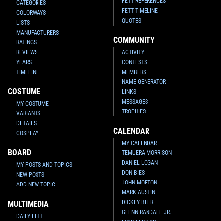
FETT REFERENCES
CATEGORIES
FETT TIMELINE
COLORWAYS
QUOTES
LISTS
MANUFACTURERS
COMMUNITY
RATINGS
REVIEWS
ACTIVITY
YEARS
CONTESTS
TIMELINE
MEMBERS
NAME GENERATOR
COSTUME
LINKS
MESSAGES
MY COSTUME
TROPHIES
VARIANTS
DETAILS
CALENDAR
COSPLAY
MY CALENDAR
BOARD
TEMUERA MORRISON
DANIEL LOGAN
MY POSTS AND TOPICS
DON BIES
NEW POSTS
JOHN MORTON
ADD NEW TOPIC
MARK AUSTIN
DICKEY BEER
MULTIMEDIA
GLENN RANDALL JR.
DAILY FETT