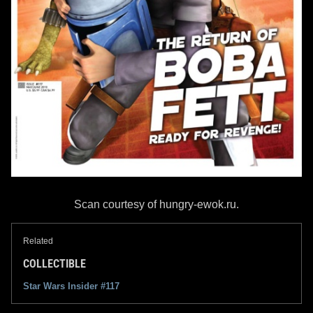
Scan courtesy of hungry-ewok.ru.
Related
COLLECTIBLE
Star Wars Insider #117