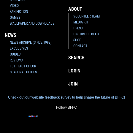
VIDEO
ABOUT
FAN FICTION
VOLUNTEER TEAM
GAMES
MEDIA KIT
WALLPAPER AND DOWNLOADS
PRESS
HISTORY OF BFFC
NEWS
SHOP
NEWS ARCHIVE (SINCE 1998)
CONTACT
EXCLUSIVES
GUIDES
SEARCH
REVIEWS
FETT FACT CHECK
LOGIN
SEASONAL GUIDES
JOIN
Check out our website feedback survey to help shape the future of BFFC!
Follow BFFC