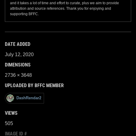
and it takes a lot of time and effort to curate, plus we aim to provide
attribution and source references. Thank you for enjoying and
supporting BFFC.
DATE ADDED
July 12, 2020
DIMENSIONS
2736 × 3648
UPLOADED BY BFFC MEMBER
DashRendar2
VIEWS
505
IMAGE ID #