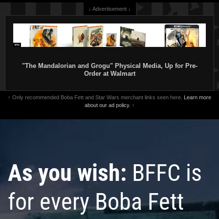
↓ Advertisement ↓
"The Mandalorian and Grogu" Physical Media, Up for Pre-
Order at Walmart
↑ Only recommended Boba Fett and Star Wars merchant links seen here.
Learn more
about our ad policy.
↑
As you wish:
BFFC is
for every Boba Fett