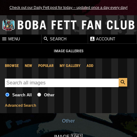
Check out our Daily Fett post for today – updated once a day every day!
MENU
SEARCH
ACCOUNT
IMAGE GALLERIES
BROWSE
NEW
POPULAR
MY GALLERY
ADD
Search All
Other
Advanced Search
Other
IMAGE