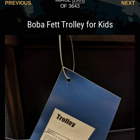
PREVIOUS
NEXT
OF 3643
Boba Fett Trolley for Kids