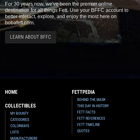
For 30 years now, we've been the premier online
destination for all things Fett. Use your BFFC account to
better interact, explore, and enjoy the most here on
bobafett.com.
LEARN ABOUT BFFC
HOME
FETTPEDIA
BEHIND THE MASK
COLLECTIBLES
THIS DAY IN HISTORY
FETT FACTS
MY BOUNTY
FETT REFERENCES
CATEGORIES
FETT TIMELINE
COLORWAYS
QUOTES
LISTS
MANUFACTURERS