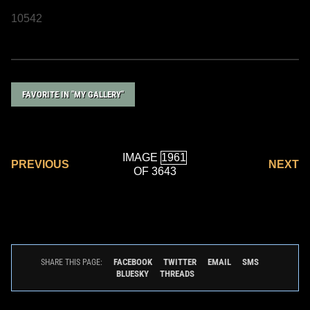
10542
FAVORITE IN "MY GALLERY"
IMAGE
PREVIOUS
NEXT
OF 3643
FACEBOOK
TWITTER
EMAIL
SMS
SHARE THIS PAGE:
BLUESKY
THREADS