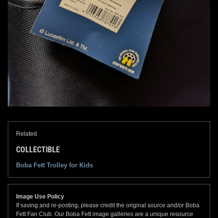
Related
COLLECTIBLE
Boba Fett Trolley for Kids
Image Use Policy
If saving and re-posting, please credit the original source and/or Boba
Fett Fan Club. Our Boba Fett image galleries are a unique resource