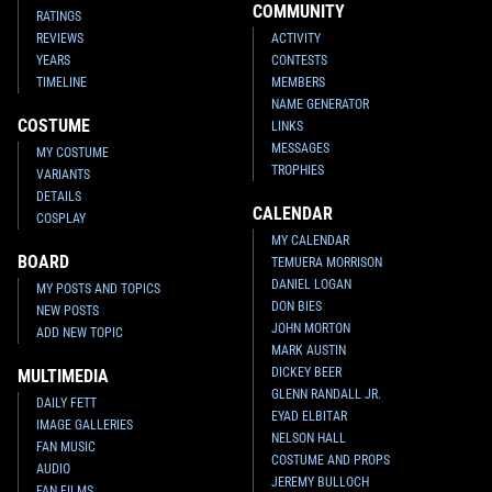
COMMUNITY
RATINGS
REVIEWS
ACTIVITY
YEARS
CONTESTS
TIMELINE
MEMBERS
NAME GENERATOR
COSTUME
LINKS
MESSAGES
MY COSTUME
TROPHIES
VARIANTS
DETAILS
CALENDAR
COSPLAY
MY CALENDAR
BOARD
TEMUERA MORRISON
DANIEL LOGAN
MY POSTS AND TOPICS
DON BIES
NEW POSTS
JOHN MORTON
ADD NEW TOPIC
MARK AUSTIN
DICKEY BEER
MULTIMEDIA
GLENN RANDALL JR.
DAILY FETT
EYAD ELBITAR
IMAGE GALLERIES
NELSON HALL
FAN MUSIC
COSTUME AND PROPS
AUDIO
JEREMY BULLOCH
FAN FILMS