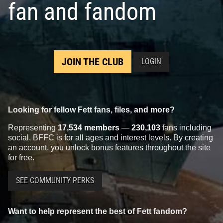
fan and fandom
JOIN THE CLUB
LOGIN
Looking for fellow Fett fans, files, and more?
Representing
17,534 members
—
230,103
fans including
social, BFFC is for all ages and interest levels. By creating
an account, you unlock bonus features throughout the site
for free.
SEE COMMUNITY PERKS
Want to help represent the best of Fett fandom?