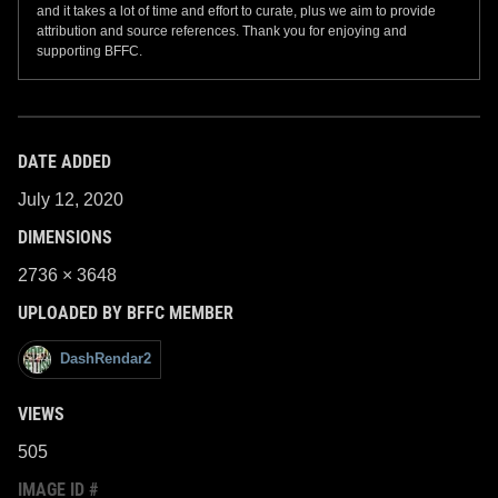
and it takes a lot of time and effort to curate, plus we aim to provide
attribution and source references. Thank you for enjoying and
supporting BFFC.
DATE ADDED
July 12, 2020
DIMENSIONS
2736 × 3648
UPLOADED BY BFFC MEMBER
DashRendar2
VIEWS
505
IMAGE ID #