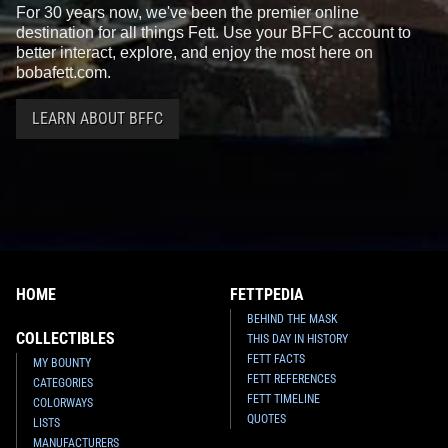
For 30 years now, we've been the premier online
destination for all things Fett. Use your BFFC account to
better interact, explore, and enjoy the most here on
bobafett.com.
LEARN ABOUT BFFC
HOME
FETTPEDIA
BEHIND THE MASK
COLLECTIBLES
THIS DAY IN HISTORY
FETT FACTS
MY BOUNTY
FETT REFERENCES
CATEGORIES
FETT TIMELINE
COLORWAYS
QUOTES
LISTS
MANUFACTURERS