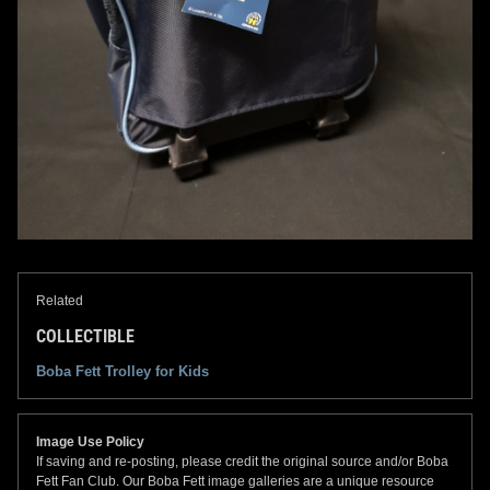
Related
COLLECTIBLE
Boba Fett Trolley for Kids
Image Use Policy
If saving and re-posting, please credit the original source and/or Boba
Fett Fan Club. Our Boba Fett image galleries are a unique resource