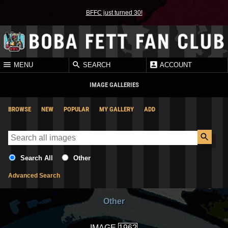
BFFC just turned 30!
MENU
SEARCH
ACCOUNT
IMAGE GALLERIES
BROWSE
NEW
POPULAR
MY GALLERY
ADD
Search All
Other
Advanced Search
Other
IMAGE