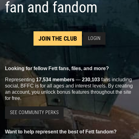
fan and fandom
JOIN THE CLUB
LOGIN
Looking for fellow Fett fans, files, and more?
Representing
17,534 members
—
230,103
fans including
social, BFFC is for all ages and interest levels. By creating
an account, you unlock bonus features throughout the site
for free.
SEE COMMUNITY PERKS
Want to help represent the best of Fett fandom?