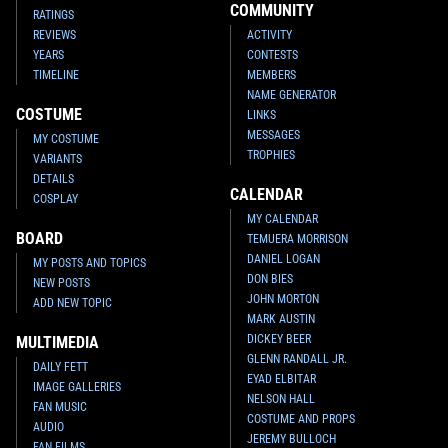
COMMUNITY
RATINGS
REVIEWS
ACTIVITY
YEARS
CONTESTS
TIMELINE
MEMBERS
NAME GENERATOR
COSTUME
LINKS
MESSAGES
MY COSTUME
TROPHIES
VARIANTS
DETAILS
CALENDAR
COSPLAY
MY CALENDAR
BOARD
TEMUERA MORRISON
DANIEL LOGAN
MY POSTS AND TOPICS
DON BIES
NEW POSTS
JOHN MORTON
ADD NEW TOPIC
MARK AUSTIN
DICKEY BEER
MULTIMEDIA
GLENN RANDALL JR.
DAILY FETT
EYAD ELBITAR
IMAGE GALLERIES
NELSON HALL
FAN MUSIC
COSTUME AND PROPS
AUDIO
JEREMY BULLOCH
FAN FILMS