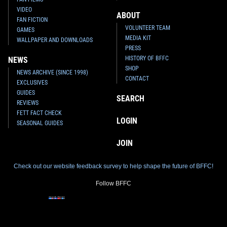
VIDEO
ABOUT
FAN FICTION
VOLUNTEER TEAM
GAMES
MEDIA KIT
WALLPAPER AND DOWNLOADS
PRESS
HISTORY OF BFFC
NEWS
SHOP
NEWS ARCHIVE (SINCE 1998)
CONTACT
EXCLUSIVES
GUIDES
SEARCH
REVIEWS
FETT FACT CHECK
LOGIN
SEASONAL GUIDES
JOIN
Check out our website feedback survey to help shape the future of BFFC!
Follow BFFC