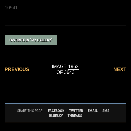
10541
FAVORITE IN "MY GALLERY"
IMAGE
PREVIOUS
NEXT
OF 3643
FACEBOOK
TWITTER
EMAIL
SMS
SHARE THIS PAGE:
BLUESKY
THREADS