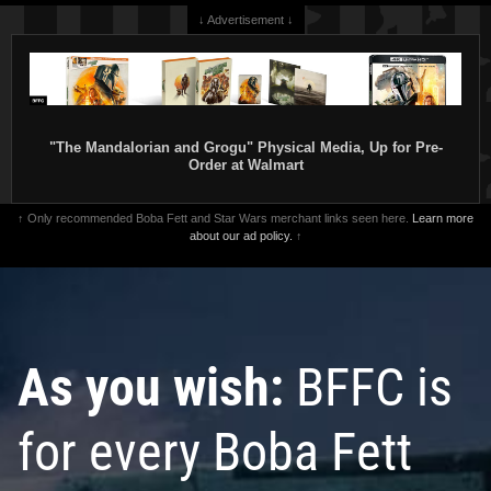
↓ Advertisement ↓
"The Mandalorian and Grogu" Physical Media, Up for Pre-
Order at Walmart
↑ Only recommended Boba Fett and Star Wars merchant links seen here.
Learn more
about our ad policy.
↑
As you wish:
BFFC is
for every Boba Fett