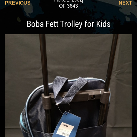
PREVIOUS
NEXT
OF 3643
Boba Fett Trolley for Kids