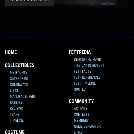
HOME
FETTPEDIA
BEHIND THE MASK
COLLECTIBLES
THIS DAY IN HISTORY
FETT FACTS
MY BOUNTY
FETT REFERENCES
CATEGORIES
FETT TIMELINE
COLORWAYS
QUOTES
LISTS
MANUFACTURERS
COMMUNITY
RATINGS
REVIEWS
ACTIVITY
YEARS
CONTESTS
TIMELINE
MEMBERS
NAME GENERATOR
COSTUME
LINKS