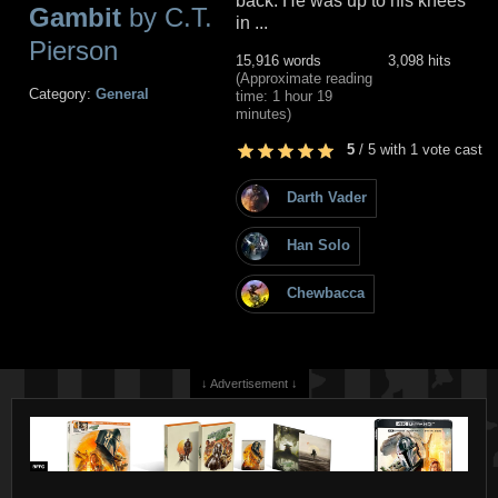
back. He was up to his knees
Gambit
by C.T.
in ...
Pierson
15,916 words
3,098 hits
(Approximate reading
Category:
General
time: 1 hour 19
minutes)
5
/
5
with
1
vote cast
Darth Vader
Han Solo
Chewbacca
↓ Advertisement ↓