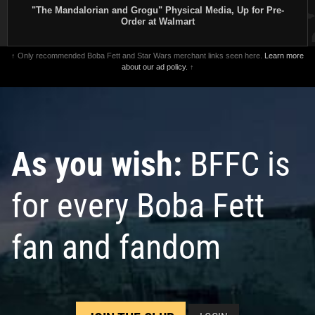
"The Mandalorian and Grogu" Physical Media, Up for Pre-
Order at Walmart
↑ Only recommended Boba Fett and Star Wars merchant links seen here.
Learn more
about our ad policy.
↑
As you wish:
BFFC is
for every Boba Fett
fan and fandom