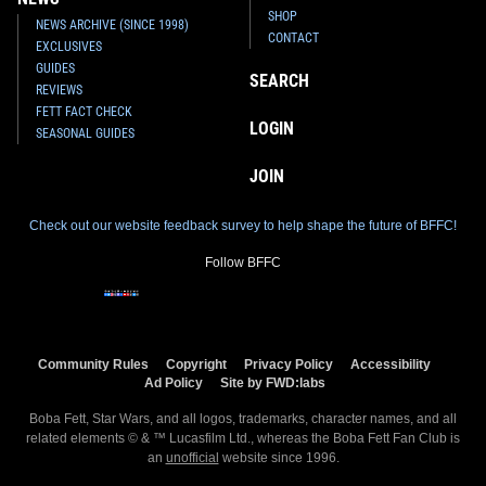
SHOP
NEWS ARCHIVE (SINCE 1998)
CONTACT
EXCLUSIVES
GUIDES
SEARCH
REVIEWS
FETT FACT CHECK
LOGIN
SEASONAL GUIDES
JOIN
Check out our website feedback survey to help shape the future of BFFC!
Follow BFFC
Community Rules
Copyright
Privacy Policy
Accessibility
Ad Policy
Site by FWD:labs
Boba Fett, Star Wars, and all logos, trademarks, character names, and all
related elements © & ™ Lucasfilm Ltd., whereas the Boba Fett Fan Club is
an
unofficial
website since 1996.