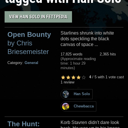
VIEW HAN SOLO IN FETTPEDIA
Open Bounty
Starlines shrunk into white
dots speckling the black
by Chris
canvas of space ...
Briesemeister
17,825 words
2,365 hits
(Approximate reading
Category:
General
time: 1 hour 29
minutes)
4
/
5
with
1
vote cast
1 review
Han Solo
Chewbacca
The Hunt:
Korb Stavren didn't dare look