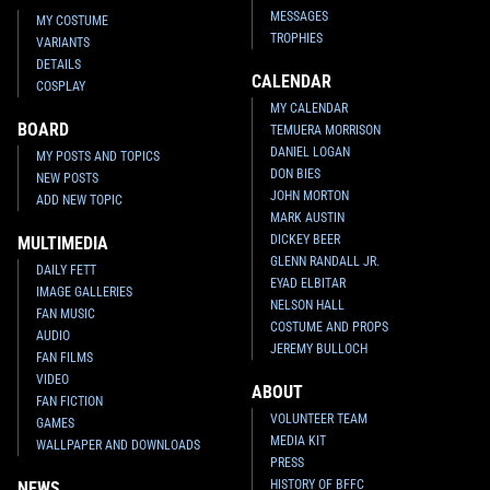
MESSAGES
MY COSTUME
TROPHIES
VARIANTS
DETAILS
CALENDAR
COSPLAY
MY CALENDAR
BOARD
TEMUERA MORRISON
DANIEL LOGAN
MY POSTS AND TOPICS
DON BIES
NEW POSTS
JOHN MORTON
ADD NEW TOPIC
MARK AUSTIN
DICKEY BEER
MULTIMEDIA
GLENN RANDALL JR.
DAILY FETT
EYAD ELBITAR
IMAGE GALLERIES
NELSON HALL
FAN MUSIC
COSTUME AND PROPS
AUDIO
JEREMY BULLOCH
FAN FILMS
VIDEO
ABOUT
FAN FICTION
VOLUNTEER TEAM
GAMES
MEDIA KIT
WALLPAPER AND DOWNLOADS
PRESS
HISTORY OF BFFC
NEWS