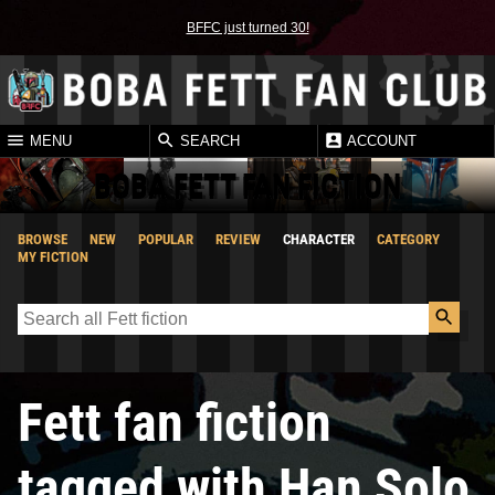
BFFC just turned 30!
MENU
SEARCH
ACCOUNT
BOBA FETT FAN FICTION
BROWSE
NEW
POPULAR
REVIEW
CHARACTER
CATEGORY
MY FICTION
Fett fan fiction
tagged with Han Solo