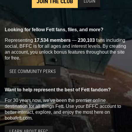
JOIN THE CLUB
LOGIN
Looking for fellow Fett fans, files, and more?
Representing
17,534 members
—
230,103
fans including
social, BFFC is for all ages and interest levels. By creating
an account, you unlock bonus features throughout the site
for free.
SEE COMMUNITY PERKS
Want to help represent the best of Fett fandom?
For 30 years now, we've been the premier online
destination for all things Fett. Use your BFFC account to
better interact, explore, and enjoy the most here on
bobafett.com.
LEARN ABOUT BFFC