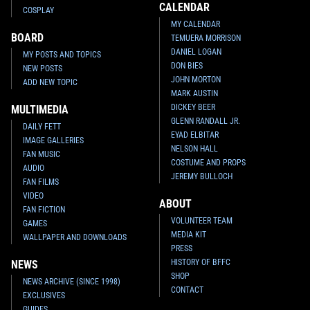
CALENDAR
COSPLAY
MY CALENDAR
BOARD
TEMUERA MORRISON
DANIEL LOGAN
MY POSTS AND TOPICS
DON BIES
NEW POSTS
JOHN MORTON
ADD NEW TOPIC
MARK AUSTIN
DICKEY BEER
MULTIMEDIA
GLENN RANDALL JR.
DAILY FETT
EYAD ELBITAR
IMAGE GALLERIES
NELSON HALL
FAN MUSIC
COSTUME AND PROPS
AUDIO
JEREMY BULLOCH
FAN FILMS
VIDEO
ABOUT
FAN FICTION
VOLUNTEER TEAM
GAMES
MEDIA KIT
WALLPAPER AND DOWNLOADS
PRESS
HISTORY OF BFFC
NEWS
SHOP
NEWS ARCHIVE (SINCE 1998)
CONTACT
EXCLUSIVES
GUIDES