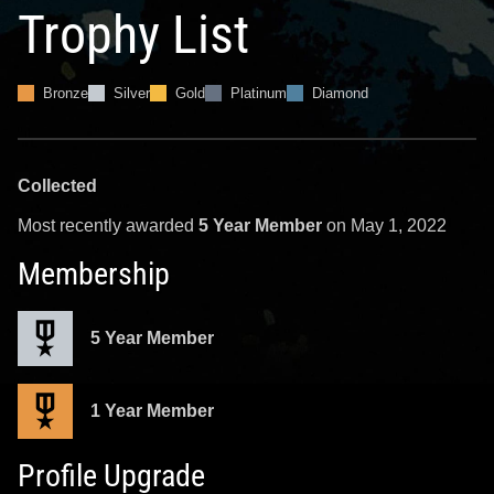
Trophy List
Bronze
Silver
Gold
Platinum
Diamond
Collected
Most recently awarded
5 Year Member
on May 1, 2022
Membership
5 Year Member
1 Year Member
Profile Upgrade