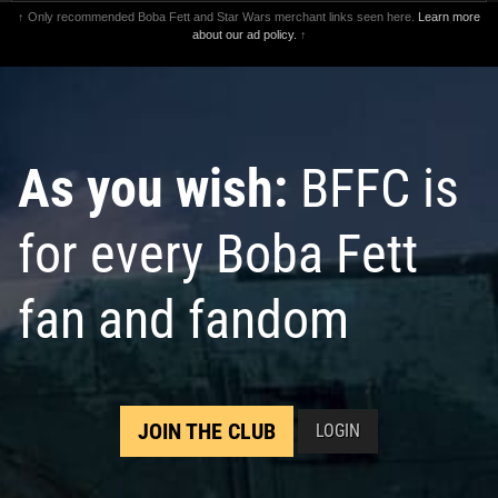
↑ Only recommended Boba Fett and Star Wars merchant links seen here.
Learn more
about our ad policy.
↑
As you wish:
BFFC is
for every Boba Fett
fan and fandom
JOIN THE CLUB
LOGIN