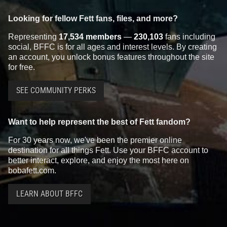
Looking for fellow Fett fans, files, and more?
Representing
17,534 members
—
230,103
fans including
social, BFFC is for all ages and interest levels. By creating
an account, you unlock bonus features throughout the site
for free.
SEE COMMUNITY PERKS
Want to help represent the best of Fett fandom?
For 30 years now, we've been the premier online
destination for all things Fett. Use your BFFC account to
better interact, explore, and enjoy the most here on
bobafett.com.
LEARN ABOUT BFFC