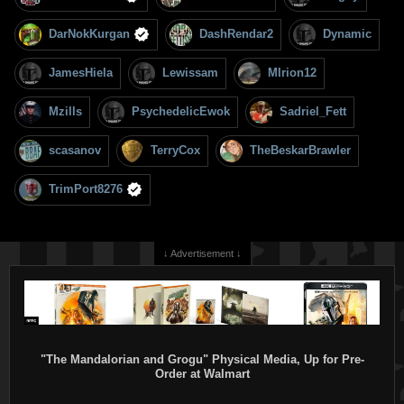
DarNokKurgan
DashRendar2
Dynamic
JamesHiela
Lewissam
MIrion12
Mzills
PsychedelicEwok
Sadriel_Fett
scasanov
TerryCox
TheBeskarBrawler
TrimPort8276
↓ Advertisement ↓
"The Mandalorian and Grogu" Physical Media, Up for Pre-
Order at Walmart