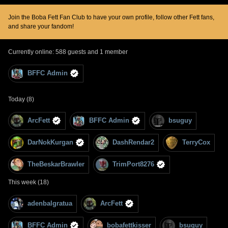
Join the Boba Fett Fan Club to have your own profile, follow other Fett fans,
and share your fandom!
Currently online: 588 guests and 1 member
BFFC Admin
Today (8)
ArcFett
BFFC Admin
bsuguy
DarNokKurgan
DashRendar2
TerryCox
TheBeskarBrawler
TrimPort8276
This week (18)
adenbalgratua
ArcFett
BFFC Admin
bobafettkisser
bsuguy