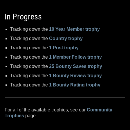
In Progress
Tracking down the
10 Year Member trophy
Tracking down the
Country trophy
Tracking down the
1 Post trophy
Tracking down the
1 Member Follow trophy
Tracking down the
25 Bounty Saves trophy
Tracking down the
1 Bounty Review trophy
Tracking down the
1 Bounty Rating trophy
For all of the available trophies, see our
Community
Trophies
page.