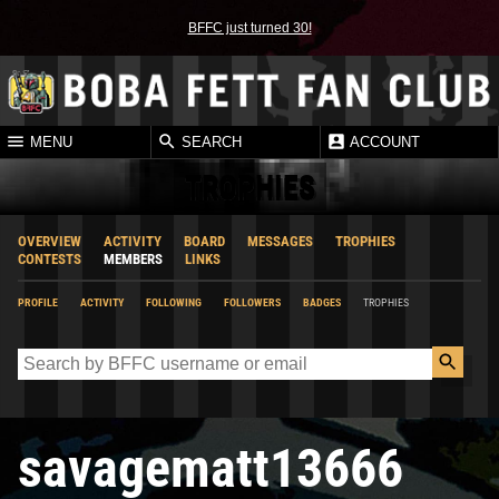
BFFC just turned 30!
MENU
SEARCH
ACCOUNT
TROPHIES
OVERVIEW
ACTIVITY
BOARD
MESSAGES
TROPHIES
CONTESTS
MEMBERS
LINKS
PROFILE
ACTIVITY
FOLLOWING
FOLLOWERS
BADGES
TROPHIES
savagematt13666