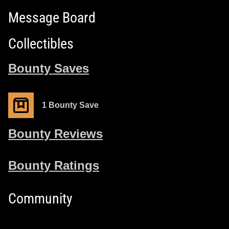
Message Board
Collectibles
Bounty Saves
1 Bounty Save
Bounty Reviews
Bounty Ratings
Community