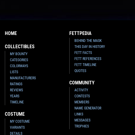
HOME
FETTPEDIA
BEHIND THE MASK
COLLECTIBLES
THIS DAY IN HISTORY
FETT FACTS
MY BOUNTY
FETT REFERENCES
CATEGORIES
FETT TIMELINE
COLORWAYS
QUOTES
LISTS
MANUFACTURERS
COMMUNITY
RATINGS
REVIEWS
ACTIVITY
YEARS
CONTESTS
TIMELINE
MEMBERS
NAME GENERATOR
COSTUME
LINKS
MESSAGES
MY COSTUME
TROPHIES
VARIANTS
DETAILS