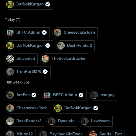
DarNokKurgan
Today (7)
BFFC Admin
CheesecakeJosh
DarNokKurgan
DashRendar2
Steveofett
TheBeskarBrawler
TrimPort8276
This week (16)
ArcFett
BFFC Admin
bsuguy
CheesecakeJosh
DarNokKurgan
DashRendar2
Dynamic
Lewissam
MIrion12
PsychedelicEwok
Sadriel_Fett