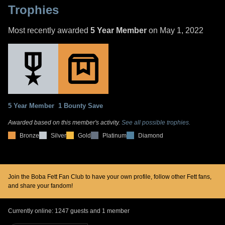
Trophies
Most recently awarded
5 Year Member
on May 1, 2022
5 Year Member
1 Bounty Save
Awarded based on this member's activity.
See all possible trophies.
Bronze
Silver
Gold
Platinum
Diamond
Join the Boba Fett Fan Club to have your own profile, follow other Fett fans,
and share your fandom!
Currently online: 1247 guests and 1 member