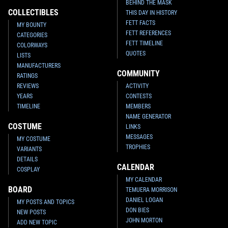
BEHIND THE MASK
COLLECTIBLES
THIS DAY IN HISTORY
FETT FACTS
MY BOUNTY
FETT REFERENCES
CATEGORIES
FETT TIMELINE
COLORWAYS
QUOTES
LISTS
MANUFACTURERS
COMMUNITY
RATINGS
REVIEWS
ACTIVITY
YEARS
CONTESTS
TIMELINE
MEMBERS
NAME GENERATOR
COSTUME
LINKS
MESSAGES
MY COSTUME
TROPHIES
VARIANTS
DETAILS
CALENDAR
COSPLAY
MY CALENDAR
BOARD
TEMUERA MORRISON
DANIEL LOGAN
MY POSTS AND TOPICS
DON BIES
NEW POSTS
JOHN MORTON
ADD NEW TOPIC