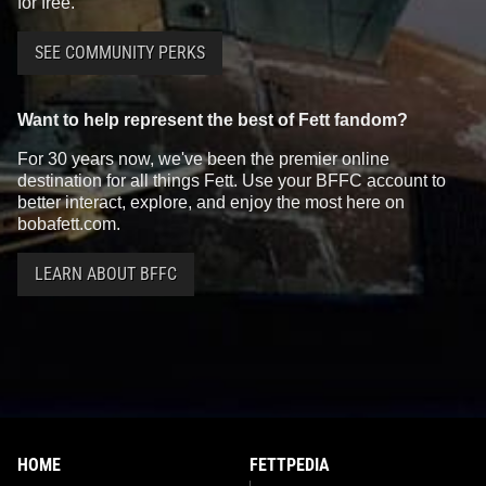
for free.
SEE COMMUNITY PERKS
Want to help represent the best of Fett fandom?
For 30 years now, we've been the premier online
destination for all things Fett. Use your BFFC account to
better interact, explore, and enjoy the most here on
bobafett.com.
LEARN ABOUT BFFC
HOME
FETTPEDIA