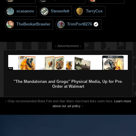
scasanov
Steveofett
TerryCox
TheBeskarBrawler
TrimPort8276
↓ Advertisement ↓
"The Mandalorian and Grogu" Physical Media, Up for Pre-
Order at Walmart
↑ Only recommended Boba Fett and Star Wars merchant links seen here.
Learn more
about our ad policy.
↑