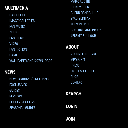
MARK AUSTIN
DICKEY BEER
MULTIMEDIA
GLENN RANDALL JR.
DAILY FETT
EYAD ELBITAR
IMAGE GALLERIES
NELSON HALL
FAN MUSIC
COSTUME AND PROPS
AUDIO
JEREMY BULLOCH
FAN FILMS
VIDEO
ABOUT
FAN FICTION
VOLUNTEER TEAM
GAMES
MEDIA KIT
WALLPAPER AND DOWNLOADS
PRESS
HISTORY OF BFFC
NEWS
SHOP
NEWS ARCHIVE (SINCE 1998)
CONTACT
EXCLUSIVES
GUIDES
SEARCH
REVIEWS
FETT FACT CHECK
LOGIN
SEASONAL GUIDES
JOIN