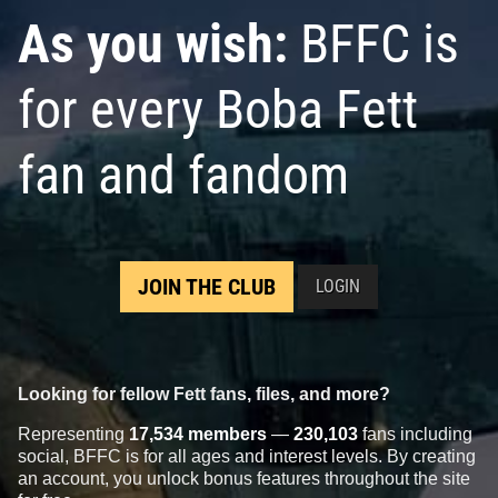
As you wish:
BFFC is
for every Boba Fett
fan and fandom
JOIN THE CLUB
LOGIN
Looking for fellow Fett fans, files, and more?
Representing
17,534 members
—
230,103
fans including
social, BFFC is for all ages and interest levels. By creating
an account, you unlock bonus features throughout the site