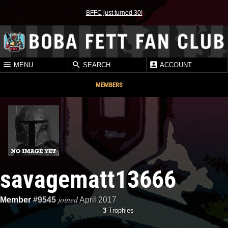
BFFC just turned 30!
MENU
SEARCH
ACCOUNT
MEMBERS
savagematt13666
joined
Member
#9545
April 2017
3
Trophies