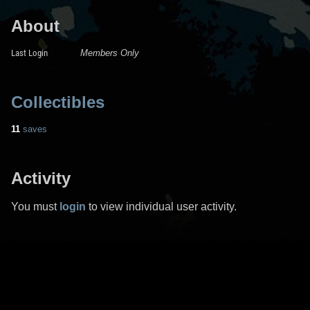
About
Last Login
Members Only
Collectibles
11
saves
Activity
You must
login
to view individual user activity.