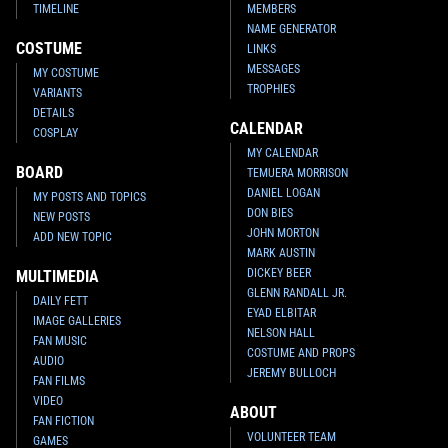
TIMELINE
MEMBERS
NAME GENERATOR
COSTUME
LINKS
MESSAGES
MY COSTUME
TROPHIES
VARIANTS
DETAILS
CALENDAR
COSPLAY
MY CALENDAR
BOARD
TEMUERA MORRISON
DANIEL LOGAN
MY POSTS AND TOPICS
DON BIES
NEW POSTS
JOHN MORTON
ADD NEW TOPIC
MARK AUSTIN
DICKEY BEER
MULTIMEDIA
GLENN RANDALL JR.
DAILY FETT
EYAD ELBITAR
IMAGE GALLERIES
NELSON HALL
FAN MUSIC
COSTUME AND PROPS
AUDIO
JEREMY BULLOCH
FAN FILMS
VIDEO
ABOUT
FAN FICTION
VOLUNTEER TEAM
GAMES