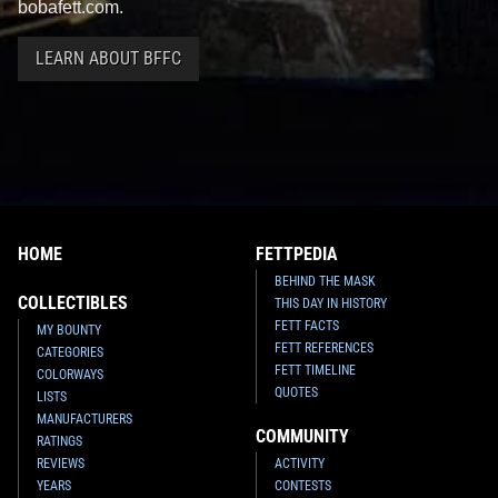
bobafett.com.
LEARN ABOUT BFFC
HOME
FETTPEDIA
BEHIND THE MASK
COLLECTIBLES
THIS DAY IN HISTORY
FETT FACTS
MY BOUNTY
FETT REFERENCES
CATEGORIES
FETT TIMELINE
COLORWAYS
QUOTES
LISTS
MANUFACTURERS
COMMUNITY
RATINGS
REVIEWS
ACTIVITY
YEARS
CONTESTS