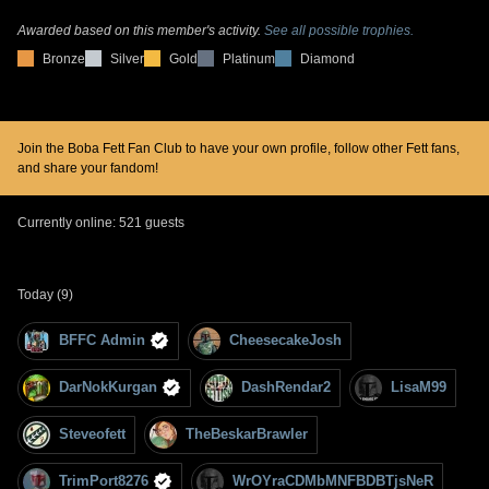
Awarded based on this member's activity.
See all possible trophies.
Bronze
Silver
Gold
Platinum
Diamond
Join the Boba Fett Fan Club to have your own profile, follow other Fett fans,
and share your fandom!
Currently online: 521 guests
Today (9)
BFFC Admin
CheesecakeJosh
DarNokKurgan
DashRendar2
LisaM99
Steveofett
TheBeskarBrawler
TrimPort8276
WrOYraCDMbMNFBDBTjsNeR