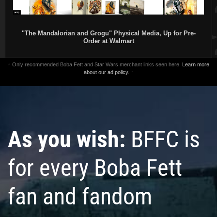
"The Mandalorian and Grogu" Physical Media, Up for Pre-
Order at Walmart
↑ Only recommended Boba Fett and Star Wars merchant links seen here.
Learn more
about our ad policy.
↑
As you wish:
BFFC is
for every Boba Fett
fan and fandom