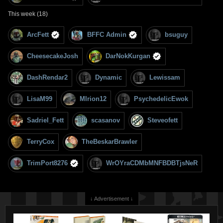
This week (18)
ArcFett
BFFC Admin
bsuguy
CheesecakeJosh
DarNokKurgan
DashRendar2
Dynamic
Lewissam
LisaM99
MIrion12
PsychedelicEwok
Sadriel_Fett
scasanov
Steveofett
TerryCox
TheBeskarBrawler
TrimPort8276
WrOYraCDMbMNFBDBTjsNeR
↓ Advertisement ↓