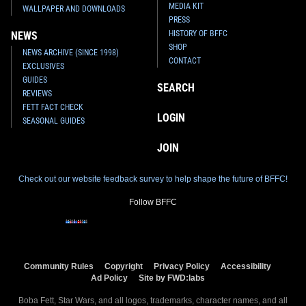
MEDIA KIT
WALLPAPER AND DOWNLOADS
PRESS
HISTORY OF BFFC
NEWS
SHOP
NEWS ARCHIVE (SINCE 1998)
CONTACT
EXCLUSIVES
GUIDES
SEARCH
REVIEWS
FETT FACT CHECK
LOGIN
SEASONAL GUIDES
JOIN
Check out our website feedback survey to help shape the future of BFFC!
Follow BFFC
Community Rules
Copyright
Privacy Policy
Accessibility
Ad Policy
Site by FWD:labs
Boba Fett, Star Wars, and all logos, trademarks, character names, and all