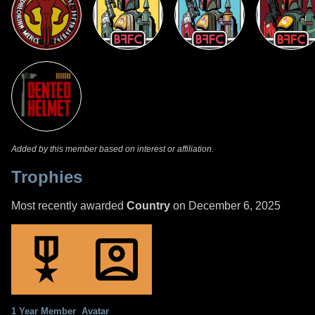
Added by this member based on interest or affiliation.
Trophies
Most recently awarded
Country
on December 6, 2025
1 Year Member
Avatar