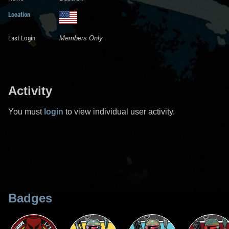
Location
Last Login
Members Only
Activity
You must
login
to view individual user activity.
Badges