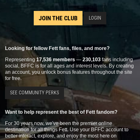
JOIN THE CLUB
LOGIN
Looking for fellow Fett fans, files, and more?
Representing
17,536 members
—
230,103
fans including
social, BFFC is for all ages and interest levels. By creating
an account, you unlock bonus features throughout the site
for free.
SEE COMMUNITY PERKS
Want to help represent the best of Fett fandom?
For 30 years now, we've been the premier online
destination for all things Fett. Use your BFFC account to
better interact, explore, and enjoy the most here on