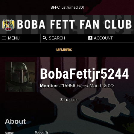
BFFC just turned 30!
MENU
SEARCH
ACCOUNT
MEMBERS
BobaFettjr5244
joined
Member
#15956
March 2023
3
Trophies
About
Name
Boba Jr.