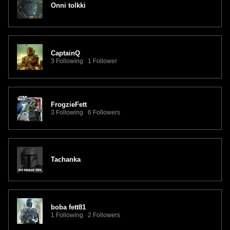
Onni tolkki
CaptainQ
3 Following 1 Follower
FrogzieFett
3 Following 6 Followers
Tachanka
boba fett81
1 Following 2 Followers