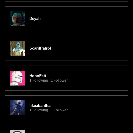
Deyah
ScarifPatrol
HoboFett
1 Following 1 Follower
likeabantha
1 Following 1 Follower