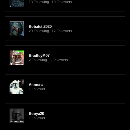
13 Following 10 Followers
Bobafett2020
29 Following 12 Followers
BradleyM07
2 Following 3 Followers
Anmera
1 Follower
Booya20
1 Follower