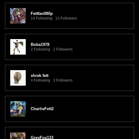
Fettfan080p
14 Following 13 Followers
Boba1978
2 Following 2 Followers
shrek fett
4 Following 3 Followers
CharlieFett2
GreyFox133