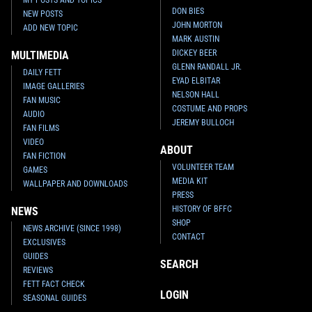
DON BIES
NEW POSTS
JOHN MORTON
ADD NEW TOPIC
MARK AUSTIN
DICKEY BEER
MULTIMEDIA
GLENN RANDALL JR.
DAILY FETT
EYAD ELBITAR
IMAGE GALLERIES
NELSON HALL
FAN MUSIC
COSTUME AND PROPS
AUDIO
JEREMY BULLOCH
FAN FILMS
VIDEO
ABOUT
FAN FICTION
VOLUNTEER TEAM
GAMES
MEDIA KIT
WALLPAPER AND DOWNLOADS
PRESS
HISTORY OF BFFC
NEWS
SHOP
NEWS ARCHIVE (SINCE 1998)
CONTACT
EXCLUSIVES
GUIDES
SEARCH
REVIEWS
FETT FACT CHECK
LOGIN
SEASONAL GUIDES