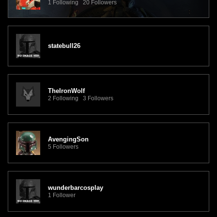
1 Following 20 Followers
statebull26
TheIronWolf
2 Following 3 Followers
AvengingSon
5 Followers
wunderbarcosplay
1 Follower