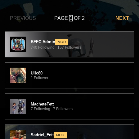
PAGE
OF 2
PREVIOUS
NEXT
BFFC Admin
MOD
740 Following 157 Followers
Ulic80
1 Follower
MacheteFett
7 Following 7 Followers
Sadriel_Fett
MOD