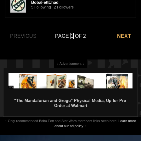
BobaFettChad
5 Following 2 Followers
PAGE
OF 2
PREVIOUS
NEXT
↓ Advertisement ↓
"The Mandalorian and Grogu" Physical Media, Up for Pre-
Order at Walmart
↑ Only recommended Boba Fett and Star Wars merchant links seen here.
Learn more
about our ad policy.
↑