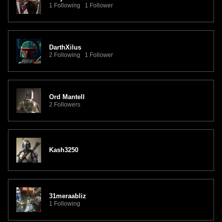
1 Following 1 Follower
DarthXilus
2 Following 1 Follower
Ord Mantell
2 Followers
Kash3250
31meraabliz
1 Following