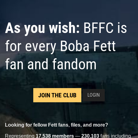
As you wish:
BFFC is
for every Boba Fett
fan and fandom
JOIN THE CLUB
LOGIN
Looking for fellow Fett fans, files, and more?
Representing
17,538 members
—
230,103
fans including