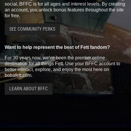
social, BFFC is for all ages and interest levels. By creating
an account, you unlock bonus features throughout the site
for free.
SEE COMMUNITY PERKS
Want to help represent the best of Fett fandom?
For 30 years now, we've been the premier online
destination for all things Fett. Use your BFFC account to
better interact, explore, and enjoy the most here on
bobafett.com.
LEARN ABOUT BFFC