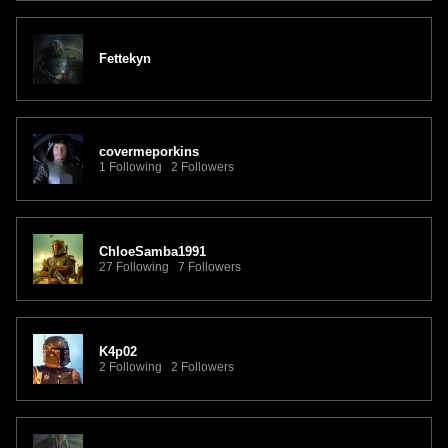
Fettekyn
covermeporkins
1 Following 2 Followers
ChloeSamba1991
27 Following 7 Followers
K4p02
2 Following 2 Followers