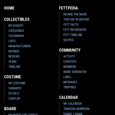
HOME
FETTPEDIA
BEHIND THE MASK
COLLECTIBLES
THIS DAY IN HISTORY
FETT FACTS
MY BOUNTY
FETT REFERENCES
CATEGORIES
FETT TIMELINE
COLORWAYS
QUOTES
LISTS
MANUFACTURERS
COMMUNITY
RATINGS
REVIEWS
ACTIVITY
YEARS
CONTESTS
TIMELINE
MEMBERS
NAME GENERATOR
COSTUME
LINKS
MESSAGES
MY COSTUME
TROPHIES
VARIANTS
DETAILS
CALENDAR
COSPLAY
MY CALENDAR
BOARD
TEMUERA MORRISON
DANIEL LOGAN
MY POSTS AND TOPICS