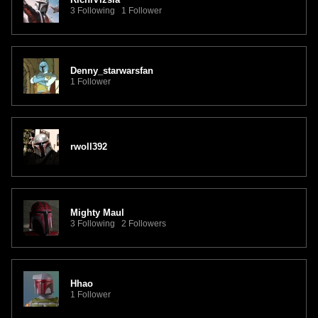
3 Following 1 Follower
Denny_starwarsfan
1 Follower
rwoll392
Mighty Maul
3 Following 2 Followers
Hhao
1 Follower