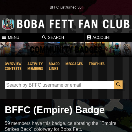
BFFC just turned 30!
MENU
SEARCH
ACCOUNT
COMMUNITY BADGES
OVERVIEW
ACTIVITY
BOARD
MESSAGES
TROPHIES
CONTESTS
MEMBERS
LINKS
BFFC (Empire) Badge
59 members have this badge, celebrating the "Empire
Strikes Back" colorway for Boba Fett.