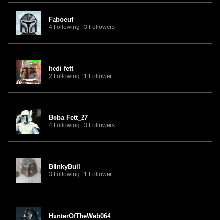
Faboeuf
4 Following 3 Followers
hedi fett
2 Following 1 Follower
Boba Fett_27
4 Following 3 Followers
BlinkyBull
3 Following 1 Follower
HunterOfTheWeb064