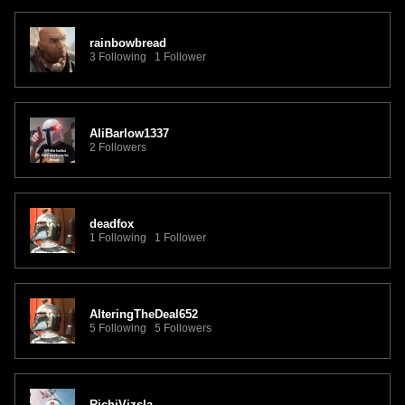
rainbowbread
3 Following 1 Follower
AliBarlow1337
2 Followers
deadfox
1 Following 1 Follower
AlteringTheDeal652
5 Following 5 Followers
RichiVizsla